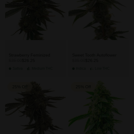
Strawberry Feminized
Sweet Tooth Autoflower
$26.25
$26.25
$35.00
$35.00
Sativa
Medium
THC
Indica
Low
THC
25% Off
25% Off