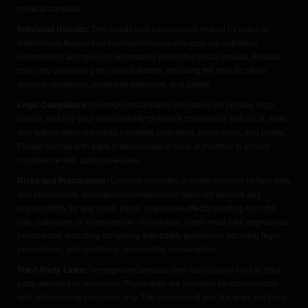
medical condition.
Individual Results:
The results and experiences shared by users or
testimonials featured on homegrowncannabis.com are individual
experiences and may not necessarily reflect the typical results. Results
may vary depending on various factors, including the specific strain,
growing conditions, individual tolerance, and usage.
Legal Compliance:
homegrowncannabis.com does not provide legal
advice, and it is your responsibility to ensure compliance with local, state,
and federal laws regarding cannabis cultivation, possession, and usage.
Please consult with legal professionals or local authorities to ensure
compliance with applicable laws.
Risks and Precautions:
Growing cannabis at home involves certain risks
and precautions. homegrowncannabis.com does not assume any
responsibility for any harm, injury, or adverse effects resulting from the
use, cultivation, or consumption of cannabis. Users must take appropriate
precautions, including complying with safety guidelines, securing legal
permissions, and practicing responsible consumption.
Third-Party Links:
homegrowncannabis.com may contain links to third-
party websites or resources. These links are provided for convenience
and informational purposes only. The inclusion of any link does not imply