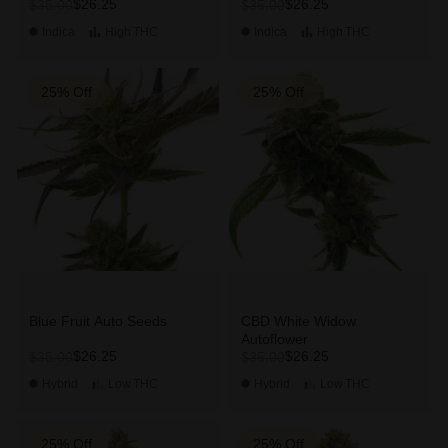
$26.25
$26.25
$35.00
$35.00
Indica
High
THC
Indica
High
THC
25% Off
25% Off
Blue Fruit Auto Seeds
CBD White Widow
Autoflower
$26.25
$26.25
$35.00
$35.00
Hybrid
Low
THC
Hybrid
Low
THC
25% Off
25% Off