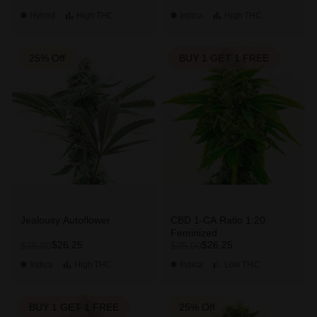
Hybrid
High
THC
Indica
High
THC
25% Off
BUY 1 GET 1 FREE
Jealousy Autoflower
CBD 1-CA Ratio 1:20
Feminized
$26.25
$26.25
$35.00
$35.00
Indica
High
THC
Indica
Low
THC
BUY 1 GET 1 FREE
25% Off