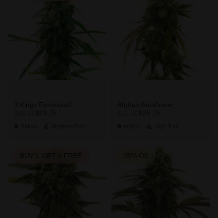
3 Kings Feminized
Afghan Autoflower
$26.25
$26.25
$35.00
$35.00
Sativa
Medium
THC
Indica
High
THC
BUY 1 GET 1 FREE
25% Off