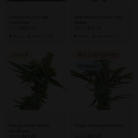
London Pound Cake
Granddaddy Purple Auto
Feminized
Seeds
$26.25
$26.25
$35.00
$35.00
Indica
Medium
THC
Indica
Medium
THC
25% Off
BUY 1 GET 1 FREE
Bestseller
Peanut Butter Breath
Grape Octane Feminized
Autoflower
$26.25
$26.25
$35.00
$35.00