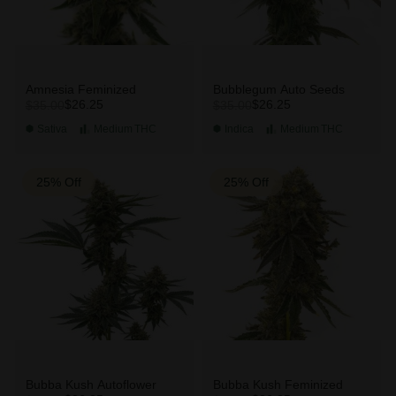
Amnesia Feminized
Bubblegum Auto Seeds
$26.25
$26.25
$35.00
$35.00
Sativa
Medium
THC
Indica
Medium
THC
25% Off
25% Off
Bubba Kush Autoflower
Bubba Kush Feminized