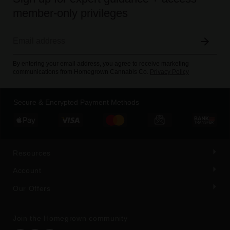
member-only privileges
By entering your email address, you agree to receive marketing
communications from Homegrown Cannabis Co.
Privacy Policy
Secure & Encrypted Payment Methods
Resources
Account
Our Offers
Join the Homegrown community