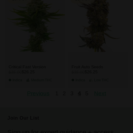
Critical Fast Version
Fruit Auto Seeds
$26.25
$26.25
$35.00
$35.00
Indica
Medium
THC
Indica
Low
THC
Previous
1
2
3
4
5
Next
Join Our List
Sign up for expert guidance + access