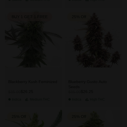
BUY 1 GET 1 FREE
25% Off
Blackberry Kush Feminized
Blueberry Gusto Auto
Seeds
$26.25
$26.25
$35.00
$35.00
Indica
Medium
THC
Indica
High
THC
25% Off
25% Off