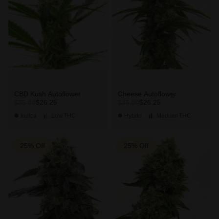
CBD Kush Autoflower
Cheese Autoflower
$26.25
$26.25
$35.00
$35.00
Indica
Low
THC
Hybrid
Medium
THC
25% Off
25% Off