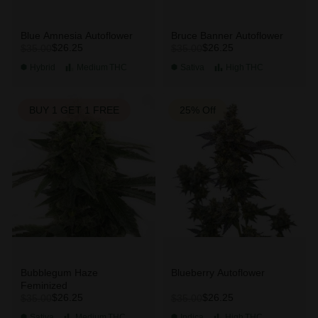
Blue Amnesia Autoflower
Bruce Banner Autoflower
$26.25
$26.25
$35.00
$35.00
Hybrid
Medium
THC
Sativa
High
THC
BUY 1 GET 1 FREE
25% Off
Bubblegum Haze
Blueberry Autoflower
Feminized
$26.25
$26.25
$35.00
$35.00
Sativa
Medium
THC
Indica
High
THC