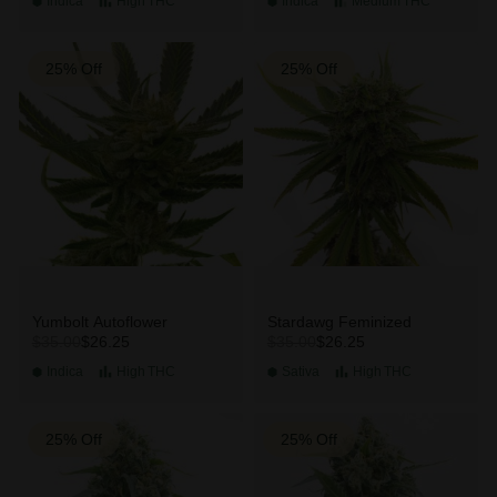
Indica
High
THC
Indica
Medium
THC
25% Off
25% Off
Yumbolt Autoflower
Stardawg Feminized
$26.25
$26.25
$35.00
$35.00
Indica
High
THC
Sativa
High
THC
25% Off
25% Off