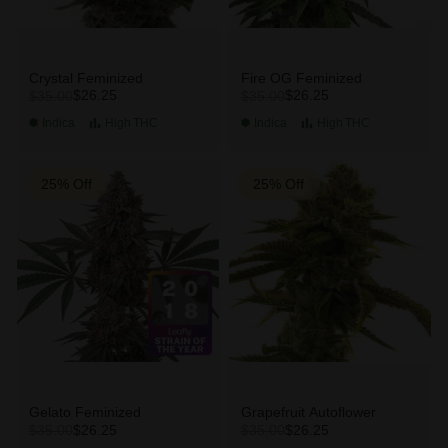
Crystal Feminized
Fire OG Feminized
$26.25
$26.25
$35.00
$35.00
Indica
High
THC
Indica
High
THC
25% Off
25% Off
Gelato Feminized
Grapefruit Autoflower
$26.25
$26.25
$35.00
$35.00