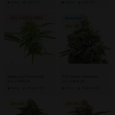
Indica
High
THC
Hybrid
High
THC
BUY 1 GET 1 FREE
Bestseller
25% Off
Maple Leaf Feminized
NYC Diesel Autoflower
$26.25
$26.25
$35.00
$35.00
Indica
Medium
THC
Sativa
Medium
THC
25% Off
25% Off