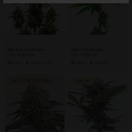
Big Bud Autoflower
Mac 1 Feminized
$26.25
$26.25
$35.00
$35.00
Indica
Medium
THC
Hybrid
High
THC
BUY 1 GET 1 FREE
25% Off