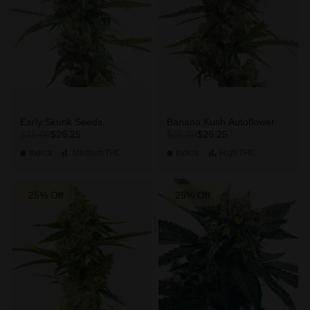
Early Skunk Seeds
Banana Kush Autoflower
$26.25
$26.25
$35.00
$35.00
Indica
Medium
THC
Indica
High
THC
25% Off
25% Off