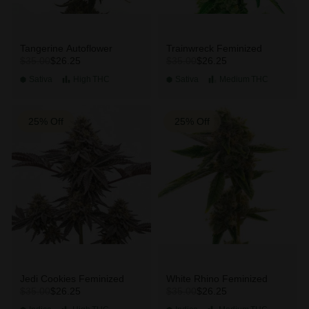
Tangerine Autoflower
Trainwreck Feminized
$26.25
$26.25
$35.00
$35.00
Sativa
High
THC
Sativa
Medium
THC
25% Off
25% Off
Jedi Cookies Feminized
White Rhino Feminized
$26.25
$26.25
$35.00
$35.00