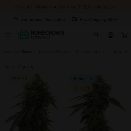
25% OFF INDOOR, AUTO & FAST VERSION SEEDS
Germination Guarantee
Free Shipping $99+
Cannabis Clones
Feminized Seeds
Autoflower Seeds
Deals
Sale - Page 4
25% Off
Bestseller
25% Off