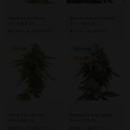
Skunk #1 Autoflower
Blue Cookies Feminized
$26.25
$26.25
$35.00
$35.00
Hybrid
Medium
THC
Indica
High
THC
25% Off
Bestseller
25% Off
Skunk Fast Version
Blackberry Auto Seeds
$26.25
$26.25
$35.00
$35.00
Sativa
Medium
THC
Indica
High
THC