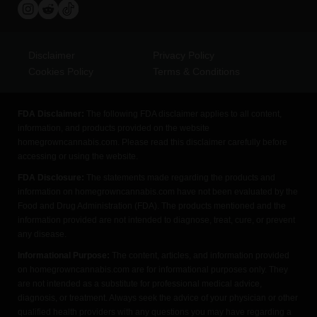
Disclaimer
Privacy Policy
Cookies Policy
Terms & Conditions
FDA Disclaimer:
The following FDA disclaimer applies to all content,
information, and products provided on the website
homegrowncannabis.com. Please read this disclaimer carefully before
accessing or using the website.
FDA Disclosure:
The statements made regarding the products and
information on homegrowncannabis.com have not been evaluated by the
Food and Drug Administration (FDA). The products mentioned and the
information provided are not intended to diagnose, treat, cure, or prevent
any disease.
Informational Purpose:
The content, articles, and information provided
on homegrowncannabis.com are for informational purposes only. They
are not intended as a substitute for professional medical advice,
diagnosis, or treatment. Always seek the advice of your physician or other
qualified health providers with any questions you may have regarding a