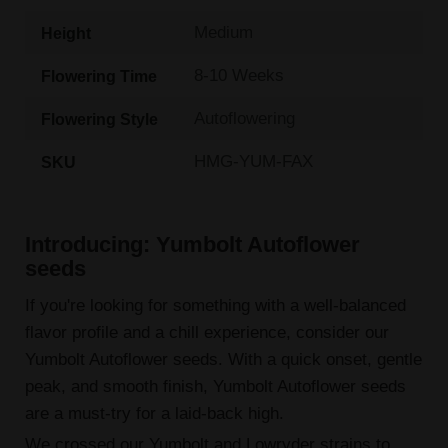
Medium
Height
8-10 Weeks
Flowering Time
Autoflowering
Flowering Style
HMG-YUM-FAX
SKU
Introducing: Yumbolt Autoflower
seeds
If you're looking for something with a well-balanced
flavor profile and a chill experience, consider our
Yumbolt Autoflower seeds. With a quick onset, gentle
peak, and smooth finish, Yumbolt Autoflower seeds
are a must-try for a laid-back high.
We crossed our Yumbolt and Lowryder strains to