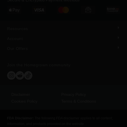
Resources
Account
Our Offers
Join the Homegrown community
Disclaimer
Privacy Policy
Cookies Policy
Terms & Conditions
FDA Disclaimer:
The following FDA disclaimer applies to all content,
information, and products provided on the website