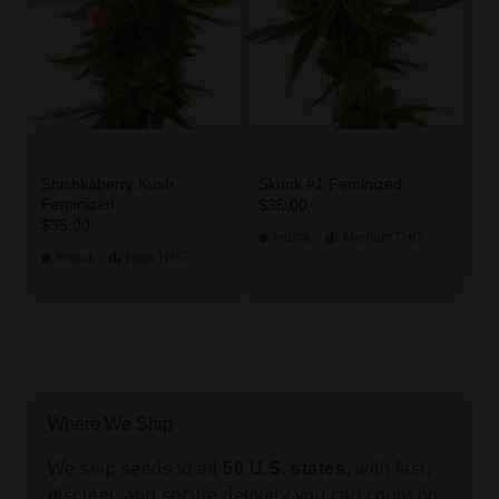
Shishkaberry Kush
Skunk #1 Feminized
Feminized
$35.00
$35.00
Indica
Medium
THC
Indica
High
THC
Where We Ship
We ship seeds to all
50 U.S. states,
with fast,
discreet, and secure delivery you can count on.