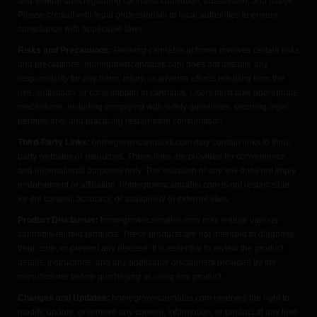
and federal laws regarding cannabis cultivation, possession, and usage.
Please consult with legal professionals or local authorities to ensure
compliance with applicable laws.
Risks and Precautions:
Growing cannabis at home involves certain risks
and precautions. homegrowncannabis.com does not assume any
responsibility for any harm, injury, or adverse effects resulting from the
use, cultivation, or consumption of cannabis. Users must take appropriate
precautions, including complying with safety guidelines, securing legal
permissions, and practicing responsible consumption.
Third-Party Links:
homegrowncannabis.com may contain links to third-
party websites or resources. These links are provided for convenience
and informational purposes only. The inclusion of any link does not imply
endorsement or affiliation. homegrowncannabis.com is not responsible
for the content, accuracy, or availability of external sites.
Product Disclaimer:
homegrowncannabis.com may feature various
cannabis-related products. These products are not intended to diagnose,
treat, cure, or prevent any disease. It is essential to review the product
details, instructions, and any applicable disclaimers provided by the
manufacturer before purchasing or using any product.
Changes and Updates:
homegrowncannabis.com reserves the right to
modify, update, or remove any content, information, or product at any time