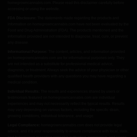
homegrowncannabis.com. Please read this disclaimer carefully before
accessing or using the website.
FDA Disclosure:
The statements made regarding the products and
information on homegrowncannabis.com have not been evaluated by the
Food and Drug Administration (FDA). The products mentioned and the
information provided are not intended to diagnose, treat, cure, or prevent
any disease.
Informational Purpose:
The content, articles, and information provided
on homegrowncannabis.com are for informational purposes only. They
are not intended as a substitute for professional medical advice,
diagnosis, or treatment. Always seek the advice of your physician or other
qualified health providers with any questions you may have regarding a
medical condition.
Individual Results:
The results and experiences shared by users or
testimonials featured on homegrowncannabis.com are individual
experiences and may not necessarily reflect the typical results. Results
may vary depending on various factors, including the specific strain,
growing conditions, individual tolerance, and usage.
Legal Compliance:
homegrowncannabis.com does not provide legal
advice, and it is your responsibility to ensure compliance with local, state,