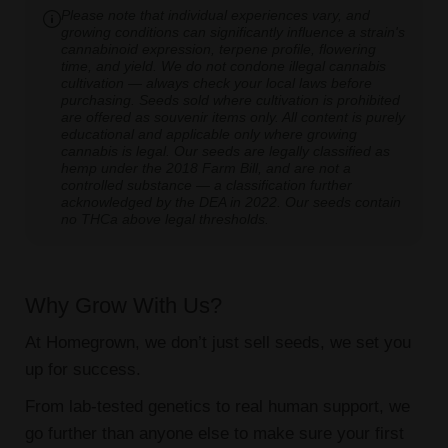
Please note that individual experiences vary, and
growing conditions can significantly influence a strain's
cannabinoid expression, terpene profile, flowering
time, and yield. We do not condone illegal cannabis
cultivation — always check your local laws before
purchasing. Seeds sold where cultivation is prohibited
are offered as souvenir items only. All content is purely
educational and applicable only where growing
cannabis is legal. Our seeds are legally classified as
hemp under the 2018 Farm Bill, and are not a
controlled substance — a classification further
acknowledged by the DEA in 2022. Our seeds contain
no THCa above legal thresholds.
Why Grow With Us?
At Homegrown, we don’t just sell seeds, we set you
up for success.
From lab-tested genetics to real human support, we
go further than anyone else to make sure your first