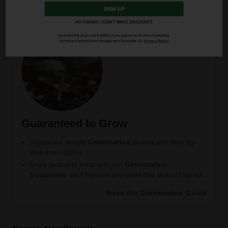
SIGN UP
NO THANKS, I DON'T WANT DISCOUNTS
By entering your email address you agree to receive marketing
communications from Homegrown Cannabis Co.
Privacy Policy
Guaranteed to Grow
Follow our simple
Germination Guide
with step-by-
step instructions.
Enjoy peace of mind with our
Germination
Guarantee
, we’ll replace any seed that doesn’t sprout.
Read the Germination Guide