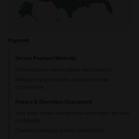
Payment
Secure Payment Methods
All transactions are encrypted and protected.
Multiple payment options available for your
convenience.
Privacy & Discretion Guaranteed
Your order details and personal information are kept
confidential.
Discreet packaging ensures your privacy.