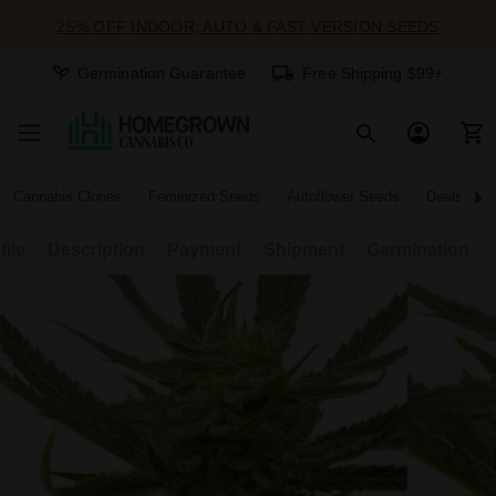
25% OFF INDOOR, AUTO & FAST VERSION SEEDS
Germination Guarantee
Free Shipping $99+
Cannabis Clones
Feminized Seeds
Autoflower Seeds
Deals
file
Description
Payment
Shipment
Germination