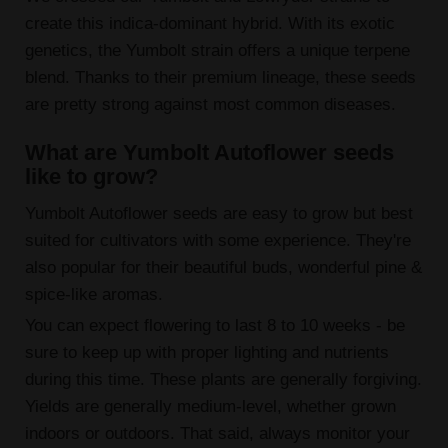
create this indica-dominant hybrid. With its exotic
genetics, the Yumbolt strain offers a unique terpene
blend. Thanks to their premium lineage, these seeds
are pretty strong against most common diseases.
What are Yumbolt Autoflower seeds
like to grow?
Yumbolt Autoflower seeds are easy to grow but best
suited for cultivators with some experience. They're
also popular for their beautiful buds, wonderful pine &
spice-like aromas.
You can expect flowering to last 8 to 10 weeks - be
sure to keep up with proper lighting and nutrients
during this time. These plants are generally forgiving.
Yields are generally medium-level, whether grown
indoors or outdoors. That said, always monitor your