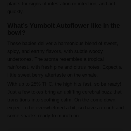
plants for signs of infestation or infection, and act
quickly.
What’s Yumbolt Autoflower like in the
bowl?
These babies deliver a harmonious blend of sweet,
spicy, and earthy flavors, with subtle woody
undertones. The aroma resembles a tropical
rainforest, with fresh pine and citrus notes. Expect a
little sweet berry aftertaste on the exhale.
With up to 25% THC, the high hits fast, so be ready!
Just a few tokes bring an uplifting cerebral buzz that
transitions into soothing calm. On the come down,
expect to be overwhelmed a bit, so have a couch and
some snacks ready to munch on.