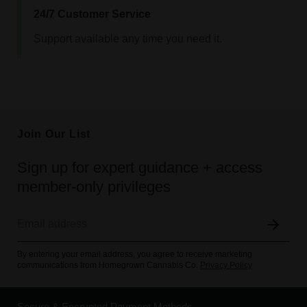
24/7 Customer Service
Support available any time you need it.
Join Our List
Sign up for expert guidance + access
member-only privileges
By entering your email address, you agree to receive marketing
communications from Homegrown Cannabis Co.
Privacy Policy
Secure & Encrypted Payment Methods