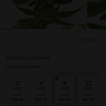
25% OFF
Yumbolt Autoflower
Select quantity:
8
Seeds
POPULAR
BEST DEAL
2
4
8
12
Seeds
Seeds
Seeds
Seeds
$35.00
$66.25
$124.75
$184.75
$26.25
$41.25
$59.25
$81.75