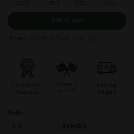
-25%
-38%
-53%
-56%
Add to cart
Rewards: Earn
59.25
Stash Points
Grown in
Germination
Discreet
the USA
Guarantee
Shipping
Profile
THC
Up to 25%