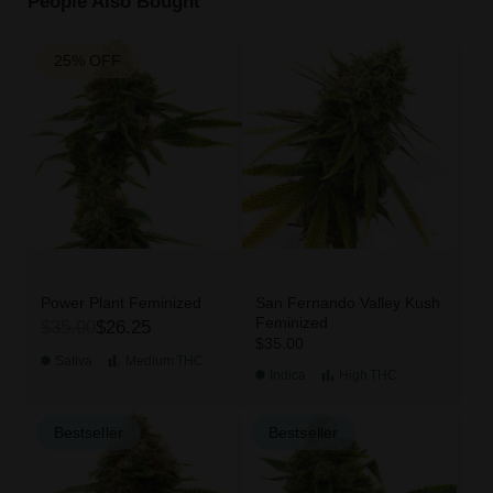
People Also Bought
25% OFF
Power Plant Feminized
San Fernando Valley Kush
Feminized
$35.00
$26.25
$35.00
Sativa
Medium
THC
Indica
High
THC
Bestseller
Bestseller