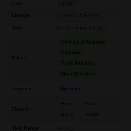
CBD
0.7%
Yumbolt x Lowryder
Lineage
Indica-dominant Hybrid
Type
Calming & Relaxing
Euphoric
Effects
Sleep Inducing
Mood Boosting
Terpenes
Myrcene
Berry
Pine
Flavors
Spicy
Sweet
Average
Yield Range