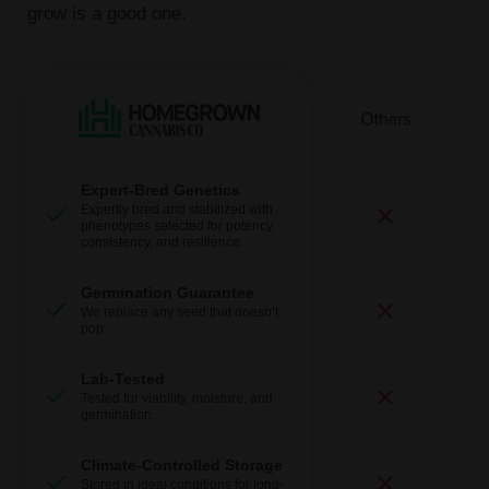
grow is a good one.
Expert-Bred Genetics
Expertly bred and stabilized with
phenotypes selected for potency,
consistency, and resilience.
Germination Guarantee
We replace any seed that doesn’t
pop.
Lab-Tested
Tested for viability, moisture, and
germination.
Climate-Controlled Storage
Stored in ideal conditions for long-