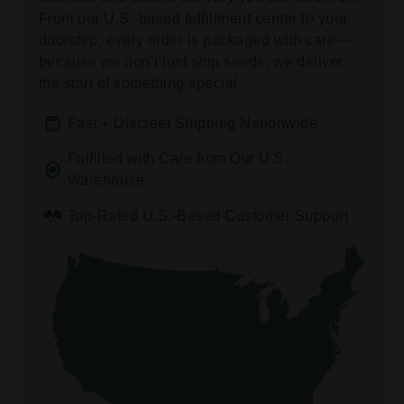
From our U.S.-based fulfillment center to your
doorstep, every order is packaged with care—
because we don’t just ship seeds, we deliver
the start of something special.
Fast + Discreet Shipping Nationwide
Fulfilled with Care from Our U.S.
Warehouse
Top-Rated U.S.-Based Customer Support