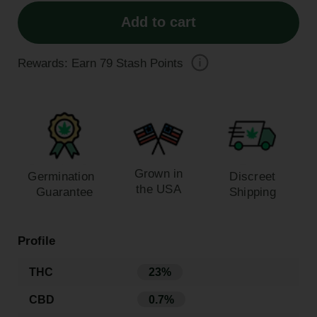
Add to cart
Rewards: Earn
79
Stash Points
Grown in
Germination
Discreet
the USA
Guarantee
Shipping
Profile
THC
23%
CBD
0.7%