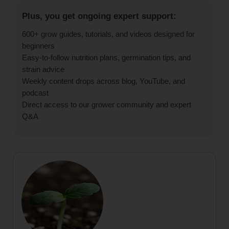
Plus, you get ongoing expert support:
600+ grow guides, tutorials, and videos designed for
beginners
Easy-to-follow nutrition plans, germination tips, and
strain advice
Weekly content drops across blog, YouTube, and
podcast
Direct access to our grower community and expert
Q&A