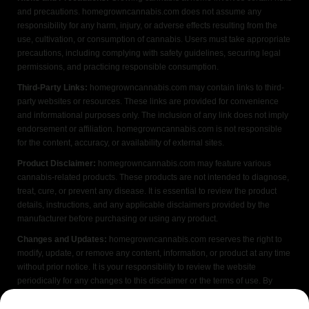
and precautions. homegrowncannabis.com does not assume any
responsibility for any harm, injury, or adverse effects resulting from the
use, cultivation, or consumption of cannabis. Users must take appropriate
precautions, including complying with safety guidelines, securing legal
permissions, and practicing responsible consumption.
Third-Party Links:
homegrowncannabis.com may contain links to third-
party websites or resources. These links are provided for convenience
and informational purposes only. The inclusion of any link does not imply
endorsement or affiliation. homegrowncannabis.com is not responsible
for the content, accuracy, or availability of external sites.
Product Disclaimer:
homegrowncannabis.com may feature various
cannabis-related products. These products are not intended to diagnose,
treat, cure, or prevent any disease. It is essential to review the product
details, instructions, and any applicable disclaimers provided by the
manufacturer before purchasing or using any product.
Changes and Updates:
homegrowncannabis.com reserves the right to
modify, update, or remove any content, information, or product at any time
without prior notice. It is your responsibility to review the website
periodically for any changes to this disclaimer or the terms of use. By
accessing or using homegrowncannabis.com, you acknowledge that you
have read, understood, and agreed to the terms of this FDA disclaimer. If