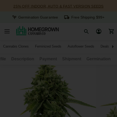
25% OFF INDOOR, AUTO & FAST VERSION SEEDS
Germination Guarantee
Free Shipping $99+
Cannabis Clones
Feminized Seeds
Autoflower Seeds
Deals
file
Description
Payment
Shipment
Germination