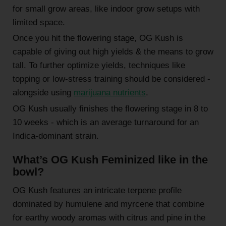
for small grow areas, like indoor grow setups with
limited space.
Once you hit the flowering stage, OG Kush is
capable of giving out high yields & the means to grow
tall. To further optimize yields, techniques like
topping or low-stress training should be considered -
alongside using
marijuana nutrients
.
OG Kush usually finishes the flowering stage in 8 to
10 weeks - which is an average turnaround for an
Indica-dominant strain.
What’s OG Kush Feminized like in the
bowl?
OG Kush features an intricate terpene profile
dominated by humulene and myrcene that combine
for earthy woody aromas with citrus and pine in the