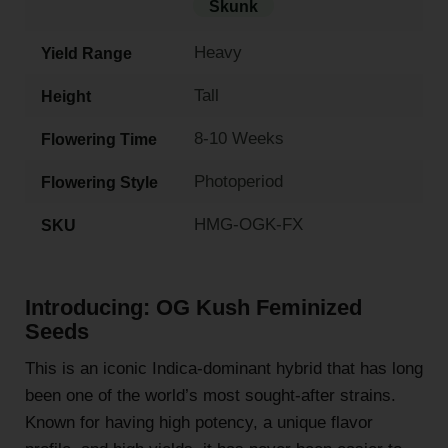
Skunk
Heavy
Yield Range
Tall
Height
8-10 Weeks
Flowering Time
Photoperiod
Flowering Style
HMG-OGK-FX
SKU
Introducing: OG Kush Feminized
Seeds
This is an iconic Indica-dominant hybrid that has long
been one of the world’s most sought-after strains.
Known for having high potency, a unique flavor