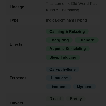
Thai Lemon x Old World Paki
Lineage
Kush x Chemdawg
Indica-dominant Hybrid
Type
Calming & Relaxing
Energizing
Euphoric
Effects
Appetite Stimulating
Sleep Inducing
Caryophyllene
Terpenes
Humulene
Limonene
Myrcene
Diesel
Earthy
Flavors