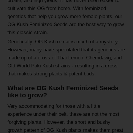
profile, and high yields, it has never been easier to
cultivate this OG from home. With feminized
genetics that help you grow more female plants, our
OG Kush Feminized Seeds are the best way to grow
this classic strain.
Genetically, OG Kush remains much of a mystery.
However, many have speculated that its genetics are
made up of a cross of Thai Lemon, Chemdawg, and
Old World Paki Kush strains - resulting in a cross
that makes strong plants & potent buds.
What are OG Kush Feminized Seeds
like to grow?
Very accommodating for those with a little
experience under their belt, these are not the most
forgiving plants. However, the short and bushy
growth pattern of OG Kush plants makes them great