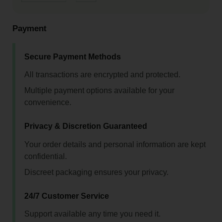
Payment
Secure Payment Methods
All transactions are encrypted and protected.
Multiple payment options available for your
convenience.
Privacy & Discretion Guaranteed
Your order details and personal information are kept
confidential.
Discreet packaging ensures your privacy.
24/7 Customer Service
Support available any time you need it.