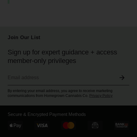
Join Our List
Sign up for expert guidance + access
member-only privileges
By entering your email address, you agree to receive marketing
communications from Homegrown Cannabis Co.
Privacy Policy
Secure & Encrypted Payment Methods