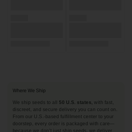
Where We Ship
We ship seeds to all
50 U.S. states,
with fast,
discreet, and secure delivery you can count on.
From our U.S.-based fulfillment center to your
doorstep, every order is packaged with care—
because we don’t just ship seeds, we deliver