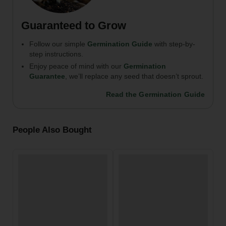
Guaranteed to Grow
Follow our simple
Germination Guide
with step-by-
step instructions.
Enjoy peace of mind with our
Germination
Guarantee
, we’ll replace any seed that doesn’t sprout.
Read the Germination Guide
People Also Bought