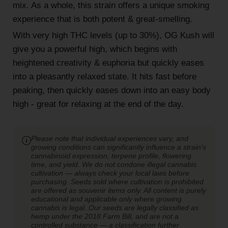
mix. As a whole, this strain offers a unique smoking
experience that is both potent & great-smelling.
With very high THC levels (up to 30%), OG Kush will
give you a powerful high, which begins with
heightened creativity & euphoria but quickly eases
into a pleasantly relaxed state. It hits fast before
peaking, then quickly eases down into an easy body
high - great for relaxing at the end of the day.
Please note that individual experiences vary, and
growing conditions can significantly influence a strain's
cannabinoid expression, terpene profile, flowering
time, and yield. We do not condone illegal cannabis
cultivation — always check your local laws before
purchasing. Seeds sold where cultivation is prohibited
are offered as souvenir items only. All content is purely
educational and applicable only where growing
cannabis is legal. Our seeds are legally classified as
hemp under the 2018 Farm Bill, and are not a
controlled substance — a classification further