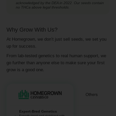
acknowledged by the DEA in 2022. Our seeds contain
no THCa above legal thresholds.
Why Grow With Us?
At Homegrown, we don’t just sell seeds, we set you
up for success.
From lab-tested genetics to real human support, we
go further than anyone else to make sure your first
grow is a good one.
Expert-Bred Genetics