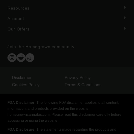
Resources
Account
Our Offers
Join the Homegrown community
Disclaimer
Privacy Policy
Cookies Policy
Terms & Conditions
FDA Disclaimer:
The following FDA disclaimer applies to all content,
information, and products provided on the website
homegrowncannabis.com. Please read this disclaimer carefully before
accessing or using the website.
FDA Disclosure:
The statements made regarding the products and