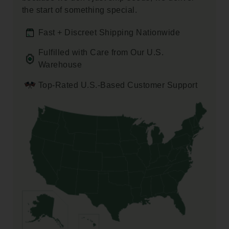
the start of something special.
Fast + Discreet Shipping Nationwide
Fulfilled with Care from Our U.S.
Warehouse
Top-Rated U.S.-Based Customer Support