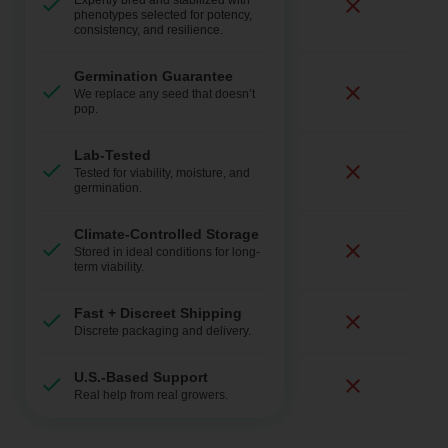
Expertly bred and stabilized with
phenotypes selected for potency,
consistency, and resilience.
Germination Guarantee
We replace any seed that doesn’t
pop.
Lab-Tested
Tested for viability, moisture, and
germination.
Climate-Controlled Storage
Stored in ideal conditions for long-
term viability.
Fast + Discreet Shipping
Discrete packaging and delivery.
U.S.-Based Support
Real help from real growers.