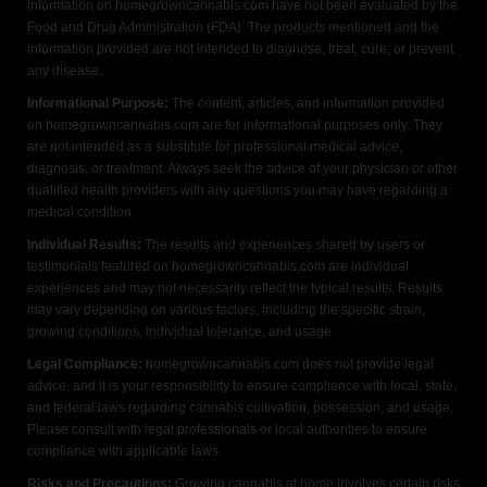
information on homegrowncannabis.com have not been evaluated by the
Food and Drug Administration (FDA). The products mentioned and the
information provided are not intended to diagnose, treat, cure, or prevent
any disease.
Informational Purpose:
The content, articles, and information provided
on homegrowncannabis.com are for informational purposes only. They
are not intended as a substitute for professional medical advice,
diagnosis, or treatment. Always seek the advice of your physician or other
qualified health providers with any questions you may have regarding a
medical condition.
Individual Results:
The results and experiences shared by users or
testimonials featured on homegrowncannabis.com are individual
experiences and may not necessarily reflect the typical results. Results
may vary depending on various factors, including the specific strain,
growing conditions, individual tolerance, and usage.
Legal Compliance:
homegrowncannabis.com does not provide legal
advice, and it is your responsibility to ensure compliance with local, state,
and federal laws regarding cannabis cultivation, possession, and usage.
Please consult with legal professionals or local authorities to ensure
compliance with applicable laws.
Risks and Precautions:
Growing cannabis at home involves certain risks