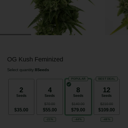
OG Kush Feminized
Select quantity:
8
Seeds
POPULAR
BEST DEAL
2
4
8
12
Seeds
Seeds
Seeds
Seeds
$70.00
$140.00
$210.00
$35.00
$55.00
$79.00
$109.00
-21%
-44%
-48%