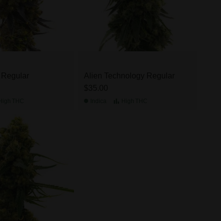
e Regular
Alien Technology Regular
$35.00
High
THC
Indica
High
THC