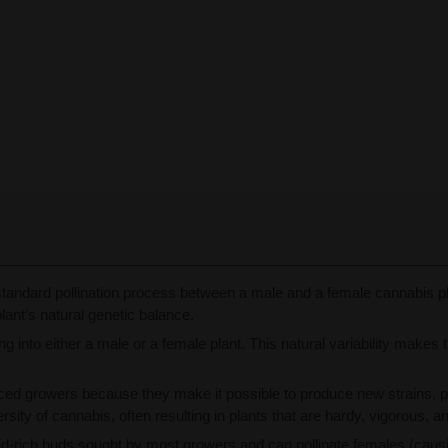
tandard pollination process between a male and a female cannabis pla
ant’s natural genetic balance.
 into either a male or a female plant. This natural variability makes 
ed growers because they make it possible to produce new strains, p
rsity of cannabis, often resulting in plants that are hardy, vigorous, a
-rich buds sought by most growers and can pollinate females (causi