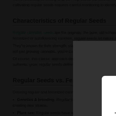
cultivating regular seeds requires careful monitoring to ident
Characteristics of Regular Seeds
Regular cannabis seeds
are the originals: the pure, old-sch
feminized or autoflowering varieties, regular seeds let nature d
They’re known for their strength, stability, and variety, which 
not just growing cannabis, you’re cultivating possibilities.
Of course, this classic approach demands a bit more savvy. Y
authentic grow, regular seeds deliver the satisfaction of doing
Regular Seeds vs. Feminized Seeds
Growing regular and feminized cannabis seeds each comes wit
Genetics & breeding:
Regular seeds produce both male and
creating new strains.
Plant sex:
Regular seeds have a 50/50 sex ratio; growers 