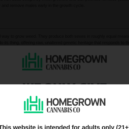
ify and remove males early in the growth cycle.
ool way to grow weed. They produce both sexes in roughly equal measur
o its thing, offering raw, unaltered genetic heritage that responds to th
are traits breeders love when hunting for that perfect mother plant or c
ou’ll need to spot and remove males before they crash the party wit
 things the natural way — strong, resilient, and unapologetically old-sc
WE ONLY GIVE
DISCOUNTS TO PEOPL
h its own quirks, rewards, and goals. Here’s how they differ acros
ON OUR MAILING LIST
 female plants, making them ideal for breeding and genetic preserva
must identify and remove males early. Feminized seeds are bred to 
This website is intended for adults only (21+