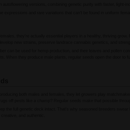
utoflowering versions, combining genetic purity with faster, light-in
ue expressions and rare variations that can’t be found in uniform fem
 females, they’re actually essential players in a healthy, thriving gr
evelop new strains, preserve landrace cannabis genetics, and strengthe
fiber can be used for hemp production, and their leaves and pollen c
ts. When they produce male plants, regular seeds open the door to full
eds
roducing both males and females, they let growers play matchmaker, 
 shrugs off pests like a champ? Regular seeds make that possible throu
p the full genetic deck intact. That’s why seasoned breeders swear by
 creative, and authentic.