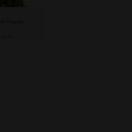
er Regular
High
THC