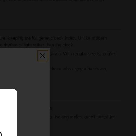
e, keeping the full genetic deck intact. Unlike modern
e rhythm of light rather than the clock.
rafting the next legendary strain. With regular seeds, you’re
h unwanted pollen. But for those who enjoy a hands-on,
hool.
E
s the main grower concerns:
tion. Feminized cannabis, lacking males, aren’t suited for
produce only females.
)