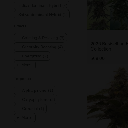
Indica-dominant Hybrid
(4)
Sativa-dominant Hybrid
(1)
Effects
Calming & Relaxing
(3)
2026 Bestselling 
Creativity Boosting
(4)
Collection
Energizing
(2)
$69.00
More
Terpenes
Alpha-pinene
(1)
Caryophyllene
(3)
Geraniol
(1)
More