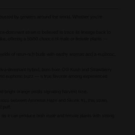
 trusted by growers around the world. Whether you're
-dominant strain is believed to trace its lineage back to
alike, offering a 50/50 chance of male or female plants —
ields of resin-rich buds with earthy aromas and a euphoric,
tiva-dominant hybrid, born from OG Kush and Strawberry
e and euphoric buzz — a true favorite among experienced
d bright orange pistils signaling harvest time.
 cross between Amnesia Haze and Skunk #1, this strain
 puff.
ke, as it can produce both male and female plants with strong