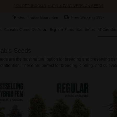
25% OFF INDOOR, AUTO & FAST VERSION SEEDS
Germination Guarantee
Free Shipping $99+
s
Cannabis Clones
Deals
Beginner Seeds
Best Sellers
All Cannabi
abis Seeds
ds are the most natural option for breeding and preserving genet
d attention. These are perfect for breeding, cloning, and cultivati