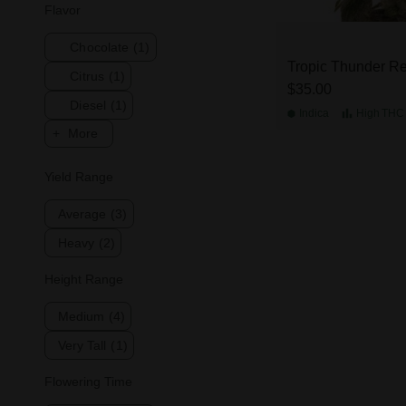
Flavor
Chocolate
(1)
Tropic Thunder Re
Citrus
(1)
$35.00
Diesel
(1)
Indica
High
THC
More
Yield Range
Average
(3)
Heavy
(2)
Height Range
Medium
(4)
Very Tall
(1)
Flowering Time