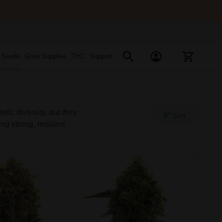
s Seeds
Grow Supplies
THC
Support
ic diversity, but they
Sort
ng strong, resilient