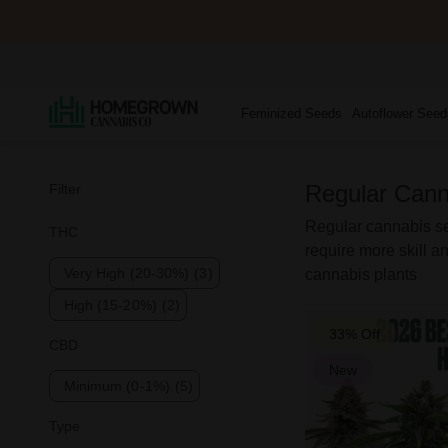
Feminized Seeds
Autoflower Seed
Regular Cann
Filter
Regular cannabis see
THC
require more skill an
Very High (20-30%)
(3)
cannabis plants
High (15-20%)
(2)
33% Off
CBD
New
Minimum (0-1%)
(5)
Type