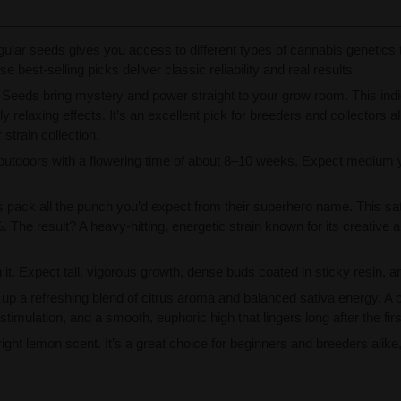
gular seeds gives you access to different types of cannabis genetics
 best-selling picks deliver classic reliability and real results.
Seeds bring mystery and power straight to your grow room. This indica
 relaxing effects. It’s an excellent pick for breeders and collectors 
strain collection.
 outdoors with a flowering time of about 8–10 weeks. Expect medium y
pack all the punch you’d expect from their superhero name. This sa
. The result? A heavy-hitting, energetic strain known for its creativ
it. Expect tall, vigorous growth, dense buds coated in sticky resin, an
p a refreshing blend of citrus aroma and balanced sativa energy. A
timulation, and a smooth, euphoric high that lingers long after the first
 bright lemon scent. It’s a great choice for beginners and breeders ali