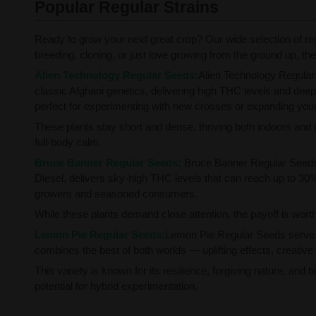
Popular Regular Strains
Ready to grow your next great crop? Our wide selection of re
breeding, cloning, or just love growing from the ground up, these
Alien Technology Regular Seeds:
Alien Technology Regular 
classic Afghani genetics, delivering high THC levels and deeply
perfect for experimenting with new crosses or expanding your 
These plants stay short and dense, thriving both indoors and
full-body calm.
Bruce Banner Regular Seeds:
Bruce Banner Regular Seeds 
Diesel, delivers sky-high THC levels that can reach up to 30%
growers and seasoned consumers.
While these plants demand close attention, the payoff is worth 
Lemon Pie Regular Seeds:
Lemon Pie Regular Seeds serve u
combines the best of both worlds — uplifting effects, creative s
This variety is known for its resilience, forgiving nature, and
potential for hybrid experimentation.