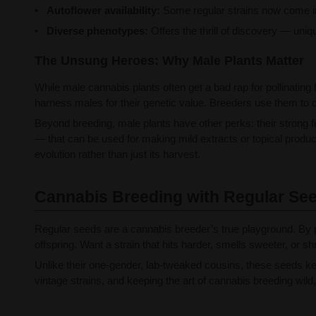
Autoflower availability:
Some regular strains now come in a
Diverse phenotypes:
Offers the thrill of discovery — uniq
The Unsung Heroes: Why Male Plants Matter
While male cannabis plants often get a bad rap for pollinating
harness males for their genetic value. Breeders use them to d
Beyond breeding, male plants have other perks: their strong 
— that can be used for making mild extracts or topical produc
evolution rather than just its harvest.
Cannabis Breeding with Regular Se
Regular seeds are a cannabis breeder’s true playground. By p
offspring. Want a strain that hits harder, smells sweeter, or
Unlike their one-gender, lab-tweaked cousins, these seeds kee
vintage strains, and keeping the art of cannabis breeding wild,