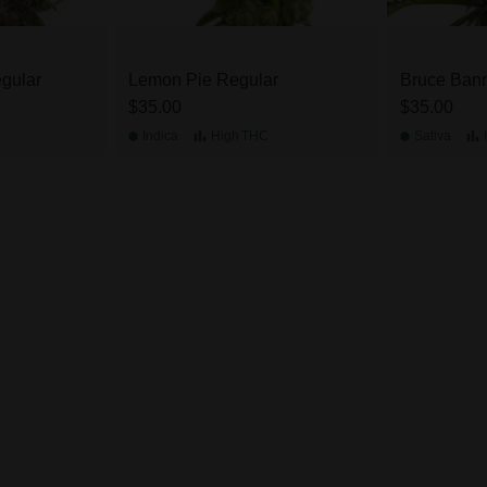
gular
Lemon Pie Regular
Bruce Bann
$35.00
$35.00
Indica
High
THC
Sativa