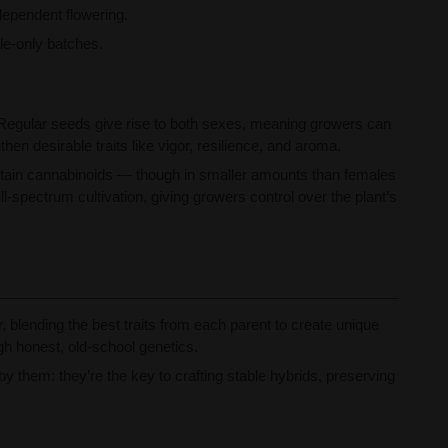
dependent flowering.
ale-only batches.
ow. Regular seeds give rise to both sexes, meaning growers can
n desirable traits like vigor, resilience, and aroma.
ontain cannabinoids — though in smaller amounts than females
-spectrum cultivation, giving growers control over the plant’s
blending the best traits from each parent to create unique
gh honest, old-school genetics.
 them: they’re the key to crafting stable hybrids, preserving