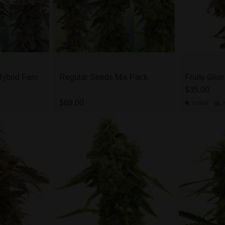
Hybrid Fem
Regular Seeds Mix Pack
Fruity Glu
$35.00
$69.00
Indica