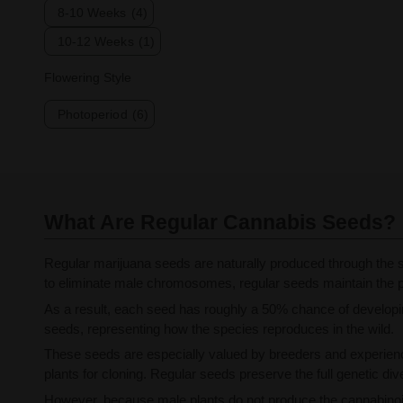
8-10 Weeks
(4)
10-12 Weeks
(1)
Flowering Style
Photoperiod
(6)
What Are Regular Cannabis Seeds?
Regular marijuana seeds are naturally produced through the s
to eliminate male chromosomes, regular seeds maintain the pl
As a result, each seed has roughly a 50% chance of developing
seeds, representing how the species reproduces in the wild.
These seeds are especially valued by breeders and experienc
plants for cloning. Regular seeds preserve the full genetic dive
However, because male plants do not produce the cannabinoid