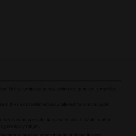
nt. Unlike feminized seeds, which are genetically modified
them the most traditional and unaltered form of cannabis
erform phenotype selection, and establish stable mother
nd genetically robust.
ng them to produce seeds instead of dense flowers),