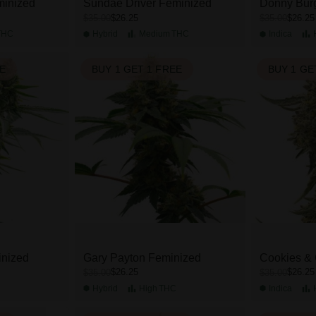
minized
Sundae Driver Feminized
Donny Bur
$26.25
$26.25
$35.00
$35.00
THC
Hybrid
Medium
THC
Indica
EE
BUY 1 GET 1 FREE
BUY 1 GE
inized
Gary Payton Feminized
Cookies &
$26.25
$26.25
$35.00
$35.00
Hybrid
High
THC
Indica