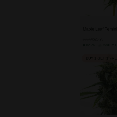
Maple Leaf Femin
$26.25
$35.00
Indica
Medium
T
BUY 1 GET 1 FR