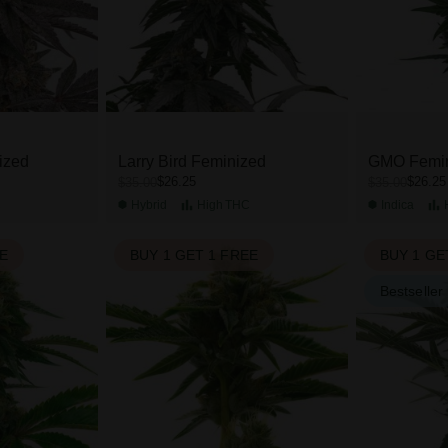
ized
Larry Bird Feminized
GMO Femi
$26.25
$26.25
$35.00
$35.00
C
Hybrid
High
THC
Indica
EE
BUY 1 GET 1 FREE
BUY 1 GE
Bestseller