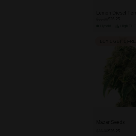
Lemon Diesel Fem
$26.25
$35.00
Hybrid
High
TH
BUY 1 GET 1 FR
Mazar Seeds
$26.25
$35.00