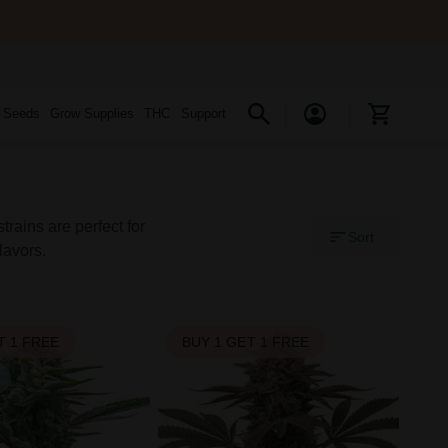
s Seeds
Grow Supplies
THC
Support
rains are perfect for
Sort
lavors.
T 1 FREE
BUY 1 GET 1 FREE