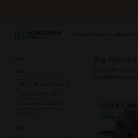
Feminized Seeds
Autoflower Seed
Buy One Get
Filter
Looking for cheap ca
THC
budget-conscious gr
Very High (20-30%)
(2)
High (15-20%)
(18)
Medium (10-15%)
(23)
BUY 1 GET 1 FR
More
Bestseller
CBD