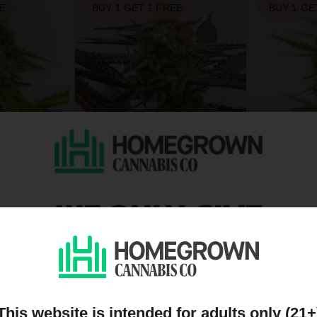
EE
BUY 1 GET 1 FREE
BUY 1 GE
WE ONLY GIVE
zed
Sugar Black Rose Feminized
Lemon OG 
$26.25
$26.25
$35.00
$35.00
HC
Indica
Medium
THC
Indica
DISCOUNTS TO PEOPL
EE
BUY 1 GET 1 FREE
BUY 1 GE
ON OUR MAILING LIST
This website is intended for adults only (21+