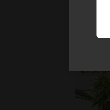
Triangle Kush Fe
$26.25
$35.00
Indica
Medium
T
BUY 1 GET 1 FR