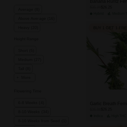
Banana Runtz Fe
$26.25
$35.00
Average
(8)
Hybrid
Medium
Above Average
(16)
Heavy
(20)
BUY 1 GET 1 FR
Height Range
Short
(5)
Medium
(27)
Tall
(8)
More
Flowering Time
6-8 Weeks
(4)
Garlic Breath Fem
$26.25
$35.00
8-10 Weeks
(34)
Indica
High
THC
8-10 Weeks from Seed
(1)