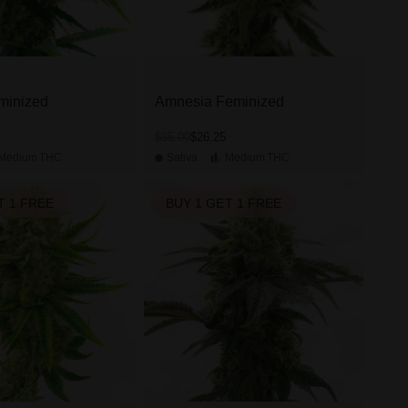
minized
Amnesia Feminized
$26.25
$35.00
Medium
THC
Sativa
Medium
THC
T 1 FREE
BUY 1 GET 1 FREE