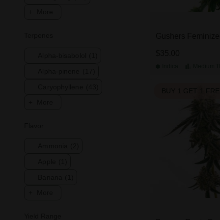
More
Terpenes
Gushers Feminize
$35.00
Alpha-bisabolol
(1)
Indica
Medium
T
Alpha-pinene
(17)
Caryophyllene
(43)
BUY 1 GET 1 FR
More
Flavor
Ammonia
(2)
Apple
(1)
Banana
(1)
More
Yield Range