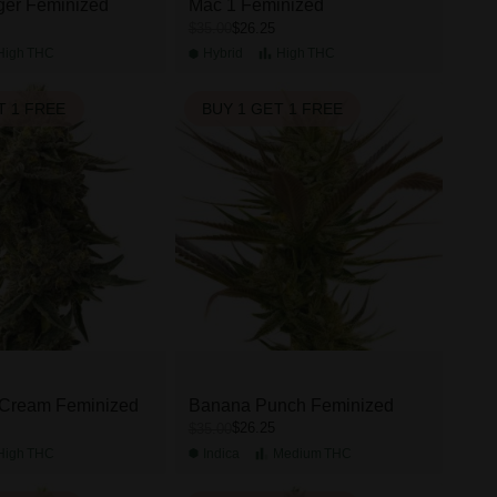
ger Feminized
Mac 1 Feminized
$26.25
$35.00
High
THC
Hybrid
High
THC
T 1 FREE
BUY 1 GET 1 FREE
 Cream Feminized
Banana Punch Feminized
$26.25
$35.00
High
THC
Indica
Medium
THC