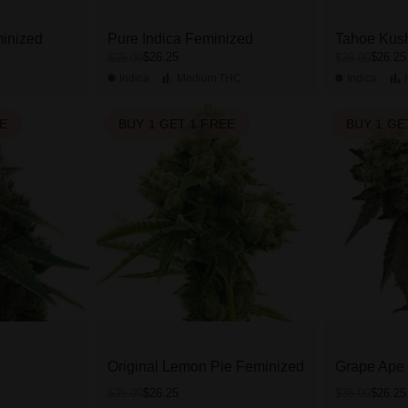
inized
Pure Indica Feminized
Tahoe Kus
$26.25
$26.25
$35.00
$35.00
C
Indica
Medium
THC
Indica
EE
BUY 1 GET 1 FREE
BUY 1 GE
Original Lemon Pie Feminized
Grape Ape
$26.25
$26.25
$35.00
$35.00