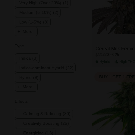
Very High (Over 20%)
(1)
Medium (5-10%)
(2)
Low (1-5%)
(8)
More
Type
Cereal Milk Femin
$26.25
$35.00
Indica
(3)
Hybrid
High
TH
Indica-dominant Hybrid
(22)
BUY 1 GET 1 FR
Hybrid
(9)
More
Effects
Calming & Relaxing
(30)
Creativity Boosting
(25)
Energizing
(13)