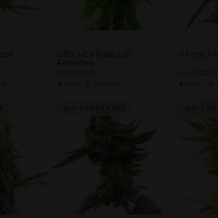
ized
CBD 1-CA Ratio 1:20
3 Kings Fe
Feminized
$26.25
$26.25
$35.00
$35.00
HC
Indica
Low
THC
Sativa
EE
BUY 1 GET 1 FREE
BUY 1 GE