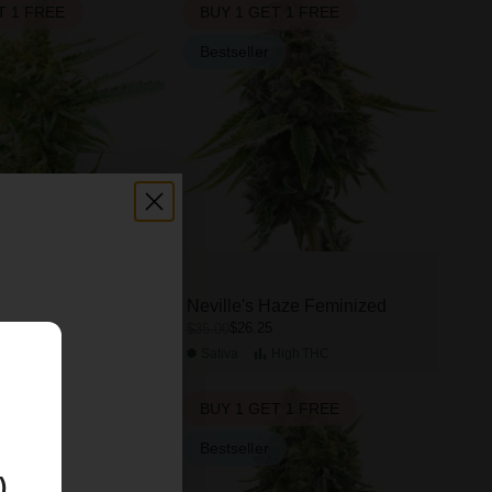
T 1 FREE
BUY 1 GET 1 FREE
Bestseller
Feminized
Neville's Haze Feminized
$26.25
$35.00
High
THC
Sativa
High
THC
E
T 1 FREE
BUY 1 GET 1 FREE
Bestseller
)