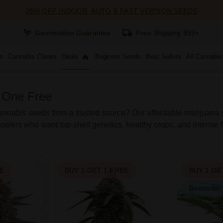
25% OFF INDOOR, AUTO & FAST VERSION SEEDS
Germination Guarantee
Free Shipping $99+
s
Cannabis Clones
Deals
Beginner Seeds
Best Sellers
All Cannabi
 One Free
nnabis seeds from a trusted source? Our affordable marijuana st
owers who want top-shelf genetics, healthy crops, and intense f
EE
BUY 1 GET 1 FREE
BUY 1 GE
Bestseller