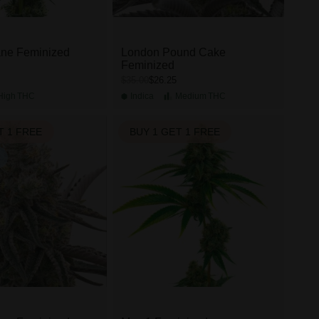
ane Feminized
London Pound Cake
Feminized
$26.25
$35.00
High
THC
Indica
Medium
THC
T 1 FREE
BUY 1 GET 1 FREE