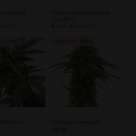
h Feminized
Cream Caramel Feminized
$26.25
$35.00
High
THC
Indica
Medium
THC
T 1 FREE
BUY 1 GET 1 FREE
 Feminized
Chocolope Feminized
$35.00