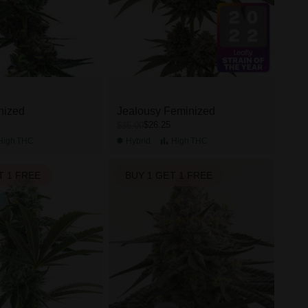
nized
Jealousy Feminized
$26.25
$35.00
High
THC
Hybrid
High
THC
T 1 FREE
BUY 1 GET 1 FREE