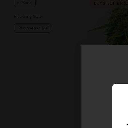
More
BUY 1 GET 1 FR
Flowering Style
Photoperiod
(44)
Harlequin Femini
$26.25
$35.00
Sativa
Medium
T
BUY 1 GET 1 FR