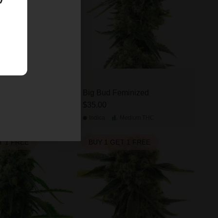
 Kush Feminized
Big Bud Feminized
$35.00
Medium
THC
Indica
Medium
THC
T 1 FREE
BUY 1 GET 1 FREE