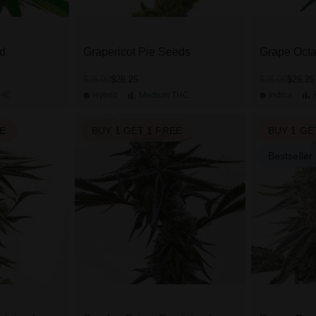
d
Grapericot Pie Seeds
Grape Oct
$26.25
$26.25
$35.00
$35.00
HC
Hybrid
Medium
THC
Indica
EE
BUY 1 GET 1 FREE
BUY 1 GE
Bestseller