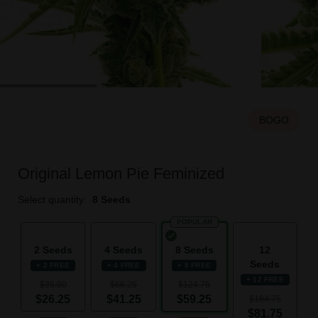
BOGO
Original Lemon Pie Feminized
Select quantity:
8 Seeds
POPULAR
2 Seeds
4 Seeds
8 Seeds
12
Seeds
+ 2 FREE
+ 4 FREE
+ 8 FREE
+ 12 FREE
$35.00
$66.25
$124.75
$26.25
$41.25
$59.25
$184.75
$81.75