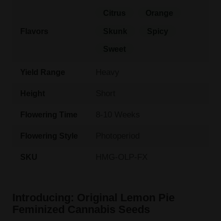
Citrus
Orange
Flavors
Skunk
Spicy
Sweet
Heavy
Yield Range
Short
Height
8-10 Weeks
Flowering Time
Photoperiod
Flowering Style
HMG-OLP-FX
SKU
Introducing: Original Lemon Pie
Feminized Cannabis Seeds