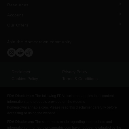
Resources
Account
Our Offers
Join the Homegrown community
Disclaimer
Privacy Policy
Cookies Policy
Terms & Conditions
FDA Disclaimer:
The following FDA disclaimer applies to all content,
information, and products provided on the website
homegrowncannabis.com. Please read this disclaimer carefully before
accessing or using the website.
FDA Disclosure:
The statements made regarding the products and
information on homegrowncannabis.com have not been evaluated by the