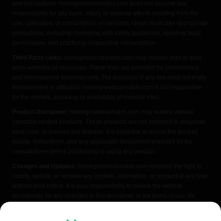
and precautions. homegrowncannabis.com does not assume any
responsibility for any harm, injury, or adverse effects resulting from the
use, cultivation, or consumption of cannabis. Users must take appropriate
precautions, including complying with safety guidelines, securing legal
permissions, and practicing responsible consumption.
Third-Party Links:
homegrowncannabis.com may contain links to third-
party websites or resources. These links are provided for convenience
and informational purposes only. The inclusion of any link does not imply
endorsement or affiliation. homegrowncannabis.com is not responsible
for the content, accuracy, or availability of external sites.
Product Disclaimer:
homegrowncannabis.com may feature various
cannabis-related products. These products are not intended to diagnose,
treat, cure, or prevent any disease. It is essential to review the product
details, instructions, and any applicable disclaimers provided by the
manufacturer before purchasing or using any product.
Changes and Updates:
homegrowncannabis.com reserves the right to
modify, update, or remove any content, information, or product at any time
without prior notice. It is your responsibility to review the website
periodically for any changes to this disclaimer or the terms of use. By
accessing or using homegrowncannabis.com, you acknowledge that you
have read, understood, and agreed to the terms of this FDA disclaimer. If