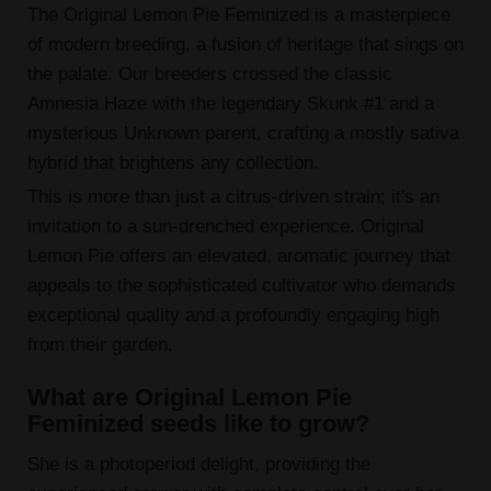
The Original Lemon Pie Feminized is a masterpiece
of modern breeding, a fusion of heritage that sings on
the palate. Our breeders crossed the classic
Amnesia Haze with the legendary Skunk #1 and a
mysterious Unknown parent, crafting a mostly sativa
hybrid that brightens any collection.
This is more than just a citrus-driven strain; it's an
invitation to a sun-drenched experience. Original
Lemon Pie offers an elevated, aromatic journey that
appeals to the sophisticated cultivator who demands
exceptional quality and a profoundly engaging high
from their garden.
What are Original Lemon Pie
Feminized seeds like to grow?
She is a photoperiod delight, providing the