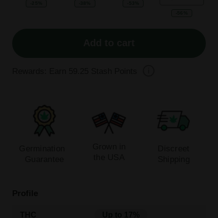
-25%
-38%
-53%
-56%
Add to cart
Rewards: Earn
59.25
Stash Points
Grown in
Germination
Discreet
the USA
Guarantee
Shipping
Profile
THC
Up to 17%