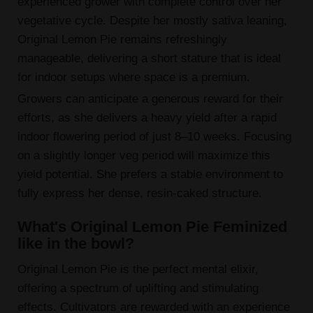
experienced grower with complete control over her
vegetative cycle. Despite her mostly sativa leaning,
Original Lemon Pie remains refreshingly
manageable, delivering a short stature that is ideal
for indoor setups where space is a premium.
Growers can anticipate a generous reward for their
efforts, as she delivers a heavy yield after a rapid
indoor flowering period of just 8–10 weeks. Focusing
on a slightly longer veg period will maximize this
yield potential. She prefers a stable environment to
fully express her dense, resin-caked structure.
What's Original Lemon Pie Feminized
like in the bowl?
Original Lemon Pie is the perfect mental elixir,
offering a spectrum of uplifting and stimulating
effects. Cultivators are rewarded with an experience