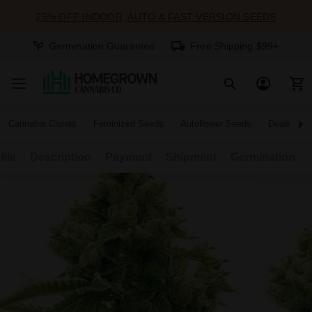
25% OFF INDOOR, AUTO & FAST VERSION SEEDS
Germination Guarantee
Free Shipping $99+
Cannabis Clones
Feminized Seeds
Autoflower Seeds
Deals
file
Description
Payment
Shipment
Germination