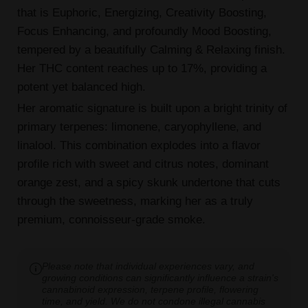
that is Euphoric, Energizing, Creativity Boosting,
Focus Enhancing, and profoundly Mood Boosting,
tempered by a beautifully Calming & Relaxing finish.
Her THC content reaches up to 17%, providing a
potent yet balanced high.
Her aromatic signature is built upon a bright trinity of
primary terpenes: limonene, caryophyllene, and
linalool. This combination explodes into a flavor
profile rich with sweet and citrus notes, dominant
orange zest, and a spicy skunk undertone that cuts
through the sweetness, marking her as a truly
premium, connoisseur-grade smoke.
Please note that individual experiences vary, and
growing conditions can significantly influence a strain's
cannabinoid expression, terpene profile, flowering
time, and yield. We do not condone illegal cannabis