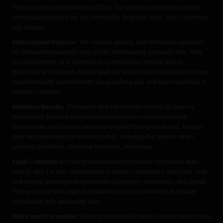
Food and Drug Administration (FDA). The products mentioned and the
information provided are not intended to diagnose, treat, cure, or prevent
any disease.
Informational Purpose:
The content, articles, and information provided
on homegrowncannabis.com are for informational purposes only. They
are not intended as a substitute for professional medical advice,
diagnosis, or treatment. Always seek the advice of your physician or other
qualified health providers with any questions you may have regarding a
medical condition.
Individual Results:
The results and experiences shared by users or
testimonials featured on homegrowncannabis.com are individual
experiences and may not necessarily reflect the typical results. Results
may vary depending on various factors, including the specific strain,
growing conditions, individual tolerance, and usage.
Legal Compliance:
homegrowncannabis.com does not provide legal
advice, and it is your responsibility to ensure compliance with local, state,
and federal laws regarding cannabis cultivation, possession, and usage.
Please consult with legal professionals or local authorities to ensure
compliance with applicable laws.
Risks and Precautions:
Growing cannabis at home involves certain risks