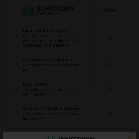
Expert-Bred Genetics
Expertly bred and stabilized with
phenotypes selected for potency,
consistency, and resilience.
Germination Guarantee
We replace any seed that doesn’t
pop.
Lab-Tested
Tested for viability, moisture, and
germination.
Climate-Controlled Storage
Stored in ideal conditions for long-
term viability.
Fast + Discreet Shipping
Discrete packaging and delivery.