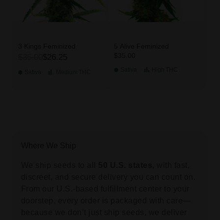
3 Kings Feminized
5 Alive Feminized
$35.00
$35.00
$26.25
Sativa
High
THC
Sativa
Medium
THC
Where We Ship
We ship seeds to all
50 U.S. states,
with fast,
discreet, and secure delivery you can count on.
From our U.S.-based fulfillment center to your
doorstep, every order is packaged with care—
because we don’t just ship seeds, we deliver