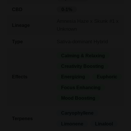
CBD
0-1%
Amnesia Haze x Skunk #1 x
Lineage
Unknown
Sativa-dominant Hybrid
Type
Calming & Relaxing
Creativity Boosting
Effects
Energizing
Euphoric
Focus Enhancing
Mood Boosting
Caryophyllene
Terpenes
Limonene
Linalool