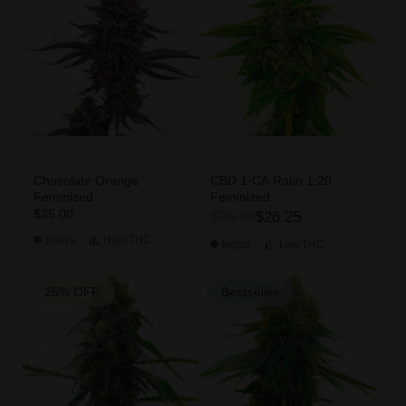
Chocolate Orange
CBD 1-CA Ratio 1:20
Feminized
Feminized
$35.00
$35.00
$26.25
Sativa
High
THC
Indica
Low
THC
25% OFF
Bestseller