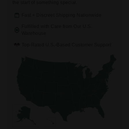
the start of something special.
Fast + Discreet Shipping Nationwide
Fulfilled with Care from Our U.S.
Warehouse
Top-Rated U.S.-Based Customer Support