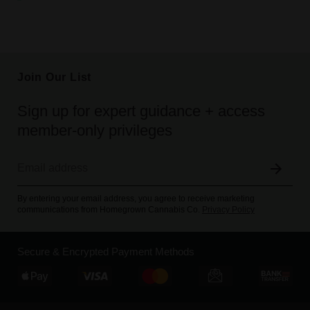
Join Our List
Sign up for expert guidance + access
member-only privileges
By entering your email address, you agree to receive marketing
communications from Homegrown Cannabis Co.
Privacy Policy
Secure & Encrypted Payment Methods