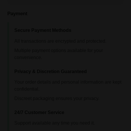
Payment
Secure Payment Methods
All transactions are encrypted and protected.
Multiple payment options available for your
convenience.
Privacy & Discretion Guaranteed
Your order details and personal information are kept
confidential.
Discreet packaging ensures your privacy.
24/7 Customer Service
Support available any time you need it.