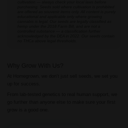
cultivation — always check your local laws before
purchasing. Seeds sold where cultivation is prohibited
are offered as souvenir items only. All content is purely
educational and applicable only where growing
cannabis is legal. Our seeds are legally classified as
hemp under the 2018 Farm Bill, and are not a
controlled substance — a classification further
acknowledged by the DEA in 2022. Our seeds contain
no THCa above legal thresholds.
Why Grow With Us?
At Homegrown, we don’t just sell seeds, we set you
up for success.
From lab-tested genetics to real human support, we
go further than anyone else to make sure your first
grow is a good one.