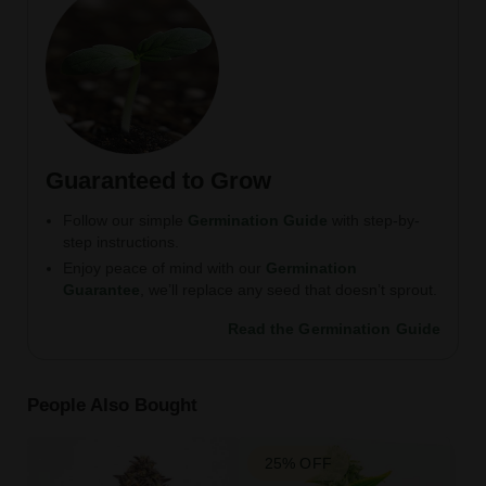
Guaranteed to Grow
Follow our simple
Germination Guide
with step-by-
step instructions.
Enjoy peace of mind with our
Germination
Guarantee
, we’ll replace any seed that doesn’t sprout.
Read the Germination Guide
People Also Bought
25% OFF