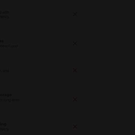
d with
tency,
.
ee
doesn’t pop.
e, and
torage
for long-term
ping
ivery.