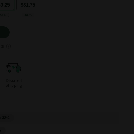
59.25
$81.75
-53%
-56%
ts
Discreet
Shipping
o 32%
%