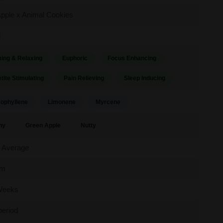
pple x Animal Cookies
d
ing & Relaxing
Euphoric
Focus Enhancing
tite Stimulating
Pain Relieving
Sleep Inducing
ophyllene
Limonene
Myrcene
hy
Green Apple
Nutty
 Average
um
Weeks
period