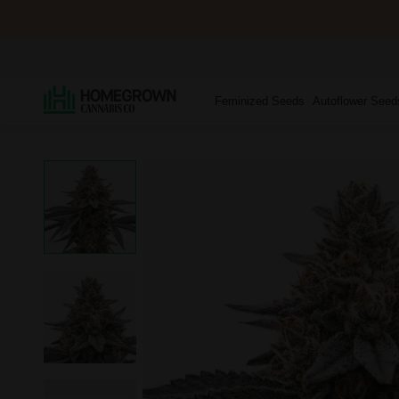
Feminized Seeds
Autoflower Seed