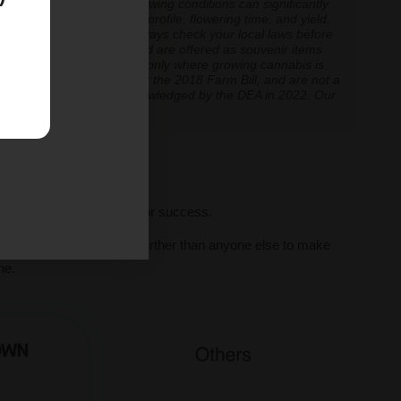
 experiences vary, and growing conditions can significantly
inoid expression, terpene profile, flowering time, and yield.
cannabis cultivation — always check your local laws before
re cultivation is prohibited are offered as souvenir items
y educational and applicable only where growing cannabis is
ly classified as hemp under the 2018 Farm Bill, and are not a
classification further acknowledged by the DEA in 2022. Our
ve legal thresholds.
ll seeds, we set you up for success.
al human support, we go further than anyone else to make
ne.