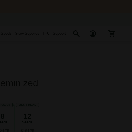
s Seeds
Grow Supplies
THC
Support
Feminized
PULAR
BEST DEAL
8
12
eeds
Seeds
24.75
$184.75