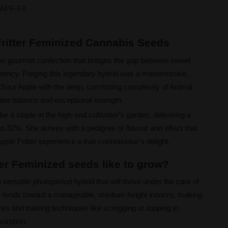
APF-FX
Fritter Feminized Cannabis Seeds
the gourmet confection that bridges the gap between sweet
otency. Forging this legendary hybrid was a masterstroke,
of Sour Apple with the deep, comforting complexity of Animal
rare balance and exceptional strength.
be a staple in the high-end cultivator's garden, delivering a
o 32%. She arrives with a pedigree of flavour and effect that
le Fritter experience a true connoisseur's delight.
ter Feminized seeds like to grow?
 versatile photoperiod hybrid that will thrive under the care of
re tends toward a manageable, medium height indoors, making
zes and training techniques like scrogging or topping to
sorption.