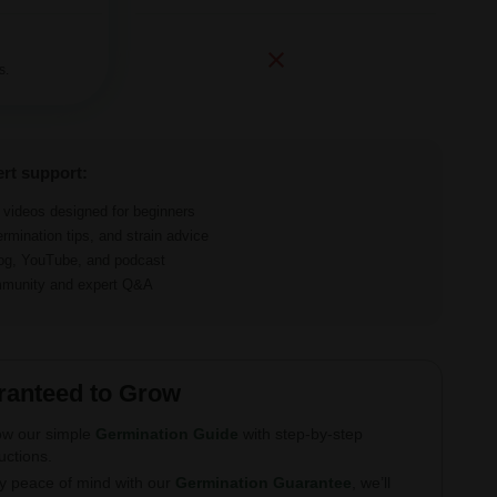
s.
ert support:
d videos designed for beginners
ermination tips, and strain advice
log, YouTube, and podcast
ommunity and expert Q&A
ranteed to Grow
ow our simple
Germination Guide
with step-by-step
ructions.
y peace of mind with our
Germination Guarantee
, we’ll