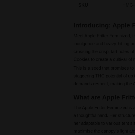
SKU
HMG-
Introducing: Apple 
Meet Apple Fritter Feminized, 
indulgence and heavy-hitting p
crossing the crisp, tart notes 
Cookies to create a cultivar of 
This is a seed that promises to 
staggering THC potential of up t
demands respect, making the App
What are Apple Frit
The Apple Fritter Feminized is a
a thoughtful hand. Her structu
her adaptable to various tent si
maximise the canopy's light ab