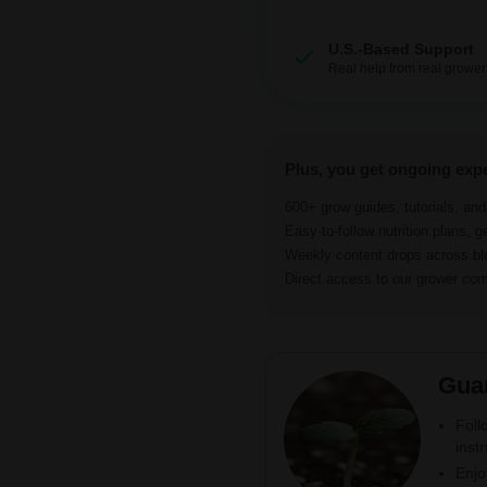
U.S.-Based Support
Real help from real grower
Plus, you get ongoing exp
600+ grow guides, tutorials, an
Easy-to-follow nutrition plans, g
Weekly content drops across b
Direct access to our grower c
Gua
Foll
inst
Enjo