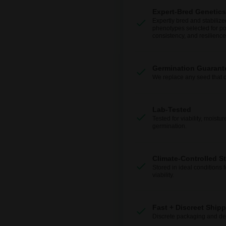
Expert-Bred Genetics
Expertly bred and stabilize
phenotypes selected for po
consistency, and resilience
Germination Guarant
We replace any seed that 
Lab-Tested
Tested for viability, moistur
germination.
Climate-Controlled S
Stored in ideal conditions 
viability.
Fast + Discreet Ship
Discrete packaging and del