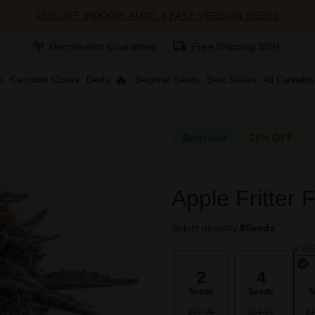
25% OFF INDOOR, AUTO & FAST VERSION SEEDS
Germination Guarantee
Free Shipping $99+
s
Cannabis Clones
Deals
Beginner Seeds
Best Sellers
All Cannabi
Bestseller
25% OFF
Apple Fritter 
Select quantity:
8
Seeds
PO
2
4
Seeds
Seeds
S
$35.00
$66.25
$1