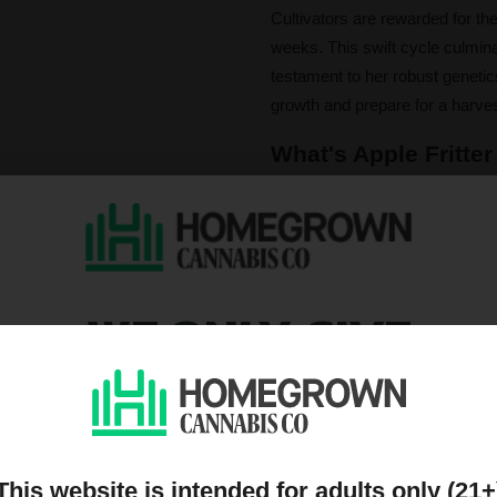
Cultivators are rewarded for the
weeks. This swift cycle culminat
testament to her robust genetics
growth and prepare for a harves
What's Apple Fritter
To light up Apple Fritter is to 
caryophyllene, limonene, and m
sharp green apple sweetness th
a whisper of nutty richness.
WE ONLY GIVE
The effects are a magnificent t
settles into a focus-enhancing 
DISCOUNTS TO PEOPL
relaxing body relief takes over,
providing excellent pain relievin
ON OUR MAILING LIST
journey that satisfies both min
This website is intended for adults only (21+