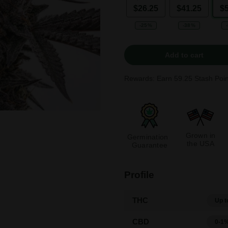
$26.25
$41.25
$
-25%
-38%
Add to cart
Rewards: Earn
59.25
Stash Poin
Grown in
Germination
the USA
Guarantee
Profile
THC
Up t
CBD
0-1