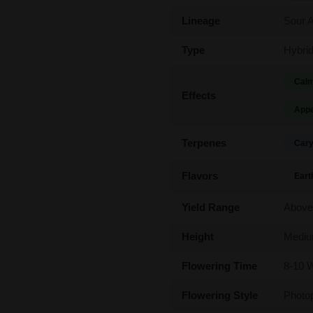
Lineage
Sour A
Type
Hybri
Calm
Effects
Appe
Terpenes
Cary
Flavors
Eart
Yield Range
Above
Height
Medi
Flowering Time
8-10 
Flowering Style
Photo