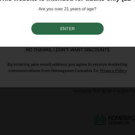
Please note that individual
influence a strain's cannab
Are you over 21 years of age?
We do not condone illegal 
purchasing. Seeds sold whe
only. All content is purel
legal. Our seeds are legal
ENTER
controlled substance — a 
SIGN UP
seeds contain no THCa abo
NO THANKS, I DON'T WANT DISCOUNTS
Why Grow With Us?
By entering your email address you agree to receive marketing
communications from Homegrown Cannabis Co.
Privacy Policy
At Homegrown, we don’t just se
From lab-tested genetics to re
sure your first grow is a good o