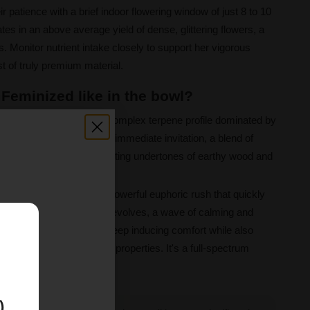
ir patience with a brief indoor flowering window of just 8 to 10
es in an above average yield of dense, glittering flowers, a
. Monitor nutrient intake closely to support her vigorous
t of truly premium material.
 Feminized like in the bowl?
unlock a sophisticated and complex terpene profile dominated by
yrcene. The aroma is an immediate invitation, a blend of
at is grounded by comforting undertones of earthy wood and
apestry, beginning with a powerful euphoric rush that quickly
clarity. As the experience evolves, a wave of calming and
E
 gently leading toward a sleep inducing comfort while also
g and appetite stimulating properties. It's a full-spectrum
d and body.
)