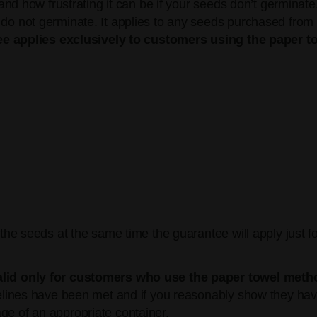
d how frustrating it can be if your seeds don’t germinate
ot germinate. It applies to any seeds purchased from us 
e applies exclusively to customers using the paper t
l the seeds at the same time the guarantee will apply just f
alid only for customers who use the paper towel metho
idelines have been met and if you reasonably show they h
ge of an appropriate container.