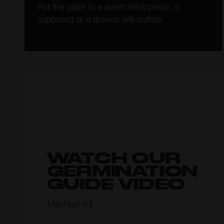
Put the plate in a warm dark place, a
cupboard or a drawer will suffice.
WATCH OUR
GERMINATION
GUIDE VIDEO
Method #1