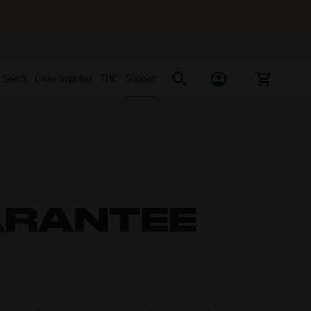
s Seeds
Grow Supplies
THC
Support
ARANTEE