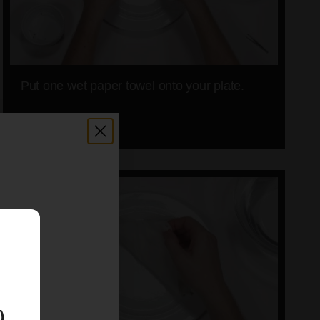
Put one wet paper towel onto your plate.
06
E
)