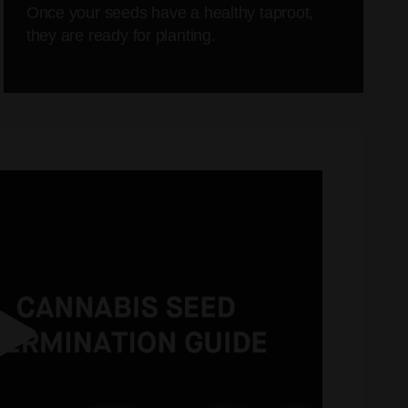
Once your seeds have a healthy taproot,
they are ready for planting.