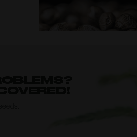
ROBLEMS?
 COVERED!
seeds.