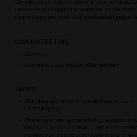
We value our customers above all else, we understan
Guarantee to compensate customers whose seeds do n
claimed once per order.
Our germination guarante
GUARANTEE TIME
120 days
Guarantee starts
the day after delivery
TERMS
One claim per order
(if you don't germinate al
the future/past).
Please note, our germination guarantee is v
only apply if your germination and storage gu
the seeds on a damp paper towel and/or an ima