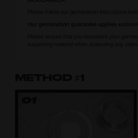
Please follow our germination instructions belo
Our germination guarantee applies exclusi
Please ensure that you document your germina
supporting material when assessing any claim
METHOD #1
01