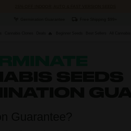
25% OFF INDOOR, AUTO & FAST VERSION SEEDS
Germination Guarantee
Free Shipping $99+
s
Cannabis Clones
Deals
Beginner Seeds
Best Sellers
All Cannabi
RMINATE
ABIS SEEDS
MINATION GU
on Guarantee?