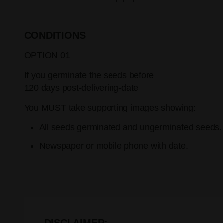
CONDITIONS
OPTION 01
If you germinate the seeds before
120 days post-delivering-date
You MUST take supporting images showing:
All seeds germinated and ungerminated seeds.
Newspaper or mobile phone with date.
DISCLAIMER: