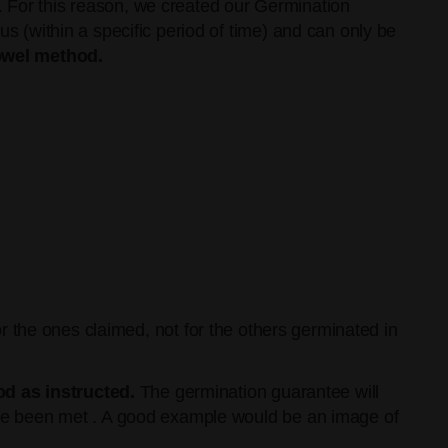
. For this reason, we created our Germination
(within a specific period of time) and can only be
owel method.
or the ones claimed, not for the others germinated in
d as instructed.
The germination guarantee will
ave been met . A good example would be an image of