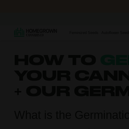
Feminized Seeds
Autoflower Seed
HOW TO
GE
YOUR CANN
+ OUR GER
What is the Germinati