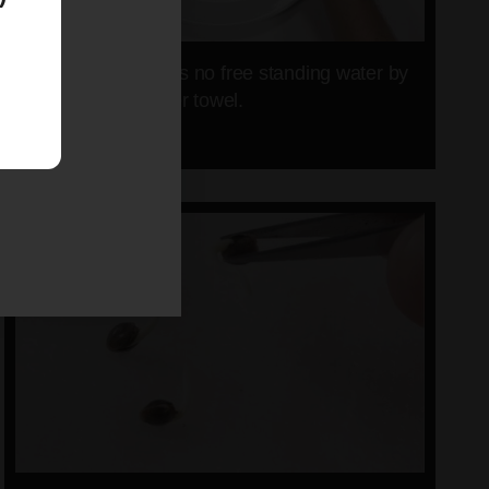
Make sure there is no free standing water by
lifting up the paper towel.
09