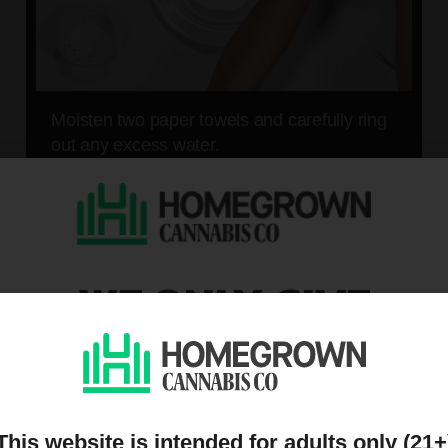
Moisten two paper towels and carefully ring
out any excess water.
05
WE ONLY GIVE
DISCOUNTS TO PEOPL
ON OUR MAILING LIST
This website is intended for adults only (21+