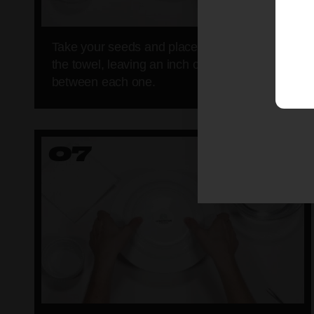
Take your seeds and place them neatly onto
the towel, leaving an inch or so of space
between each one.
07