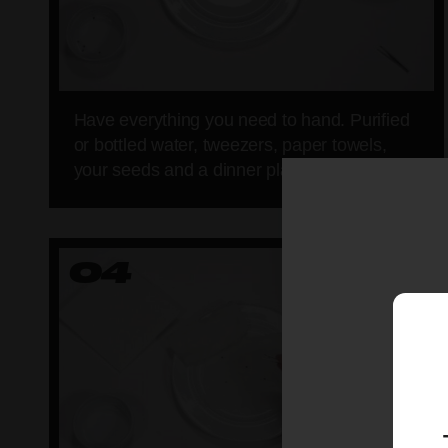
Have everything you need to hand. Purified
or bottled water, tweezers, paper towels,
your seeds and a dinner plate.
04