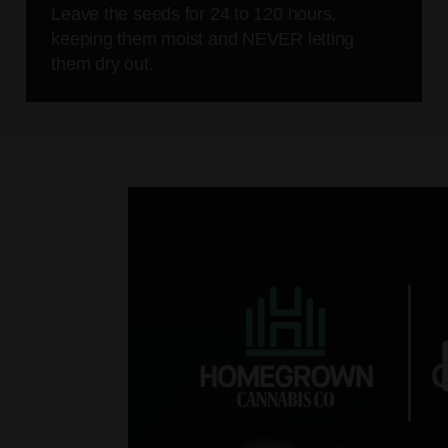
Leave the seeds for 24 to 120 hours,
keeping them moist and NEVER letting
them dry out.