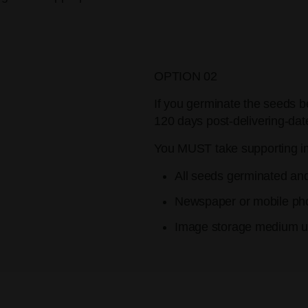
OPTION 02
If you germinate the seeds b
120 days post-delivering-dat
You MUST take supporting i
All seeds germinated an
Newspaper or mobile pho
Image storage medium us