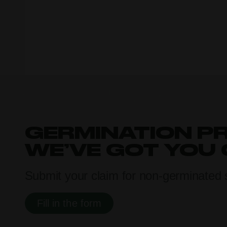
GERMINATION P
WE’VE GOT YOU
Submit your claim for non-germinated 
Fill in the form