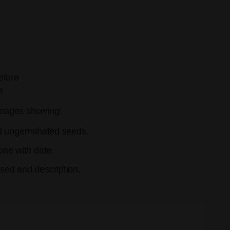
efore
e
mages showing:
d ungerminated seeds.
ne with date.
ed and description.