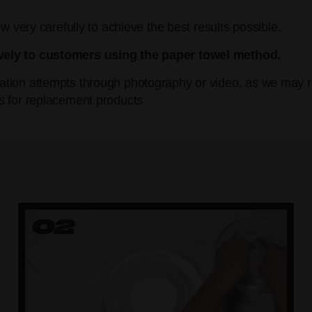
w very carefully to achieve the best results possible.
vely to customers using the paper towel method.
tion attempts through photography or video, as we may re
s for replacement products
02