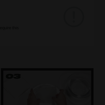
quire this
03