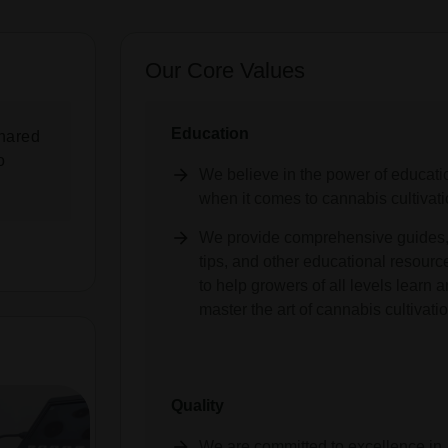
Our Core Values
Education
hared
o
We believe in the power of educati
when it comes to cannabis cultivati
We provide comprehensive guides
tips, and other educational resourc
to help growers of all levels learn 
master the art of cannabis cultivatio
Quality
We are committed to excellence in