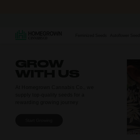
Feminized Seeds
Autoflower Seed
GROW
WITH US
At Homegrown Cannabis Co., we
supply
top-quality
seeds for a
rewarding growing journey
Start Growing