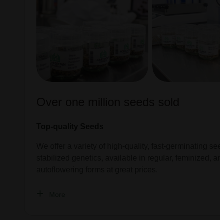
Over one million seeds sold
Top-quality Seeds
We offer a variety of high-quality, fast-germinating se
stabilized genetics, available in regular, feminized, a
autoflowering forms at great prices.
More