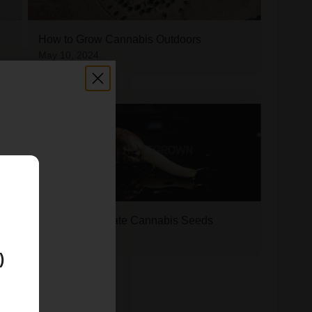
How to Grow Cannabis Outdoors
May 10, 2024
E
How to Germinate Cannabis Seeds
May 10, 2024
)