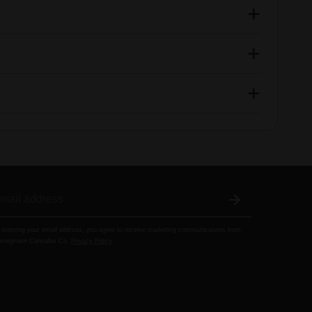
 entering your email address, you agree to receive marketing communications from
megrown Cannabis Co.
Privacy Policy