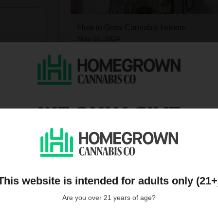
How to Grow Cannabis Indoors
May 10, 2024
WE ONLY GIVE
DISCOUNTS TO PEOPL
ON OUR MAILING LIST
Harvesting Cannabis Plants
May 10, 2024
This website is intended for adults only (21+
Are you over 21 years of age?
all reviews
Over 600 growing tips