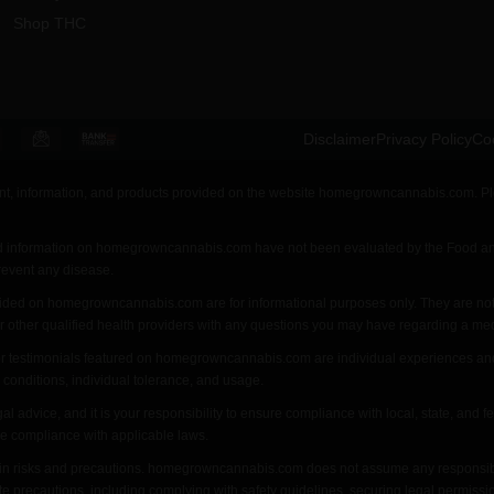
Shop THC
Disclaimer
Privacy Policy
Coo
ent, information, and products provided on the website homegrowncannabis.com. Ple
d information on homegrowncannabis.com have not been evaluated by the Food and
prevent any disease.
ovided on homegrowncannabis.com are for informational purposes only. They are not 
or other qualified health providers with any questions you may have regarding a med
r testimonials featured on homegrowncannabis.com are individual experiences and ma
 conditions, individual tolerance, and usage.
dvice, and it is your responsibility to ensure compliance with local, state, and f
ure compliance with applicable laws.
n risks and precautions. homegrowncannabis.com does not assume any responsibility 
te precautions, including complying with safety guidelines, securing legal permiss