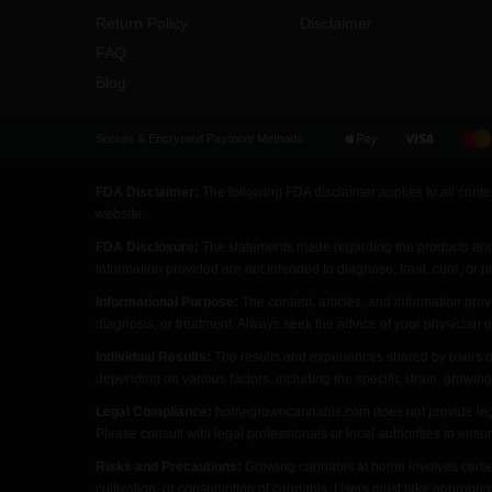
Return Policy
Disclaimer
FAQ
Blog
Secure & Encrypted Payment Methods
FDA Disclaimer:
The following FDA disclaimer applies to all cont
website.
FDA Disclosure:
The statements made regarding the products an
information provided are not intended to diagnose, treat, cure, or 
Informational Purpose:
The content, articles, and information pr
diagnosis, or treatment. Always seek the advice of your physician 
Individual Results:
The results and experiences shared by users o
depending on various factors, including the specific strain, growing
Legal Compliance:
homegrowncannabis.com does not provide legal a
Please consult with legal professionals or local authorities to ens
Risks and Precautions:
Growing cannabis at home involves certai
cultivation, or consumption of cannabis. Users must take appropria