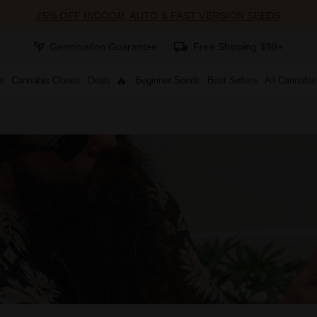
25% OFF INDOOR, AUTO & FAST VERSION SEEDS
Germination Guarantee
Free Shipping $99+
s
Cannabis Clones
Deals
Beginner Seeds
Best Sellers
All Cannabi