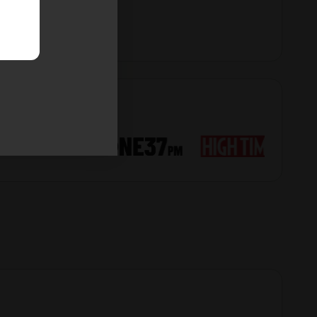
Derek
6
08/02/26
Spectacular
I really love the structure of this gal. She is wide, tall,
plenty of nice structure. Looking to be my biggest
yield yet outside. The foliage is absolutely crazy! But
in a good way
Black Cat Kush Seeds