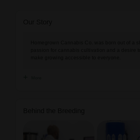
Our Story
Homegrown Cannabis Co. was born out of a s
passion for cannabis cultivation and a desire t
make growing accessible to everyone.
More
Behind the Breeding