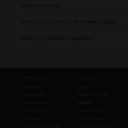
Where do you ship?
How can I get in contact with customer support?
What’s your germination guarantee?
Resources
Account
About Us
Log In
Contact Us
Track Your Order
Real Reviews
Affiliates
How to Pay
Privacy Policy
Shipping
Cookies Policy
Germination Guide
Terms & Conditions