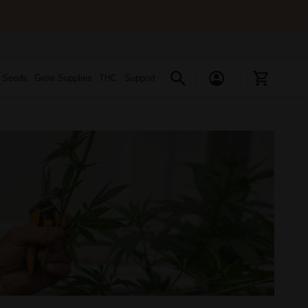
s Seeds
Grow Supplies
THC
Support