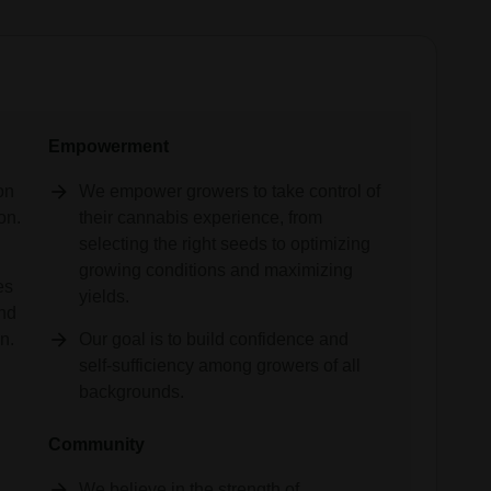
Empowerment
on
We empower growers to take control of
on.
their cannabis experience, from
selecting the right seeds to optimizing
,
growing conditions and maximizing
es
yields.
and
n.
Our goal is to build confidence and
self-sufficiency among growers of all
backgrounds.
Community
We believe in the strength of