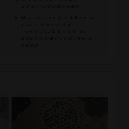
community and collaboration.
We provide a variety of platforms for
growers to connect, share
experiences, ask questions, and
support each other on their growing
journeys.