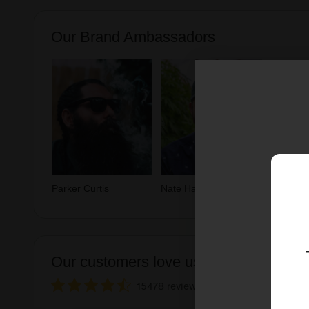
Our Brand Ambassadors
Parker Curtis
Nate Hammer
Our customers love us ❤️
15478 reviews
See 