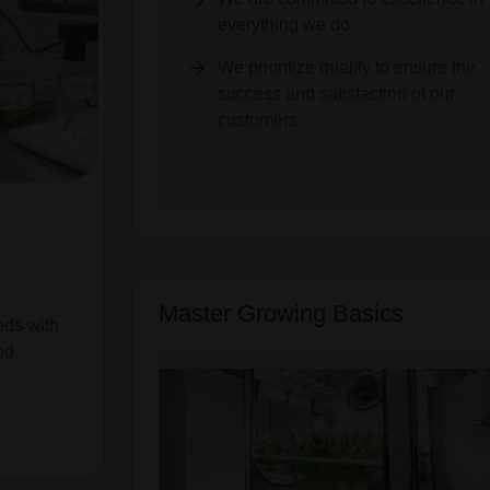
everything we do.
We prioritize quality to ensure the
success and satisfaction of our
customers.
Master Growing Basics
eds with
nd