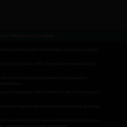
kies Policy
Terms & Conditions
ase read this disclaimer carefully before accessing or using the
 Drug Administration (FDA). The products mentioned and the
intended as a substitute for professional medical advice,
ical condition.
y not necessarily reflect the typical results. Results may vary
ederal laws regarding cannabis cultivation, possession, and usage.
for any harm, injury, or adverse effects resulting from the use,
ions, and practicing responsible consumption.