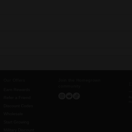
Our Offers
Join the Homegrown
community
Earn Rewards
Refer a Friend
By
Ho
Discount Codes
Wholesale
Start Growing
Military Discount