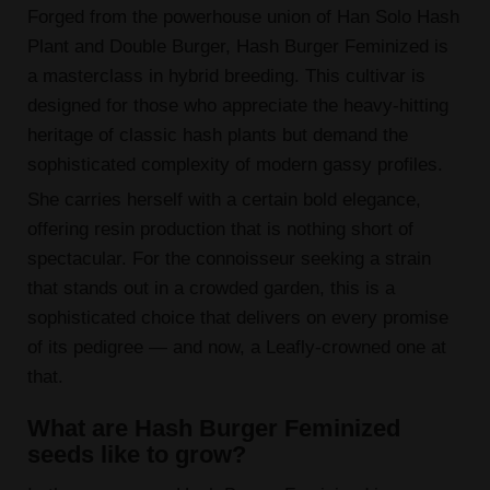
Forged from the powerhouse union of Han Solo Hash
Plant and Double Burger, Hash Burger Feminized is
a masterclass in hybrid breeding. This cultivar is
designed for those who appreciate the heavy-hitting
heritage of classic hash plants but demand the
sophisticated complexity of modern gassy profiles.
She carries herself with a certain bold elegance,
offering resin production that is nothing short of
spectacular. For the connoisseur seeking a strain
that stands out in a crowded garden, this is a
sophisticated choice that delivers on every promise
of its pedigree — and now, a Leafly-crowned one at
that.
What are Hash Burger Feminized
seeds like to grow?