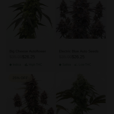
Big Cheese Autoflower
Electric Blue Auto Seeds
$35.00
$26.25
$35.00
$26.25
Indica
High
THC
Sativa
Low
THC
25% OFF