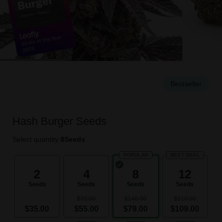
Bestseller
Hash Burger Seeds
Select quantity:
8
Seeds
POPULAR
BEST DEAL
2
4
8
12
Seeds
Seeds
Seeds
Seeds
$70.00
$140.00
$210.00
$35.00
$55.00
$79.00
$109.00