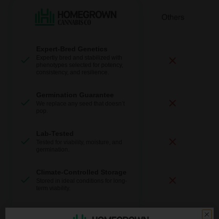
Expert-Bred Genetics
Expertly bred and stabilized with
phenotypes selected for potency,
consistency, and resilience.
Germination Guarantee
We replace any seed that doesn’t
pop.
Lab-Tested
Tested for viability, moisture, and
germination.
Climate-Controlled Storage
Stored in ideal conditions for long-
term viability.
Fast + Discreet Shipping