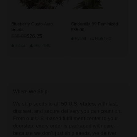
Blueberry Gusto Auto
Cinderella 99 Feminized
Seeds
$35.00
$35.00
$26.25
Hybrid
High
THC
Indica
High
THC
Where We Ship
We ship seeds to all
50 U.S. states,
with fast,
discreet, and secure delivery you can count on.
From our U.S.-based fulfillment center to your
doorstep, every order is packaged with care—
because we don’t just ship seeds, we deliver