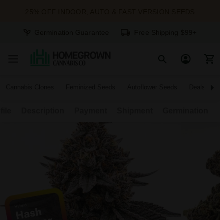
25% OFF INDOOR, AUTO & FAST VERSION SEEDS
Germination Guarantee
Free Shipping $99+
Cannabis Clones
Feminized Seeds
Autoflower Seeds
Deals
file
Description
Payment
Shipment
Germination