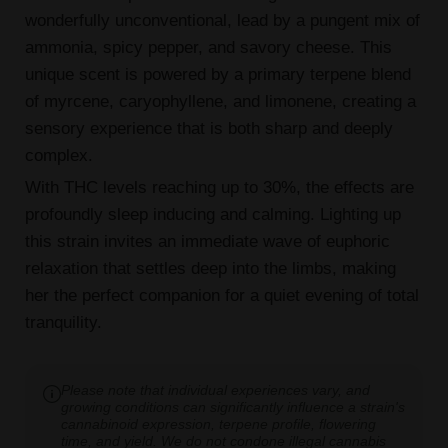
wonderfully unconventional, lead by a pungent mix of
ammonia, spicy pepper, and savory cheese. This
unique scent is powered by a primary terpene blend
of myrcene, caryophyllene, and limonene, creating a
sensory experience that is both sharp and deeply
complex.
With THC levels reaching up to 30%, the effects are
profoundly sleep inducing and calming. Lighting up
this strain invites an immediate wave of euphoric
relaxation that settles deep into the limbs, making
her the perfect companion for a quiet evening of total
tranquility.
Please note that individual experiences vary, and
growing conditions can significantly influence a strain's
cannabinoid expression, terpene profile, flowering
time, and yield. We do not condone illegal cannabis