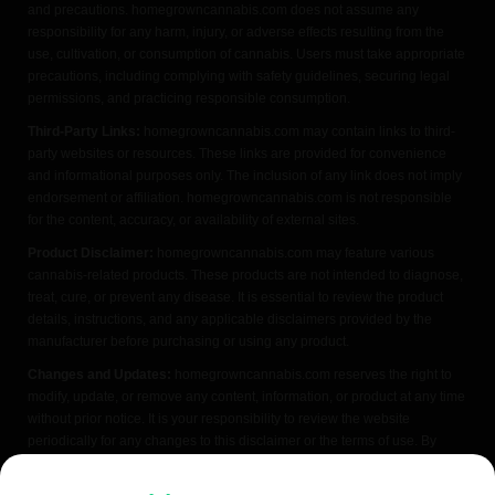
and precautions. homegrowncannabis.com does not assume any
responsibility for any harm, injury, or adverse effects resulting from the
use, cultivation, or consumption of cannabis. Users must take appropriate
precautions, including complying with safety guidelines, securing legal
permissions, and practicing responsible consumption.
Third-Party Links:
homegrowncannabis.com may contain links to third-
party websites or resources. These links are provided for convenience
and informational purposes only. The inclusion of any link does not imply
endorsement or affiliation. homegrowncannabis.com is not responsible
for the content, accuracy, or availability of external sites.
Product Disclaimer:
homegrowncannabis.com may feature various
cannabis-related products. These products are not intended to diagnose,
treat, cure, or prevent any disease. It is essential to review the product
details, instructions, and any applicable disclaimers provided by the
manufacturer before purchasing or using any product.
Changes and Updates:
homegrowncannabis.com reserves the right to
modify, update, or remove any content, information, or product at any time
without prior notice. It is your responsibility to review the website
periodically for any changes to this disclaimer or the terms of use. By
accessing or using homegrowncannabis.com, you acknowledge that you
have read, understood, and agreed to the terms of this FDA disclaimer. If