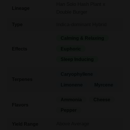
Han Solo Hash Plant x
Lineage
Double Burger
Indica-dominant Hybrid
Type
Calming & Relaxing
Effects
Euphoric
Sleep Inducing
Caryophyllene
Terpenes
Limonene
Myrcene
Ammonia
Cheese
Flavors
Pepper
Above Average
Yield Range