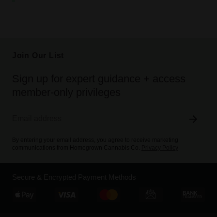
Join Our List
Sign up for expert guidance + access
member-only privileges
By entering your email address, you agree to receive marketing
communications from Homegrown Cannabis Co.
Privacy Policy
Secure & Encrypted Payment Methods