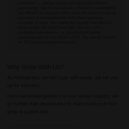
cultivation — always check your local laws before
purchasing. Seeds sold where cultivation is prohibited
are offered as souvenir items only. All content is purely
educational and applicable only where growing
cannabis is legal. Our seeds are legally classified as
hemp under the 2018 Farm Bill, and are not a
controlled substance — a classification further
acknowledged by the DEA in 2022. Our seeds contain
no THCa above legal thresholds.
Why Grow With Us?
At Homegrown, we don’t just sell seeds, we set you
up for success.
From lab-tested genetics to real human support, we
go further than anyone else to make sure your first
grow is a good one.