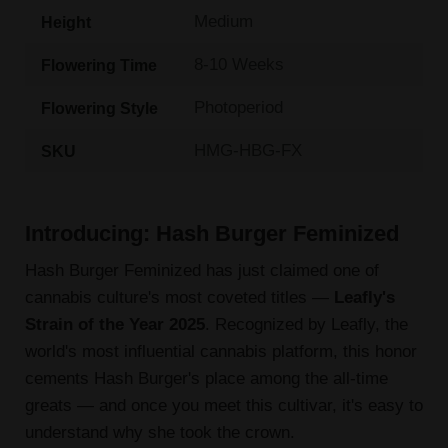
Medium
Height
8-10 Weeks
Flowering Time
Photoperiod
Flowering Style
HMG-HBG-FX
SKU
Introducing: Hash Burger Feminized
Hash Burger Feminized has just claimed one of
cannabis culture's most coveted titles —
Leafly's
Strain of the Year 2025
. Recognized by Leafly, the
world's most influential cannabis platform, this honor
cements Hash Burger's place among the all-time
greats — and once you meet this cultivar, it's easy to
understand why she took the crown.