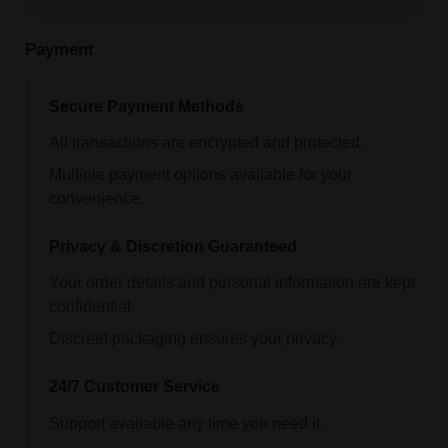
Payment
Secure Payment Methods
All transactions are encrypted and protected.
Multiple payment options available for your
convenience.
Privacy & Discretion Guaranteed
Your order details and personal information are kept
confidential.
Discreet packaging ensures your privacy.
24/7 Customer Service
Support available any time you need it.