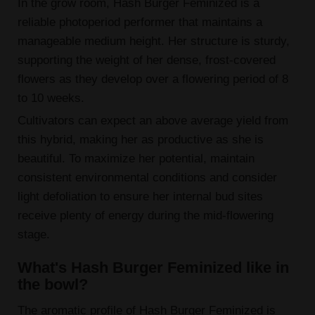
In the grow room, Hash Burger Feminized is a
reliable photoperiod performer that maintains a
manageable medium height. Her structure is sturdy,
supporting the weight of her dense, frost-covered
flowers as they develop over a flowering period of 8
to 10 weeks.
Cultivators can expect an above average yield from
this hybrid, making her as productive as she is
beautiful. To maximize her potential, maintain
consistent environmental conditions and consider
light defoliation to ensure her internal bud sites
receive plenty of energy during the mid-flowering
stage.
What's Hash Burger Feminized like in
the bowl?
The aromatic profile of Hash Burger Feminized is