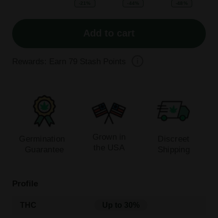
-21%
-44%
-48%
Add to cart
Rewards: Earn
79
Stash Points
Grown in
Germination
Discreet
the USA
Guarantee
Shipping
Profile
THC
Up to 30%