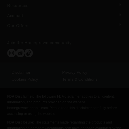
Resources
Account
Our Offers
Join the Homegrown community
Disclaimer
Privacy Policy
Cookies Policy
Terms & Conditions
FDA Disclaimer:
The following FDA disclaimer applies to all content,
information, and products provided on the website
homegrowncannabis.com. Please read this disclaimer carefully before
accessing or using the website.
FDA Disclosure:
The statements made regarding the products and
information on homegrowncannabis.com have not been evaluated by the