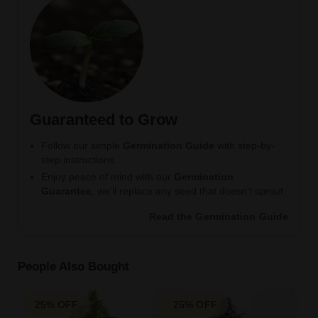
Guaranteed to Grow
Follow our simple
Germination Guide
with step-by-
step instructions.
Enjoy peace of mind with our
Germination
Guarantee
, we’ll replace any seed that doesn’t sprout.
Read the Germination Guide
People Also Bought
25% OFF
25% OFF