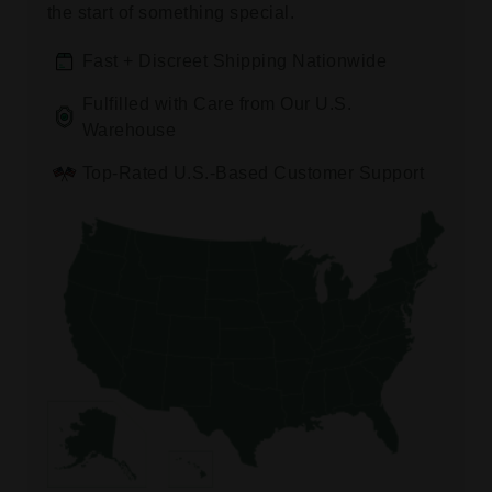
the start of something special.
Fast + Discreet Shipping Nationwide
Fulfilled with Care from Our U.S.
Warehouse
Top-Rated U.S.-Based Customer Support