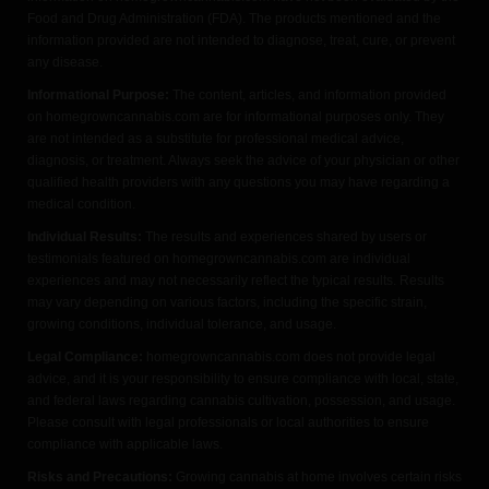
Food and Drug Administration (FDA). The products mentioned and the
information provided are not intended to diagnose, treat, cure, or prevent
any disease.
Informational Purpose:
The content, articles, and information provided
on homegrowncannabis.com are for informational purposes only. They
are not intended as a substitute for professional medical advice,
diagnosis, or treatment. Always seek the advice of your physician or other
qualified health providers with any questions you may have regarding a
medical condition.
Individual Results:
The results and experiences shared by users or
testimonials featured on homegrowncannabis.com are individual
experiences and may not necessarily reflect the typical results. Results
may vary depending on various factors, including the specific strain,
growing conditions, individual tolerance, and usage.
Legal Compliance:
homegrowncannabis.com does not provide legal
advice, and it is your responsibility to ensure compliance with local, state,
and federal laws regarding cannabis cultivation, possession, and usage.
Please consult with legal professionals or local authorities to ensure
compliance with applicable laws.
Risks and Precautions:
Growing cannabis at home involves certain risks