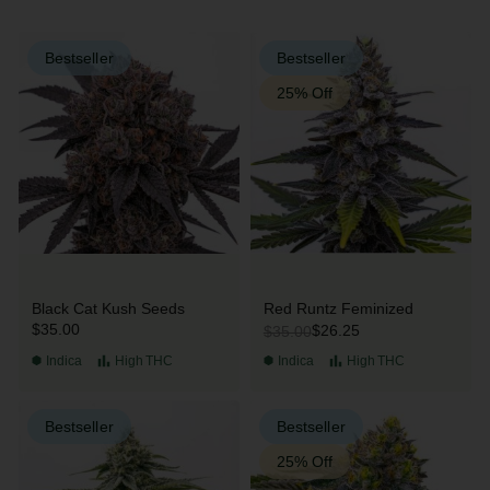
Bestseller
Bestseller
25% Off
Black Cat Kush Seeds
Red Runtz Feminized
$35.00
$26.25
$35.00
Indica
High
THC
Indica
High
THC
Bestseller
Bestseller
25% Off