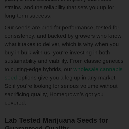
strains, and the reliability that sets you up for
long-term success.
Our seeds are bred for performance, tested for
consistency, and backed by growers who know
what it takes to deliver, which is why when you
buy in bulk with us, you're investing in both
sustainability and viability. From classic genetics
to cutting-edge hybrids, our
wholesale cannabis
seed
options give you a leg up in any market.
So if you're looking for serious volume without
sacrificing quality, Homegrown’s got you
covered.
Lab Tested Marijuana Seeds for
Guaranteed Quality