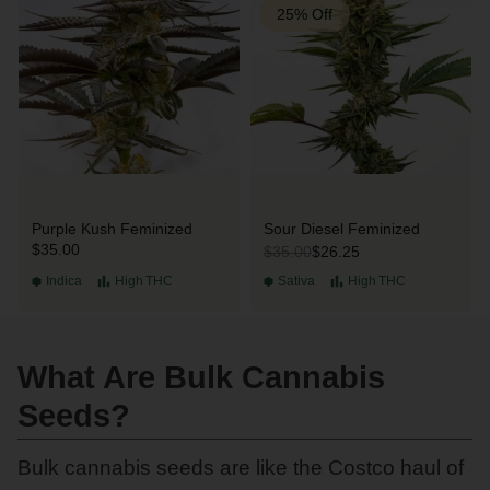
25% Off
Purple Kush Feminized
Sour Diesel Feminized
$35.00
$26.25
$35.00
Indica
High
THC
Sativa
High
THC
What Are Bulk Cannabis
Seeds?
Bulk cannabis seeds are like the Costco haul of