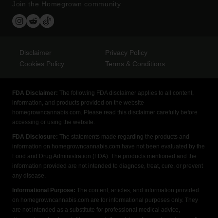
Join the Homegrown community
Disclaimer
Privacy Policy
Cookies Policy
Terms & Conditions
FDA Disclaimer:
The following FDA disclaimer applies to all content,
information, and products provided on the website
homegrowncannabis.com. Please read this disclaimer carefully before
accessing or using the website.
FDA Disclosure:
The statements made regarding the products and
information on homegrowncannabis.com have not been evaluated by the
Food and Drug Administration (FDA). The products mentioned and the
information provided are not intended to diagnose, treat, cure, or prevent
any disease.
Informational Purpose:
The content, articles, and information provided
on homegrowncannabis.com are for informational purposes only. They
are not intended as a substitute for professional medical advice,