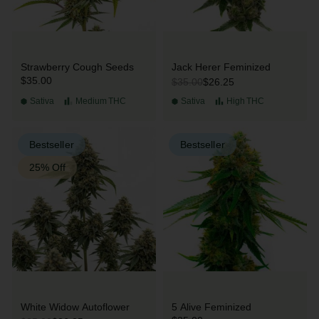
Strawberry Cough Seeds
Jack Herer Feminized
$35.00
$26.25
$35.00
Sativa
Medium
THC
Sativa
High
THC
Bestseller
Bestseller
25% Off
White Widow Autoflower
5 Alive Feminized