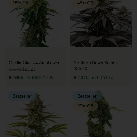
25% Off
48% Off
Gorilla Glue #4 Autoflower
Northern Dawn Seeds
$35.00
$26.25
$35.00
Indica
Medium
THC
Indica
High
THC
Bestseller
Bestseller
25% Off