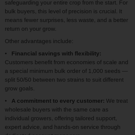
safeguarding your entire crop from the start. For
bulk buyers, this level of precision is crucial. It
means fewer surprises, less waste, and a better
return on your grow.
Other advantages include:
Financial savings with flexibility:
Customers benefit from economies of scale and
a special minimum bulk order of 1,000 seeds —
split 50/50 between two strains to suit different
grow goals.
A commitment to every customer:
We treat
wholesale buyers with the same care as
individual growers, offering tailored support,
expert advice, and hands-on service through