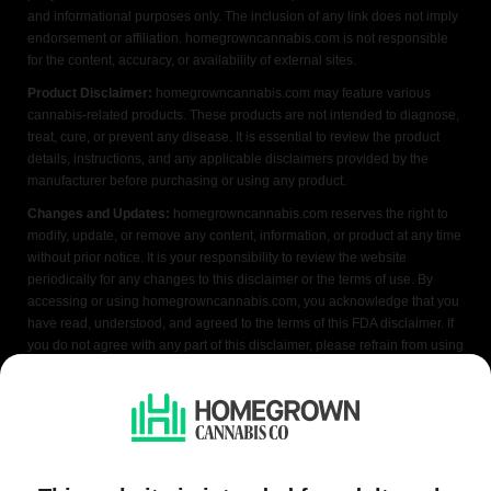
and informational purposes only. The inclusion of any link does not imply
endorsement or affiliation. homegrowncannabis.com is not responsible
for the content, accuracy, or availability of external sites.
Product Disclaimer:
homegrowncannabis.com may feature various
cannabis-related products. These products are not intended to diagnose,
treat, cure, or prevent any disease. It is essential to review the product
details, instructions, and any applicable disclaimers provided by the
manufacturer before purchasing or using any product.
Changes and Updates:
homegrowncannabis.com reserves the right to
modify, update, or remove any content, information, or product at any time
without prior notice. It is your responsibility to review the website
periodically for any changes to this disclaimer or the terms of use. By
accessing or using homegrowncannabis.com, you acknowledge that you
have read, understood, and agreed to the terms of this FDA disclaimer. If
you do not agree with any part of this disclaimer, please refrain from using
the website.
We do not condone illegal cannabis cultivation. Always check your local
laws before purchasing. Seeds sold where cultivation is prohibited are
offered as souvenir items only. All content is purely educational and
applicable only where growing cannabis is legal. Our seeds are legally
classified as hemp under the 2018 Farm Bill, and are not a controlled