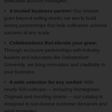
dedicated account managers.
A trusted business partner:
Our mission
goes beyond selling seeds; we aim to build
lasting partnerships that help cultivators achieve
success at any scale.
Collaborations that elevate your grow:
Through exclusive partnerships with industry
leaders and educators like Oaksterdam
University, we bring innovation and credibility to
your business.
A wide selection for any market:
With
nearly 500 cultivars — including Homegrown
Originals and trending strains — our catalog is
designed to suit diverse customer demands and
retail strategies.