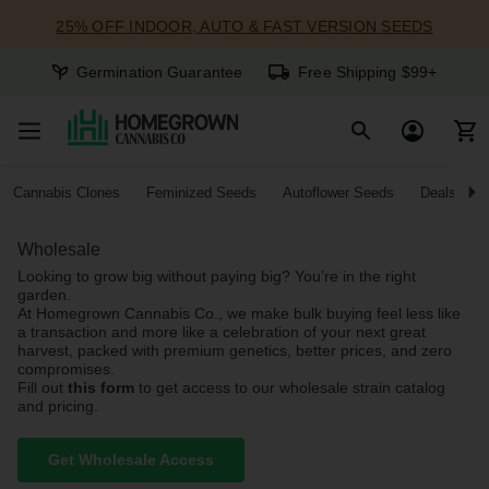
25% OFF INDOOR, AUTO & FAST VERSION SEEDS
Germination Guarantee
Free Shipping $99+
Cannabis Clones
Feminized Seeds
Autoflower Seeds
Deals
Wholesale
Looking to grow big without paying big? You’re in the right
garden.
At Homegrown Cannabis Co., we make bulk buying feel less like
a transaction and more like a celebration of your next great
harvest, packed with premium genetics, better prices, and zero
compromises.
Fill out
this form
to get access to our wholesale strain catalog
and pricing.
Get Wholesale Access