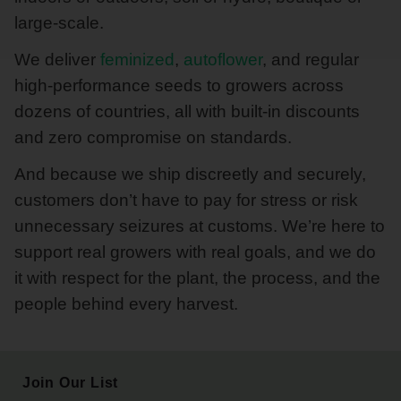
large-scale.
We deliver
feminized
,
autoflower
, and regular
high-performance seeds to growers across
dozens of countries, all with built-in discounts
and zero compromise on standards.
And because we ship discreetly and securely,
customers don’t have to pay for stress or risk
unnecessary seizures at customs. We’re here to
support real growers with real goals, and we do
it with respect for the plant, the process, and the
people behind every harvest.
Join Our List