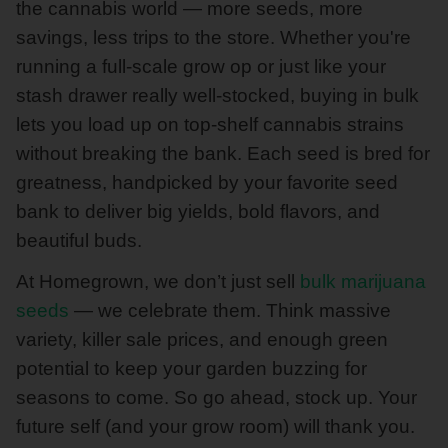
the cannabis world — more seeds, more
savings, less trips to the store. Whether you're
running a full-scale grow op or just like your
stash drawer really well-stocked, buying in bulk
lets you load up on top-shelf cannabis strains
without breaking the bank. Each seed is bred for
greatness, handpicked by your favorite seed
bank to deliver big yields, bold flavors, and
beautiful buds.
At Homegrown, we don’t just sell
bulk marijuana
seeds
— we celebrate them. Think massive
variety, killer sale prices, and enough green
potential to keep your garden buzzing for
seasons to come. So go ahead, stock up. Your
future self (and your grow room) will thank you.