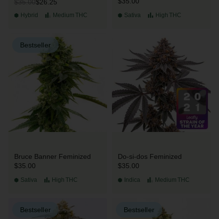
$35.00
$26.25
$35.00
Hybrid
Medium
THC
Sativa
High
THC
Bestseller
Bruce Banner Feminized
Do-si-dos Feminized
$35.00
$35.00
Sativa
High
THC
Indica
Medium
THC
Bestseller
Bestseller