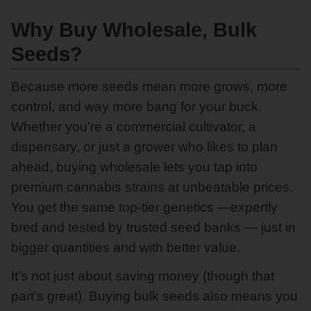
Why Buy Wholesale, Bulk
Seeds?
Because more seeds mean more grows, more
control, and way more bang for your buck.
Whether you’re a commercial cultivator, a
dispensary, or just a grower who likes to plan
ahead, buying wholesale lets you tap into
premium cannabis strains at unbeatable prices.
You get the same top-tier genetics —expertly
bred and tested by trusted seed banks — just in
bigger quantities and with better value.
It’s not just about saving money (though that
part’s great). Buying bulk seeds also means you