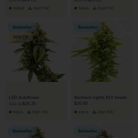
Hybrid
High
THC
Sativa
High
THC
Bestseller
Bestseller
25% Off
LSD Autoflower
Northern Lights #10 Seeds
$35.00
$26.25
$35.00
Indica
High
THC
Indica
High
THC
Bestseller
Bestseller