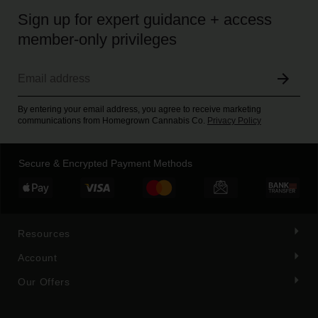
Sign up for expert guidance + access
member-only privileges
By entering your email address, you agree to receive marketing
communications from Homegrown Cannabis Co.
Privacy Policy
Secure & Encrypted Payment Methods
Resources
Account
Our Offers