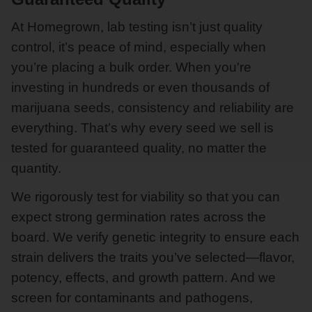
At Homegrown, lab testing isn’t just quality
control, it’s peace of mind, especially when
you’re placing a bulk order. When you're
investing in hundreds or even thousands of
marijuana seeds, consistency and reliability are
everything. That’s why every seed we sell is
tested for guaranteed quality, no matter the
quantity.
We rigorously test for viability so that you can
expect strong germination rates across the
board. We verify genetic integrity to ensure each
strain delivers the traits you’ve selected—flavor,
potency, effects, and growth pattern. And we
screen for contaminants and pathogens,