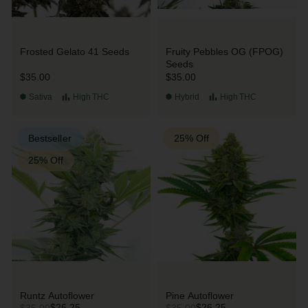
Frosted Gelato 41 Seeds
Fruity Pebbles OG (FPOG)
Seeds
$35.00
$35.00
Sativa
High
THC
Hybrid
High
THC
Bestseller
25% Off
25% Off
Runtz Autoflower
Pine Autoflower
$26.25
$26.25
$35.00
$35.00