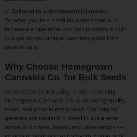
Tailored to suit commercial needs:
Whether you're a small boutique brand or a
large-scale operation, our bulk program is built
to support your unique business goals from
seed to sale.
Why Choose Homegrown
Cannabis Co. for Bulk Seeds
When it comes to buying in bulk, choosing
Homegrown Cannabis Co. is choosing quality,
focus, and pride in every seed. Our original
genetics are carefully curated to suit a wide
range of climates, tastes, and grow setups —
indoors or outdoors, soil or hydro, boutique or