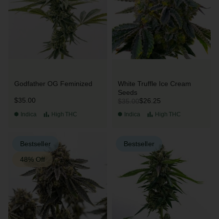
Godfather OG Feminized
White Truffle Ice Cream
Seeds
$35.00
$26.25
$35.00
Indica
High
THC
Indica
High
THC
Bestseller
Bestseller
48% Off