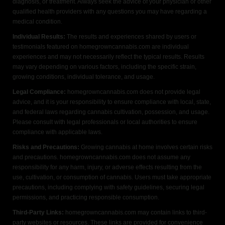
diagnosis, or treatment. Always seek the advice of your physician or other
qualified health providers with any questions you may have regarding a
medical condition.
Individual Results:
The results and experiences shared by users or
testimonials featured on homegrowncannabis.com are individual
experiences and may not necessarily reflect the typical results. Results
may vary depending on various factors, including the specific strain,
growing conditions, individual tolerance, and usage.
Legal Compliance:
homegrowncannabis.com does not provide legal
advice, and it is your responsibility to ensure compliance with local, state,
and federal laws regarding cannabis cultivation, possession, and usage.
Please consult with legal professionals or local authorities to ensure
compliance with applicable laws.
Risks and Precautions:
Growing cannabis at home involves certain risks
and precautions. homegrowncannabis.com does not assume any
responsibility for any harm, injury, or adverse effects resulting from the
use, cultivation, or consumption of cannabis. Users must take appropriate
precautions, including complying with safety guidelines, securing legal
permissions, and practicing responsible consumption.
Third-Party Links:
homegrowncannabis.com may contain links to third-
party websites or resources. These links are provided for convenience