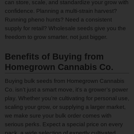
can store, scale, and standardize your grow with
confidence. Planning a multi-strain harvest?
Running pheno hunts? Need a consistent
supply for retail? Wholesale seeds give you the
freedom to grow smarter, not just bigger.
Benefits of Buying from
Homegrown Cannabis Co.
Buying bulk seeds from Homegrown Cannabis
Co. isn’t just a smart move, it’s a grower’s power
play. Whether you’re cultivating for personal use,
scaling your grow, or supplying a larger market,
we make sure your bulk order comes with
serious perks. Expect a special price on every
pack, a wide selection of expertly cultivated