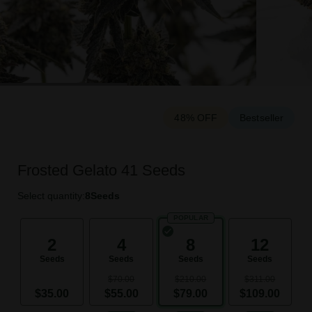
48% OFF
Bestseller
Frosted Gelato 41 Seeds
Select quantity:
8
Seeds
POPULAR
2
4
8
12
Seeds
Seeds
Seeds
Seeds
$70.00
$210.00
$311.00
$35.00
$55.00
$79.00
$109.00