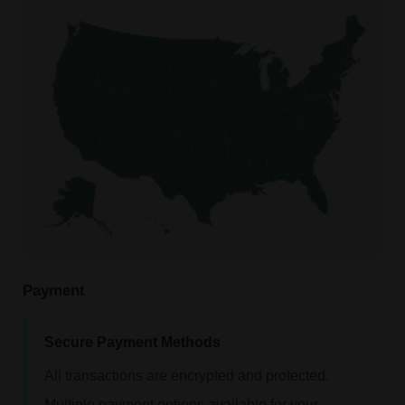
Payment
Secure Payment Methods
All transactions are encrypted and protected.
Multiple payment options available for your