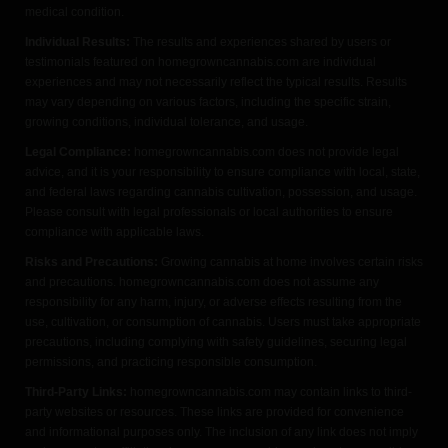
medical condition.
Individual Results:
The results and experiences shared by users or
testimonials featured on homegrowncannabis.com are individual
experiences and may not necessarily reflect the typical results. Results
may vary depending on various factors, including the specific strain,
growing conditions, individual tolerance, and usage.
Legal Compliance:
homegrowncannabis.com does not provide legal
advice, and it is your responsibility to ensure compliance with local, state,
and federal laws regarding cannabis cultivation, possession, and usage.
Please consult with legal professionals or local authorities to ensure
compliance with applicable laws.
Risks and Precautions:
Growing cannabis at home involves certain risks
and precautions. homegrowncannabis.com does not assume any
responsibility for any harm, injury, or adverse effects resulting from the
use, cultivation, or consumption of cannabis. Users must take appropriate
precautions, including complying with safety guidelines, securing legal
permissions, and practicing responsible consumption.
Third-Party Links:
homegrowncannabis.com may contain links to third-
party websites or resources. These links are provided for convenience
and informational purposes only. The inclusion of any link does not imply