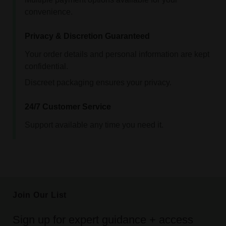
convenience.
Privacy & Discretion Guaranteed
Your order details and personal information are kept
confidential.
Discreet packaging ensures your privacy.
24/7 Customer Service
Support available any time you need it.
Join Our List
Sign up for expert guidance + access