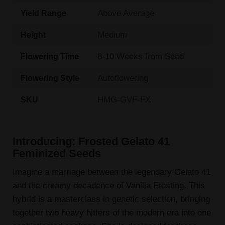
Above Average
Yield Range
Medium
Height
8-10 Weeks from Seed
Flowering Time
Autoflowering
Flowering Style
HMG-GVF-FX
SKU
Introducing: Frosted Gelato 41
Feminized Seeds
Imagine a marriage between the legendary Gelato 41
and the creamy decadence of Vanilla Frosting. This
hybrid is a masterclass in genetic selection, bringing
together two heavy hitters of the modern era into one