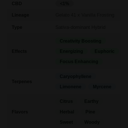
CBD
<1%
Gelato 41 x Vanilla Frosting
Lineage
Sativa-dominant Hybrid
Type
Creativity Boosting
Effects
Energizing
Euphoric
Focus Enhancing
Caryophyllene
Terpenes
Limonene
Myrcene
Citrus
Earthy
Flavors
Herbal
Pine
Sweet
Woody