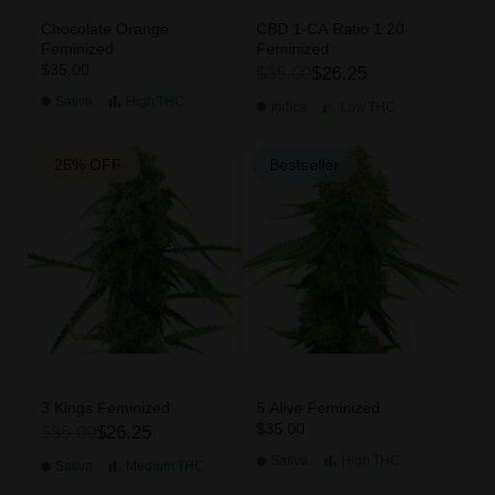
Chocolate Orange
CBD 1-CA Ratio 1:20
Feminized
Feminized
$35.00
$35.00
$26.25
Sativa
High
THC
Indica
Low
THC
25% OFF
Bestseller
3 Kings Feminized
5 Alive Feminized
$35.00
$35.00
$26.25
Sativa
High
THC
Sativa
Medium
THC