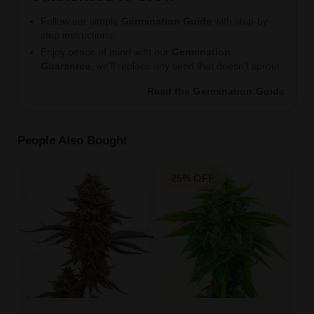
Follow our simple
Germination Guide
with step-by-
step instructions.
Enjoy peace of mind with our
Germination
Guarantee
, we’ll replace any seed that doesn’t sprout.
Read the Germination Guide
People Also Bought
25% OFF