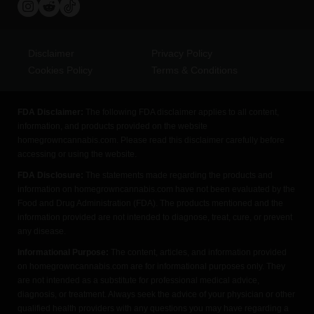
Disclaimer
Privacy Policy
Cookies Policy
Terms & Conditions
FDA Disclaimer:
The following FDA disclaimer applies to all content,
information, and products provided on the website
homegrowncannabis.com. Please read this disclaimer carefully before
accessing or using the website.
FDA Disclosure:
The statements made regarding the products and
information on homegrowncannabis.com have not been evaluated by the
Food and Drug Administration (FDA). The products mentioned and the
information provided are not intended to diagnose, treat, cure, or prevent
any disease.
Informational Purpose:
The content, articles, and information provided
on homegrowncannabis.com are for informational purposes only. They
are not intended as a substitute for professional medical advice,
diagnosis, or treatment. Always seek the advice of your physician or other
qualified health providers with any questions you may have regarding a