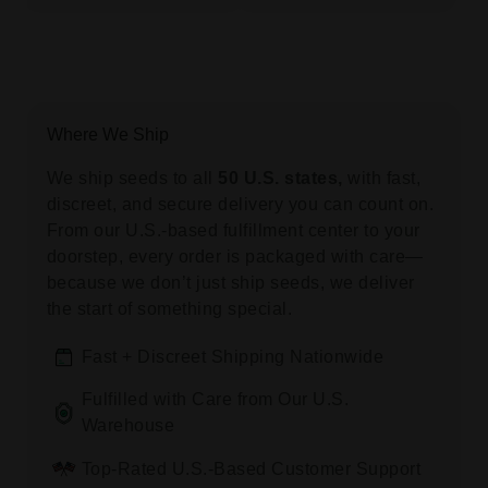
Where We Ship
We ship seeds to all
50 U.S. states,
with fast,
discreet, and secure delivery you can count on.
From our U.S.-based fulfillment center to your
doorstep, every order is packaged with care—
because we don’t just ship seeds, we deliver
the start of something special.
Fast + Discreet Shipping Nationwide
Fulfilled with Care from Our U.S.
Warehouse
Top-Rated U.S.-Based Customer Support