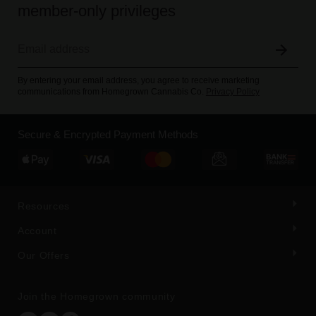
member-only privileges
By entering your email address, you agree to receive marketing
communications from Homegrown Cannabis Co.
Privacy Policy
Secure & Encrypted Payment Methods
Resources
Account
Our Offers
Join the Homegrown community