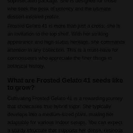
sophisticated package. She is designed for those
who seek the peak of potency and the ultimate
dessert-inspired profile.
Frosted Gelato 41 is more than just a cross; she is
an invitation to the top shelf. With her striking
appearance and high-status heritage, she commands
attention in any collection. This is a must-have for
connoisseurs who appreciate the finer things in
botanical history.
What are Frosted Gelato 41 seeds like
to grow?
Cultivating Frosted Gelato 41 is a rewarding journey
that showcases true hybrid vigor. She typically
develops into a medium-sized plant, making her
adaptable for various indoor setups. You can expect
a sturdy structure that supports her dense, resinous