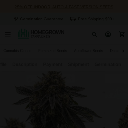
25% OFF INDOOR, AUTO & FAST VERSION SEEDS
Germination Guarantee
Free Shipping $99+
Cannabis Clones
Feminized Seeds
Autoflower Seeds
Deals
file
Description
Payment
Shipment
Germination