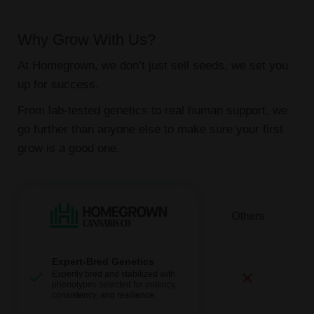
Why Grow With Us?
At Homegrown, we don’t just sell seeds, we set you
up for success.
From lab-tested genetics to real human support, we
go further than anyone else to make sure your first
grow is a good one.
Expert-Bred Genetics
Expertly bred and stabilized with
phenotypes selected for potency,
consistency, and resilience.