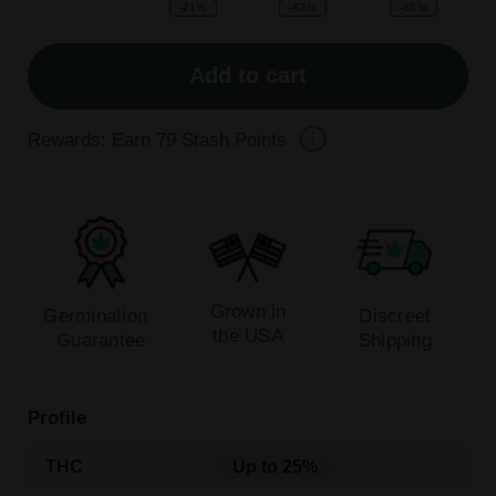
-21%
-62%
-65%
Add to cart
Rewards: Earn
79
Stash Points
Grown in
Germination
Discreet
the USA
Guarantee
Shipping
Profile
THC
Up to 25%