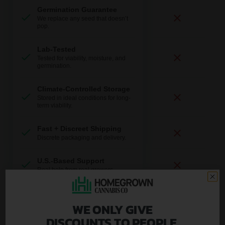
Germination Guarantee
We replace any seed that doesn’t
pop.
Lab-Tested
Tested for viability, moisture, and
germination.
Climate-Controlled Storage
Stored in ideal conditions for long-
term viability.
Fast + Discreet Shipping
Discrete packaging and delivery.
U.S.-Based Support
Real help from real growers.
WE ONLY GIVE
Plus, you get ongoing expert support:
DISCOUNTS TO PEOPLE