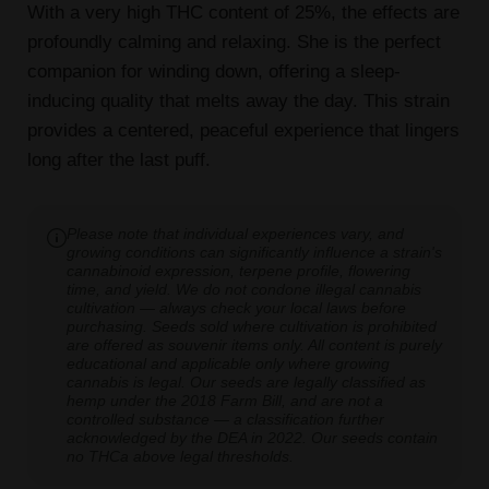
With a very high THC content of 25%, the effects are
profoundly calming and relaxing. She is the perfect
companion for winding down, offering a sleep-
inducing quality that melts away the day. This strain
provides a centered, peaceful experience that lingers
long after the last puff.
Please note that individual experiences vary, and
growing conditions can significantly influence a strain's
cannabinoid expression, terpene profile, flowering
time, and yield. We do not condone illegal cannabis
cultivation — always check your local laws before
purchasing. Seeds sold where cultivation is prohibited
are offered as souvenir items only. All content is purely
educational and applicable only where growing
cannabis is legal. Our seeds are legally classified as
hemp under the 2018 Farm Bill, and are not a
controlled substance — a classification further
acknowledged by the DEA in 2022. Our seeds contain
no THCa above legal thresholds.