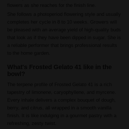
flowers as she reaches for the finish line.
She follows a photoperiod flowering style and usually
completes her cycle in 8 to 10 weeks. Growers will
be pleased with an average yield of high-quality buds
that look as if they have been dipped in sugar. She is
a reliable performer that brings professional results
to the home garden.
What's Frosted Gelato 41 like in the
bowl?
The terpene profile of Frosted Gelato 41 is a rich
tapestry of limonene, caryophyllene, and myrcene.
Every inhale delivers a complex bouquet of dough,
berry, and citrus, all wrapped in a smooth vanilla
finish. It is like indulging in a gourmet pastry with a
refreshing, zesty twist.