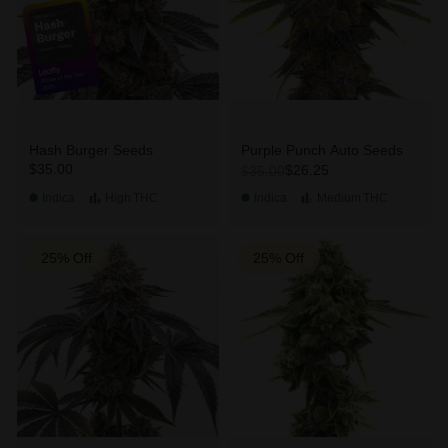
Hash Burger Seeds
Purple Punch Auto Seeds
$35.00
$26.25
$35.00
Indica
High
THC
Indica
Medium
THC
25% Off
25% Off