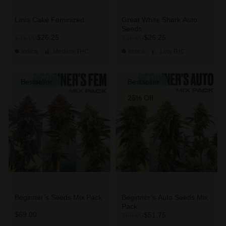
Lava Cake Feminized
Great White Shark Auto
Seeds
$26.25
$26.25
$35.00
$35.00
Indica
Medium
THC
Indica
Low
THC
Bestseller
Bestseller
25% Off
Beginner’s Seeds Mix Pack
Beginner’s Auto Seeds Mix
Pack
$69.00
$51.75
$69.00