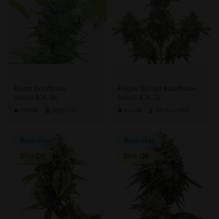
Runtz Autoflower
Purple Sunset Autoflower
$26.25
$26.25
$35.00
$35.00
Hybrid
High
THC
Hybrid
Medium
THC
Bestseller
Bestseller
25% Off
25% Off