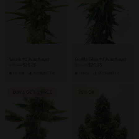
Skunk #1 Autoflower
Gorilla Glue #4 Autoflower
$26.25
$26.25
$35.00
$35.00
Hybrid
Medium
THC
Indica
Medium
THC
BUY 1 GET 1 FREE
25% Off