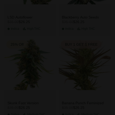
LSD Autoflower
Blackberry Auto Seeds
$26.25
$26.25
$35.00
$35.00
Indica
High
THC
Indica
High
THC
25% Off
BUY 1 GET 1 FREE
Skunk Fast Version
Banana Punch Feminized
$26.25
$26.25
$35.00
$35.00
Sativa
Medium
THC
Indica
Medium
THC