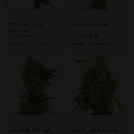
CBD White Widow
Critical Fast Version
Autoflower
$26.25
$26.25
$35.00
$35.00
Hybrid
Low
THC
Indica
Medium
THC
25% Off
Hindu Kush Feminized
Lemon Haze Autoflower