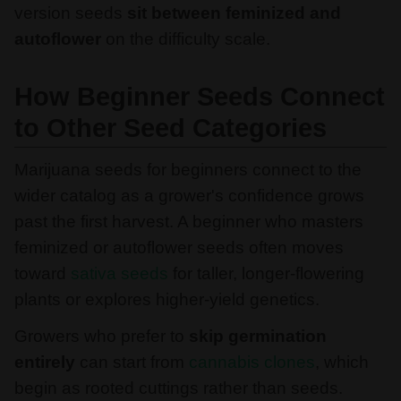
version seeds
sit between feminized and
autoflower
on the difficulty scale.
How Beginner Seeds Connect
to Other Seed Categories
Marijuana seeds for beginners connect to the
wider catalog as a grower's confidence grows
past the first harvest. A beginner who masters
feminized or autoflower seeds often moves
toward
sativa seeds
for taller, longer-flowering
plants or explores higher-yield genetics.
Growers who prefer to
skip germination
entirely
can start from
cannabis clones
, which
begin as rooted cuttings rather than seeds.