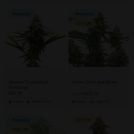
Bestseller
Bestseller
25% Off
Alaskan Thunderfuck
Green Crack Autoflower
Feminized
$35.00
$26.25
$35.00
Sativa
Medium
THC
Sativa
High
THC
Bestseller
25% Off
25% Off