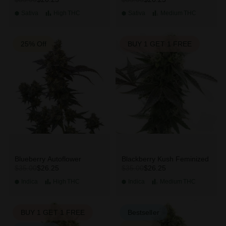
Sativa
High
THC
Sativa
Medium
THC
25% Off
BUY 1 GET 1 FREE
Blueberry Autoflower
Blackberry Kush Feminized
$26.25
$26.25
$35.00
$35.00
Indica
High
THC
Indica
Medium
THC
BUY 1 GET 1 FREE
Bestseller