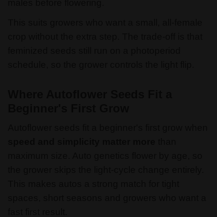
males before flowering.
This suits growers who want a small, all-female
crop without the extra step. The trade-off is that
feminized seeds still run on a photoperiod
schedule, so the grower controls the light flip.
Where Autoflower Seeds Fit a
Beginner's First Grow
Autoflower seeds fit a beginner's first grow when
speed and simplicity matter more
than
maximum size. Auto genetics flower by age, so
the grower skips the light-cycle change entirely.
This makes autos a strong match for tight
spaces, short seasons and growers who want a
fast first result.