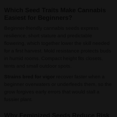
Which Seed Traits Make Cannabis
Easiest for Beginners?
Beginner-friendly cannabis seeds express
resilience, short stature and predictable
flowering, which together lower the skill needed
for a first harvest. Mold resistance protects buds
in humid rooms. Compact height fits closets,
tents and small outdoor spots.
Strains bred for vigor
recover faster when a
beginner overwaters or underfeeds them, so the
grow forgives early errors that would stall a
fussier plant.
Why Feminized Seeds Reduce Risk