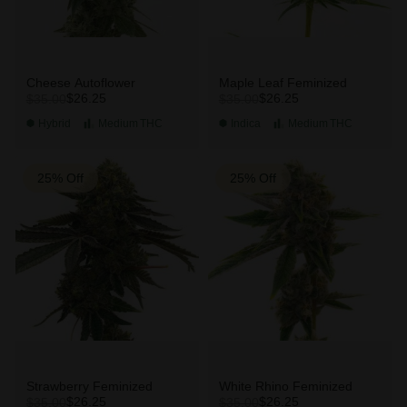
Cheese Autoflower
Maple Leaf Feminized
$26.25
$26.25
$35.00
$35.00
Hybrid
Medium
THC
Indica
Medium
THC
25% Off
25% Off
Strawberry Feminized
White Rhino Feminized
$26.25
$26.25
$35.00
$35.00