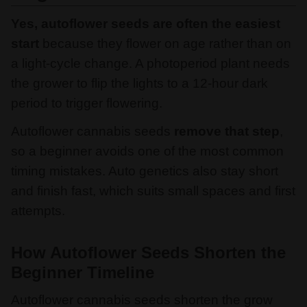
Yes, autoflower seeds are often the easiest
start
because they flower on age rather than on
a light-cycle change. A photoperiod plant needs
the grower to flip the lights to a 12-hour dark
period to trigger flowering.
Autoflower cannabis seeds
remove that step
,
so a beginner avoids one of the most common
timing mistakes. Auto genetics also stay short
and finish fast, which suits small spaces and first
attempts.
How Autoflower Seeds Shorten the
Beginner Timeline
Autoflower cannabis seeds shorten the grow