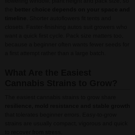
flowering window, plant height and pack size, so
the
better choice depends on your space and
timeline
. Shorter autoflowers fit tents and
closets. Faster-finishing autos suit growers who
want a quick first cycle. Pack size matters too,
because a beginner often wants fewer seeds for
a first attempt rather than a large batch.
What Are the Easiest
Cannabis Strains to Grow?
The easiest cannabis strains to grow share
resilience, mold resistance and stable growth
that tolerates beginner errors. Easy-to-grow
strains are usually compact, vigorous and quick
to recover from stress.