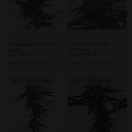
Granddaddy Purple Auto
London Pound Cake
Seeds
Feminized
$26.25
$26.25
$35.00
$35.00
Indica
Medium
THC
Indica
Medium
THC
BUY 1 GET 1 FREE
BUY 1 GET 1 FREE