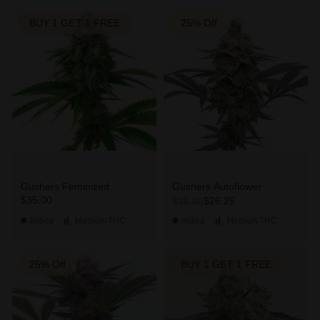
BUY 1 GET 1 FREE
25% Off
Gushers Feminized
Gushers Autoflower
$35.00
$26.25
$35.00
Indica
Medium
THC
Indica
Medium
THC
25% Off
BUY 1 GET 1 FREE