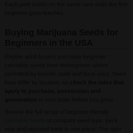
Each path builds on the same care skills the first
beginner grow teaches.
Buying Marijuana Seeds for
Beginners in the USA
Eligible adult buyers purchase beginner
cannabis seeds from Homegrown where
permitted by federal, state and local rules. Seed
laws differ by location, so
check the rules that
apply to purchase, possession and
germination
in your state before you grow.
Browse the full range of beginner-friendly
cannabis seeds
to compare seed type, pack
size and reported traits in one place. The right