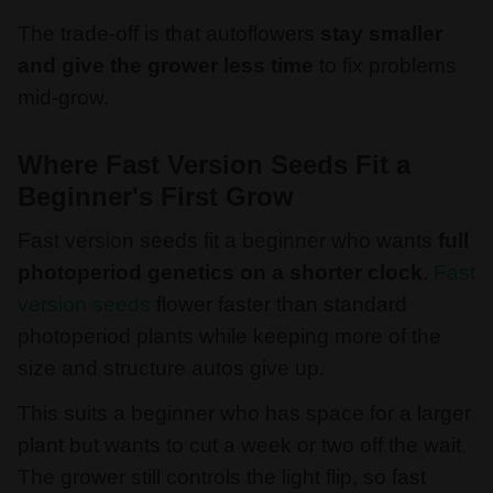
The trade-off is that autoflowers
stay smaller
and give the grower less time
to fix problems
mid-grow.
Where Fast Version Seeds Fit a
Beginner's First Grow
Fast version seeds fit a beginner who wants
full
photoperiod genetics on a shorter clock
.
Fast
version seeds
flower faster than standard
photoperiod plants while keeping more of the
size and structure autos give up.
This suits a beginner who has space for a larger
plant but wants to cut a week or two off the wait.
The grower still controls the light flip, so fast