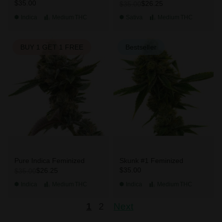
$35.00
$26.25
$35.00
Indica
Medium
THC
Sativa
Medium
THC
BUY 1 GET 1 FREE
Bestseller
Pure Indica Feminized
Skunk #1 Feminized
$35.00
$26.25
$35.00
Indica
Medium
THC
Indica
Medium
THC
1
2
Next