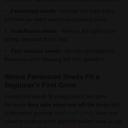
Feminized seeds
- remove the male-plant
problem so every plant can produce buds.
Autoflower seeds
- remove the light-cycle
timing step and finish fast.
Fast version seeds
- shorten photoperiod
flowering while keeping full-size genetics.
Where Feminized Seeds Fit a
Beginner's First Grow
Feminized seeds fit a beginner's first grow
because
they take plant sex off the to-do list
.
A first-timer growing
feminized seeds
does not
need to inspect each plant for pollen sacs or cull