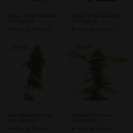
Banana Runtz Feminized
Sundae Driver Feminized
$26.25
$26.25
$35.00
$35.00
Hybrid
Medium
THC
Hybrid
Medium
THC
25% Off
25% Off
Jack Widow Feminized
Mint Runtz Feminized
$26.25
$26.25
$35.00
$35.00
Indica
Medium
THC
Hybrid
Medium
THC