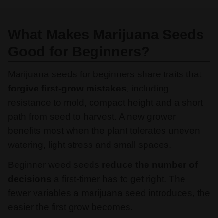
What Makes Marijuana Seeds
Good for Beginners?
Marijuana seeds for beginners share traits that
forgive first-grow mistakes
, including
resistance to mold, compact height and a short
path from seed to harvest. A new grower
benefits most when the plant tolerates uneven
watering, light stress and small spaces.
Beginner weed seeds
reduce the number of
decisions
a first-timer has to get right. The
fewer variables a marijuana seed introduces, the
easier the first grow becomes.