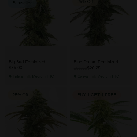
25% Off
Bestseller
Big Bud Feminized
Blue Dream Feminized
$35.00
$26.25
$35.00
Indica
Medium
THC
Sativa
Medium
THC
25% Off
BUY 1 GET 1 FREE