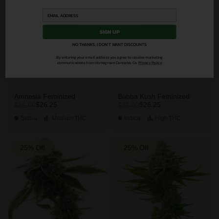
SIGN UP
NO THANKS, I DON'T WANT DISCOUNTS
By entering your email address you agree to receive marketing
communications from Homegrown Cannabis Co.
Privacy Policy
Amnesia Feminized
Bubba Kush Feminized
$26.25
$26.25
$35.00
$35.00
Sativa
Medium
THC
Indica
High
THC
25% Off
25% Off