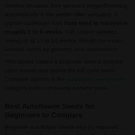
timeline because their genetics trigger flowering
automatically a few weeks after sprouting. A
typical autoflower runs
from seed to harvest in
roughly 7 to 9 weeks
, with slower varieties
taking up to 13 to 14 weeks, though the exact
window varies by genetics and environment.
This speed means a beginner sees a finished
plant sooner and learns the full cycle faster.
Compare options in the
autoflower weed seeds
category before choosing a starter pack.
Best Autoflower Seeds for
Beginners to Compare
Beginner autoflower seeds vary by reported