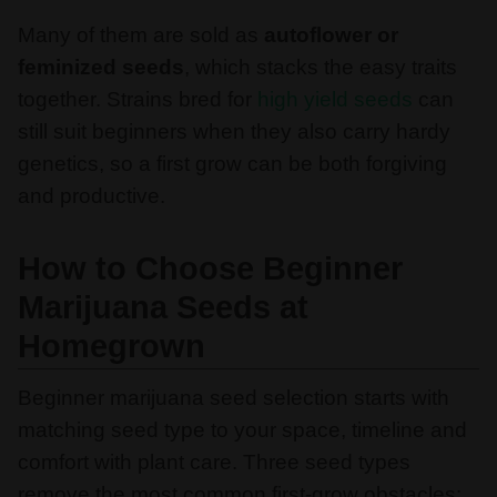
Many of them are sold as
autoflower or
feminized seeds
, which stacks the easy traits
together. Strains bred for
high yield seeds
can
still suit beginners when they also carry hardy
genetics, so a first grow can be both forgiving
and productive.
How to Choose Beginner
Marijuana Seeds at
Homegrown
Beginner marijuana seed selection starts with
matching seed type to your space, timeline and
comfort with plant care. Three seed types
remove the most common first-grow obstacles: