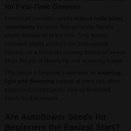
for First-Time Growers
Feminized cannabis seeds
reduce male-plant
uncertainty
because they grow into female
plants virtually all of the time. Only female
cannabis plants produce the buds people
harvest, so a first-timer growing feminized seeds
skips the job of identifying and removing males.
This keeps a beginner's attention on
watering,
light and flowering
instead of plant sex. Most
beginner-focused packs ship as feminized
seeds for this reason.
Are Autoflower Seeds for
Beginners the Easiest Start?