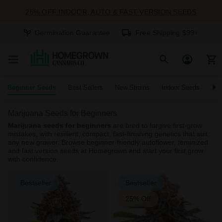
25% OFF INDOOR, AUTO & FAST VERSION SEEDS
Germination Guarantee
Free Shipping $99+
Beginner Seeds
Best Sellers
New Strains
Indoor Seeds
O
Marijuana Seeds for Beginners
Marijuana seeds for beginners
are bred to forgive first-grow
mistakes, with resilient, compact, fast-finishing genetics that suit
any new grower. Browse beginner-friendly autoflower, feminized
and fast version seeds at Homegrown and start your first grow
with confidence.
Bestseller
Bestseller
25% Off