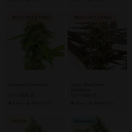
BUY 1 GET 1 FREE
BUY 1 GET 1 FREE
Harlequin Feminized
Sugar Black Rose
Feminized
$26.25
$26.25
$35.00
$35.00
Sativa
Medium
THC
Indica
Medium
THC
25% Off
Bestseller
25% Off