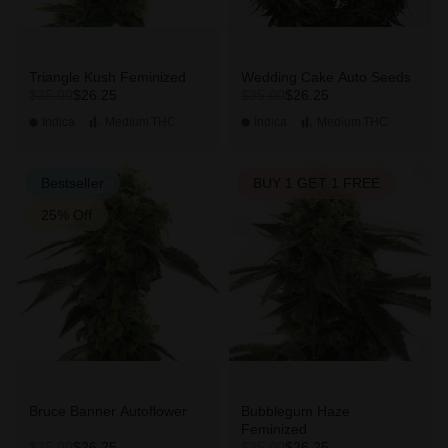
Triangle Kush Feminized
Wedding Cake Auto Seeds
$26.25
$26.25
$35.00
$35.00
Indica
Medium
THC
Indica
Medium
THC
Bestseller
BUY 1 GET 1 FREE
25% Off
Bruce Banner Autoflower
Bubblegum Haze
Feminized
$26.25
$26.25
$35.00
$35.00