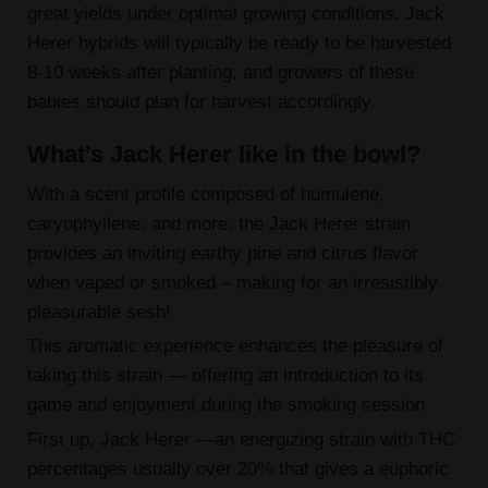
great yields under optimal growing conditions. Jack
Herer hybrids will typically be ready to be harvested
8-10 weeks after planting, and growers of these
babies should plan for harvest accordingly.
What’s Jack Herer like in the bowl?
With a scent profile composed of humulene,
caryophyllene, and more, the Jack Herer strain
provides an inviting earthy pine and citrus flavor
when vaped or smoked – making for an irresistibly
pleasurable sesh!
This aromatic experience enhances the pleasure of
taking this strain — offering an introduction to its
game and enjoyment during the smoking session.
First up, Jack Herer —an energizing strain with THC
percentages usually over 20% that gives a euphoric