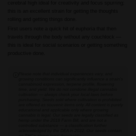
cerebral high ideal for creativity and focus spurring;
this is an excellent strain for getting the thoughts
rolling and getting things done.
First users note a quick hit of euphoria that then
travels through the body without any couchlock —
this is ideal for social scenarios or getting something
productive done.
Please note that individual experiences vary, and
growing conditions can significantly influence a strain's
cannabinoid expression, terpene profile, flowering
time, and yield. We do not condone illegal cannabis
cultivation — always check your local laws before
purchasing. Seeds sold where cultivation is prohibited
are offered as souvenir items only. All content is purely
educational and applicable only where growing
cannabis is legal. Our seeds are legally classified as
hemp under the 2018 Farm Bill, and are not a
controlled substance — a classification further
acknowledged by the DEA in 2022. Our seeds contain
no THCa above legal thresholds.