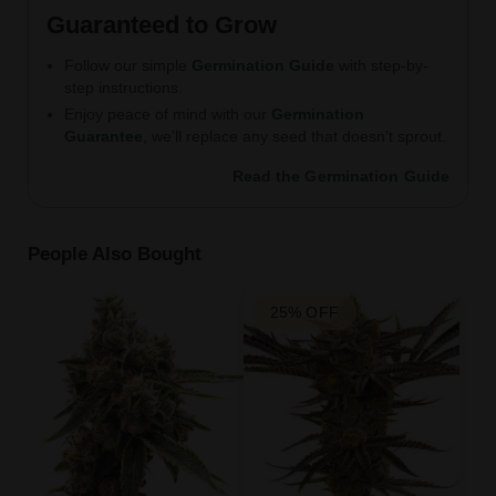
Guaranteed to Grow
Follow our simple
Germination Guide
with step-by-
step instructions.
Enjoy peace of mind with our
Germination
Guarantee
, we’ll replace any seed that doesn’t sprout.
Read the Germination Guide
People Also Bought
25% OFF