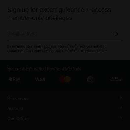
Sign up for expert guidance + access
member-only privileges
By entering your email address, you agree to receive marketing
communications from Homegrown Cannabis Co.
Privacy Policy
Secure & Encrypted Payment Methods
Resources
Account
Our Offers