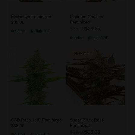
Maracuya Feminized
Platinum Cookies
Feminized
$35.00
$35.00
$26.25
Sativa
High
THC
Indica
High
THC
25% OFF
CBD Ratio 1:30 Feminized
Sugar Black Rose
Feminized
$35.00
$35.00
$26.25
Sativa
Low
THC