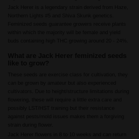
Jack Herer is a legendary strain derived from Haze,
Northern Lights #5 and Shiva Skunk genetics.
Feminized seeds guarantee growers receive plants
within which the majority will be female and yield
buds containing high THC growing around 20 - 24%.
What are Jack Herer feminized seeds
like to grow?
These seeds are exercise class for cultivation, they
can be grown by amateur but also experienced
cultivators. Due to height/structure limitations during
flowering, these will require a little extra care and
possibly LST/HST training but their resistance
against pests/mold issues makes them a forgiving
strain during flower.
Jack Herer flowers in 8 to 10 weeks and can return