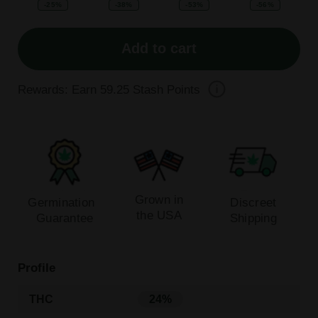
-25%
-38%
-53%
-56%
Add to cart
Rewards: Earn
59.25
Stash Points
Grown in
Germination
Discreet
the USA
Guarantee
Shipping
Profile
THC
24%