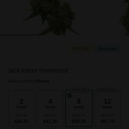
25% OFF
Bestseller
Jack Herer Feminized
Select quantity:
8
Seeds
POPULAR
BEST DEAL
2
4
8
12
Seeds
Seeds
Seeds
Seeds
$35.00
$66.25
$124.75
$184.75
$26.25
$41.25
$59.25
$81.75