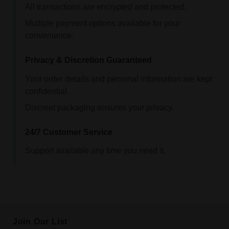
All transactions are encrypted and protected.
Multiple payment options available for your
convenience.
Privacy & Discretion Guaranteed
Your order details and personal information are kept
confidential.
Discreet packaging ensures your privacy.
24/7 Customer Service
Support available any time you need it.
Join Our List