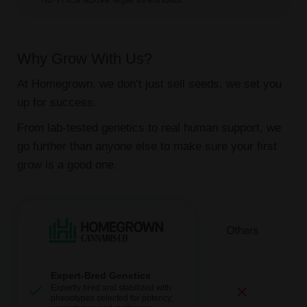
Why Grow With Us?
At Homegrown, we don’t just sell seeds, we set you
up for success.
From lab-tested genetics to real human support, we
go further than anyone else to make sure your first
grow is a good one.
Expert-Bred Genetics
Expertly bred and stabilized with
phenotypes selected for potency,