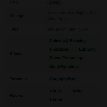
CBD
0.6%
Haze x Northern Lights #5 x
Lineage
Shiva Skunk
Sativa-dominant Hybrid
Type
Calming & Relaxing
Energizing
Euphoric
Effects
Focus Enhancing
Mood Boosting
Terpenes
Caryophyllene
Citrus
Earthy
Flavors
Herbal