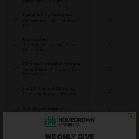
consistency, and resilience.
Germination Guarantee
We replace any seed that doesn’t
pop.
Lab-Tested
Tested for viability, moisture, and
germination.
Climate-Controlled Storage
Stored in ideal conditions for long-
term viability.
Fast + Discreet Shipping
Discrete packaging and delivery.
U.S.-Based Support
Real help from real growers.
WE ONLY GIVE