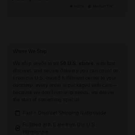
Indica
Medium
THC
Where We Ship
We ship seeds to all
50 U.S. states,
with fast,
discreet, and secure delivery you can count on.
From our U.S.-based fulfillment center to your
doorstep, every order is packaged with care—
because we don’t just ship seeds, we deliver
the start of something special.
Fast + Discreet Shipping Nationwide
Fulfilled with Care from Our U.S.
Warehouse