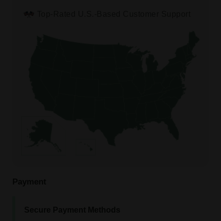
Top-Rated U.S.-Based Customer Support
Payment
Secure Payment Methods