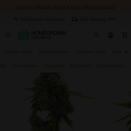
25% OFF INDOOR, AUTO & FAST VERSION SEEDS
Germination Guarantee
Free Shipping $99+
Cannabis Clones
Feminized Seeds
Autoflower Seeds
Deals
file
Description
Payment
Shipment
Germination