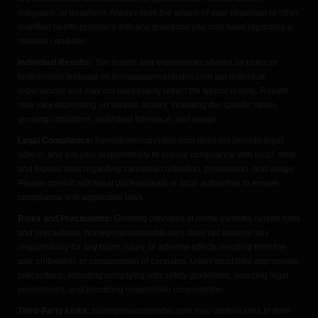
diagnosis, or treatment. Always seek the advice of your physician or other
qualified health providers with any questions you may have regarding a
medical condition.
Individual Results:
The results and experiences shared by users or
testimonials featured on homegrowncannabis.com are individual
experiences and may not necessarily reflect the typical results. Results
may vary depending on various factors, including the specific strain,
growing conditions, individual tolerance, and usage.
Legal Compliance:
homegrowncannabis.com does not provide legal
advice, and it is your responsibility to ensure compliance with local, state,
and federal laws regarding cannabis cultivation, possession, and usage.
Please consult with legal professionals or local authorities to ensure
compliance with applicable laws.
Risks and Precautions:
Growing cannabis at home involves certain risks
and precautions. homegrowncannabis.com does not assume any
responsibility for any harm, injury, or adverse effects resulting from the
use, cultivation, or consumption of cannabis. Users must take appropriate
precautions, including complying with safety guidelines, securing legal
permissions, and practicing responsible consumption.
Third-Party Links:
homegrowncannabis.com may contain links to third-