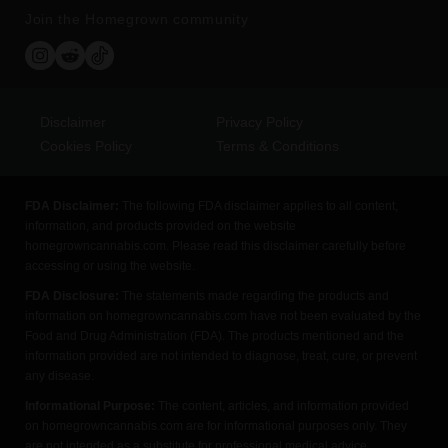
Join the Homegrown community
Disclaimer
Privacy Policy
Cookies Policy
Terms & Conditions
FDA Disclaimer:
The following FDA disclaimer applies to all content,
information, and products provided on the website
homegrowncannabis.com. Please read this disclaimer carefully before
accessing or using the website.
FDA Disclosure:
The statements made regarding the products and
information on homegrowncannabis.com have not been evaluated by the
Food and Drug Administration (FDA). The products mentioned and the
information provided are not intended to diagnose, treat, cure, or prevent
any disease.
Informational Purpose:
The content, articles, and information provided
on homegrowncannabis.com are for informational purposes only. They
are not intended as a substitute for professional medical advice,