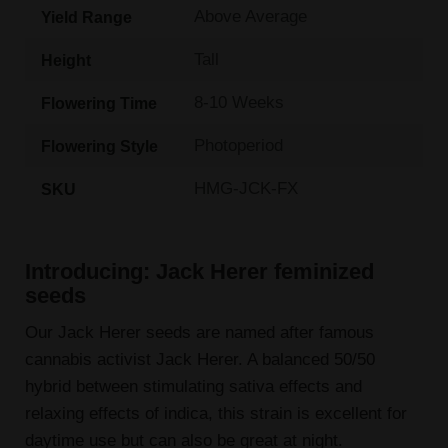
Above Average
Yield Range
Tall
Height
8-10 Weeks
Flowering Time
Photoperiod
Flowering Style
HMG-JCK-FX
SKU
Introducing: Jack Herer feminized
seeds
Our Jack Herer seeds are named after famous
cannabis activist Jack Herer. A balanced 50/50
hybrid between stimulating sativa effects and
relaxing effects of indica, this strain is excellent for
daytime use but can also be great at night.