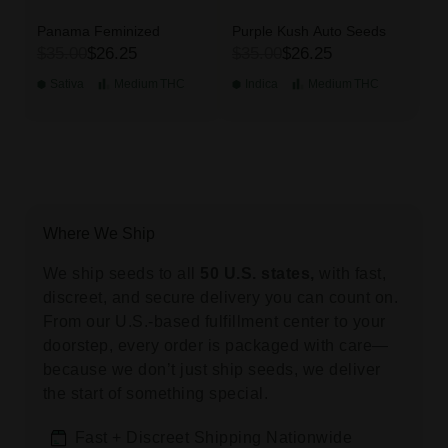
Panama Feminized
Purple Kush Auto Seeds
$35.00
$26.25
$35.00
$26.25
Sativa
Medium
THC
Indica
Medium
THC
Where We Ship
We ship seeds to all
50 U.S. states,
with fast,
discreet, and secure delivery you can count on.
From our U.S.-based fulfillment center to your
doorstep, every order is packaged with care—
because we don’t just ship seeds, we deliver
the start of something special.
Fast + Discreet Shipping Nationwide