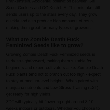
Frankenstein. Accidental pollination between Girl
Scout Cookies and OG Kush L.A. This mistake still
sends users up to the stars every day. They grow
quickly and also produce high amounts of resin,
making them great for many types of growers.
What are Zombie Death Fuck
Feminized Seeds like to grow?
Growing Zombie Death Fuck Feminized seeds is
fairly straightforward, making them suitable for
beginners and expert cultivators alike. Zombie Death
Fuck plants tend not to branch out too high - expect
to stay at medium-level heights. When paired with
marijuana nutrients and Low-Stress Training (LST),
get ready for high yields.
ZDF will typically hit flowering right around 8-10
weeks indoors or outdoors. Whether you choose to