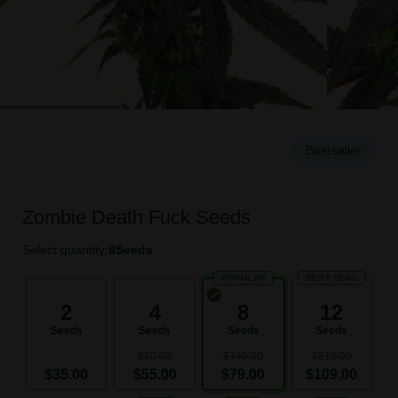
Bestseller
Zombie Death Fuck Seeds
Select quantity:
8
Seeds
POPULAR
BEST DEAL
2
4
8
12
Seeds
Seeds
Seeds
Seeds
$70.00
$140.00
$210.00
$35.00
$55.00
$79.00
$109.00