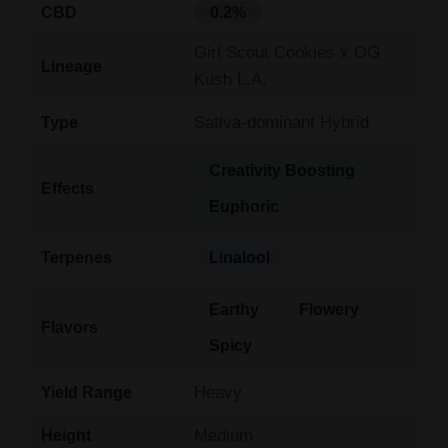
CBD
0.2%
Girl Scout Cookies x OG
Lineage
Kush L.A.
Sativa-dominant Hybrid
Type
Creativity Boosting
Effects
Euphoric
Terpenes
Linalool
Earthy
Flowery
Flavors
Spicy
Heavy
Yield Range
Medium
Height