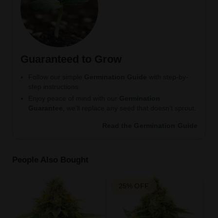
Guaranteed to Grow
Follow our simple
Germination Guide
with step-by-
step instructions.
Enjoy peace of mind with our
Germination
Guarantee
, we’ll replace any seed that doesn’t sprout.
Read the Germination Guide
People Also Bought
25% OFF