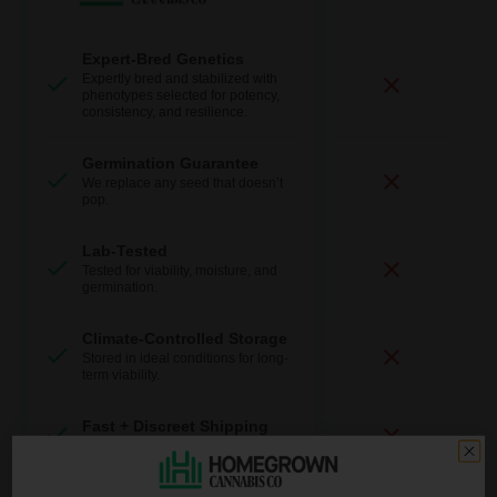
Expert-Bred Genetics
Expertly bred and stabilized with
phenotypes selected for potency,
consistency, and resilience.
Germination Guarantee
We replace any seed that doesn’t
pop.
Lab-Tested
Tested for viability, moisture, and
germination.
Climate-Controlled Storage
Stored in ideal conditions for long-
term viability.
Fast + Discreet Shipping
Discrete packaging and delivery.