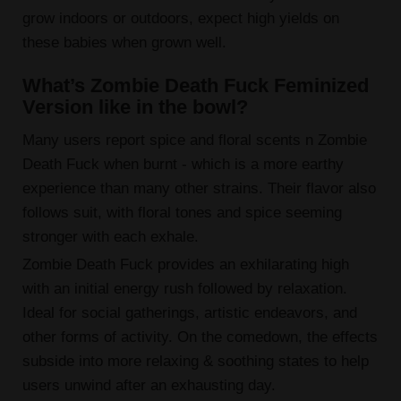
grow indoors or outdoors, expect high yields on
these babies when grown well.
What’s Zombie Death Fuck Feminized
Version like in the bowl?
Many users report spice and floral scents n Zombie
Death Fuck when burnt - which is a more earthy
experience than many other strains. Their flavor also
follows suit, with floral tones and spice seeming
stronger with each exhale.
Zombie Death Fuck provides an exhilarating high
with an initial energy rush followed by relaxation.
Ideal for social gatherings, artistic endeavors, and
other forms of activity. On the comedown, the effects
subside into more relaxing & soothing states to help
users unwind after an exhausting day.