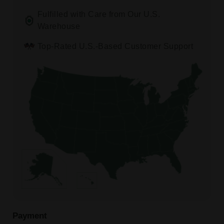
Fulfilled with Care from Our U.S.
Warehouse
Top-Rated U.S.-Based Customer Support
Payment