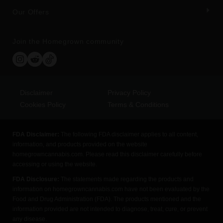
Our Offers
Join the Homegrown community
Disclaimer
Privacy Policy
Cookies Policy
Terms & Conditions
FDA Disclaimer:
The following FDA disclaimer applies to all content,
information, and products provided on the website
homegrowncannabis.com. Please read this disclaimer carefully before
accessing or using the website.
FDA Disclosure:
The statements made regarding the products and
information on homegrowncannabis.com have not been evaluated by the
Food and Drug Administration (FDA). The products mentioned and the
information provided are not intended to diagnose, treat, cure, or prevent
any disease.