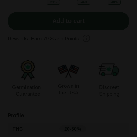
-21%
-44%
-48%
Add to cart
Rewards: Earn
79
Stash Points
Grown in
Germination
Discreet
the USA
Guarantee
Shipping
Profile
THC
20-30%