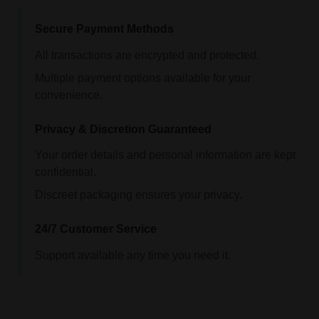
Secure Payment Methods
All transactions are encrypted and protected.
Multiple payment options available for your
convenience.
Privacy & Discretion Guaranteed
Your order details and personal information are kept
confidential.
Discreet packaging ensures your privacy.
24/7 Customer Service
Support available any time you need it.