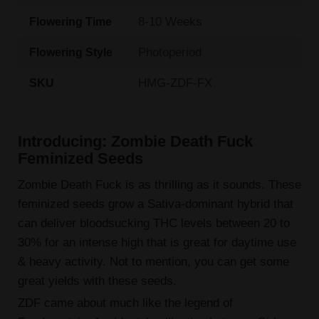
8-10 Weeks
Flowering Time
Photoperiod
Flowering Style
HMG-ZDF-FX
SKU
Introducing: Zombie Death Fuck
Feminized Seeds
Zombie Death Fuck is as thrilling as it sounds. These
feminized seeds grow a Sativa-dominant hybrid that
can deliver bloodsucking THC levels between 20 to
30% for an intense high that is great for daytime use
& heavy activity. Not to mention, you can get some
great yields with these seeds.
ZDF came about much like the legend of