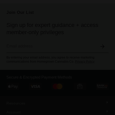
Join Our List
Sign up for expert guidance + access
member-only privileges
By entering your email address, you agree to receive marketing
communications from Homegrown Cannabis Co.
Privacy Policy
Secure & Encrypted Payment Methods
Resources
Account