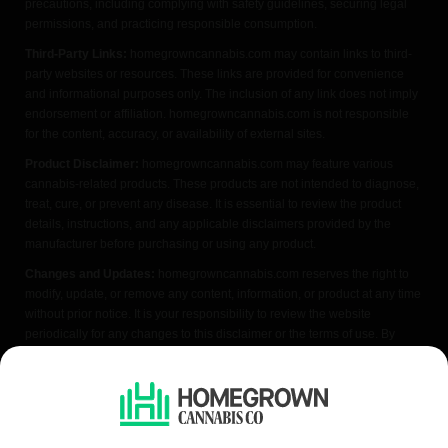
precautions, including complying with safety guidelines, securing legal
permissions, and practicing responsible consumption.
Third-Party Links:
homegrowncannabis.com may contain links to third-
party websites or resources. These links are provided for convenience
and informational purposes only. The inclusion of any link does not imply
endorsement or affiliation. homegrowncannabis.com is not responsible
for the content, accuracy, or availability of external sites.
Product Disclaimer:
homegrowncannabis.com may feature various
cannabis-related products. These products are not intended to diagnose,
treat, cure, or prevent any disease. It is essential to review the product
details, instructions, and any applicable disclaimers provided by the
manufacturer before purchasing or using any product.
Changes and Updates:
homegrowncannabis.com reserves the right to
modify, update, or remove any content, information, or product at any time
without prior notice. It is your responsibility to review the website
periodically for any changes to this disclaimer or the terms of use. By
accessing or using homegrowncannabis.com, you acknowledge that you
have read, understood, and agreed to the terms of this FDA disclaimer. If
you do not agree with any part of this disclaimer, please refrain from using
the website.
We do not condone illegal cannabis cultivation. Always check your local