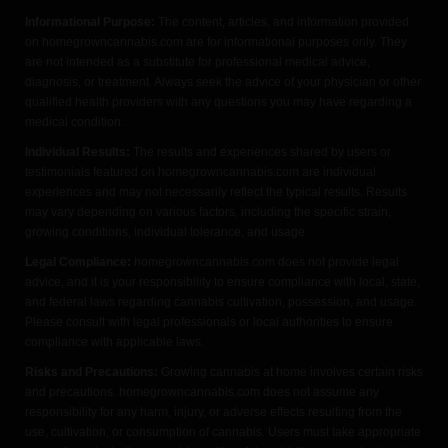
Informational Purpose:
The content, articles, and information provided
on homegrowncannabis.com are for informational purposes only. They
are not intended as a substitute for professional medical advice,
diagnosis, or treatment. Always seek the advice of your physician or other
qualified health providers with any questions you may have regarding a
medical condition.
Individual Results:
The results and experiences shared by users or
testimonials featured on homegrowncannabis.com are individual
experiences and may not necessarily reflect the typical results. Results
may vary depending on various factors, including the specific strain,
growing conditions, individual tolerance, and usage.
Legal Compliance:
homegrowncannabis.com does not provide legal
advice, and it is your responsibility to ensure compliance with local, state,
and federal laws regarding cannabis cultivation, possession, and usage.
Please consult with legal professionals or local authorities to ensure
compliance with applicable laws.
Risks and Precautions:
Growing cannabis at home involves certain risks
and precautions. homegrowncannabis.com does not assume any
responsibility for any harm, injury, or adverse effects resulting from the
use, cultivation, or consumption of cannabis. Users must take appropriate