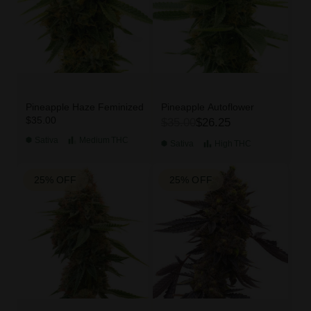
Pineapple Haze Feminized
Pineapple Autoflower
$35.00
$35.00
$26.25
Sativa
Medium
THC
Sativa
High
THC
25% OFF
25% OFF