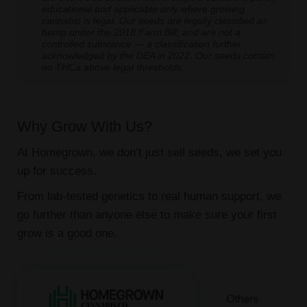
educational and applicable only where growing
cannabis is legal. Our seeds are legally classified as
hemp under the 2018 Farm Bill, and are not a
controlled substance — a classification further
acknowledged by the DEA in 2022. Our seeds contain
no THCa above legal thresholds.
Why Grow With Us?
At Homegrown, we don’t just sell seeds, we set you
up for success.
From lab-tested genetics to real human support, we
go further than anyone else to make sure your first
grow is a good one.