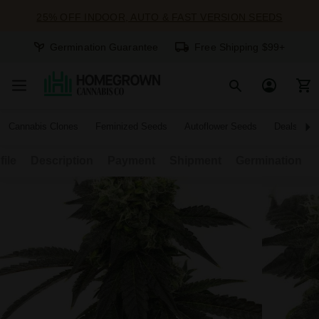
25% OFF INDOOR, AUTO & FAST VERSION SEEDS
Germination Guarantee
Free Shipping $99+
Cannabis Clones
Feminized Seeds
Autoflower Seeds
Deals
file
Description
Payment
Shipment
Germination