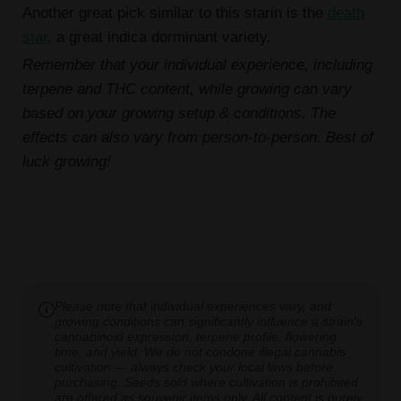
Another great pick similar to this starin is the
death
star
, a great indica dorminant variety.
Remember that your individual experience, including
terpene and THC content, while growing can vary
based on your growing setup & conditions. The
effects can also vary from person-to-person. Best of
luck growing!
Please note that individual experiences vary, and
growing conditions can significantly influence a strain's
cannabinoid expression, terpene profile, flowering
time, and yield. We do not condone illegal cannabis
cultivation — always check your local laws before
purchasing. Seeds sold where cultivation is prohibited
are offered as souvenir items only. All content is purely