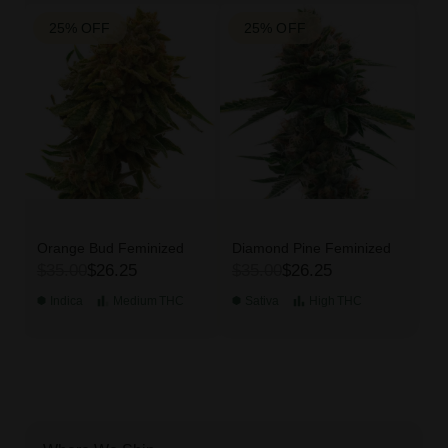
25% OFF
25% OFF
Orange Bud Feminized
Diamond Pine Feminized
$35.00
$26.25
$35.00
$26.25
Indica
Medium
THC
Sativa
High
THC