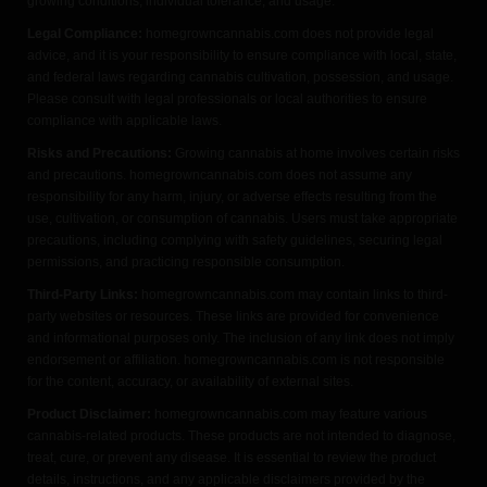
growing conditions, individual tolerance, and usage.
Legal Compliance:
homegrowncannabis.com does not provide legal
advice, and it is your responsibility to ensure compliance with local, state,
and federal laws regarding cannabis cultivation, possession, and usage.
Please consult with legal professionals or local authorities to ensure
compliance with applicable laws.
Risks and Precautions:
Growing cannabis at home involves certain risks
and precautions. homegrowncannabis.com does not assume any
responsibility for any harm, injury, or adverse effects resulting from the
use, cultivation, or consumption of cannabis. Users must take appropriate
precautions, including complying with safety guidelines, securing legal
permissions, and practicing responsible consumption.
Third-Party Links:
homegrowncannabis.com may contain links to third-
party websites or resources. These links are provided for convenience
and informational purposes only. The inclusion of any link does not imply
endorsement or affiliation. homegrowncannabis.com is not responsible
for the content, accuracy, or availability of external sites.
Product Disclaimer:
homegrowncannabis.com may feature various
cannabis-related products. These products are not intended to diagnose,
treat, cure, or prevent any disease. It is essential to review the product
details, instructions, and any applicable disclaimers provided by the