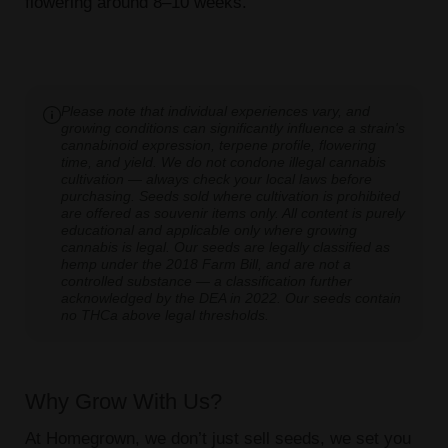
flowering around 8–10 weeks.
Please note that individual experiences vary, and
growing conditions can significantly influence a strain's
cannabinoid expression, terpene profile, flowering
time, and yield. We do not condone illegal cannabis
cultivation — always check your local laws before
purchasing. Seeds sold where cultivation is prohibited
are offered as souvenir items only. All content is purely
educational and applicable only where growing
cannabis is legal. Our seeds are legally classified as
hemp under the 2018 Farm Bill, and are not a
controlled substance — a classification further
acknowledged by the DEA in 2022. Our seeds contain
no THCa above legal thresholds.
Why Grow With Us?
At Homegrown, we don’t just sell seeds, we set you