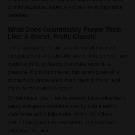
or mild dizziness, especially if new to strong indica
varieties.
What Does Granddaddy Purple Taste
Like: A Sweet, Fruity Classic
The Granddaddy Purple taste is one of the most
recognizable in the cannabis world: rich, smooth, and
loaded with fruity flavors that make each hit a
pleasure. Right from the jar, this strain gives off a
strong fruity grape scent that lingers in the air and
sticks to the buds like syrup.
On the inhale, you'll notice sweeter flavors-like berry
candy and grape soda-balanced by subtle earthy
undertones and a light herbal finish. It's a flavor
profile that appeals to newcomers and seasoned
connoisseurs alike.