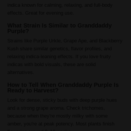
indica known for calming, relaxing, and full-body
effects. Great for evening use.
What Strain Is Similar to Granddaddy
Purple?
Strains like Purple Urkle, Grape Ape, and Blackberry
Kush share similar genetics, flavor profiles, and
relaxing indica-leaning effects. If you love fruity
indicas with bold visuals, these are solid
alternatives.
How to Tell When Granddaddy Purple Is
Ready to Harvest?
Look for dense, sticky buds with deep purple hues
and a strong grape aroma. Check trichomes,
because when they're mostly milky with some
amber, you're at peak potency. Most plants finish