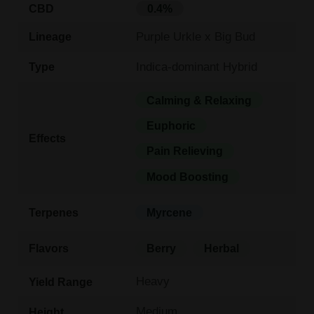
CBD
0.4%
Purple Urkle x Big Bud
Lineage
Indica-dominant Hybrid
Type
Calming & Relaxing
Euphoric
Effects
Pain Relieving
Mood Boosting
Terpenes
Myrcene
Flavors
Berry
Herbal
Heavy
Yield Range
Medium
Height