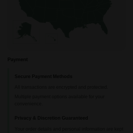
Payment
Secure Payment Methods
All transactions are encrypted and protected.
Multiple payment options available for your
convenience.
Privacy & Discretion Guaranteed
Your order details and personal information are kept