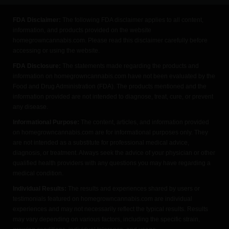
FDA Disclaimer:
The following FDA disclaimer applies to all content,
information, and products provided on the website
homegrowncannabis.com. Please read this disclaimer carefully before
accessing or using the website.
FDA Disclosure:
The statements made regarding the products and
information on homegrowncannabis.com have not been evaluated by the
Food and Drug Administration (FDA). The products mentioned and the
information provided are not intended to diagnose, treat, cure, or prevent
any disease.
Informational Purpose:
The content, articles, and information provided
on homegrowncannabis.com are for informational purposes only. They
are not intended as a substitute for professional medical advice,
diagnosis, or treatment. Always seek the advice of your physician or other
qualified health providers with any questions you may have regarding a
medical condition.
Individual Results:
The results and experiences shared by users or
testimonials featured on homegrowncannabis.com are individual
experiences and may not necessarily reflect the typical results. Results
may vary depending on various factors, including the specific strain,