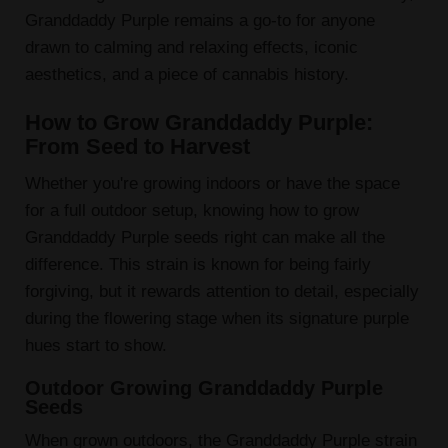
Granddaddy Purple remains a go-to for anyone
drawn to calming and relaxing effects, iconic
aesthetics, and a piece of cannabis history.
How to Grow Granddaddy Purple:
From Seed to Harvest
Whether you're growing indoors or have the space
for a full outdoor setup, knowing how to grow
Granddaddy Purple seeds right can make all the
difference. This strain is known for being fairly
forgiving, but it rewards attention to detail, especially
during the flowering stage when its signature purple
hues start to show.
Outdoor Growing Granddaddy Purple
Seeds
When grown outdoors, the Granddaddy Purple strain