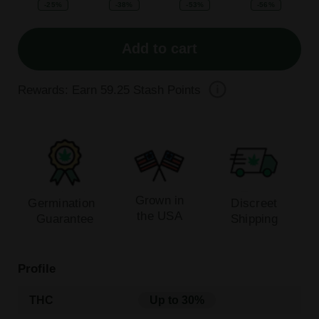
-25%
-38%
-53%
-56%
Add to cart
Rewards: Earn
59.25
Stash Points
Grown in
Germination
Discreet
the USA
Guarantee
Shipping
Profile
THC
Up to 30%