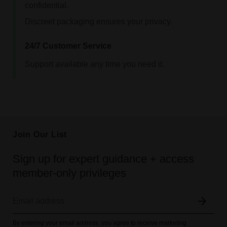
confidential.
Discreet packaging ensures your privacy.
24/7 Customer Service
Support available any time you need it.
Join Our List
Sign up for expert guidance + access
member-only privileges
By entering your email address, you agree to receive marketing