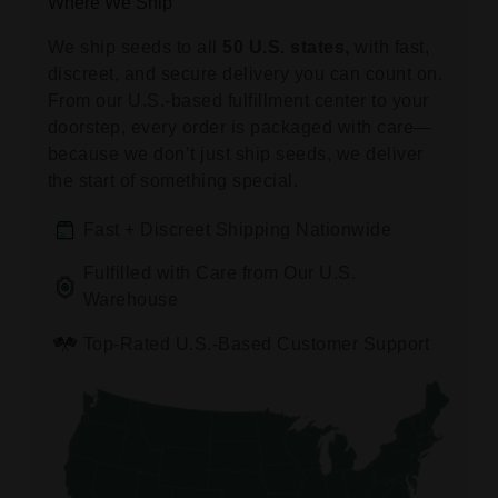
Where We Ship
We ship seeds to all
50 U.S. states,
with fast,
discreet, and secure delivery you can count on.
From our U.S.-based fulfillment center to your
doorstep, every order is packaged with care—
because we don’t just ship seeds, we deliver
the start of something special.
Fast + Discreet Shipping Nationwide
Fulfilled with Care from Our U.S.
Warehouse
Top-Rated U.S.-Based Customer Support