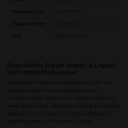
8-10 Weeks
Flowering Time
Photoperiod
Flowering Style
HMG-GDP-FX
SKU
Granddaddy Purple Seeds: A Legend
with Unmatched Appeal
Granddaddy Purple-often shortened to GDP- is a
legendary strain that has earned its place in
cannabis history. Known for its vibrant purple hues,
sweet grape aroma, and deeply relaxing and calming
experience, this mostly indica strain continues to
captivate growers and consumers alike.