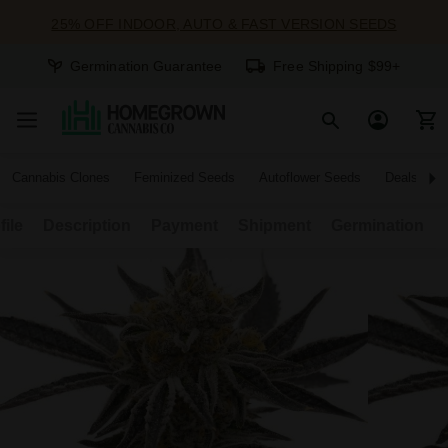
25% OFF INDOOR, AUTO & FAST VERSION SEEDS
Germination Guarantee
Free Shipping $99+
Cannabis Clones
Feminized Seeds
Autoflower Seeds
Deals
file
Description
Payment
Shipment
Germination