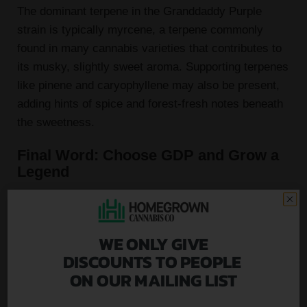
The dominant terpene in the Granddaddy Purple
strain is typically myrcene, a terpene commonly
found in many cannabis varieties that contributes to
its musky, slightly sweet aroma. Supporting terpenes
like pinene and caryophyllene may also be present,
adding hints of spice and forest-fresh notes beneath
the sweetness.
Final Word: Choose GDP and Grow a
Legend
Whether you're a first-time cannabis cultivator or a
seasoned grower, Granddaddy Purple is an
exceptional strain that delivers on flavor, potency,
WE ONLY GIVE
and visual appeal. Its rich history, dependable
DISCOUNTS TO PEOPLE
growth, and iconic purple buds make it a must-have
ON OUR MAILING LIST
in any garden.