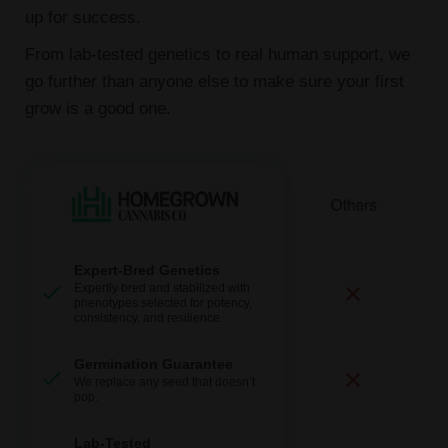
up for success.
From lab-tested genetics to real human support, we
go further than anyone else to make sure your first
grow is a good one.
Expert-Bred Genetics
Expertly bred and stabilized with
phenotypes selected for potency,
consistency, and resilience.
Germination Guarantee
We replace any seed that doesn’t
pop.
Lab-Tested