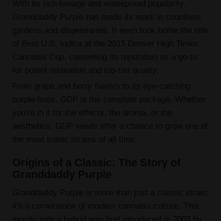
With its rich lineage and widespread popularity,
Granddaddy Purple has made its mark in countless
gardens and dispensaries. It even took home the title
of Best U.S. Indica at the 2015 Denver High Times
Cannabis Cup, cementing its reputation as a go-to
for potent relaxation and top-tier quality.
From grape and berry flavors to its eye-catching
purple hues, GDP is the complete package. Whether
you're in it for the effects, the aroma, or the
aesthetics, GDP seeds offer a chance to grow one of
the most iconic strains of all time.
Origins of a Classic: The Story of
Granddaddy Purple
Granddaddy Purple is more than just a classic strain;
it's a cornerstone of modern cannabis culture. This
mostly indica hybrid was first introduced in 2003 by