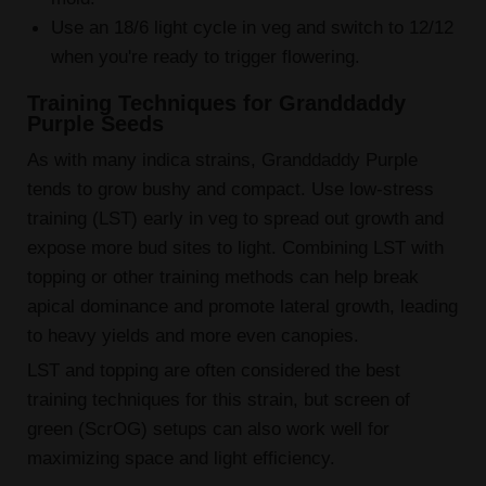
Use an 18/6 light cycle in veg and switch to 12/12
when you're ready to trigger flowering.
Training Techniques for Granddaddy
Purple Seeds
As with many indica strains, Granddaddy Purple
tends to grow bushy and compact. Use low-stress
training (LST) early in veg to spread out growth and
expose more bud sites to light. Combining LST with
topping or other training methods can help break
apical dominance and promote lateral growth, leading
to heavy yields and more even canopies.
LST and topping are often considered the best
training techniques for this strain, but screen of
green (ScrOG) setups can also work well for
maximizing space and light efficiency.