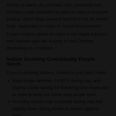
thrives in warm, dry climates with consistent sun.
Choose a well-ventilated location to reduce moisture
buildup, which helps prevent bud rot-a risk for dense
buds, especially in cooler or humid environments.
Expect outdoor plants to reach a tall height outdoors,
with harvest typically in early to mid-October,
depending on conditions.
Indoor Growing Granddaddy Purple
Seeds
If you're growing indoors, control is your best friend.
Keep temps between 70-80°F during veg, and
slightly cooler during the flowering time-especially
at night-to bring out those deep purple hues.
Humidity should stay moderate during veg and
slightly lower during flower to protect against
mold.