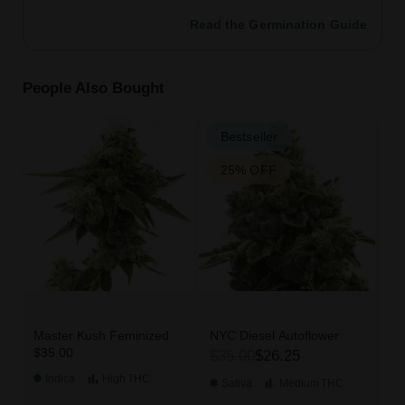
Read the Germination Guide
People Also Bought
Bestseller
25% OFF
Master Kush Feminized
NYC Diesel Autoflower
$35.00
$35.00
$26.25
Indica
High
THC
Sativa
Medium
THC