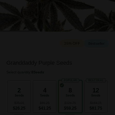
25% OFF
Bestseller
Granddaddy Purple Seeds
Select quantity:
8
Seeds
POPULAR
BEST DEAL
2
4
8
12
Seeds
Seeds
Seeds
Seeds
$35.00
$66.25
$124.75
$184.75
$26.25
$41.25
$59.25
$81.75