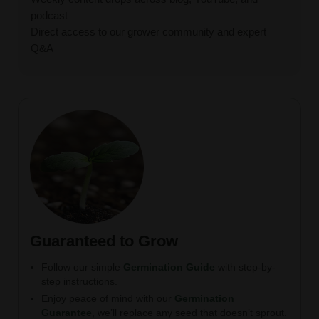
podcast
Direct access to our grower community and expert
Q&A
Guaranteed to Grow
Follow our simple
Germination Guide
with step-by-
step instructions.
Enjoy peace of mind with our
Germination
Guarantee
, we’ll replace any seed that doesn’t sprout.