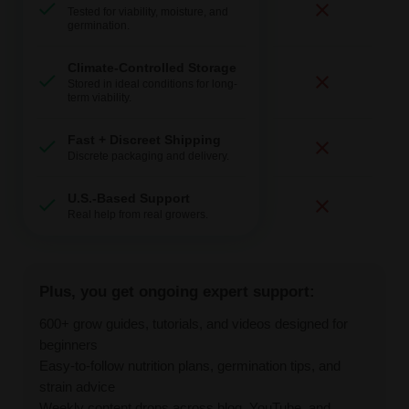
Tested for viability, moisture, and
germination.
Climate-Controlled Storage
Stored in ideal conditions for long-
term viability.
Fast + Discreet Shipping
Discrete packaging and delivery.
U.S.-Based Support
Real help from real growers.
Plus, you get ongoing expert support:
600+ grow guides, tutorials, and videos designed for
beginners
Easy-to-follow nutrition plans, germination tips, and
strain advice
Weekly content drops across blog, YouTube, and