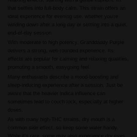
that settles into full-body calm. This strain offers an
ideal experience for evening use, whether you're
winding down after a long day or settling into a quiet,
end-of-day session.
With moderate to high potency, Granddaddy Purple
delivers a strong, well-rounded experience. Its
effects are popular for calming and relaxing qualities,
promoting a smooth, easygoing feel.
Many enthusiasts describe a mood-boosting and
sleep-inducing experience after a session. Just be
aware that the heavier indica influence can
sometimes lead to couch lock, especially at higher
doses.
As with many high-THC strains, dry mouth is a
common side effect, so keep some water handy.
While it's rare, some may also experience dry eyes