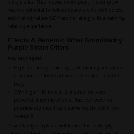
male plants. That means every plant in your grow
has the potential to deliver heavy yields, rich colors,
and that signature GDP aroma, along with a calming,
relaxing experience.
Effects & Benefits: What Granddaddy
Purple Strain Offers
Key highlights
Expect a heavy, calming, and relaxing sensation
that starts in the head and settles deep into the
body.
With high THC levels, this strain delivers
powerful, lingering effects. Just be ready for
possible dry mouth and some couch lock if you
overdo it.
Granddaddy Purple is well-known for its deeply
relaxing effects, starting with a gentle euphoric lift