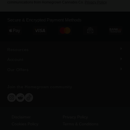
communications from Homegrown Cannabis Co.
Privacy Policy
Secure & Encrypted Payment Methods
Resources
Account
Our Offers
Join the Homegrown community
Disclaimer
Privacy Policy
Cookies Policy
Terms & Conditions