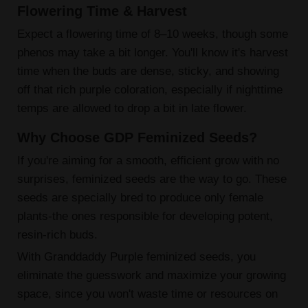
Flowering Time & Harvest
Expect a flowering time of 8–10 weeks, though some
phenos may take a bit longer. You'll know it's harvest
time when the buds are dense, sticky, and showing
off that rich purple coloration, especially if nighttime
temps are allowed to drop a bit in late flower.
Why Choose GDP Feminized Seeds?
If you're aiming for a smooth, efficient grow with no
surprises, feminized seeds are the way to go. These
seeds are specially bred to produce only female
plants-the ones responsible for developing potent,
resin-rich buds.
With Granddaddy Purple feminized seeds, you
eliminate the guesswork and maximize your growing
space, since you won't waste time or resources on