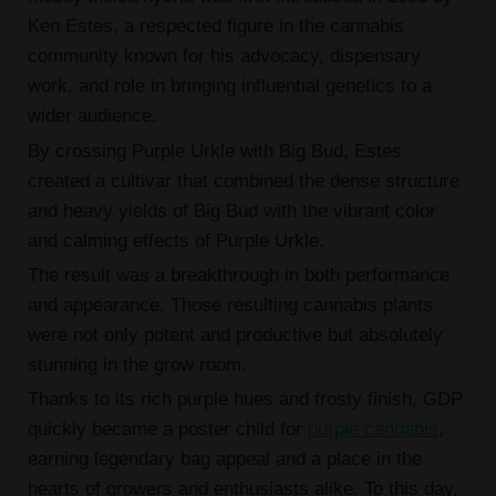
Ken Estes, a respected figure in the cannabis
community known for his advocacy, dispensary
work, and role in bringing influential genetics to a
wider audience.
By crossing Purple Urkle with Big Bud, Estes
created a cultivar that combined the dense structure
and heavy yields of Big Bud with the vibrant color
and calming effects of Purple Urkle.
The result was a breakthrough in both performance
and appearance. Those resulting cannabis plants
were not only potent and productive but absolutely
stunning in the grow room.
Thanks to its rich purple hues and frosty finish, GDP
quickly became a poster child for
purple cannabis
,
earning legendary bag appeal and a place in the
hearts of growers and enthusiasts alike. To this day,