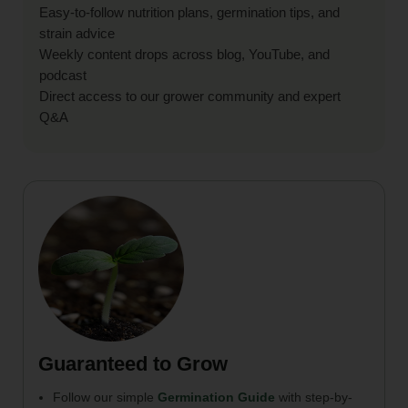
Easy-to-follow nutrition plans, germination tips, and
strain advice
Weekly content drops across blog, YouTube, and
podcast
Direct access to our grower community and expert
Q&A
Guaranteed to Grow
Follow our simple
Germination Guide
with step-by-