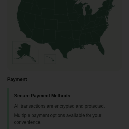
Payment
Secure Payment Methods
All transactions are encrypted and protected.
Multiple payment options available for your
convenience.