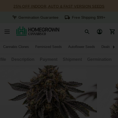
25% OFF INDOOR, AUTO & FAST VERSION SEEDS
Germination Guarantee
Free Shipping $99+
Cannabis Clones
Feminized Seeds
Autoflower Seeds
Deals
file
Description
Payment
Shipment
Germination