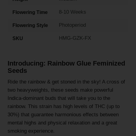
8-10 Weeks
Flowering Time
Photoperiod
Flowering Style
HMG-GZK-FX
SKU
Introducing: Rainbow Glue Feminized
Seeds
Ride the rainbow & get stoned in the sky! A cross of
two heavyweights, these seeds make powerful
Indica-dominant buds that will take you to the
rainbow. This strain has high levels of THC (up to
30%) that guarantee harmonious effects between
mental highs and physical relaxation and a great
smoking experience.