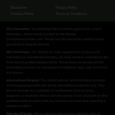
Disclaimer
Privacy Policy
Cookies Policy
Terms & Conditions
FDA Disclaimer:
The following FDA disclaimer applies to all content,
information, and products provided on the website
homegrowncannabis.com. Please read this disclaimer carefully before
accessing or using the website.
FDA Disclosure:
The statements made regarding the products and
information on homegrowncannabis.com have not been evaluated by the
Food and Drug Administration (FDA). The products mentioned and the
information provided are not intended to diagnose, treat, cure, or prevent
any disease.
Informational Purpose:
The content, articles, and information provided
on homegrowncannabis.com are for informational purposes only. They
are not intended as a substitute for professional medical advice,
diagnosis, or treatment. Always seek the advice of your physician or other
qualified health providers with any questions you may have regarding a
medical condition.
Individual Results:
The results and experiences shared by users or