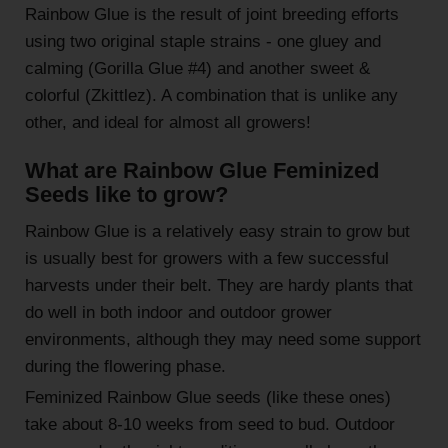
Rainbow Glue is the result of joint breeding efforts
using two original staple strains - one gluey and
calming (Gorilla Glue #4) and another sweet &
colorful (Zkittlez). A combination that is unlike any
other, and ideal for almost all growers!
What are Rainbow Glue Feminized
Seeds like to grow?
Rainbow Glue is a relatively easy strain to grow but
is usually best for growers with a few successful
harvests under their belt. They are hardy plants that
do well in both indoor and outdoor grower
environments, although they may need some support
during the flowering phase.
Feminized Rainbow Glue seeds (like these ones)
take about 8-10 weeks from seed to bud. Outdoor