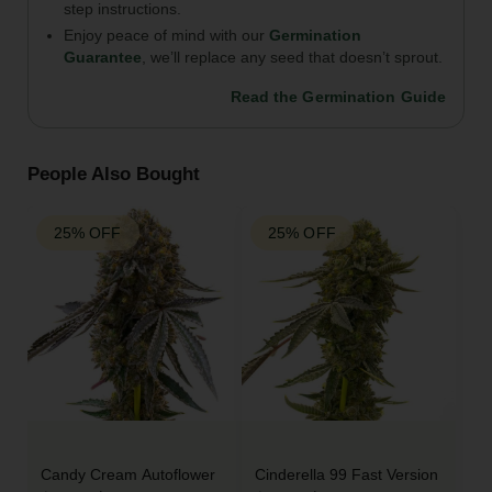
step instructions.
Enjoy peace of mind with our
Germination
Guarantee
, we’ll replace any seed that doesn’t sprout.
Read the Germination Guide
People Also Bought
25% OFF
25% OFF
Candy Cream Autoflower
Cinderella 99 Fast Version