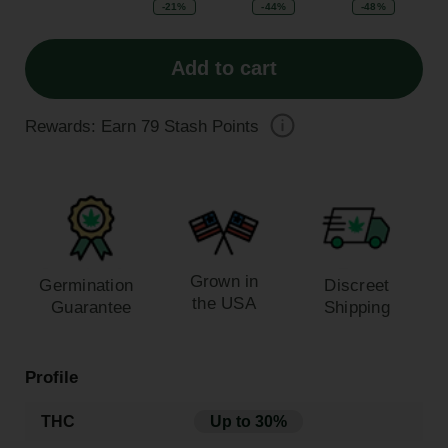
-21%
-44%
-48%
Add to cart
Rewards: Earn
79
Stash Points
Grown in
Germination
Discreet
the USA
Guarantee
Shipping
Profile
THC
Up to 30%