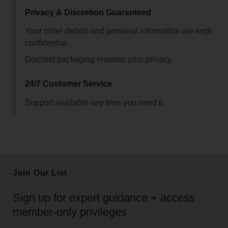
Privacy & Discretion Guaranteed
Your order details and personal information are kept
confidential.
Discreet packaging ensures your privacy.
24/7 Customer Service
Support available any time you need it.
Join Our List
Sign up for expert guidance + access
member-only privileges