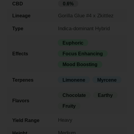
CBD
0.6%
Gorilla Glue #4 x Zkittlez
Lineage
Indica-dominant Hybrid
Type
Euphoric
Effects
Focus Enhancing
Mood Boosting
Terpenes
Limonene
Myrcene
Chocolate
Earthy
Flavors
Fruity
Heavy
Yield Range
Medium
Height