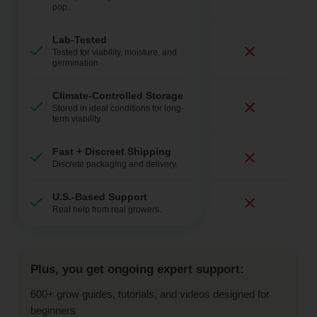
pop.
Lab-Tested
Tested for viability, moisture, and
germination.
Climate-Controlled Storage
Stored in ideal conditions for long-
term viability.
Fast + Discreet Shipping
Discrete packaging and delivery.
U.S.-Based Support
Real help from real growers.
Plus, you get ongoing expert support:
600+ grow guides, tutorials, and videos designed for
beginners