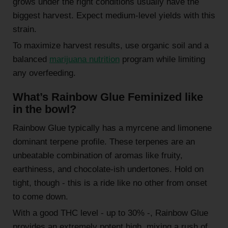
grows under the right conditions usually have the
biggest harvest. Expect medium-level yields with this
strain.
To maximize harvest results, use organic soil and a
balanced
marijuana nutrition
program while limiting
any overfeeding.
What’s Rainbow Glue Feminized like
in the bowl?
Rainbow Glue typically has a myrcene and limonene
dominant terpene profile. These terpenes are an
unbeatable combination of aromas like fruity,
earthiness, and chocolate-ish undertones. Hold on
tight, though - this is a ride like no other from onset
to come down.
With a good THC level - up to 30% -, Rainbow Glue
provides an extremely potent high, mixing a rush of