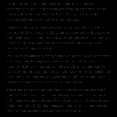
testimonials featured on homegrowncannabis.com are individual
experiences and may not necessarily reflect the typical results. Results
may vary depending on various factors, including the specific strain,
growing conditions, individual tolerance, and usage.
Legal Compliance:
homegrowncannabis.com does not provide legal
advice, and it is your responsibility to ensure compliance with local, state,
and federal laws regarding cannabis cultivation, possession, and usage.
Please consult with legal professionals or local authorities to ensure
compliance with applicable laws.
Risks and Precautions:
Growing cannabis at home involves certain risks
and precautions. homegrowncannabis.com does not assume any
responsibility for any harm, injury, or adverse effects resulting from the
use, cultivation, or consumption of cannabis. Users must take appropriate
precautions, including complying with safety guidelines, securing legal
permissions, and practicing responsible consumption.
Third-Party Links:
homegrowncannabis.com may contain links to third-
party websites or resources. These links are provided for convenience
and informational purposes only. The inclusion of any link does not imply
endorsement or affiliation. homegrowncannabis.com is not responsible
for the content, accuracy, or availability of external sites.