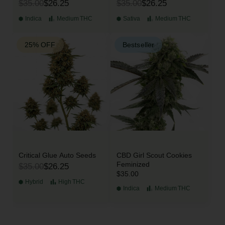
$35.00
$26.25
$35.00
$26.25
Indica
Medium
THC
Sativa
Medium
THC
25% OFF
Bestseller
Critical Glue Auto Seeds
CBD Girl Scout Cookies
Feminized
$35.00
$26.25
$35.00
Hybrid
High
THC
Indica
Medium
THC