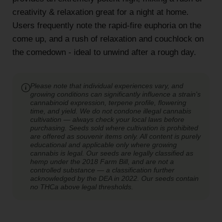
creativity & relaxation great for a night at home.
Users frequently note the rapid-fire euphoria on the
come up, and a rush of relaxation and couchlock on
the comedown - ideal to unwind after a rough day.
Please note that individual experiences vary, and
growing conditions can significantly influence a strain's
cannabinoid expression, terpene profile, flowering
time, and yield. We do not condone illegal cannabis
cultivation — always check your local laws before
purchasing. Seeds sold where cultivation is prohibited
are offered as souvenir items only. All content is purely
educational and applicable only where growing
cannabis is legal. Our seeds are legally classified as
hemp under the 2018 Farm Bill, and are not a
controlled substance — a classification further
acknowledged by the DEA in 2022. Our seeds contain
no THCa above legal thresholds.