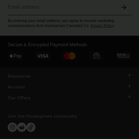
By entering your email address, you agree to receive marketing
communications from Homegrown Cannabis Co.
Privacy Policy
Secure & Encrypted Payment Methods
Resources
Account
Our Offers
Join the Homegrown community