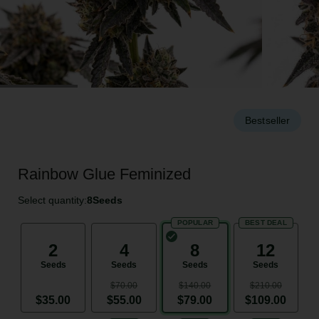
Bestseller
Rainbow Glue Feminized
Select quantity:
8
Seeds
POPULAR
BEST DEAL
2
4
8
12
Seeds
Seeds
Seeds
Seeds
$70.00
$140.00
$210.00
$35.00
$55.00
$79.00
$109.00