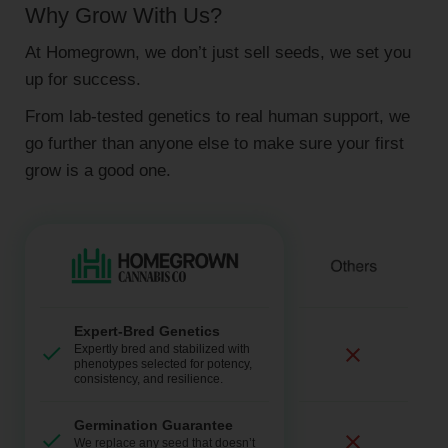
Why Grow With Us?
At Homegrown, we don’t just sell seeds, we set you
up for success.
From lab-tested genetics to real human support, we
go further than anyone else to make sure your first
grow is a good one.
Expert-Bred Genetics
Expertly bred and stabilized with
phenotypes selected for potency,
consistency, and resilience.
Germination Guarantee
We replace any seed that doesn’t