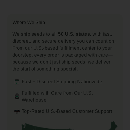
Where We Ship
We ship seeds to all
50 U.S. states,
with fast,
discreet, and secure delivery you can count on.
From our U.S.-based fulfillment center to your
doorstep, every order is packaged with care—
because we don’t just ship seeds, we deliver
the start of something special.
Fast + Discreet Shipping Nationwide
Fulfilled with Care from Our U.S.
Warehouse
Top-Rated U.S.-Based Customer Support