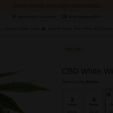
25% OFF INDOOR, AUTO & FAST VERSION SEEDS
Germination Guarantee
Free Shipping $99+
s
Cannabis Clones
Deals
Beginner Seeds
Best Sellers
All Cannabi
25% OFF
CBD White Wi
Select quantity:
8
Seeds
PO
2
4
Seeds
Seeds
S
$35.00
$66.25
$1