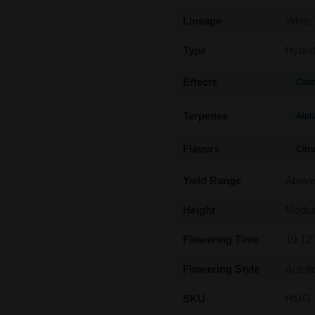
Lineage
White
Type
Hybri
Effects
Calm
Terpenes
Alph
Flavors
Citr
Yield Range
Above
Height
Medi
Flowering Time
10-12
Flowering Style
Autofl
SKU
HMG-