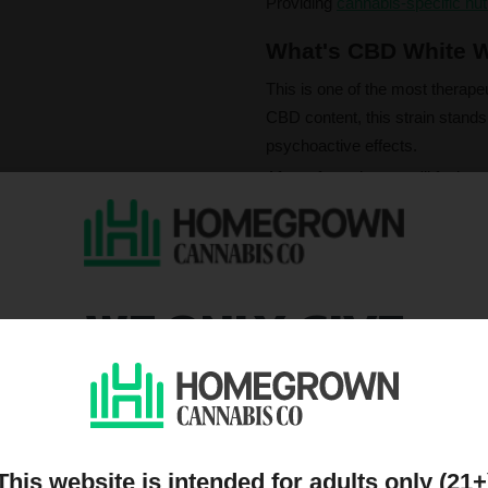
Providing
cannabis-specific nut
What's CBD White W
This is one of the most therape
CBD content, this strain stands 
psychoactive effects.
After a few tokes, you'll feel a 
fades, you will come down almo
CBD content, this strain delive
WE ONLY GIVE
Please note that individual
influence a strain's cannab
We do not condone illegal 
DISCOUNTS TO PEOPL
purchasing. Seeds sold whe
only. All content is purel
legal. Our seeds are legal
ON OUR MAILING LIST
controlled substance — a 
seeds contain no THCa abo
This website is intended for adults only (21+