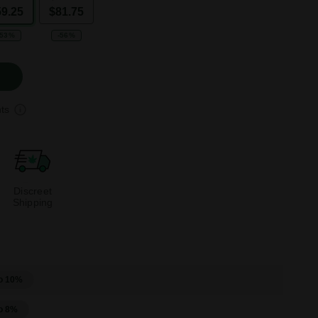
59.25
$81.75
-53%
-56%
ts
Discreet
Shipping
o 10%
o 8%