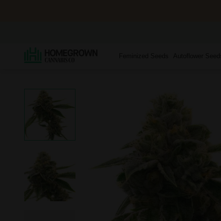
Feminized Seeds
Autoflower Seed