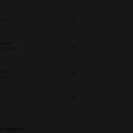
e, and
torage
for long-term
ping
ivery.
s.
ert support: