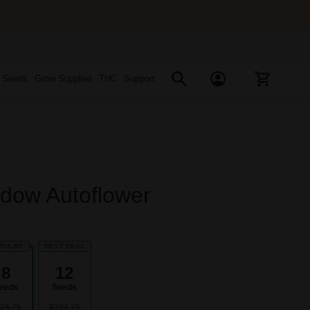
s Seeds
Grow Supplies
THC
Support
dow Autoflower
PULAR
BEST DEAL
8
12
eeds
Seeds
24.75
$184.75