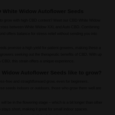
D White Widow Autoflower Seeds
sy to grow with high CBD content? Meet our CBD White Widow
a cross between White Widow XXL and Auto CBD. Combining
brid offers balance for stress relief without sending you into
ds promise a high yield for patient growers, making these a
owers seeking out the therapeutic benefits of CBD. With up
CBD, this strain offers a unique experience.
 Widow Autoflower Seeds like to grow?
ess-free and straightforward grow, even for beginners.
se seeds indoors or outdoors, those who grow them well are
will be in the flowering stage – which is a bit longer than other
stays short, making it great for small indoor spaces.