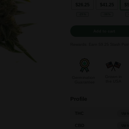
$26.25
$41.25
$
-25%
-38%
Add to cart
Rewards: Earn
59.25
Stash Poin
Grown in
Germination
the USA
Guarantee
Profile
THC
Up t
CBD
Up t