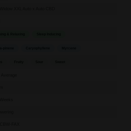
 Widow XXL Auto x Auto CBD
d
ing & Relaxing
Sleep Inducing
a-pinene
Caryophyllene
Myrcene
us
Fruity
Sour
Sweet
 Average
um
 Weeks
owering
CBW-FAX