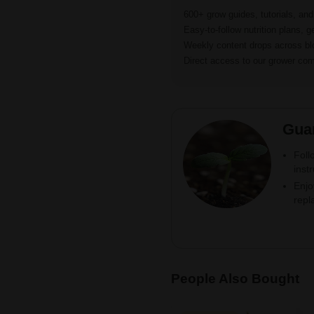
600+ grow guides, tutorials, an
Easy-to-follow nutrition plans, g
Weekly content drops across b
Direct access to our grower c
Gua
Foll
inst
Enjo
repl
People Also Bought