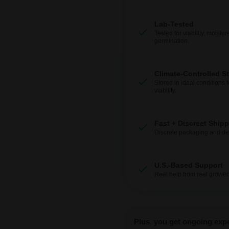
Lab-Tested
Tested for viability, moistur
germination.
Climate-Controlled S
Stored in ideal conditions 
viability.
Fast + Discreet Ship
Discrete packaging and del
U.S.-Based Support
Real help from real grower
Plus, you get ongoing exp