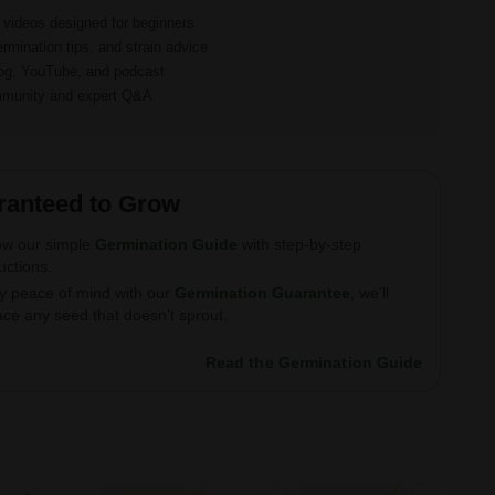
d videos designed for beginners
ermination tips, and strain advice
log, YouTube, and podcast
ommunity and expert Q&A
ranteed to Grow
ow our simple
Germination Guide
with step-by-step
ructions.
y peace of mind with our
Germination Guarantee
, we’ll
ace any seed that doesn’t sprout.
Read the Germination Guide