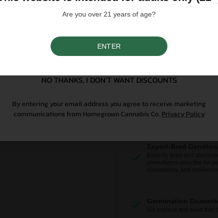
Why Grow With Us?
Are you over 21 years of age?
At Homegrown, we don’t just se
ENTER
From lab-tested genetics to re
SIGN UP
sure your first grow is a good o
NO THANKS, I DON'T WANT DISCOUNTS
By entering your email address you agree to receive marketing
communications from Homegrown Cannabis Co.
Privacy Policy
Expert-Bred Genetics
Expertly bred and stabilize
phenotypes selected for po
consistency, and resilience
Germination Guarant
We replace any seed that 