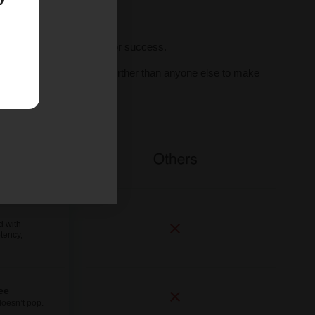
ll seeds, we set you up for success.
al human support, we go further than anyone else to make
ne.
d with
tency,
.
ee
doesn’t pop.