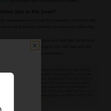
rients
can enhance both bud density and potency.
idow like in the bowl?
utic experiences you can get from cannabis. Due to the high
out as one of the best, seeking out more clarity rather than
quick energy lift that eases into a very mild high. As the buzz
st as if you never left. With up to 10% THC and up to 8%
rs a smooth and therapeutic experience.
 experiences vary, and growing conditions can significantly
inoid expression, terpene profile, flowering time, and yield.
cannabis cultivation — always check your local laws before
E
re cultivation is prohibited are offered as souvenir items
y educational and applicable only where growing cannabis is
ly classified as hemp under the 2018 Farm Bill, and are not a
classification further acknowledged by the DEA in 2022. Our
ve legal thresholds.
)