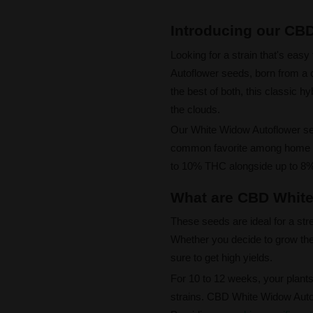
Introducing our CB
Looking for a strain that's ea
Autoflower seeds, born from 
the best of both, this classic hy
the clouds.
Our White Widow Autoflower see
common favorite among home gr
to 10% THC alongside up to 8% 
What are CBD White
These seeds are ideal for a str
Whether you decide to grow the
sure to get high yields.
For 10 to 12 weeks, your plants 
strains. CBD White Widow Auto 