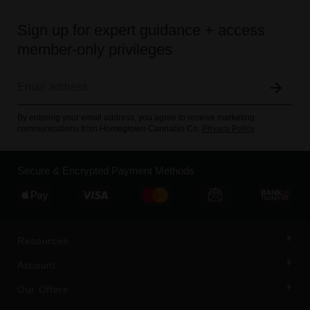
Sign up for expert guidance + access
member-only privileges
By entering your email address, you agree to receive marketing
communications from Homegrown Cannabis Co.
Privacy Policy
Secure & Encrypted Payment Methods
Resources
Account
Our Offers