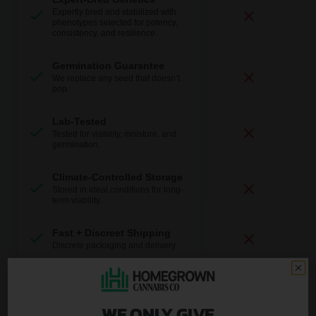
Expertly bred and stabilized with
phenotypes selected for potency,
consistency, and resilience.
Germination Guarantee
We replace any seed that doesn’t
pop.
Lab-Tested
Tested for viability, moisture, and
germination.
Climate-Controlled Storage
Stored in ideal conditions for long-
term viability.
Fast + Discreet Shipping
Discrete packaging and delivery.
U.S.-Based Support
Real help from real growers.
WE ONLY GIVE