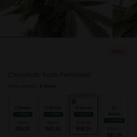
BOGO
Chocoholic Kush Feminized
Select quantity:
8 Seeds
POPULAR
2 Seeds
4 Seeds
8 Seeds
12
Seeds
+ 2 FREE
+ 4 FREE
+ 8 FREE
+ 12 FREE
$35.00
$66.25
$124.75
$26.25
$41.25
$59.25
$184.75
$81.75