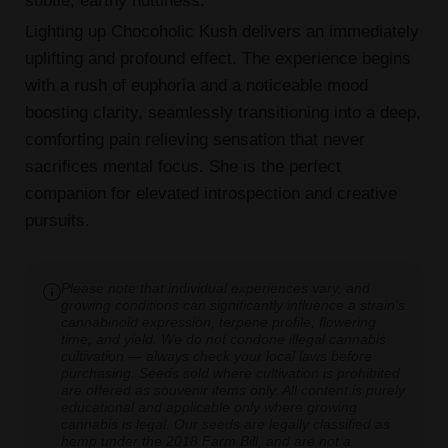
Lighting up Chocoholic Kush delivers an immediately
uplifting and profound effect. The experience begins
with a rush of euphoria and a noticeable mood
boosting clarity, seamlessly transitioning into a deep,
comforting pain relieving sensation that never
sacrifices mental focus. She is the perfect
companion for elevated introspection and creative
pursuits.
Please note that individual experiences vary, and
growing conditions can significantly influence a strain's
cannabinoid expression, terpene profile, flowering
time, and yield. We do not condone illegal cannabis
cultivation — always check your local laws before
purchasing. Seeds sold where cultivation is prohibited
are offered as souvenir items only. All content is purely
educational and applicable only where growing
cannabis is legal. Our seeds are legally classified as
hemp under the 2018 Farm Bill, and are not a