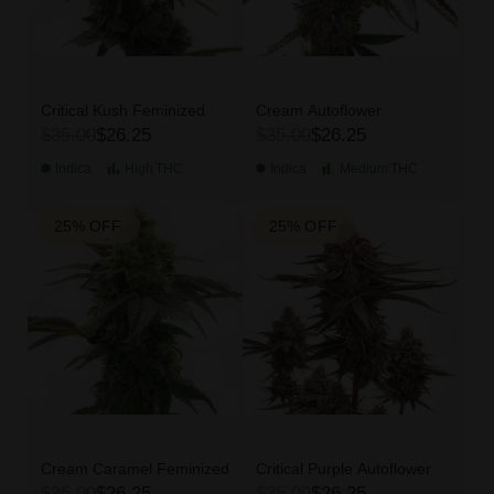
Critical Kush Feminized
Cream Autoflower
$35.00
$26.25
$35.00
$26.25
Indica
High
THC
Indica
Medium
THC
25% OFF
25% OFF
Cream Caramel Feminized
Critical Purple Autoflower
$35.00
$26.25
$35.00
$26.25