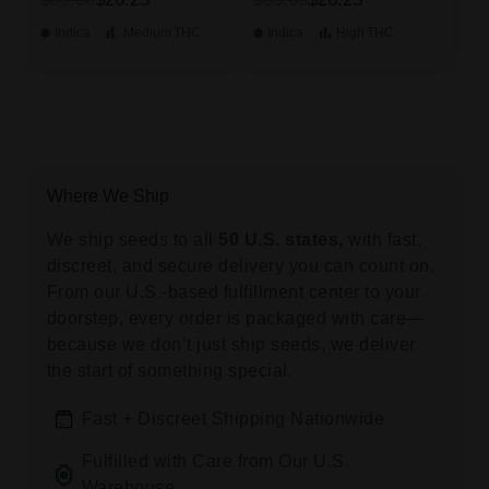
Indica
Medium
THC
Indica
High
THC
Where We Ship
We ship seeds to all
50 U.S. states,
with fast,
discreet, and secure delivery you can count on.
From our U.S.-based fulfillment center to your
doorstep, every order is packaged with care—
because we don’t just ship seeds, we deliver
the start of something special.
Fast + Discreet Shipping Nationwide
Fulfilled with Care from Our U.S.
Warehouse