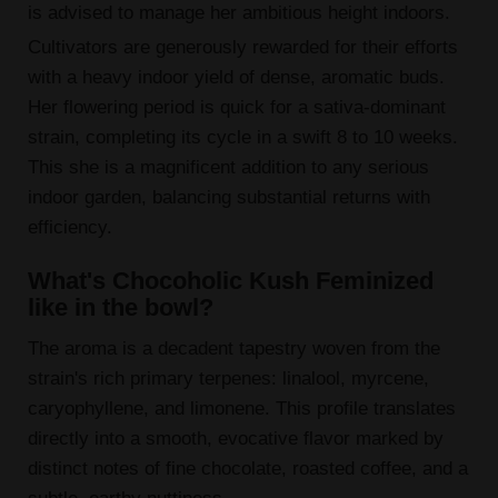
is advised to manage her ambitious height indoors.
Cultivators are generously rewarded for their efforts
with a heavy indoor yield of dense, aromatic buds.
Her flowering period is quick for a sativa-dominant
strain, completing its cycle in a swift 8 to 10 weeks.
This she is a magnificent addition to any serious
indoor garden, balancing substantial returns with
efficiency.
What's Chocoholic Kush Feminized
like in the bowl?
The aroma is a decadent tapestry woven from the
strain's rich primary terpenes: linalool, myrcene,
caryophyllene, and limonene. This profile translates
directly into a smooth, evocative flavor marked by
distinct notes of fine chocolate, roasted coffee, and a
subtle, earthy nuttiness.