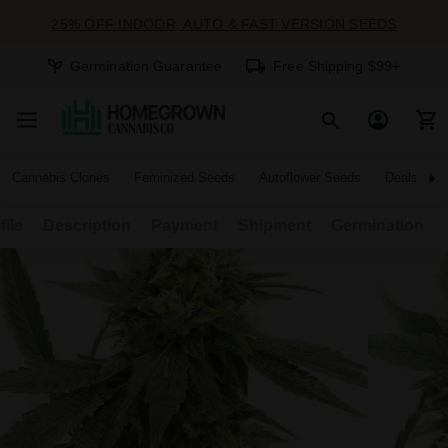
25% OFF INDOOR, AUTO & FAST VERSION SEEDS
Germination Guarantee
Free Shipping $99+
Cannabis Clones
Feminized Seeds
Autoflower Seeds
Deals
file
Description
Payment
Shipment
Germination