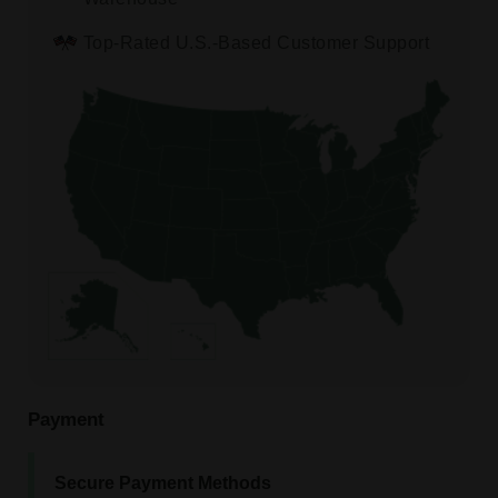
Top-Rated U.S.-Based Customer Support
Payment
Secure Payment Methods