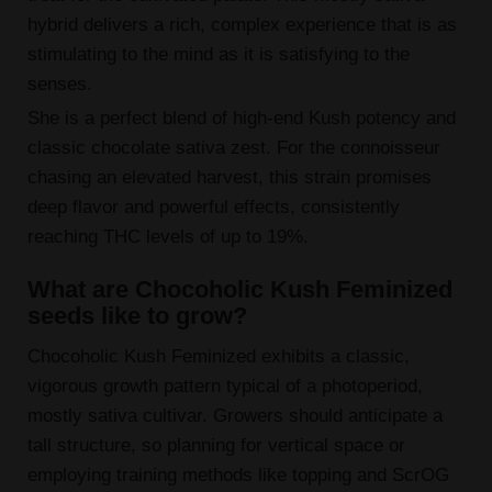
hybrid delivers a rich, complex experience that is as
stimulating to the mind as it is satisfying to the
senses.
She is a perfect blend of high-end Kush potency and
classic chocolate sativa zest. For the connoisseur
chasing an elevated harvest, this strain promises
deep flavor and powerful effects, consistently
reaching THC levels of up to 19%.
What are Chocoholic Kush Feminized
seeds like to grow?
Chocoholic Kush Feminized exhibits a classic,
vigorous growth pattern typical of a photoperiod,
mostly sativa cultivar. Growers should anticipate a
tall structure, so planning for vertical space or
employing training methods like topping and ScrOG