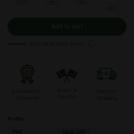
-25%
-38%
-53%
-56%
Add to cart
Rewards: Earn
59.25
Stash Points
Grown in
Germination
Discreet
the USA
Guarantee
Shipping
Profile
THC
Up to 19%