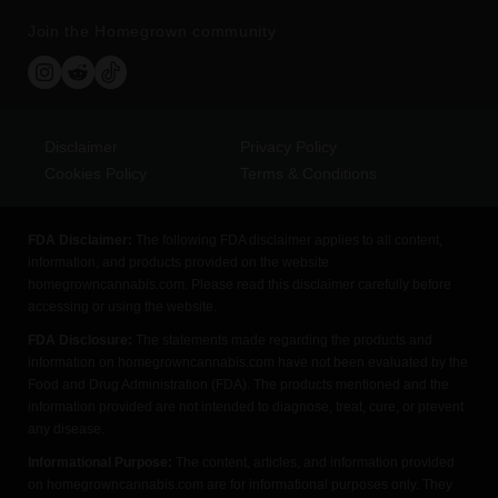
Join the Homegrown community
Disclaimer
Privacy Policy
Cookies Policy
Terms & Conditions
FDA Disclaimer:
The following FDA disclaimer applies to all content,
information, and products provided on the website
homegrowncannabis.com. Please read this disclaimer carefully before
accessing or using the website.
FDA Disclosure:
The statements made regarding the products and
information on homegrowncannabis.com have not been evaluated by the
Food and Drug Administration (FDA). The products mentioned and the
information provided are not intended to diagnose, treat, cure, or prevent
any disease.
Informational Purpose:
The content, articles, and information provided
on homegrowncannabis.com are for informational purposes only. They