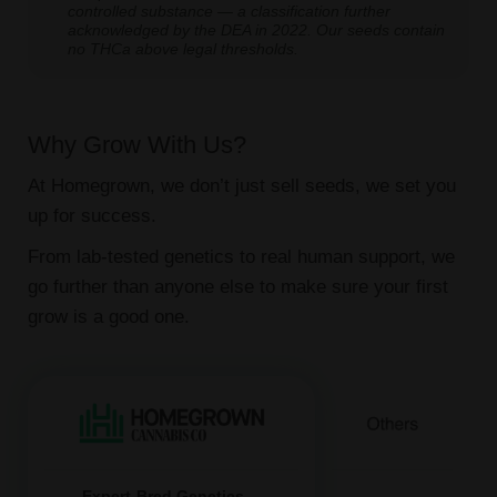
controlled substance — a classification further
acknowledged by the DEA in 2022. Our seeds contain
no THCa above legal thresholds.
Why Grow With Us?
At Homegrown, we don’t just sell seeds, we set you
up for success.
From lab-tested genetics to real human support, we
go further than anyone else to make sure your first
grow is a good one.
Expert-Bred Genetics