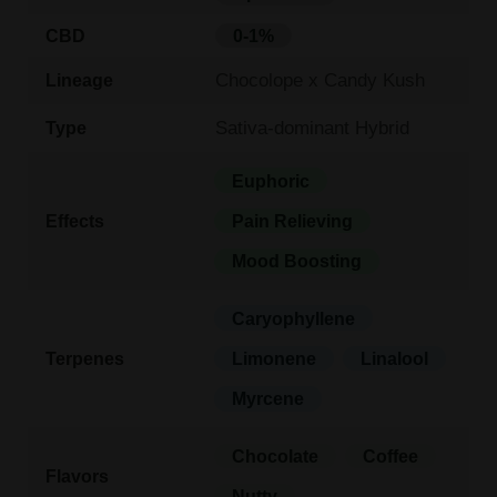
CBD
0-1%
Chocolope x Candy Kush
Lineage
Sativa-dominant Hybrid
Type
Euphoric
Effects
Pain Relieving
Mood Boosting
Caryophyllene
Terpenes
Limonene
Linalool
Myrcene
Chocolate
Coffee
Flavors
Nutty