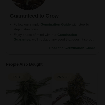
Guaranteed to Grow
Follow our simple
Germination Guide
with step-by-
step instructions.
Enjoy peace of mind with our
Germination
Guarantee
, we’ll replace any seed that doesn’t sprout.
Read the Germination Guide
People Also Bought
25% OFF
25% OFF