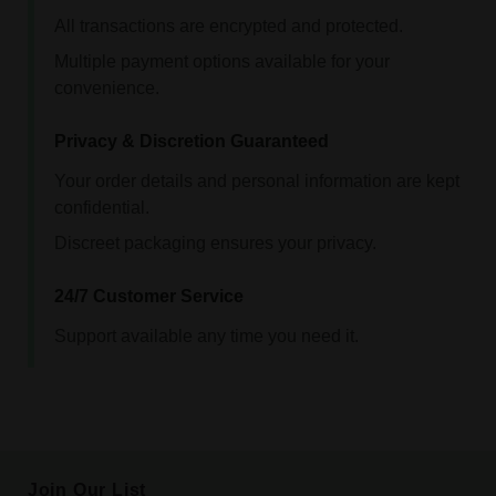
All transactions are encrypted and protected.
Multiple payment options available for your
convenience.
Privacy & Discretion Guaranteed
Your order details and personal information are kept
confidential.
Discreet packaging ensures your privacy.
24/7 Customer Service
Support available any time you need it.
Join Our List