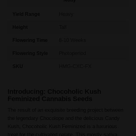
Heavy
Yield Range
Tall
Height
8-10 Weeks
Flowering Time
Photoperiod
Flowering Style
HMG-CXC-FX
SKU
Introducing: Chocoholic Kush
Feminized Cannabis Seeds
The result of an exquisite breeding project between
the legendary Chocolope and the delicious Candy
Kush, Chocoholic Kush Feminized is a luxurious
treat for the cultivated palate. This mostly sativa