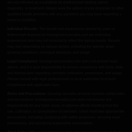
are not intended as a substitute for professional medical advice,
diagnosis, or treatment. Always seek the advice of your physician or other
qualified health providers with any questions you may have regarding a
medical condition.
Individual Results:
The results and experiences shared by users or
testimonials featured on homegrowncannabis.com are individual
experiences and may not necessarily reflect the typical results. Results
may vary depending on various factors, including the specific strain,
growing conditions, individual tolerance, and usage.
Legal Compliance:
homegrowncannabis.com does not provide legal
advice, and it is your responsibility to ensure compliance with local, state,
and federal laws regarding cannabis cultivation, possession, and usage.
Please consult with legal professionals or local authorities to ensure
compliance with applicable laws.
Risks and Precautions:
Growing cannabis at home involves certain risks
and precautions. homegrowncannabis.com does not assume any
responsibility for any harm, injury, or adverse effects resulting from the
use, cultivation, or consumption of cannabis. Users must take appropriate
precautions, including complying with safety guidelines, securing legal
permissions, and practicing responsible consumption.
Third-Party Links:
homegrowncannabis.com may contain links to third-