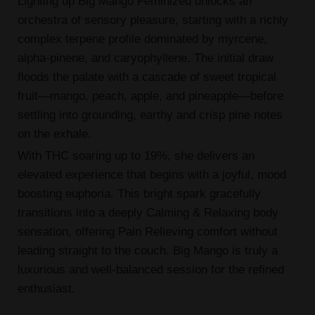
Lighting up Big Mango Feminized unlocks an
orchestra of sensory pleasure, starting with a richly
complex terpene profile dominated by myrcene,
alpha-pinene, and caryophyllene. The initial draw
floods the palate with a cascade of sweet tropical
fruit—mango, peach, apple, and pineapple—before
settling into grounding, earthy and crisp pine notes
on the exhale.
With THC soaring up to 19%, she delivers an
elevated experience that begins with a joyful, mood
boosting euphoria. This bright spark gracefully
transitions into a deeply Calming & Relaxing body
sensation, offering Pain Relieving comfort without
leading straight to the couch. Big Mango is truly a
luxurious and well-balanced session for the refined
enthusiast.