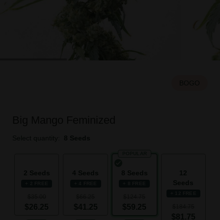
BOGO
Big Mango Feminized
Select quantity:
8 Seeds
POPULAR
2 Seeds
4 Seeds
8 Seeds
12
Seeds
+ 2 FREE
+ 4 FREE
+ 8 FREE
+ 12 FREE
$35.00
$66.25
$124.75
$26.25
$41.25
$59.25
$184.75
$81.75