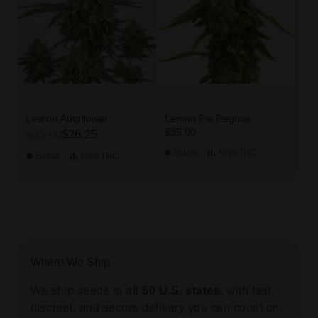
Lemon Autoflower
Lemon Pie Regular
$35.00
$35.00
$26.25
Indica
High
THC
Sativa
High
THC
Where We Ship
We ship seeds to all
50 U.S. states,
with fast,
discreet, and secure delivery you can count on.