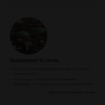
Guaranteed to Grow
Follow our simple
Germination Guide
with step-by-
step instructions.
Enjoy peace of mind with our
Germination
Guarantee
, we’ll replace any seed that doesn’t sprout.
Read the Germination Guide