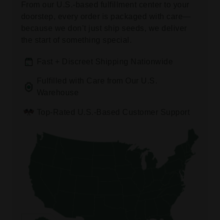
From our U.S.-based fulfillment center to your
doorstep, every order is packaged with care—
because we don’t just ship seeds, we deliver
the start of something special.
Fast + Discreet Shipping Nationwide
Fulfilled with Care from Our U.S.
Warehouse
Top-Rated U.S.-Based Customer Support