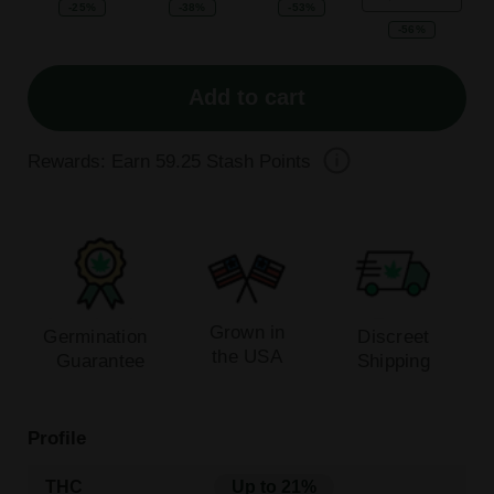
-25%
-38%
-53%
-56%
Add to cart
Rewards: Earn
59.25
Stash Points
Grown in
Germination
Discreet
the USA
Guarantee
Shipping
Profile
THC
Up to 21%