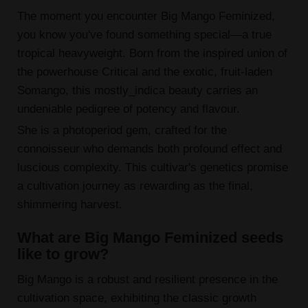
The moment you encounter Big Mango Feminized,
you know you've found something special—a true
tropical heavyweight. Born from the inspired union of
the powerhouse Critical and the exotic, fruit-laden
Somango, this mostly_indica beauty carries an
undeniable pedigree of potency and flavour.
She is a photoperiod gem, crafted for the
connoisseur who demands both profound effect and
luscious complexity. This cultivar's genetics promise
a cultivation journey as rewarding as the final,
shimmering harvest.
What are Big Mango Feminized seeds
like to grow?
Big Mango is a robust and resilient presence in the
cultivation space, exhibiting the classic growth