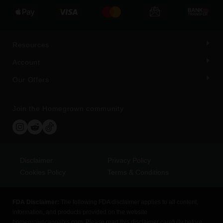
Resources
Account
Our Offers
Join the Homegrown community
Disclaimer
Privacy Policy
Cookies Policy
Terms & Conditions
FDA Disclaimer:
The following FDA disclaimer applies to all content,
information, and products provided on the website
homegrowncannabis.com. Please read this disclaimer carefully before