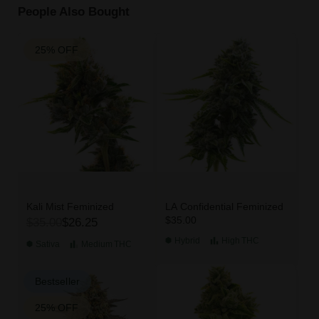
People Also Bought
25% OFF
Kali Mist Feminized
LA Confidential Feminized
$35.00
$35.00
$26.25
Hybrid
High
THC
Sativa
Medium
THC
Bestseller
25% OFF