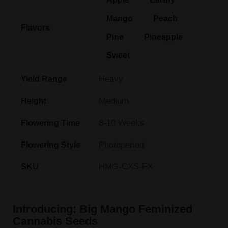
Mango
Peach
Flavors
Pine
Pineapple
Sweet
Heavy
Yield Range
Medium
Height
8-10 Weeks
Flowering Time
Photoperiod
Flowering Style
HMG-CXS-FX
SKU
Introducing: Big Mango Feminized
Cannabis Seeds