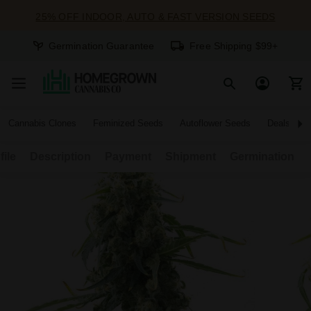
25% OFF INDOOR, AUTO & FAST VERSION SEEDS
Germination Guarantee
Free Shipping $99+
Cannabis Clones
Feminized Seeds
Autoflower Seeds
Deals
file
Description
Payment
Shipment
Germination