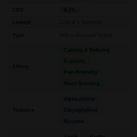
CBD
0-1%
Critical x Somango
Lineage
Indica-dominant Hybrid
Type
Calming & Relaxing
Euphoric
Effects
Pain Relieving
Mood Boosting
Alpha-pinene
Terpenes
Caryophyllene
Myrcene
Apple
Earthy