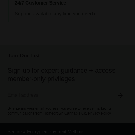
24/7 Customer Service
Support available any time you need it.
Join Our List
Sign up for expert guidance + access
member-only privileges
By entering your email address, you agree to receive marketing
communications from Homegrown Cannabis Co.
Privacy Policy
Secure & Encrypted Payment Methods