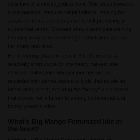
structure of a mostly_indica plant. She tends towards
a manageable, medium height indoors, making her
adaptable to various setups while still promising a
substantial return. Growers should anticipate training
this lady early to maximize light penetration across
her many bud sites.
Her flowering phase is a swift 8 to 10 weeks, a
relatively short cycle for the heavy harvest she
delivers. Cultivators who pamper her will be
rewarded with dense, resinous buds that exude an
intoxicating scent, securing the "heavy" yield status
that makes her a favourite among commercial and
hobby growers alike.
What's Big Mango Feminized like in
the bowl?