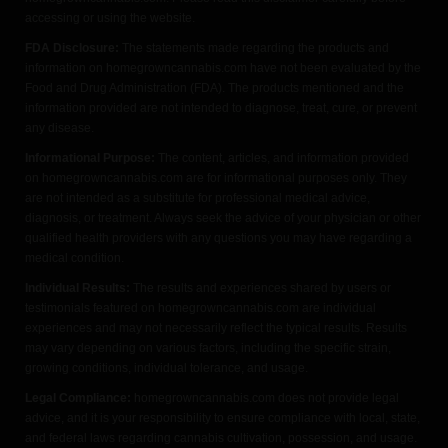
accessing or using the website.
FDA Disclosure:
The statements made regarding the products and
information on homegrowncannabis.com have not been evaluated by the
Food and Drug Administration (FDA). The products mentioned and the
information provided are not intended to diagnose, treat, cure, or prevent
any disease.
Informational Purpose:
The content, articles, and information provided
on homegrowncannabis.com are for informational purposes only. They
are not intended as a substitute for professional medical advice,
diagnosis, or treatment. Always seek the advice of your physician or other
qualified health providers with any questions you may have regarding a
medical condition.
Individual Results:
The results and experiences shared by users or
testimonials featured on homegrowncannabis.com are individual
experiences and may not necessarily reflect the typical results. Results
may vary depending on various factors, including the specific strain,
growing conditions, individual tolerance, and usage.
Legal Compliance:
homegrowncannabis.com does not provide legal
advice, and it is your responsibility to ensure compliance with local, state,
and federal laws regarding cannabis cultivation, possession, and usage.