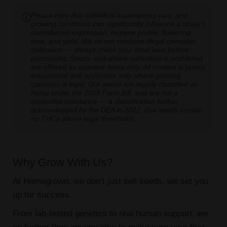
Please note that individual experiences vary, and
growing conditions can significantly influence a strain's
cannabinoid expression, terpene profile, flowering
time, and yield. We do not condone illegal cannabis
cultivation — always check your local laws before
purchasing. Seeds sold where cultivation is prohibited
are offered as souvenir items only. All content is purely
educational and applicable only where growing
cannabis is legal. Our seeds are legally classified as
hemp under the 2018 Farm Bill, and are not a
controlled substance — a classification further
acknowledged by the DEA in 2022. Our seeds contain
no THCa above legal thresholds.
Why Grow With Us?
At Homegrown, we don’t just sell seeds, we set you
up for success.
From lab-tested genetics to real human support, we