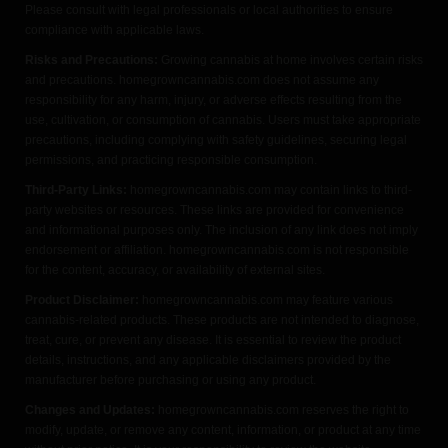
Please consult with legal professionals or local authorities to ensure
compliance with applicable laws.
Risks and Precautions:
Growing cannabis at home involves certain risks
and precautions. homegrowncannabis.com does not assume any
responsibility for any harm, injury, or adverse effects resulting from the
use, cultivation, or consumption of cannabis. Users must take appropriate
precautions, including complying with safety guidelines, securing legal
permissions, and practicing responsible consumption.
Third-Party Links:
homegrowncannabis.com may contain links to third-
party websites or resources. These links are provided for convenience
and informational purposes only. The inclusion of any link does not imply
endorsement or affiliation. homegrowncannabis.com is not responsible
for the content, accuracy, or availability of external sites.
Product Disclaimer:
homegrowncannabis.com may feature various
cannabis-related products. These products are not intended to diagnose,
treat, cure, or prevent any disease. It is essential to review the product
details, instructions, and any applicable disclaimers provided by the
manufacturer before purchasing or using any product.
Changes and Updates:
homegrowncannabis.com reserves the right to
modify, update, or remove any content, information, or product at any time