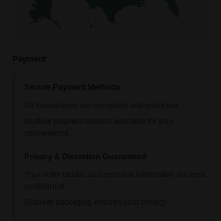
Payment
Secure Payment Methods
All transactions are encrypted and protected.
Multiple payment options available for your
convenience.
Privacy & Discretion Guaranteed
Your order details and personal information are kept
confidential.
Discreet packaging ensures your privacy.