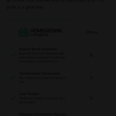
go further than anyone else to make sure your first
grow is a good one.
Expert-Bred Genetics
Expertly bred and stabilized with
phenotypes selected for potency,
consistency, and resilience.
Germination Guarantee
We replace any seed that doesn’t
pop.
Lab-Tested
Tested for viability, moisture, and
germination.
Climate-Controlled Storage