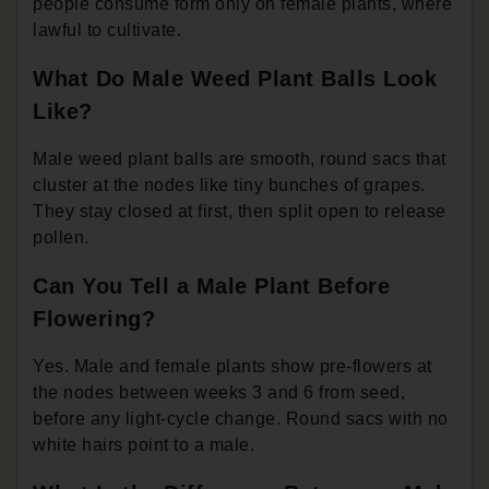
people consume form only on female plants, where
lawful to cultivate.
What Do Male Weed Plant Balls Look
Like?
Male weed plant balls are smooth, round sacs that
cluster at the nodes like tiny bunches of grapes.
They stay closed at first, then split open to release
pollen.
Can You Tell a Male Plant Before
Flowering?
Yes. Male and female plants show pre-flowers at
the nodes between weeks 3 and 6 from seed,
before any light-cycle change. Round sacs with no
white hairs point to a male.