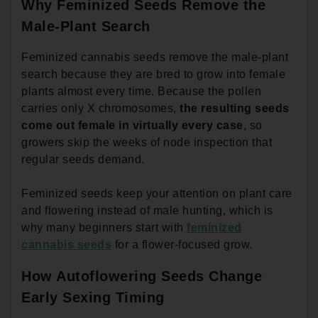
Why Feminized Seeds Remove the
Male-Plant Search
Feminized cannabis seeds remove the male-plant
search because they are bred to grow into female
plants almost every time. Because the pollen
carries only X chromosomes,
the resulting seeds
come out female in virtually every case
, so
growers skip the weeks of node inspection that
regular seeds demand.
Feminized seeds keep your attention on plant care
and flowering instead of male hunting, which is
why many beginners start with
feminized
cannabis seeds
for a flower-focused grow.
How Autoflowering Seeds Change
Early Sexing Timing