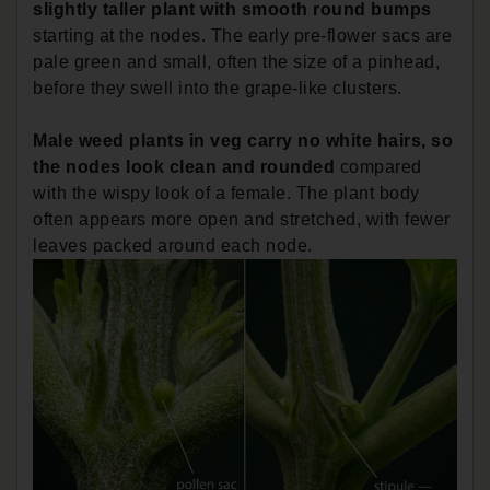
slightly taller plant with smooth round bumps
starting at the nodes. The early pre-flower sacs are
pale green and small, often the size of a pinhead,
before they swell into the grape-like clusters.
Male weed plants in veg carry no white hairs, so
the nodes look clean and rounded
compared
with the wispy look of a female. The plant body
often appears more open and stretched, with fewer
leaves packed around each node.