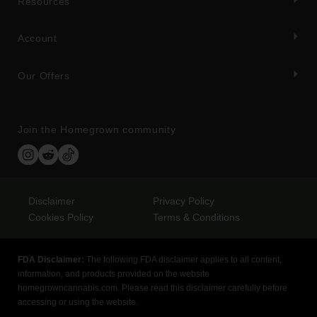
Resources
Account
Our Offers
Join the Homegrown community
Disclaimer
Privacy Policy
Cookies Policy
Terms & Conditions
FDA Disclaimer:
The following FDA disclaimer applies to all content,
information, and products provided on the website
homegrowncannabis.com. Please read this disclaimer carefully before
accessing or using the website.