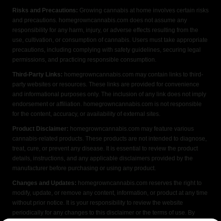
Risks and Precautions:
Growing cannabis at home involves certain risks
and precautions. homegrowncannabis.com does not assume any
responsibility for any harm, injury, or adverse effects resulting from the
use, cultivation, or consumption of cannabis. Users must take appropriate
precautions, including complying with safety guidelines, securing legal
permissions, and practicing responsible consumption.
Third-Party Links:
homegrowncannabis.com may contain links to third-
party websites or resources. These links are provided for convenience
and informational purposes only. The inclusion of any link does not imply
endorsement or affiliation. homegrowncannabis.com is not responsible
for the content, accuracy, or availability of external sites.
Product Disclaimer:
homegrowncannabis.com may feature various
cannabis-related products. These products are not intended to diagnose,
treat, cure, or prevent any disease. It is essential to review the product
details, instructions, and any applicable disclaimers provided by the
manufacturer before purchasing or using any product.
Changes and Updates:
homegrowncannabis.com reserves the right to
modify, update, or remove any content, information, or product at any time
without prior notice. It is your responsibility to review the website
periodically for any changes to this disclaimer or the terms of use. By