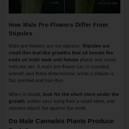
How Male Pre-Flowers Differ From
Stipules
Male pre-flowers are not stipules.
Stipules are
small thin leaf-like growths that sit beside the
node on both male and female
plants and never
indicate sex. A male pre-flower sac is rounded,
smooth and three-dimensional, while a stipule is
flat, pointed and hair-thin.
When in doubt,
look for the short stem under the
growth
: pollen sacs hang from a small stem, and
stipules attach flat against the node.
Do Male Cannabis Plants Produce