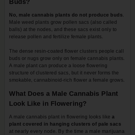
Buds?
No, male cannabis plants do not produce buds
.
Male weed plants grow pollen sacs (also called
balls) at the nodes, and these sacs exist only to
release pollen and fertilize female plants.
The dense resin-coated flower clusters people call
buds or nugs grow only on female cannabis plants.
A male plant can produce a loose flowering
structure of clustered sacs, but it never forms the
smokable, cannabinoid-rich flower a female grows.
What Does a Male Cannabis Plant
Look Like in Flowering?
A male cannabis plant in flowering looks like
a
plant covered in hanging clusters of pale sacs
at nearly every node. By the time a male marijuana