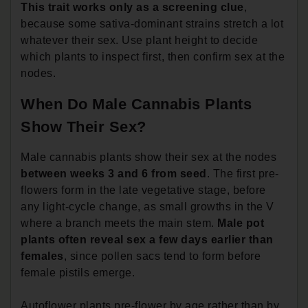
This trait works only as a screening clue
,
because some sativa-dominant strains stretch a lot
whatever their sex. Use plant height to decide
which plants to inspect first, then confirm sex at the
nodes.
When Do Male Cannabis Plants
Show Their Sex?
Male cannabis plants show their sex at the nodes
between weeks 3 and 6 from seed
. The first pre-
flowers form in the late vegetative stage, before
any light-cycle change, as small growths in the V
where a branch meets the main stem.
Male pot
plants often reveal sex a few days earlier than
females
, since pollen sacs tend to form before
female pistils emerge.
Autoflower plants pre-flower by age rather than by