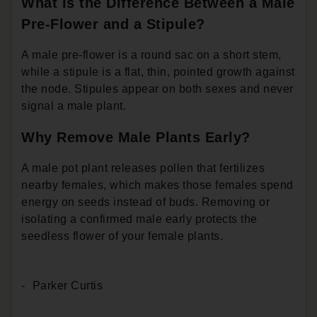
What Is the Difference Between a Male
Pre-Flower and a Stipule?
A male pre-flower is a round sac on a short stem,
while a stipule is a flat, thin, pointed growth against
the node. Stipules appear on both sexes and never
signal a male plant.
Why Remove Male Plants Early?
A male pot plant releases pollen that fertilizes
nearby females, which makes those females spend
energy on seeds instead of buds. Removing or
isolating a confirmed male early protects the
seedless flower of your female plants.
Parker Curtis