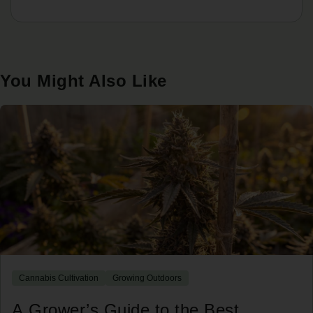
You Might Also Like
Cannabis Cultivation
Growing Outdoors
A Grower’s Guide to the Best