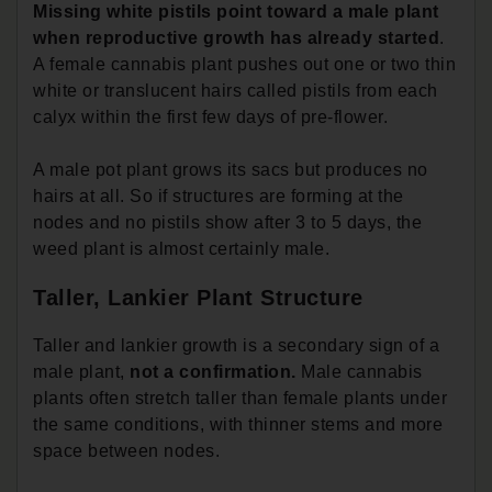
Missing white pistils point toward a male plant
when reproductive growth has already started
.
A female cannabis plant pushes out one or two thin
white or translucent hairs called pistils from each
calyx within the first few days of pre-flower.
A male pot plant grows its sacs but produces no
hairs at all. So if structures are forming at the
nodes and no pistils show after 3 to 5 days, the
weed plant is almost certainly male.
Taller, Lankier Plant Structure
Taller and lankier growth is a secondary sign of a
male plant,
not a confirmation.
Male cannabis
plants often stretch taller than female plants under
the same conditions, with thinner stems and more
space between nodes.