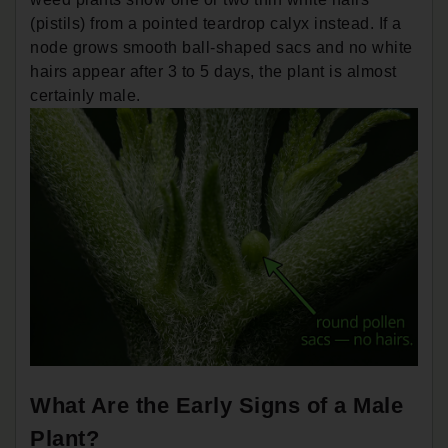
(pistils) from a pointed teardrop calyx instead. If a
node grows smooth ball-shaped sacs and no white
hairs appear after 3 to 5 days, the plant is almost
certainly male.
What Are the Early Signs of a Male
Plant?