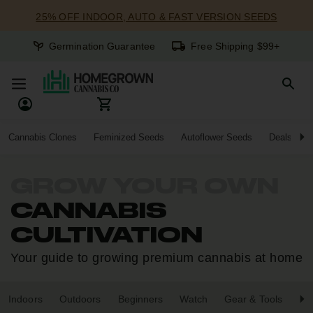
25% OFF INDOOR, AUTO & FAST VERSION SEEDS
Germination Guarantee
Free Shipping $99+
Cannabis Clones
Feminized Seeds
Autoflower Seeds
Deals
GROW YOUR OWN
CANNABIS
CULTIVATION
Your guide to growing premium cannabis at home
Indoors
Outdoors
Beginners
Watch
Gear & Tools