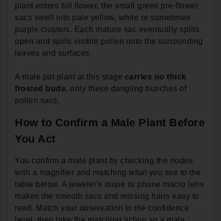
plant enters full flower, the small green pre-flower
sacs swell into pale yellow, white or sometimes
purple clusters. Each mature sac eventually splits
open and spills visible pollen onto the surrounding
leaves and surfaces.
A male pot plant at this stage
carries no thick
frosted buds
, only these dangling bunches of
pollen sacs.
How to Confirm a Male Plant Before
You Act
You confirm a male plant by checking the nodes
with a magnifier and matching what you see to the
table below. A jeweler's loupe or phone macro lens
makes the smooth sacs and missing hairs easy to
read. Match your observation to the confidence
level, then take the matching action so a male