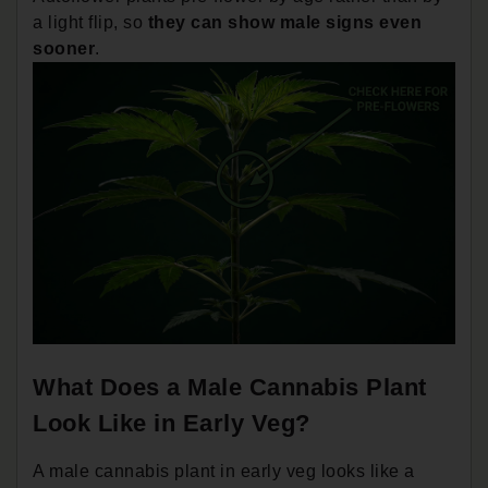
a light flip, so
they can show male signs even
sooner
.
What Does a Male Cannabis Plant
Look Like in Early Veg?
A male cannabis plant in early veg looks like a