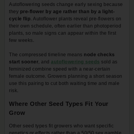
Autoflowering seeds change early sexing because
they
pre-flower by age rather than by a light-
cycle flip
. Autoflower plants reveal pre-flowers on
their own schedule, often earlier than photoperiod
plants, so male signs can appear within the first
few weeks.
The compressed timeline means
node checks
start sooner
, and
autoflowering seeds
sold as
feminized combine speed with a near-certain
female outcome. Growers planning a short season
use this pairing to cut both waiting time and male
risk.
Where Other Seed Types Fit Your
Grow
Other seed types fit growers who want specific
genetics or effects rather than a 50/50 sex gamble.