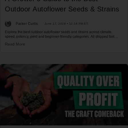
Outdoor Autoflower Seeds & Strains
Parker Curtis
June 17, 2026 • 12:18 PM ET
Explore the best outdoor autoflower seeds and strains across climate,
speed, potency, yield and beginner-friendly categories. All shipped fast
across the US.
Read More