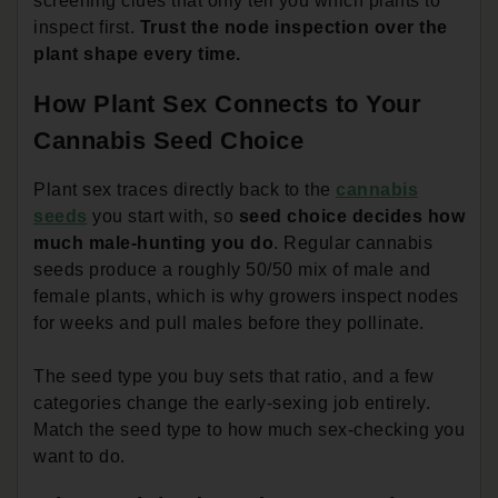
screening clues that only tell you which plants to
inspect first.
Trust the node inspection over the
plant shape every time.
How Plant Sex Connects to Your
Cannabis Seed Choice
Plant sex traces directly back to the
cannabis
seeds
you start with, so
seed choice decides how
much male-hunting you do
. Regular cannabis
seeds produce a roughly 50/50 mix of male and
female plants, which is why growers inspect nodes
for weeks and pull males before they pollinate.
The seed type you buy sets that ratio, and a few
categories change the early-sexing job entirely.
Match the seed type to how much sex-checking you
want to do.