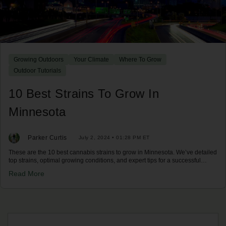
Growing Outdoors
Your Climate
Where To Grow
Outdoor Tutorials
10 Best Strains To Grow In
Minnesota
Parker Curtis
July 2, 2024 • 01:28 PM ET
These are the 10 best cannabis strains to grow in Minnesota. We’ve detailed
top strains, optimal growing conditions, and expert tips for a successful
harvest in Minnesota's climate. Discover your best options now!
Read More