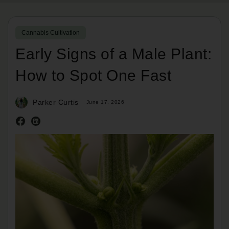
Cannabis Cultivation
Early Signs of a Male Plant:
How to Spot One Fast
Parker Curtis
June 17, 2026