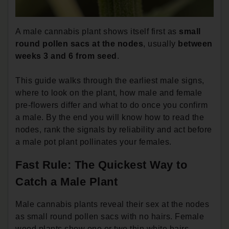
A male cannabis plant shows itself first as
small
round pollen sacs at the nodes
, usually
between
weeks 3 and 6 from seed
.
This guide walks through the earliest male signs,
where to look on the plant, how male and female
pre-flowers differ and what to do once you confirm
a male. By the end you will know how to read the
nodes, rank the signals by reliability and act before
a male pot plant pollinates your females.
Fast Rule: The Quickest Way to
Catch a Male Plant
Male cannabis plants reveal their sex at the nodes
as small round pollen sacs with no hairs. Female
weed plants show one or two thin white hairs