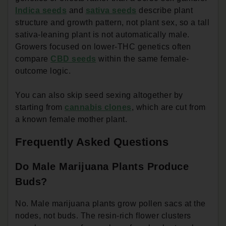
Indica seeds
and
sativa seeds
describe plant
structure and growth pattern, not plant sex, so a tall
sativa-leaning plant is not automatically male.
Growers focused on lower-THC genetics often
compare
CBD seeds
within the same female-
outcome logic.
You can also skip seed sexing altogether by
starting from
cannabis clones
, which are cut from
a known female mother plant.
Frequently Asked Questions
Do Male Marijuana Plants Produce
Buds?
No. Male marijuana plants grow pollen sacs at the
nodes, not buds. The resin-rich flower clusters