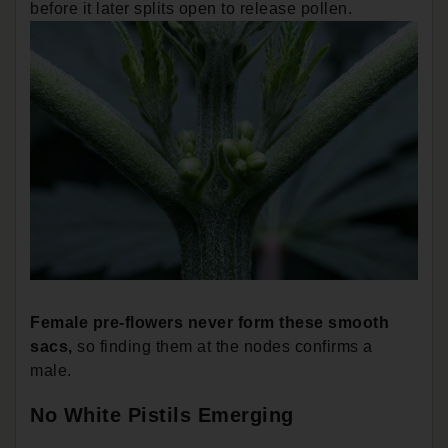
before it later splits open to release pollen.
Female pre-flowers never form these smooth
sacs,
so finding them at the nodes confirms a
male.
No White Pistils Emerging