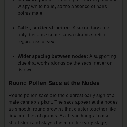
wispy white hairs, so the absence of hairs
points male.
Taller, lankier structure:
A secondary clue
only, because some sativa strains stretch
regardless of sex.
Wider spacing between nodes:
A supporting
clue that works alongside the sacs, never on
its own.
Round Pollen Sacs at the Nodes
Round pollen sacs are the clearest early sign of a
male cannabis plant. The sacs appear at the nodes
as smooth, round growths that cluster together like
tiny bunches of grapes. Each sac hangs from a
short stem and stays closed in the early stage,