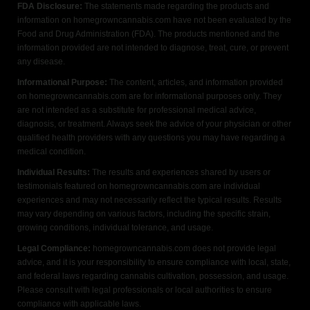
FDA Disclosure:
The statements made regarding the products and
information on homegrowncannabis.com have not been evaluated by the
Food and Drug Administration (FDA). The products mentioned and the
information provided are not intended to diagnose, treat, cure, or prevent
any disease.
Informational Purpose:
The content, articles, and information provided
on homegrowncannabis.com are for informational purposes only. They
are not intended as a substitute for professional medical advice,
diagnosis, or treatment. Always seek the advice of your physician or other
qualified health providers with any questions you may have regarding a
medical condition.
Individual Results:
The results and experiences shared by users or
testimonials featured on homegrowncannabis.com are individual
experiences and may not necessarily reflect the typical results. Results
may vary depending on various factors, including the specific strain,
growing conditions, individual tolerance, and usage.
Legal Compliance:
homegrowncannabis.com does not provide legal
advice, and it is your responsibility to ensure compliance with local, state,
and federal laws regarding cannabis cultivation, possession, and usage.
Please consult with legal professionals or local authorities to ensure
compliance with applicable laws.