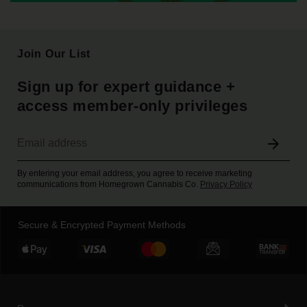
Join Our List
Sign up for expert guidance +
access member-only privileges
By entering your email address, you agree to receive marketing
communications from Homegrown Cannabis Co.
Privacy Policy
Secure & Encrypted Payment Methods