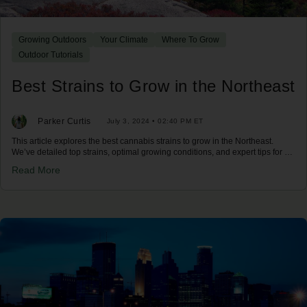
Growing Outdoors
Your Climate
Where To Grow
Outdoor Tutorials
Best Strains to Grow in the Northeast
Parker Curtis
July 3, 2024 • 02:40 PM ET
This article explores the best cannabis strains to grow in the Northeast.
We’ve detailed top strains, optimal growing conditions, and expert tips for a
successful harvest in the Northeast climate.
Read More