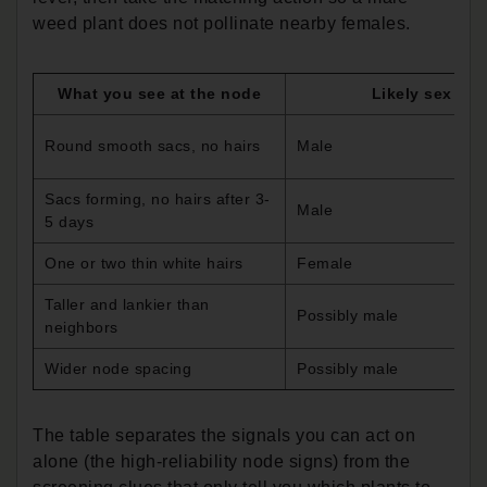
weed plant does not pollinate nearby females.
What you see at the node
Likely sex
Round smooth sacs, no hairs
Male
Sacs forming, no hairs after 3-
Male
5 days
One or two thin white hairs
Female
Taller and lankier than
Possibly male
neighbors
Wider node spacing
Possibly male
The table separates the signals you can act on
alone (the high-reliability node signs) from the