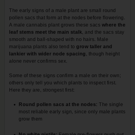
The early signs of a male plant are small round
pollen sacs that form at the nodes before flowering.
A male cannabis plant grows these sacs
where the
leaf stems meet the main stalk
, and the sacs stay
smooth and ball-shaped with no hairs. Male
marijuana plants also tend to
grow taller and
lankier with wider node spacing
, though height
alone never confirms sex.
Some of these signs confirm a male on their own;
others only tell you which plants to inspect first.
Here they are, strongest first:
Round pollen sacs at the nodes:
The single
most reliable early sign, since only male plants
grow them
No white pistils:
Female pre-flowers push out