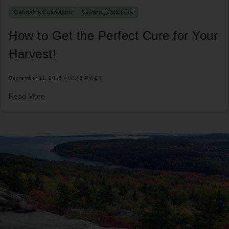
Cannabis Cultivation
Growing Outdoors
How to Get the Perfect Cure for Your
Harvest!
September 11, 2025 • 02:45 PM ET
Read More