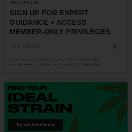
Join Our List
SIGN UP FOR EXPERT
GUIDANCE + ACCESS
MEMBER-ONLY PRIVILEGES
By entering your email address, you agree to receive marketing
communications from Homegrown Cannabis Co.
Privacy Policy