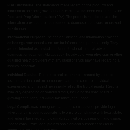
FDA Disclosure:
The statements made regarding the products and
information on homegrowncannabis.com have not been evaluated by the
Food and Drug Administration (FDA). The products mentioned and the
information provided are not intended to diagnose, treat, cure, or prevent
any disease.
Informational Purpose:
The content, articles, and information provided
on homegrowncannabis.com are for informational purposes only. They
are not intended as a substitute for professional medical advice,
diagnosis, or treatment. Always seek the advice of your physician or other
qualified health providers with any questions you may have regarding a
medical condition.
Individual Results:
The results and experiences shared by users or
testimonials featured on homegrowncannabis.com are individual
experiences and may not necessarily reflect the typical results. Results
may vary depending on various factors, including the specific strain,
growing conditions, individual tolerance, and usage.
Legal Compliance:
homegrowncannabis.com does not provide legal
advice, and it is your responsibility to ensure compliance with local, state,
and federal laws regarding cannabis cultivation, possession, and usage.
Please consult with legal professionals or local authorities to ensure
compliance with applicable laws.