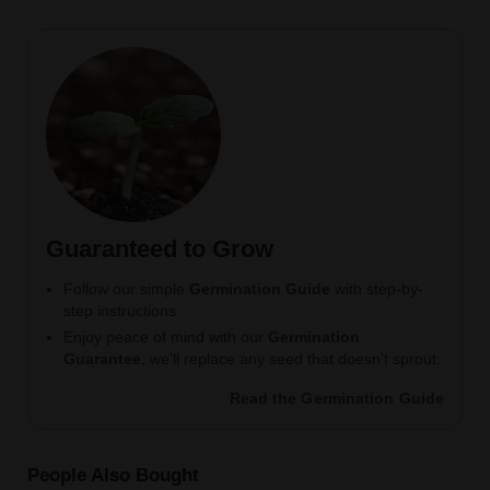
Guaranteed to Grow
Follow our simple
Germination Guide
with step-by-
step instructions.
Enjoy peace of mind with our
Germination
Guarantee
, we’ll replace any seed that doesn’t sprout.
Read the Germination Guide
People Also Bought