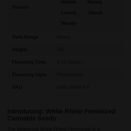
Herbal
Honey
Flavors
Lemon
Skunk
Woody
Heavy
Yield Range
Tall
Height
8-10 Weeks
Flowering Time
Photoperiod
Flowering Style
HMG-WHR-FX
SKU
Introducing: White Rhino Feminized
Cannabis Seeds
The esteemed White Rhino Feminized is a