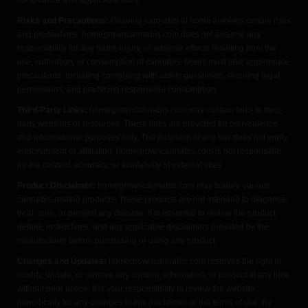
Risks and Precautions:
Growing cannabis at home involves certain risks
and precautions. homegrowncannabis.com does not assume any
responsibility for any harm, injury, or adverse effects resulting from the
use, cultivation, or consumption of cannabis. Users must take appropriate
precautions, including complying with safety guidelines, securing legal
permissions, and practicing responsible consumption.
Third-Party Links:
homegrowncannabis.com may contain links to third-
party websites or resources. These links are provided for convenience
and informational purposes only. The inclusion of any link does not imply
endorsement or affiliation. homegrowncannabis.com is not responsible
for the content, accuracy, or availability of external sites.
Product Disclaimer:
homegrowncannabis.com may feature various
cannabis-related products. These products are not intended to diagnose,
treat, cure, or prevent any disease. It is essential to review the product
details, instructions, and any applicable disclaimers provided by the
manufacturer before purchasing or using any product.
Changes and Updates:
homegrowncannabis.com reserves the right to
modify, update, or remove any content, information, or product at any time
without prior notice. It is your responsibility to review the website
periodically for any changes to this disclaimer or the terms of use. By