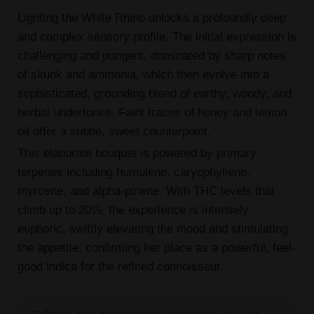
Lighting the White Rhino unlocks a profoundly deep
and complex sensory profile. The initial expression is
challenging and pungent, dominated by sharp notes
of skunk and ammonia, which then evolve into a
sophisticated, grounding blend of earthy, woody, and
herbal undertones. Faint traces of honey and lemon
oil offer a subtle, sweet counterpoint.
This elaborate bouquet is powered by primary
terpenes including humulene, caryophyllene,
myrcene, and alpha-pinene. With THC levels that
climb up to 20%, the experience is intensely
euphoric, swiftly elevating the mood and stimulating
the appetite, confirming her place as a powerful, feel-
good indica for the refined connoisseur.