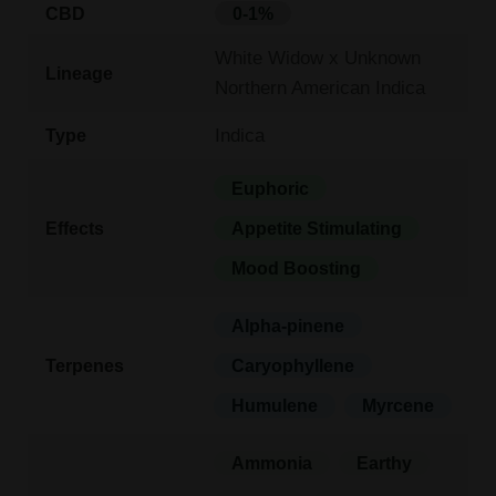
CBD
0-1%
White Widow x Unknown
Lineage
Northern American Indica
Indica
Type
Euphoric
Effects
Appetite Stimulating
Mood Boosting
Alpha-pinene
Terpenes
Caryophyllene
Humulene
Myrcene
Ammonia
Earthy