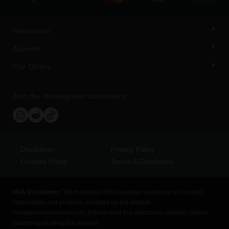
Resources
Account
Our Offers
Join the Homegrown community
Disclaimer
Privacy Policy
Cookies Policy
Terms & Conditions
FDA Disclaimer:
The following FDA disclaimer applies to all content,
information, and products provided on the website
homegrowncannabis.com. Please read this disclaimer carefully before
accessing or using the website.