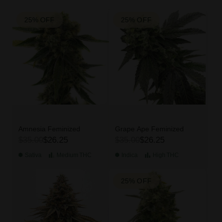
25% OFF
25% OFF
Amnesia Feminized
Grape Ape Feminized
$35.00
$26.25
$35.00
$26.25
Sativa
Medium
THC
Indica
High
THC
25% OFF