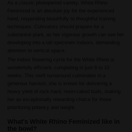
As a classic photoperiod variety, White Rhino
Feminized is an absolute joy for the experienced
hand, responding beautifully to thoughtful training
techniques. Cultivators should prepare for a
substantial plant, as her vigorous growth can see her
developing into a tall specimen indoors, demanding
attention to vertical space.
The indoor flowering cycle for the White Rhino is
wonderfully efficient, completing in just 8 to 10
weeks. This swift turnaround culminates in a
generous harvest; she is known for delivering a
heavy yield of rock-hard, resin-caked buds, making
her an exceptionally rewarding choice for those
prioritizing potency and weight.
What's White Rhino Feminized like in
the bowl?