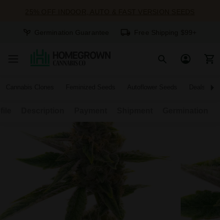
25% OFF INDOOR, AUTO & FAST VERSION SEEDS
Germination Guarantee
Free Shipping $99+
Cannabis Clones
Feminized Seeds
Autoflower Seeds
Deals
file
Description
Payment
Shipment
Germination