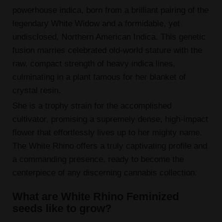
powerhouse indica, born from a brilliant pairing of the
legendary White Widow and a formidable, yet
undisclosed, Northern American Indica. This genetic
fusion marries celebrated old-world stature with the
raw, compact strength of heavy indica lines,
culminating in a plant famous for her blanket of
crystal resin.
She is a trophy strain for the accomplished
cultivator, promising a supremely dense, high-impact
flower that effortlessly lives up to her mighty name.
The White Rhino offers a truly captivating profile and
a commanding presence, ready to become the
centerpiece of any discerning cannabis collection.
What are White Rhino Feminized
seeds like to grow?