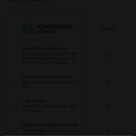
Expert-Bred Genetics
Expertly bred and stabilized with
phenotypes selected for potency,
consistency, and resilience.
Germination Guarantee
We replace any seed that doesn’t
pop.
Lab-Tested
Tested for viability, moisture, and
germination.
Climate-Controlled Storage
Stored in ideal conditions for long-
term viability.