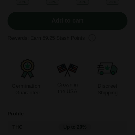
-25%
-38%
-53%
-56%
Add to cart
Rewards: Earn
59.25
Stash Points
Grown in
Germination
Discreet
the USA
Guarantee
Shipping
Profile
THC
Up to 20%