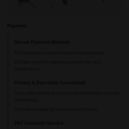
Payment
Secure Payment Methods
All transactions are encrypted and protected.
Multiple payment options available for your
convenience.
Privacy & Discretion Guaranteed
Your order details and personal information are kept
confidential.
Discreet packaging ensures your privacy.
24/7 Customer Service