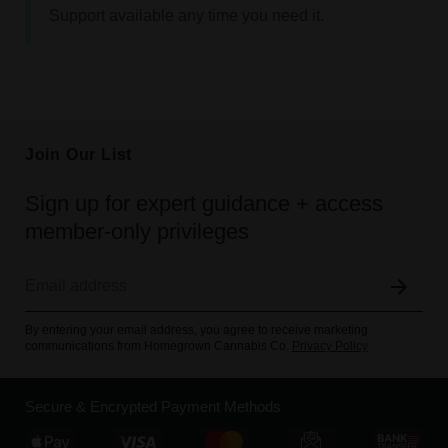
Support available any time you need it.
Join Our List
Sign up for expert guidance + access
member-only privileges
By entering your email address, you agree to receive marketing
communications from Homegrown Cannabis Co.
Privacy Policy
Secure & Encrypted Payment Methods