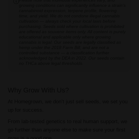
Please note that individual experiences vary, and
growing conditions can significantly influence a strain's
cannabinoid expression, terpene profile, flowering
time, and yield. We do not condone illegal cannabis
cultivation — always check your local laws before
purchasing. Seeds sold where cultivation is prohibited
are offered as souvenir items only. All content is purely
educational and applicable only where growing
cannabis is legal. Our seeds are legally classified as
hemp under the 2018 Farm Bill, and are not a
controlled substance — a classification further
acknowledged by the DEA in 2022. Our seeds contain
no THCa above legal thresholds.
Why Grow With Us?
At Homegrown, we don’t just sell seeds, we set you
up for success.
From lab-tested genetics to real human support, we
go further than anyone else to make sure your first
grow is a good one.