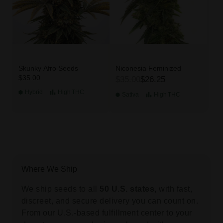
Skunky Afro Seeds
Niconesia Feminized
$35.00
$35.00
$26.25
Hybrid
High
THC
Sativa
High
THC
Where We Ship
We ship seeds to all
50 U.S. states,
with fast,
discreet, and secure delivery you can count on.
From our U.S.-based fulfillment center to your