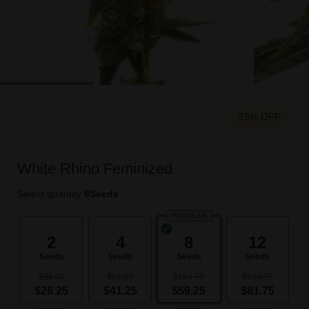
25% OFF
White Rhino Feminized
Select quantity:
8
Seeds
POPULAR
2
4
8
12
Seeds
Seeds
Seeds
Seeds
$35.00
$66.25
$124.75
$184.75
$26.25
$41.25
$59.25
$81.75