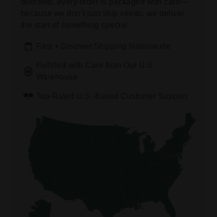
doorstep, every order is packaged with care—
because we don’t just ship seeds, we deliver
the start of something special.
Fast + Discreet Shipping Nationwide
Fulfilled with Care from Our U.S.
Warehouse
Top-Rated U.S.-Based Customer Support