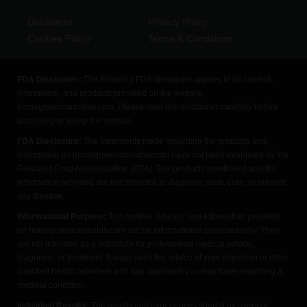
Disclaimer
Privacy Policy
Cookies Policy
Terms & Conditions
FDA Disclaimer:
The following FDA disclaimer applies to all content,
information, and products provided on the website
homegrowncannabis.com. Please read this disclaimer carefully before
accessing or using the website.
FDA Disclosure:
The statements made regarding the products and
information on homegrowncannabis.com have not been evaluated by the
Food and Drug Administration (FDA). The products mentioned and the
information provided are not intended to diagnose, treat, cure, or prevent
any disease.
Informational Purpose:
The content, articles, and information provided
on homegrowncannabis.com are for informational purposes only. They
are not intended as a substitute for professional medical advice,
diagnosis, or treatment. Always seek the advice of your physician or other
qualified health providers with any questions you may have regarding a
medical condition.
Individual Results:
The results and experiences shared by users or