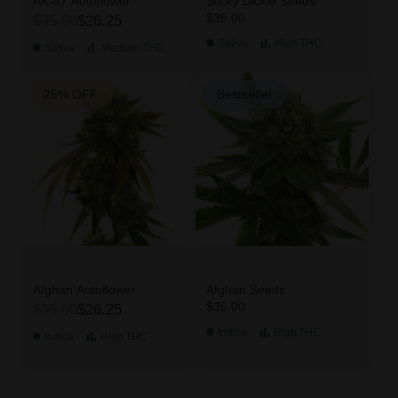
AK-47 Autoflower
Sticky Dickie Seeds
$35.00
$35.00
$26.25
Sativa
High
THC
Sativa
Medium
THC
25% OFF
Bestseller
Afghan Autoflower
Afghan Seeds
$35.00
$35.00
$26.25
Indica
High
THC
Indica
High
THC