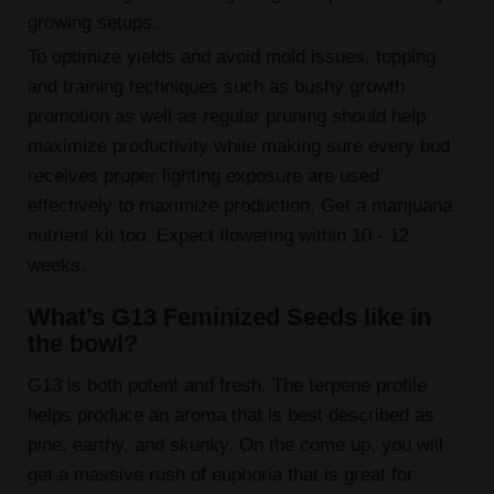
growing setups.
To optimize yields and avoid mold issues, topping
and training techniques such as bushy growth
promotion as well as regular pruning should help
maximize productivity while making sure every bud
receives proper lighting exposure are used
effectively to maximize production. Get a marijuana
nutrient kit too. Expect flowering within 10 - 12
weeks.
What’s G13 Feminized Seeds like in
the bowl?
G13 is both potent and fresh. The terpene profile
helps produce an aroma that is best described as
pine, earthy, and skunky. On the come up, you will
get a massive rush of euphoria that is great for