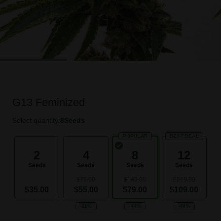
G13 Feminized
Select quantity:
8
Seeds
POPULAR
BEST DEAL
2
4
8
12
Seeds
Seeds
Seeds
Seeds
$70.00
$140.00
$210.00
$35.00
$55.00
$79.00
$109.00
-21%
-44%
-48%