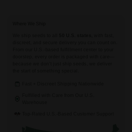
Where We Ship
We ship seeds to all
50 U.S. states,
with fast,
discreet, and secure delivery you can count on.
From our U.S.-based fulfillment center to your
doorstep, every order is packaged with care—
because we don’t just ship seeds, we deliver
the start of something special.
Fast + Discreet Shipping Nationwide
Fulfilled with Care from Our U.S.
Warehouse
Top-Rated U.S.-Based Customer Support