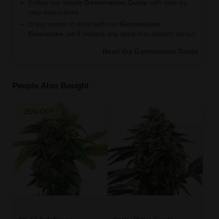
Follow our simple
Germination Guide
with step-by-
step instructions.
Enjoy peace of mind with our
Germination
Guarantee
, we’ll replace any seed that doesn’t sprout.
Read the Germination Guide
People Also Bought
25% OFF