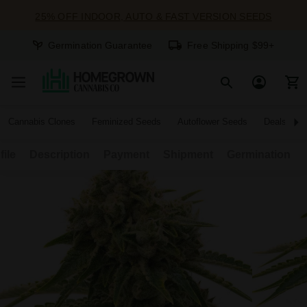
25% OFF INDOOR, AUTO & FAST VERSION SEEDS
Germination Guarantee
Free Shipping $99+
Cannabis Clones
Feminized Seeds
Autoflower Seeds
Deals
file
Description
Payment
Shipment
Germination