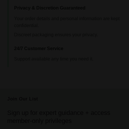
Privacy & Discretion Guaranteed
Your order details and personal information are kept
confidential.
Discreet packaging ensures your privacy.
24/7 Customer Service
Support available any time you need it.
Join Our List
Sign up for expert guidance + access
member-only privileges