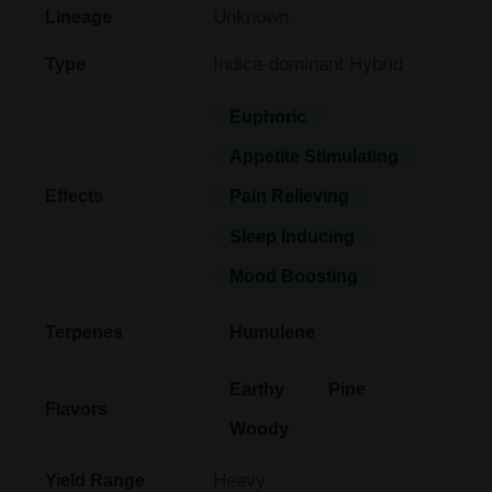
Unknown
Lineage
Indica-dominant Hybrid
Type
Euphoric
Appetite Stimulating
Effects
Pain Relieving
Sleep Inducing
Mood Boosting
Terpenes
Humulene
Earthy
Pine
Flavors
Woody
Heavy
Yield Range