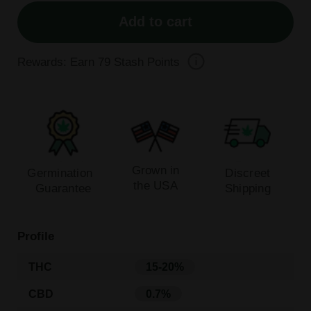
Add to cart
Rewards: Earn
79
Stash Points
Grown in
Germination
Discreet
the USA
Guarantee
Shipping
Profile
THC
15-20%
CBD
0.7%