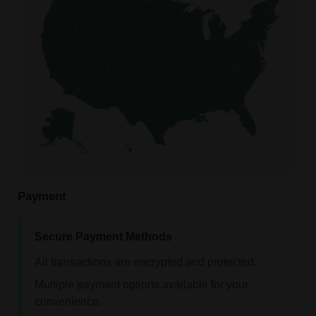
Payment
Secure Payment Methods
All transactions are encrypted and protected.
Multiple payment options available for your
convenience.