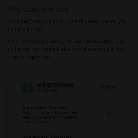
Why Grow With Us?
At Homegrown, we don’t just sell seeds, we set you
up for success.
From lab-tested genetics to real human support, we
go further than anyone else to make sure your first
grow is a good one.
Expert-Bred Genetics
Expertly bred and stabilized with
phenotypes selected for potency,
consistency, and resilience.
Germination Guarantee