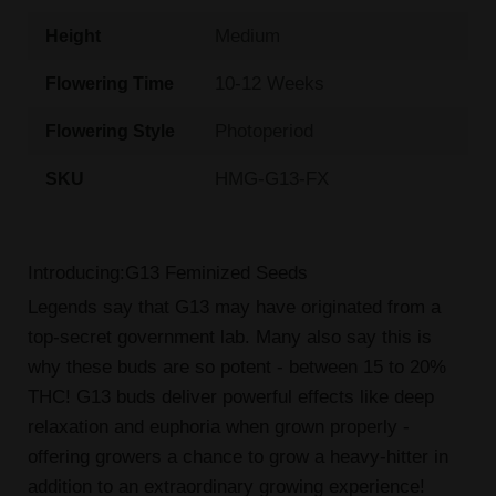
Medium
Height
10-12 Weeks
Flowering Time
Photoperiod
Flowering Style
HMG-G13-FX
SKU
Introducing:G13 Feminized Seeds
Legends say that G13 may have originated from a
top-secret government lab. Many also say this is
why these buds are so potent - between 15 to 20%
THC! G13 buds deliver powerful effects like deep
relaxation and euphoria when grown properly -
offering growers a chance to grow a heavy-hitter in
addition to an extraordinary growing experience!