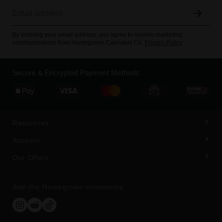
By entering your email address, you agree to receive marketing
communications from Homegrown Cannabis Co.
Privacy Policy
Secure & Encrypted Payment Methods
Resources
Account
Our Offers
Join the Homegrown community