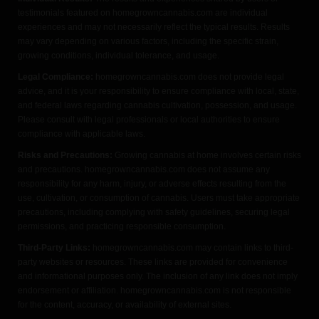
testimonials featured on homegrowncannabis.com are individual
experiences and may not necessarily reflect the typical results. Results
may vary depending on various factors, including the specific strain,
growing conditions, individual tolerance, and usage.
Legal Compliance:
homegrowncannabis.com does not provide legal
advice, and it is your responsibility to ensure compliance with local, state,
and federal laws regarding cannabis cultivation, possession, and usage.
Please consult with legal professionals or local authorities to ensure
compliance with applicable laws.
Risks and Precautions:
Growing cannabis at home involves certain risks
and precautions. homegrowncannabis.com does not assume any
responsibility for any harm, injury, or adverse effects resulting from the
use, cultivation, or consumption of cannabis. Users must take appropriate
precautions, including complying with safety guidelines, securing legal
permissions, and practicing responsible consumption.
Third-Party Links:
homegrowncannabis.com may contain links to third-
party websites or resources. These links are provided for convenience
and informational purposes only. The inclusion of any link does not imply
endorsement or affiliation. homegrowncannabis.com is not responsible
for the content, accuracy, or availability of external sites.