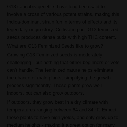
G13 cannabis genetics have long been said to
involve a cross of various potent strains, making this
Indica-dominant strain fun in terms of effects and its
legendary origin story. Cultivating our G13 feminized
seeds produces dense buds with high THC content.
What are G13 Feminized Seeds like to grow?
Growing G13 Feminized seeds is moderately
challenging - but nothing that either beginners or vets
can’t handle. The feminized nature helps eliminate
the chance of male plants, simplifying the growth
process significantly. These plants grow well
indoors, but can also grow outdoors.
If outdoors, they grow best in a dry climate with
temperatures ranging between 64 and 84 °F. Expect
these plants to have high yields, and only grow up to
medium heights - making it a great option for many