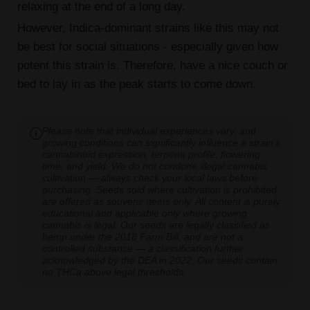
relaxing at the end of a long day.
However, Indica-dominant strains like this may not
be best for social situations - especially given how
potent this strain is. Therefore, have a nice couch or
bed to lay in as the peak starts to come down.
Please note that individual experiences vary, and
growing conditions can significantly influence a strain's
cannabinoid expression, terpene profile, flowering
time, and yield. We do not condone illegal cannabis
cultivation — always check your local laws before
purchasing. Seeds sold where cultivation is prohibited
are offered as souvenir items only. All content is purely
educational and applicable only where growing
cannabis is legal. Our seeds are legally classified as
hemp under the 2018 Farm Bill, and are not a
controlled substance — a classification further
acknowledged by the DEA in 2022. Our seeds contain
no THCa above legal thresholds.