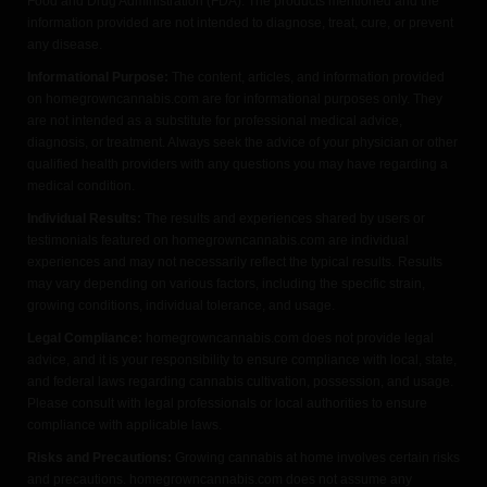
Food and Drug Administration (FDA). The products mentioned and the
information provided are not intended to diagnose, treat, cure, or prevent
any disease.
Informational Purpose:
The content, articles, and information provided
on homegrowncannabis.com are for informational purposes only. They
are not intended as a substitute for professional medical advice,
diagnosis, or treatment. Always seek the advice of your physician or other
qualified health providers with any questions you may have regarding a
medical condition.
Individual Results:
The results and experiences shared by users or
testimonials featured on homegrowncannabis.com are individual
experiences and may not necessarily reflect the typical results. Results
may vary depending on various factors, including the specific strain,
growing conditions, individual tolerance, and usage.
Legal Compliance:
homegrowncannabis.com does not provide legal
advice, and it is your responsibility to ensure compliance with local, state,
and federal laws regarding cannabis cultivation, possession, and usage.
Please consult with legal professionals or local authorities to ensure
compliance with applicable laws.
Risks and Precautions:
Growing cannabis at home involves certain risks
and precautions. homegrowncannabis.com does not assume any