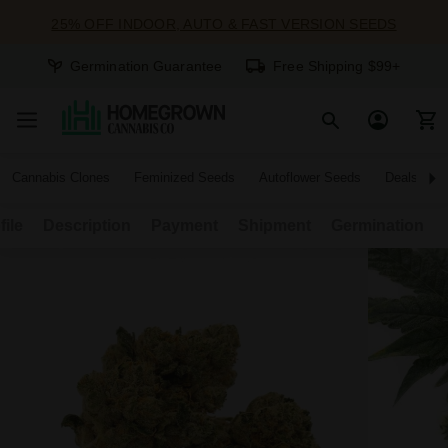
25% OFF INDOOR, AUTO & FAST VERSION SEEDS
Germination Guarantee
Free Shipping $99+
Cannabis Clones
Feminized Seeds
Autoflower Seeds
Deals
file
Description
Payment
Shipment
Germination