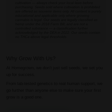
cultivation — always check your local laws before
purchasing. Seeds sold where cultivation is prohibited
are offered as souvenir items only. All content is purely
educational and applicable only where growing
cannabis is legal. Our seeds are legally classified as
hemp under the 2018 Farm Bill, and are not a
controlled substance — a classification further
acknowledged by the DEA in 2022. Our seeds contain
no THCa above legal thresholds.
Why Grow With Us?
At Homegrown, we don’t just sell seeds, we set you
up for success.
From lab-tested genetics to real human support, we
go further than anyone else to make sure your first
grow is a good one.