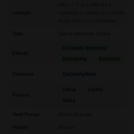
Haze x Thai x Afghani x
Hawaiian x Jamaican x South
Lineage
Asian Indica x Cambodian
Sativa-dominant Hybrid
Type
Creativity Boosting
Effects
Energizing
Euphoric
Terpenes
Caryophyllene
Citrus
Earthy
Flavors
Spicy
Above Average
Yield Range
Medium
Height