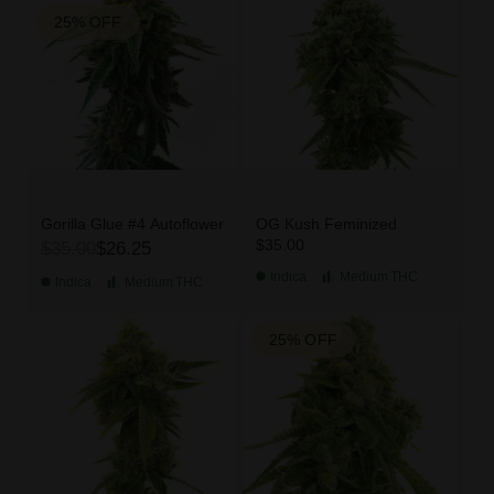
25% OFF
Gorilla Glue #4 Autoflower
OG Kush Feminized
$35.00
$35.00
$26.25
Indica
Medium
THC
Indica
Medium
THC
25% OFF