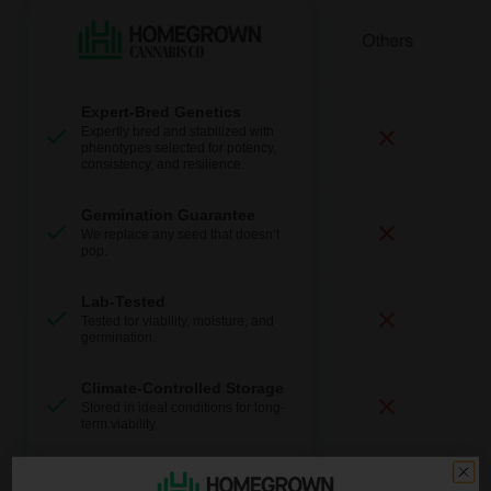
Expert-Bred Genetics
Expertly bred and stabilized with
phenotypes selected for potency,
consistency, and resilience.
Germination Guarantee
We replace any seed that doesn’t
pop.
Lab-Tested
Tested for viability, moisture, and
germination.
Climate-Controlled Storage
Stored in ideal conditions for long-
term viability.
Fast + Discreet Shipping