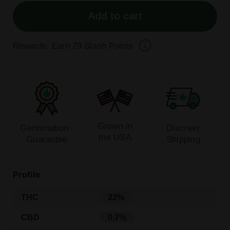
Add to cart
Rewards: Earn
79
Stash Points
Grown in
Germination
Discreet
the USA
Guarantee
Shipping
Profile
THC
22%
CBD
0.7%