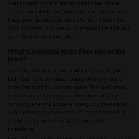
start supporting her branches mid-flower, as the
colas grow quickly and grow BIG. The best Amnesia
Haze grow tip concerns patience. You’re looking at
12 to 14 weeks in flower so be prepared for a bit of a
wait. Don’t harvest too early!
What’s Amnesia Haze Fem like in the
bowl?
Amnesia Haze has a way of whisking you off your
feet. You’ll love the vibrant dance of earthy, citrus
notes intertwined with sharp spice. This bold blend
comes from a rich terpene profile dominated by
caryophyllene and limonene, energizing the senses
with a refreshing wake-up call of lemon followed by a
subtle, earthy undertone that deepens the
experience.
Light her up and the first toke hits you with a wave of