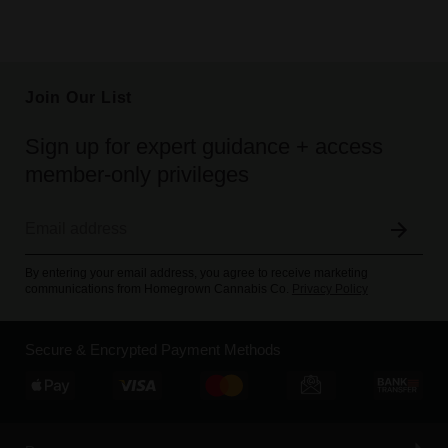
Join Our List
Sign up for expert guidance + access
member-only privileges
By entering your email address, you agree to receive marketing
communications from Homegrown Cannabis Co.
Privacy Policy
Secure & Encrypted Payment Methods