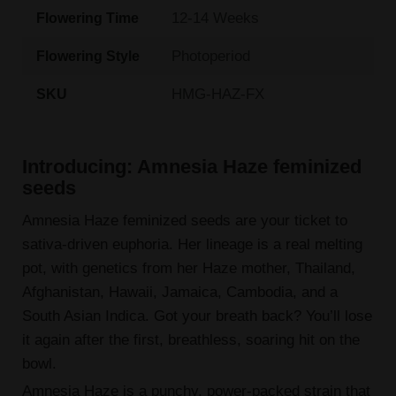
12-14 Weeks
Flowering Time
Photoperiod
Flowering Style
HMG-HAZ-FX
SKU
Introducing: Amnesia Haze feminized
seeds
Amnesia Haze feminized seeds are your ticket to
sativa-driven euphoria. Her lineage is a real melting
pot, with genetics from her Haze mother, Thailand,
Afghanistan, Hawaii, Jamaica, Cambodia, and a
South Asian Indica. Got your breath back? You’ll lose
it again after the first, breathless, soaring hit on the
bowl.
Amnesia Haze is a punchy, power-packed strain that