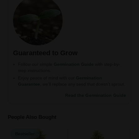
Guaranteed to Grow
Follow our simple
Germination Guide
with step-by-
step instructions.
Enjoy peace of mind with our
Germination
Guarantee
, we’ll replace any seed that doesn’t sprout.
Read the Germination Guide
People Also Bought
Bestseller