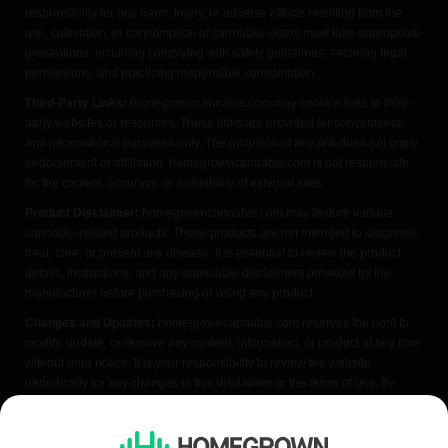
responsibility for any harm, injury, or adverse effects resulting from the
use, cultivation, or consumption of cannabis. Users must take appropriate
precautions, including complying with safety guidelines, securing legal
permissions, and practicing responsible consumption.
Third-Party Links:
homegrowncannabis.com may contain links to third-
party websites or resources. These links are provided for convenience
and informational purposes only. The inclusion of any link does not imply
endorsement or affiliation. homegrowncannabis.com is not responsible
for the content, accuracy, or availability of external sites.
Product Disclaimer:
homegrowncannabis.com may feature various
cannabis-related products. These products are not intended to diagnose,
treat, cure, or prevent any disease. It is essential to review the product
details, instructions, and any applicable disclaimers provided by the
manufacturer before purchasing or using any product.
Changes and Updates:
homegrowncannabis.com reserves the right to
modify, update, or remove any content, information, or product at any time
without prior notice. It is your responsibility to review the website
periodically for any changes to this disclaimer or the terms of use. By
accessing or using homegrowncannabis.com, you acknowledge that you
have read, understood, and agreed to the terms of this FDA disclaimer. If
you do not agree with any part of this disclaimer, please refrain from using