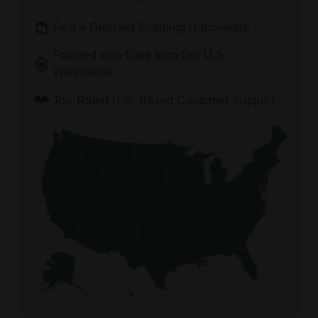
Fast + Discreet Shipping Nationwide
Fulfilled with Care from Our U.S.
Warehouse
Top-Rated U.S.-Based Customer Support