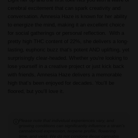
cerebral excitement that can spark creativity and
conversation. Amnesia Haze is known for her ability
to energize the mind, making it an excellent choice
for social gatherings or personal reflection. With a
pretty high THC content of 22%, she delivers a long-
lasting, euphoric buzz that's potent AND uplifting, yet
surprisingly clear-headed. Whether you're looking to
lose yourself in a creative project or just kick back
with friends, Amnesia Haze delivers a memorable
high that’s been enjoyed for decades. You’ll be
floored, but you’ll love it.
Please note that individual experiences vary, and
growing conditions can significantly influence a strain's
cannabinoid expression, terpene profile, flowering
time, and yield. We do not condone illegal cannabis