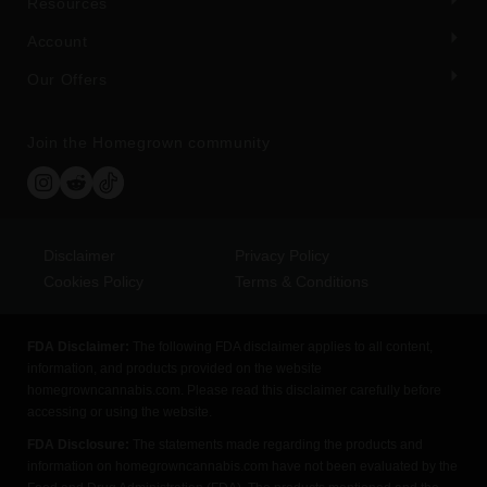
Resources
Account
Our Offers
Join the Homegrown community
Disclaimer
Privacy Policy
Cookies Policy
Terms & Conditions
FDA Disclaimer:
The following FDA disclaimer applies to all content,
information, and products provided on the website
homegrowncannabis.com. Please read this disclaimer carefully before
accessing or using the website.
FDA Disclosure:
The statements made regarding the products and
information on homegrowncannabis.com have not been evaluated by the