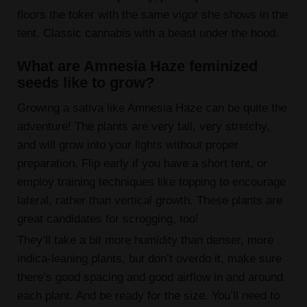
floors the toker with the same vigor she shows in the
tent. Classic cannabis with a beast under the hood.
What are Amnesia Haze feminized
seeds like to grow?
Growing a sativa like Amnesia Haze can be quite the
adventure! The plants are very tall, very stretchy,
and will grow into your lights without proper
preparation. Flip early if you have a short tent, or
employ training techniques like topping to encourage
lateral, rather than vertical growth. These plants are
great candidates for scrogging, too!
They’ll take a bit more humidity than denser, more
indica-leaning plants, but don’t overdo it, make sure
there’s good spacing and good airflow in and around
each plant. And be ready for the size. You’ll need to