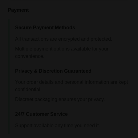
Payment
Secure Payment Methods
All transactions are encrypted and protected.
Multiple payment options available for your
convenience.
Privacy & Discretion Guaranteed
Your order details and personal information are kept
confidential.
Discreet packaging ensures your privacy.
24/7 Customer Service
Support available any time you need it.