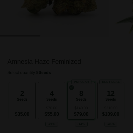
Amnesia Haze Feminized
Select quantity:
8
Seeds
POPULAR
BEST DEAL
2
4
8
12
Seeds
Seeds
Seeds
Seeds
$70.00
$140.00
$210.00
$35.00
$55.00
$79.00
$109.00
-21%
-44%
-48%