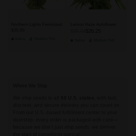
Northern Lights Feminized
Lemon Haze Autoflower
$35.00
$35.00
$26.25
Indica
Medium
THC
Sativa
Medium
THC
Where We Ship
We ship seeds to all
50 U.S. states,
with fast,
discreet, and secure delivery you can count on.
From our U.S.-based fulfillment center to your
doorstep, every order is packaged with care—
because we don’t just ship seeds, we deliver
the start of something special.