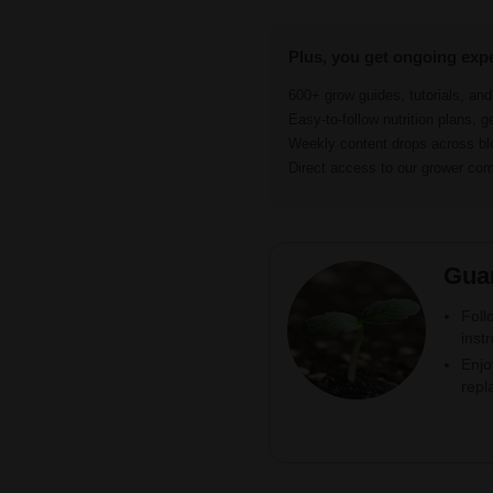
Plus, you get ongoing exp
600+ grow guides, tutorials, an
Easy-to-follow nutrition plans, g
Weekly content drops across b
Direct access to our grower c
Gua
Foll
inst
Enjo
repl