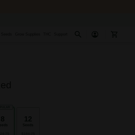
s Seeds
Grow Supplies
THC
Support
zed
PULAR
8
12
eeds
Seeds
24.75
$184.75