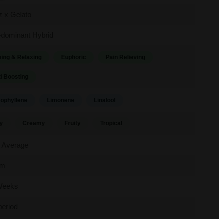
ez x Gelato
-dominant Hybrid
ing & Relaxing
Euphoric
Pain Relieving
 Boosting
ophyllene
Limonene
Linalool
y
Creamy
Fruity
Tropical
 Average
um
Weeks
period