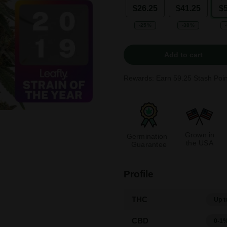
$26.25
$41.25
$
-25%
-38%
Add to cart
Rewards: Earn
59.25
Stash Poin
Grown in
Germination
the USA
Guarantee
Profile
THC
Up t
CBD
0-1