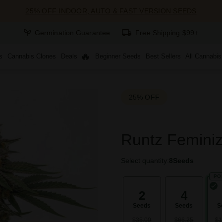
25% OFF INDOOR, AUTO & FAST VERSION SEEDS
Germination Guarantee
Free Shipping $99+
s
Cannabis Clones
Deals
Beginner Seeds
Best Sellers
All Cannabi
25% OFF
Runtz Femini
Select quantity:
8
Seeds
PO
2
4
Seeds
Seeds
S
$35.00
$66.25
$1