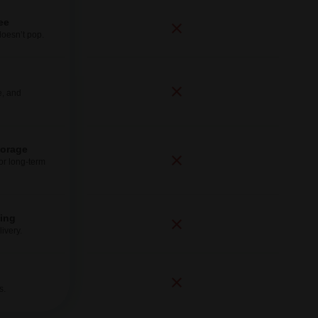
ee
doesn’t pop.
e, and
torage
for long-term
ping
ivery.
s.