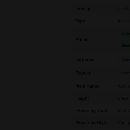
Lineage
Zkittl
Type
Indica
Calm
Effects
Mood
Terpenes
Cary
Flavors
Berr
Yield Range
Above
Height
Medi
Flowering Time
8-10 
Flowering Style
Photo