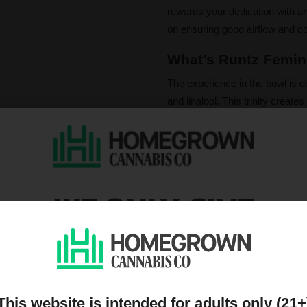
rewards your dedication with a
on ensuring good airflow and con
What's Runtz Femini
The experience in the bowl is de
and linalool. This trinity creates
berry notes wrapped in a decaden
With THC levels climbing up to
satisfying. She ushers in a powe
calming and relaxing body relie
WE ONLY GIVE
boosting moments. This is truly
DISCOUNTS TO PEOPL
Please note that individual
influence a strain's cannab
ON OUR MAILING LIST
We do not condone illegal 
purchasing. Seeds sold whe
only. All content is purel
legal. Our seeds are legal
This website is intended for adults only (21+