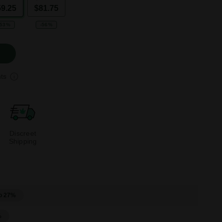
59.25
$81.75
-53%
-56%
ts
Discreet
Shipping
o 27%
%