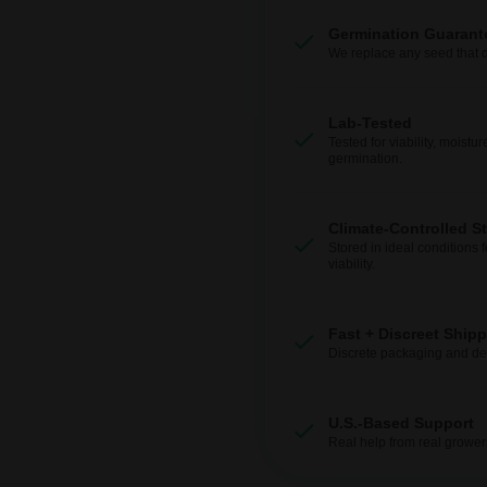
Germination Guarant
We replace any seed that 
Lab-Tested
Tested for viability, moistur
germination.
Climate-Controlled S
Stored in ideal conditions 
viability.
Fast + Discreet Ship
Discrete packaging and del
U.S.-Based Support
Real help from real grower