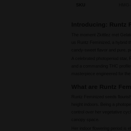
SKU
HMG-
Introducing: Runtz
The moment Zkittlez met Gelat
us Runtz Feminized, a hybrid tha
candy-sweet flavor and pure, p
A celebrated photoperiod star, 
and a commanding THC profile, 
masterpiece engineered for the
What are Runtz Femi
Runtz Feminized seeds flourish
height indoors. Being a photope
control over her vegetative cycl
canopy space.
Her indoor flowering period is e