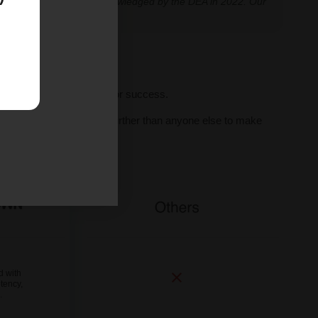
classification further acknowledged by the DEA in 2022. Our
ve legal thresholds.
ll seeds, we set you up for success.
al human support, we go further than anyone else to make
ne.
d with
tency,
.