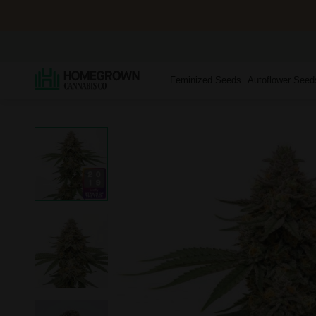
Feminized Seeds
Autoflower Seed