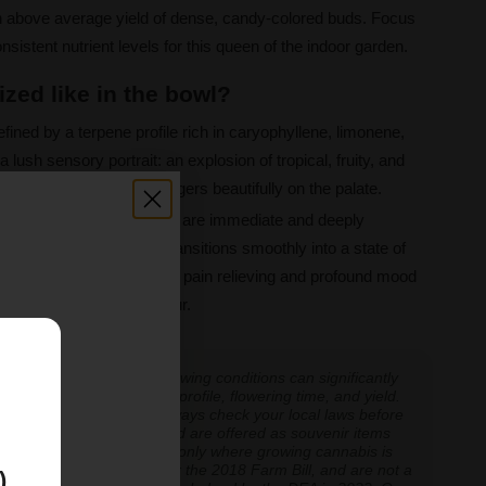
n above average yield of dense, candy-colored buds. Focus
sistent nutrient levels for this queen of the indoor garden.
zed like in the bowl?
fined by a terpene profile rich in caryophyllene, limonene,
 a lush sensory portrait: an explosion of tropical, fruity, and
t, creamy finish that lingers beautifully on the palate.
 27%, the effects of Runtz are immediate and deeply
rful euphoric rush that transitions smoothly into a state of
f, making her excellent for pain relieving and profound mood
 candy for the connoisseur.
E
 experiences vary, and growing conditions can significantly
inoid expression, terpene profile, flowering time, and yield.
cannabis cultivation — always check your local laws before
re cultivation is prohibited are offered as souvenir items
y educational and applicable only where growing cannabis is
ly classified as hemp under the 2018 Farm Bill, and are not a
)