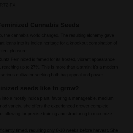
RTZ-FX
 Feminized Cannabis Seeds
o, the cannabis world changed. The resulting alchemy gave
t leans into its indica heritage for a knockout combination of
otent pleasure.
Runtz Feminized is famed for its frosted, vibrant appearance
reaching up to 27%. This is more than a strain; it's a modern
 serious cultivator seeking both bag appeal and power.
nized seeds like to grow?
 into a mostly indica plant, favoring a manageable, medium
riod variety, she offers the experienced grower complete
e, allowing for precise training and structuring to maximize
fficiently timed, requiring only 8-10 weeks before harvest. She