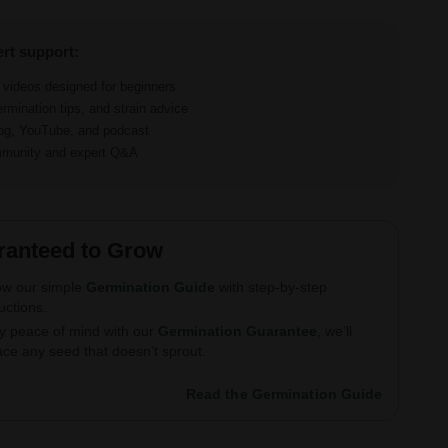
ert support:
d videos designed for beginners
ermination tips, and strain advice
log, YouTube, and podcast
ommunity and expert Q&A
ranteed to Grow
ow our simple
Germination Guide
with step-by-step
ructions.
y peace of mind with our
Germination Guarantee
, we’ll
ace any seed that doesn’t sprout.
Read the Germination Guide