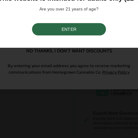
controlled substance — a 
seeds contain no THCa abo
Are you over 21 years of age?
Why Grow With Us?
ENTER
SIGN UP
At Homegrown, we don’t just se
NO THANKS, I DON'T WANT DISCOUNTS
From lab-tested genetics to re
sure your first grow is a good o
By entering your email address you agree to receive marketing
communications from Homegrown Cannabis Co.
Privacy Policy
Expert-Bred Genetics
Expertly bred and stabilize
phenotypes selected for po
consistency, and resilience