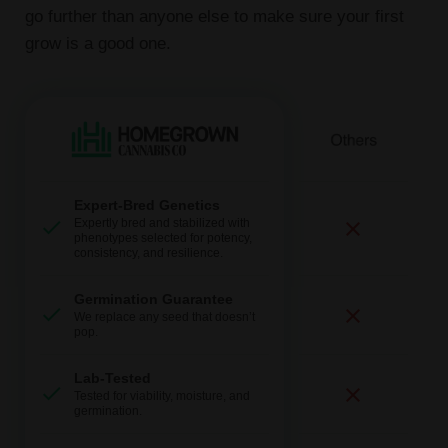
go further than anyone else to make sure your first
grow is a good one.
Expert-Bred Genetics
Expertly bred and stabilized with
phenotypes selected for potency,
consistency, and resilience.
Germination Guarantee
We replace any seed that doesn’t
pop.
Lab-Tested
Tested for viability, moisture, and
germination.