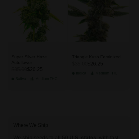
Super Silver Haze
Triangle Kush Feminized
Autoflower
$35.00
$26.25
$35.00
$26.25
Indica
Medium
THC
Sativa
Medium
THC
Where We Ship
We ship seeds to all
50 U.S. states,
with fast,