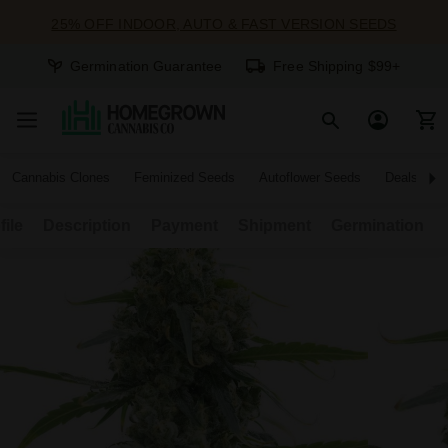
25% OFF INDOOR, AUTO & FAST VERSION SEEDS
Germination Guarantee
Free Shipping $99+
Cannabis Clones
Feminized Seeds
Autoflower Seeds
Deals
file
Description
Payment
Shipment
Germination