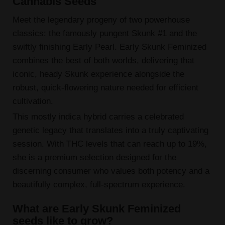
Cannabis Seeds
Meet the legendary progeny of two powerhouse
classics: the famously pungent Skunk #1 and the
swiftly finishing Early Pearl. Early Skunk Feminized
combines the best of both worlds, delivering that
iconic, heady Skunk experience alongside the
robust, quick-flowering nature needed for efficient
cultivation.
This mostly indica hybrid carries a celebrated
genetic legacy that translates into a truly captivating
session. With THC levels that can reach up to 19%,
she is a premium selection designed for the
discerning consumer who values both potency and a
beautifully complex, full-spectrum experience.
What are Early Skunk Feminized
seeds like to grow?