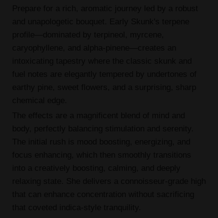
Prepare for a rich, aromatic journey led by a robust
and unapologetic bouquet. Early Skunk's terpene
profile—dominated by terpineol, myrcene,
caryophyllene, and alpha-pinene—creates an
intoxicating tapestry where the classic skunk and
fuel notes are elegantly tempered by undertones of
earthy pine, sweet flowers, and a surprising, sharp
chemical edge.
The effects are a magnificent blend of mind and
body, perfectly balancing stimulation and serenity.
The initial rush is mood boosting, energizing, and
focus enhancing, which then smoothly transitions
into a creatively boosting, calming, and deeply
relaxing state. She delivers a connoisseur-grade high
that can enhance concentration without sacrificing
that coveted indica-style tranquility.