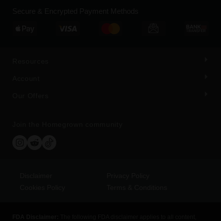
Secure & Encrypted Payment Methods
Resources
Account
Our Offers
Join the Homegrown community
Disclaimer
Privacy Policy
Cookies Policy
Terms & Conditions
FDA Disclaimer:
The following FDA disclaimer applies to all content,