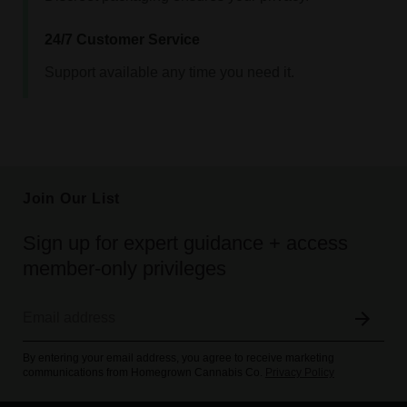
24/7 Customer Service
Support available any time you need it.
Join Our List
Sign up for expert guidance + access
member-only privileges
By entering your email address, you agree to receive marketing
communications from Homegrown Cannabis Co.
Privacy Policy