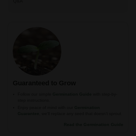
Q&A
Guaranteed to Grow
Follow our simple
Germination Guide
with step-by-
step instructions.
Enjoy peace of mind with our
Germination
Guarantee
, we’ll replace any seed that doesn’t sprout.
Read the Germination Guide