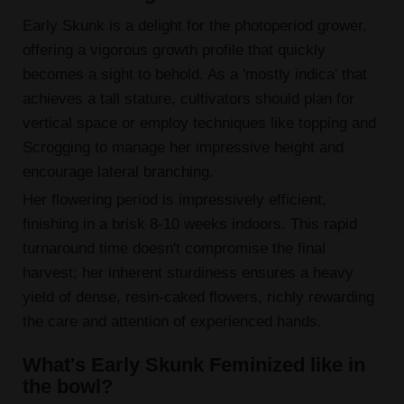
Early Skunk is a delight for the photoperiod grower,
offering a vigorous growth profile that quickly
becomes a sight to behold. As a 'mostly indica' that
achieves a tall stature, cultivators should plan for
vertical space or employ techniques like topping and
Scrogging to manage her impressive height and
encourage lateral branching.
Her flowering period is impressively efficient,
finishing in a brisk 8-10 weeks indoors. This rapid
turnaround time doesn't compromise the final
harvest; her inherent sturdiness ensures a heavy
yield of dense, resin-caked flowers, richly rewarding
the care and attention of experienced hands.
What's Early Skunk Feminized like in
the bowl?