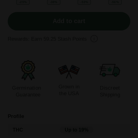
-25%
-38%
-53%
-56%
Add to cart
Rewards: Earn
59.25
Stash Points
Grown in
Germination
Discreet
the USA
Guarantee
Shipping
Profile
THC
Up to 19%