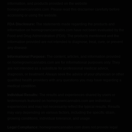
information, and products provided on the website
homegrowncannabis.com. Please read this disclaimer carefully before
accessing or using the website.
FDA Disclosure:
The statements made regarding the products and
information on homegrowncannabis.com have not been evaluated by the
Food and Drug Administration (FDA). The products mentioned and the
information provided are not intended to diagnose, treat, cure, or prevent
any disease.
Informational Purpose:
The content, articles, and information provided
on homegrowncannabis.com are for informational purposes only. They
are not intended as a substitute for professional medical advice,
diagnosis, or treatment. Always seek the advice of your physician or other
qualified health providers with any questions you may have regarding a
medical condition.
Individual Results:
The results and experiences shared by users or
testimonials featured on homegrowncannabis.com are individual
experiences and may not necessarily reflect the typical results. Results
may vary depending on various factors, including the specific strain,
growing conditions, individual tolerance, and usage.
Legal Compliance:
homegrowncannabis.com does not provide legal