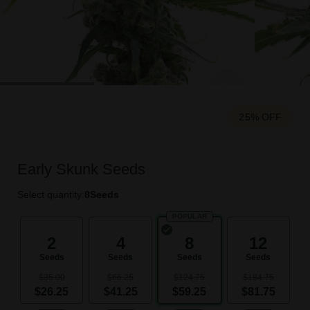
25% OFF
Early Skunk Seeds
Select quantity:
8
Seeds
POPULAR
2
4
8
12
Seeds
Seeds
Seeds
Seeds
$35.00
$66.25
$124.75
$184.75
$26.25
$41.25
$59.25
$81.75