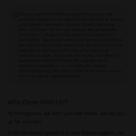
Please note that individual experiences vary, and
growing conditions can significantly influence a strain's
cannabinoid expression, terpene profile, flowering
time, and yield. We do not condone illegal cannabis
cultivation — always check your local laws before
purchasing. Seeds sold where cultivation is prohibited
are offered as souvenir items only. All content is purely
educational and applicable only where growing
cannabis is legal. Our seeds are legally classified as
hemp under the 2018 Farm Bill, and are not a
controlled substance — a classification further
acknowledged by the DEA in 2022. Our seeds contain
no THCa above legal thresholds.
Why Grow With Us?
At Homegrown, we don’t just sell seeds, we set you
up for success.
From lab-tested genetics to real human support, we