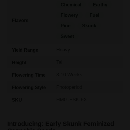
Chemical
Earthy
Flowery
Fuel
Flavors
Pine
Skunk
Sweet
Heavy
Yield Range
Tall
Height
8-10 Weeks
Flowering Time
Photoperiod
Flowering Style
HMG-ESK-FX
SKU
Introducing: Early Skunk Feminized