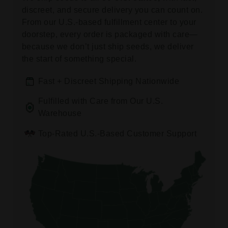
discreet, and secure delivery you can count on.
From our U.S.-based fulfillment center to your
doorstep, every order is packaged with care—
because we don’t just ship seeds, we deliver
the start of something special.
Fast + Discreet Shipping Nationwide
Fulfilled with Care from Our U.S.
Warehouse
Top-Rated U.S.-Based Customer Support