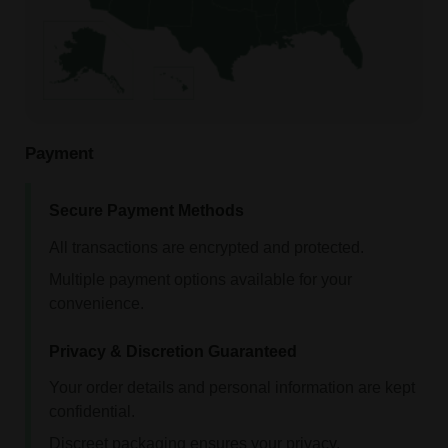
Payment
Secure Payment Methods
All transactions are encrypted and protected.
Multiple payment options available for your
convenience.
Privacy & Discretion Guaranteed
Your order details and personal information are kept
confidential.
Discreet packaging ensures your privacy.