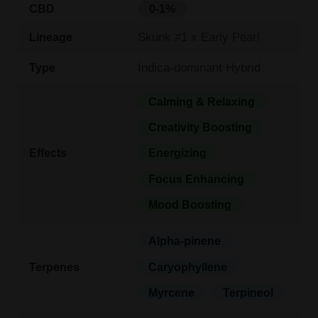
CBD
0-1%
Skunk #1 x Early Pearl
Lineage
Indica-dominant Hybrid
Type
Calming & Relaxing
Creativity Boosting
Effects
Energizing
Focus Enhancing
Mood Boosting
Alpha-pinene
Terpenes
Caryophyllene
Myrcene
Terpineol