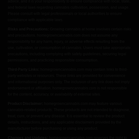
advice, and it is your responsibility to ensure compliance with local, state,
and federal laws regarding cannabis cultivation, possession, and usage.
Please consult with legal professionals or local authorities to ensure
compliance with applicable laws.
Risks and Precautions:
Growing cannabis at home involves certain risks
and precautions. homegrowncannabis.com does not assume any
responsibility for any harm, injury, or adverse effects resulting from the
use, cultivation, or consumption of cannabis. Users must take appropriate
precautions, including complying with safety guidelines, securing legal
permissions, and practicing responsible consumption.
Third-Party Links:
homegrowncannabis.com may contain links to third-
party websites or resources. These links are provided for convenience
and informational purposes only. The inclusion of any link does not imply
endorsement or affiliation. homegrowncannabis.com is not responsible
for the content, accuracy, or availability of external sites.
Product Disclaimer:
homegrowncannabis.com may feature various
cannabis-related products. These products are not intended to diagnose,
treat, cure, or prevent any disease. It is essential to review the product
details, instructions, and any applicable disclaimers provided by the
manufacturer before purchasing or using any product.
Changes and Updates:
homegrowncannabis.com reserves the right to