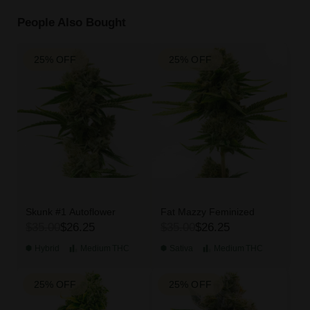
People Also Bought
25% OFF
25% OFF
Skunk #1 Autoflower
Fat Mazzy Feminized
$35.00
$26.25
$35.00
$26.25
Hybrid
Medium
THC
Sativa
Medium
THC
25% OFF
25% OFF