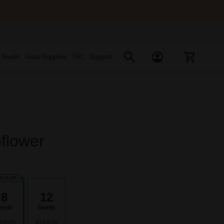
s Seeds
Grow Supplies
THC
Support
flower
PULAR
8
12
eeds
Seeds
24.75
$184.75