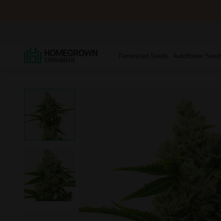
Feminized Seeds
Autoflower Seed