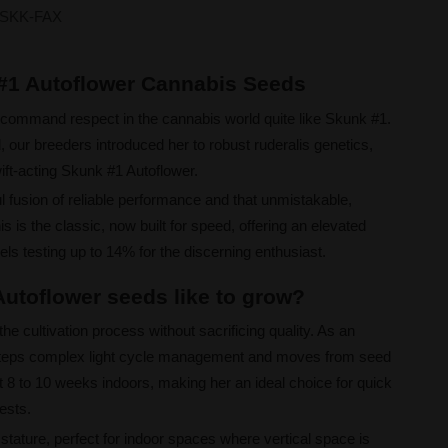
SKK-FAX
 #1 Autoflower Cannabis Seeds
command respect in the cannabis world quite like Skunk #1.
, our breeders introduced her to robust ruderalis genetics,
ift-acting Skunk #1 Autoflower.
l fusion of reliable performance and that unmistakable,
 is the classic, now built for speed, offering an elevated
ls testing up to 14% for the discerning enthusiast.
utoflower seeds like to grow?
he cultivation process without sacrificing quality. As an
esteps complex light cycle management and moves from seed
t 8 to 10 weeks indoors, making her an ideal choice for quick
ests.
 stature, perfect for indoor spaces where vertical space is