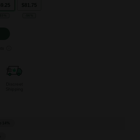
59.25
$81.75
-53%
-56%
ts
Discreet
Shipping
o 14%
%