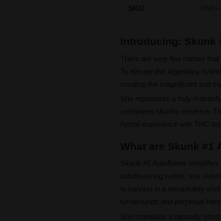
SKU
HMG-
Introducing: Skunk
There are very few names that 
To elevate this legendary hybrid
creating the magnificent and sw
She represents a truly masterfu
celebrated skunky essence. This
hybrid experience with THC leve
What are Skunk #1 A
Skunk #1 Autoflower simplifies t
autoflowering hybrid, she sid
to harvest in a remarkably shor
turnarounds and perpetual harv
She maintains a naturally short