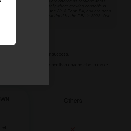
re cultivation is prohibited are offered as souvenir items
y educational and applicable only where growing cannabis is
ly classified as hemp under the 2018 Farm Bill, and are not a
classification further acknowledged by the DEA in 2022. Our
ve legal thresholds.
ll seeds, we set you up for success.
al human support, we go further than anyone else to make
ne.
d with