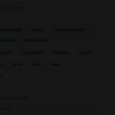
#1 x Ruderalis
d
tivity Boosting
Euphoric
Appetite Stimulating
 Relieving
Mood Boosting
a-pinene
Caryophyllene
Humulene
Myrcene
us
Earthy
Fruity
Sweet
ge
Weeks from Seed
owering