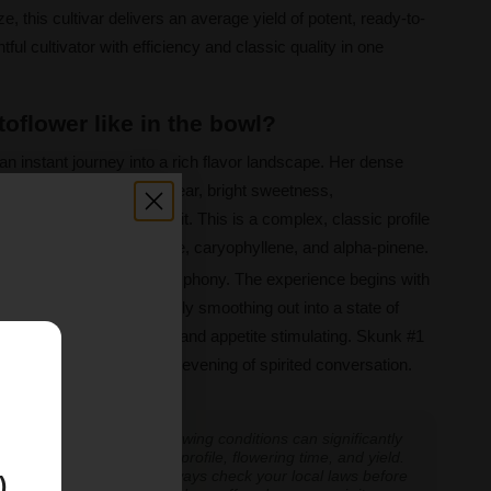
e, this cultivar delivers an average yield of potent, ready-to-
ful cultivator with efficiency and classic quality in one
oflower like in the bowl?
an instant journey into a rich flavor landscape. Her dense
 of earthy depth and a clear, bright sweetness,
es of fresh citrus and fruit. This is a complex, classic profile
rpenes humulene, myrcene, caryophyllene, and alpha-pinene.
ced and uplifting hybrid symphony. The experience begins with
y boosting thoughts, quickly smoothing out into a state of
roves to be pain relieving and appetite stimulating. Skunk #1
E
ay of creative work or an evening of spirited conversation.
 experiences vary, and growing conditions can significantly
inoid expression, terpene profile, flowering time, and yield.
cannabis cultivation — always check your local laws before
)