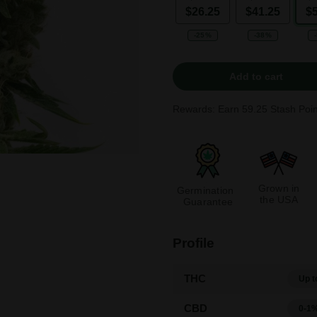
$26.25
$41.25
$
-25%
-38%
Add to cart
Rewards: Earn
59.25
Stash Poin
Grown in
Germination
the USA
Guarantee
Profile
THC
Up t
CBD
0-1