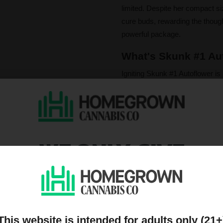
limited. Despite her compact siz
cure buds, rewarding the thought
powerful package.
What's Skunk #1 Aut
Igniting Skunk #1 Autoflower is 
smoke carries an evocative mix
complemented by irresistible not
underpinned by the primary te
The effects offer a truly balan
WE ONLY GIVE
a rush of euphoria and creativit
mood boosting relief that also p
DISCOUNTS TO PEOPL
is the perfect companion for a d
ON OUR MAILING LIST
Please note that individual
influence a strain's cannab
We do not condone illegal 
This website is intended for adults only (21+