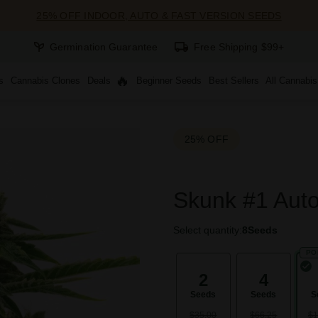
25% OFF INDOOR, AUTO & FAST VERSION SEEDS
Germination Guarantee
Free Shipping $99+
s
Cannabis Clones
Deals
Beginner Seeds
Best Sellers
All Cannabi
25% OFF
Skunk #1 Auto
Select quantity:
8
Seeds
PO
2
4
Seeds
Seeds
S
$35.00
$66.25
$1