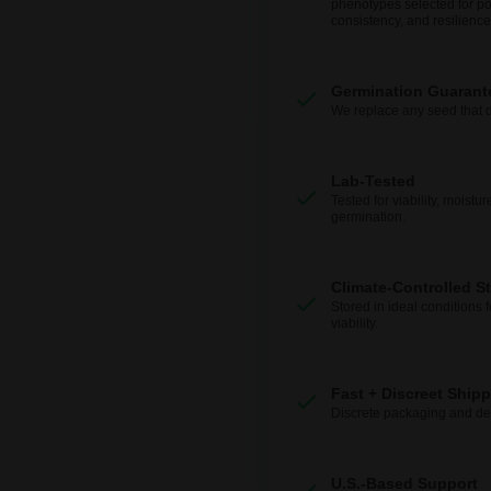
phenotypes selected for po
consistency, and resilience
Germination Guarant
We replace any seed that 
Lab-Tested
Tested for viability, moistur
germination.
Climate-Controlled S
Stored in ideal conditions 
viability.
Fast + Discreet Ship
Discrete packaging and del
U.S.-Based Support