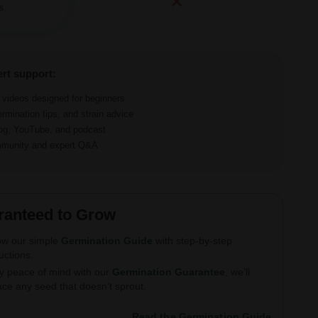
s.
ert support:
d videos designed for beginners
ermination tips, and strain advice
log, YouTube, and podcast
ommunity and expert Q&A
ranteed to Grow
ow our simple
Germination Guide
with step-by-step
ructions.
y peace of mind with our
Germination Guarantee
, we’ll
ace any seed that doesn’t sprout.
Read the Germination Guide