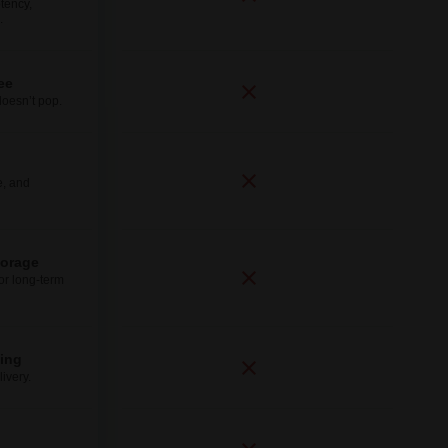
tency,
.
ee
doesn’t pop.
e, and
torage
for long-term
ping
ivery.