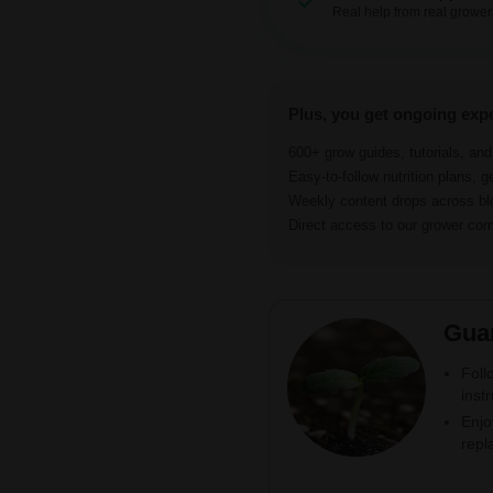
Real help from real grower
Plus, you get ongoing exp
600+ grow guides, tutorials, an
Easy-to-follow nutrition plans, g
Weekly content drops across b
Direct access to our grower c
Gua
Foll
inst
Enjo
repl