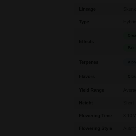
Lineage
Skunk
Type
Hybri
Crea
Effects
Pain
Terpenes
Alph
Flavors
Citr
Yield Range
Avera
Height
Short
Flowering Time
8-10 
Flowering Style
Autofl