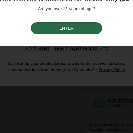
purchasing. Seeds sold whe
only. All content is purel
Are you over 21 years of age?
legal. Our seeds are legal
controlled substance — a 
seeds contain no THCa abo
ENTER
SIGN UP
Why Grow With Us?
NO THANKS, I DON'T WANT DISCOUNTS
At Homegrown, we don’t just se
By entering your email address you agree to receive marketing
From lab-tested genetics to re
communications from Homegrown Cannabis Co.
Privacy Policy
sure your first grow is a good o
Expert-Bred Genetics
Expertly bred and stabilize