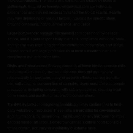
Individual Results:
The results and experiences shared by users or
testimonials featured on homegrowncannabis.com are individual
experiences and may not necessarily reflect the typical results. Results
may vary depending on various factors, including the specific strain,
growing conditions, individual tolerance, and usage.
Legal Compliance:
homegrowncannabis.com does not provide legal
advice, and it is your responsibility to ensure compliance with local, state,
and federal laws regarding cannabis cultivation, possession, and usage.
Please consult with legal professionals or local authorities to ensure
compliance with applicable laws.
Risks and Precautions:
Growing cannabis at home involves certain risks
and precautions. homegrowncannabis.com does not assume any
responsibility for any harm, injury, or adverse effects resulting from the
use, cultivation, or consumption of cannabis. Users must take appropriate
precautions, including complying with safety guidelines, securing legal
permissions, and practicing responsible consumption.
Third-Party Links:
homegrowncannabis.com may contain links to third-
party websites or resources. These links are provided for convenience
and informational purposes only. The inclusion of any link does not imply
endorsement or affiliation. homegrowncannabis.com is not responsible
for the content, accuracy, or availability of external sites.