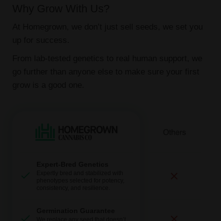
Why Grow With Us?
At Homegrown, we don’t just sell seeds, we set you
up for success.
From lab-tested genetics to real human support, we
go further than anyone else to make sure your first
grow is a good one.
Expert-Bred Genetics
Expertly bred and stabilized with
phenotypes selected for potency,
consistency, and resilience.
Germination Guarantee
We replace any seed that doesn’t