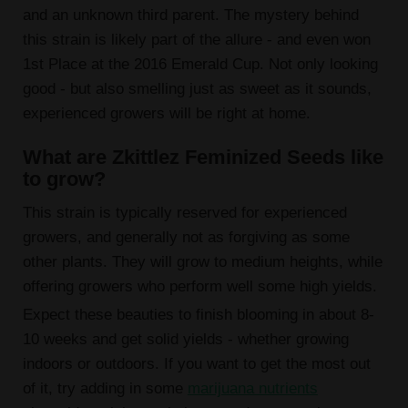
and an unknown third parent. The mystery behind
this strain is likely part of the allure - and even won
1st Place at the 2016 Emerald Cup. Not only looking
good - but also smelling just as sweet as it sounds,
experienced growers will be right at home.
What are Zkittlez Feminized Seeds like
to grow?
This strain is typically reserved for experienced
growers, and generally not as forgiving as some
other plants. They will grow to medium heights, while
offering growers who perform well some high yields.
Expect these beauties to finish blooming in about 8-
10 weeks and get solid yields - whether growing
indoors or outdoors. If you want to get the most out
of it, try adding in some
marijuana nutrients