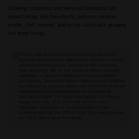
Growing conditions and personal tolerance can
impact things like the effects, potency, terpene
profile, THC content, and so on. Good luck growing
this fruity bomb.
Please note that individual experiences vary, and
growing conditions can significantly influence a strain's
cannabinoid expression, terpene profile, flowering
time, and yield. We do not condone illegal cannabis
cultivation — always check your local laws before
purchasing. Seeds sold where cultivation is prohibited
are offered as souvenir items only. All content is purely
educational and applicable only where growing
cannabis is legal. Our seeds are legally classified as
hemp under the 2018 Farm Bill, and are not a
controlled substance — a classification further
acknowledged by the DEA in 2022. Our seeds contain
no THCa above legal thresholds.