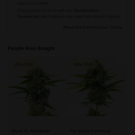
step instructions.
Enjoy peace of mind with our
Germination
Guarantee
, we’ll replace any seed that doesn’t sprout.
Read the Germination Guide
People Also Bought
25% OFF
25% OFF
Skunk #1 Autoflower
Fat Mazzy Feminized