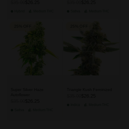
$35.00
$26.25
$35.00
$26.25
Hybrid
Medium
THC
Sativa
Medium
THC
25% OFF
25% OFF
Super Silver Haze
Triangle Kush Feminized
Autoflower
$35.00
$26.25
$35.00
$26.25
Indica
Medium
THC
Sativa
Medium
THC