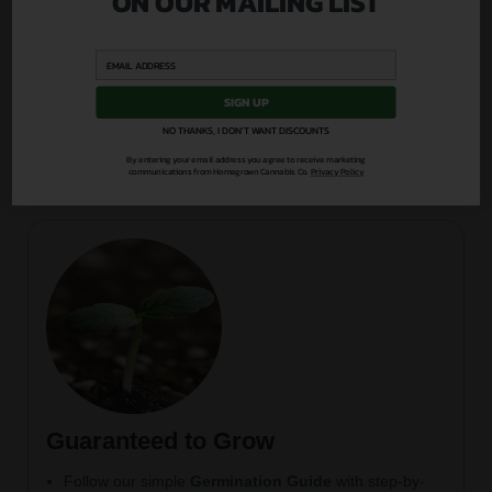
ON OUR MAILING LIST
Easy-to-follow nutrition plans, germination tips, and
strain advice
Weekly content drops across blog, YouTube, and
podcast
SIGN UP
Direct access to our grower community and expert
NO THANKS, I DON'T WANT DISCOUNTS
Q&A
By entering your email address you agree to receive marketing
communications from Homegrown Cannabis Co.
Privacy Policy
Guaranteed to Grow
Follow our simple
Germination Guide
with step-by-