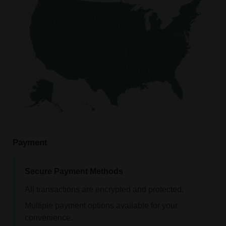
Payment
Secure Payment Methods
All transactions are encrypted and protected.
Multiple payment options available for your
convenience.