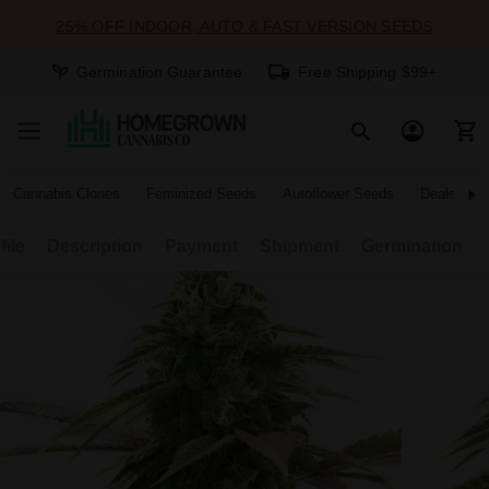
25% OFF INDOOR, AUTO & FAST VERSION SEEDS
Germination Guarantee
Free Shipping $99+
Cannabis Clones
Feminized Seeds
Autoflower Seeds
Deals
file
Description
Payment
Shipment
Germination