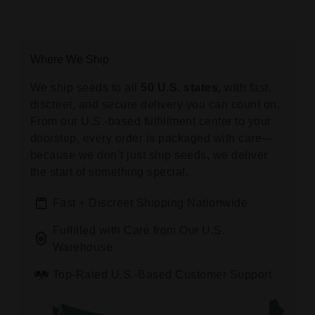
Where We Ship
We ship seeds to all
50 U.S. states,
with fast,
discreet, and secure delivery you can count on.
From our U.S.-based fulfillment center to your
doorstep, every order is packaged with care—
because we don’t just ship seeds, we deliver
the start of something special.
Fast + Discreet Shipping Nationwide
Fulfilled with Care from Our U.S.
Warehouse
Top-Rated U.S.-Based Customer Support