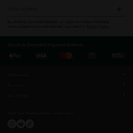
By entering your email address, you agree to receive marketing
communications from Homegrown Cannabis Co.
Privacy Policy
Secure & Encrypted Payment Methods
Resources
Account
Our Offers
Join the Homegrown community