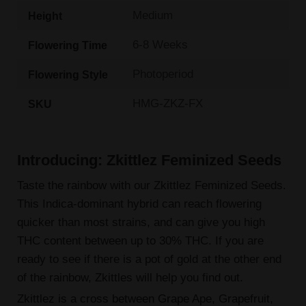
Medium
Height
6-8 Weeks
Flowering Time
Photoperiod
Flowering Style
HMG-ZKZ-FX
SKU
Introducing: Zkittlez Feminized Seeds
Taste the rainbow with our Zkittlez Feminized Seeds.
This Indica-dominant hybrid can reach flowering
quicker than most strains, and can give you high
THC content between up to 30% THC. If you are
ready to see if there is a pot of gold at the other end
of the rainbow, Zkittles will help you find out.
Zkittlez is a cross between Grape Ape, Grapefruit,