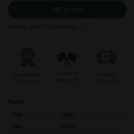
Add to cart
Rewards: Earn
79
Stash Points
Grown in
Germination
Discreet
the USA
Guarantee
Shipping
Profile
THC
19%
CBD
0.6%