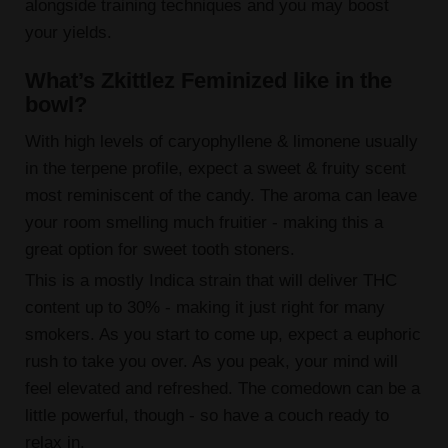
alongside training techniques and you may boost
your yields.
What’s Zkittlez Feminized like in the
bowl?
With high levels of caryophyllene & limonene usually
in the terpene profile, expect a sweet & fruity scent
most reminiscent of the candy. The aroma can leave
your room smelling much fruitier - making this a
great option for sweet tooth stoners.
This is a mostly Indica strain that will deliver THC
content up to 30% - making it just right for many
smokers. As you start to come up, expect a euphoric
rush to take you over. As you peak, your mind will
feel elevated and refreshed. The comedown can be a
little powerful, though - so have a couch ready to
relax in.