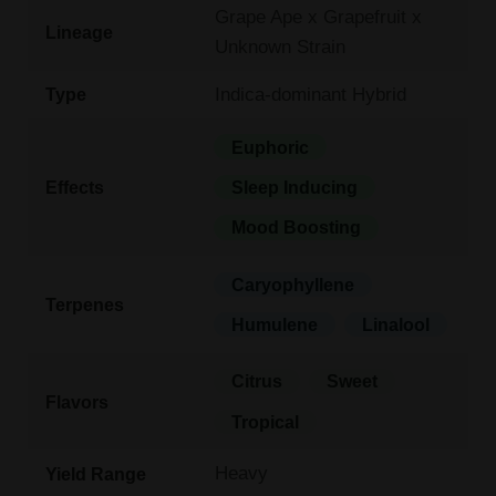
Grape Ape x Grapefruit x
Lineage
Unknown Strain
Indica-dominant Hybrid
Type
Euphoric
Effects
Sleep Inducing
Mood Boosting
Caryophyllene
Terpenes
Humulene
Linalool
Citrus
Sweet
Flavors
Tropical
Heavy
Yield Range