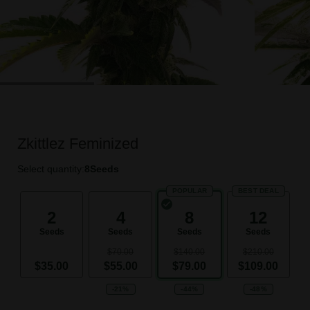
Zkittlez Feminized
Select quantity:
8
Seeds
POPULAR
BEST DEAL
2
4
8
12
Seeds
Seeds
Seeds
Seeds
$70.00
$140.00
$210.00
$35.00
$55.00
$79.00
$109.00
-21%
-44%
-48%