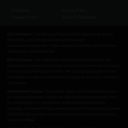
Disclaimer
Privacy Policy
Cookies Policy
Terms & Conditions
FDA Disclaimer:
The following FDA disclaimer applies to all content,
information, and products provided on the website
homegrowncannabis.com. Please read this disclaimer carefully before
accessing or using the website.
FDA Disclosure:
The statements made regarding the products and
information on homegrowncannabis.com have not been evaluated by the
Food and Drug Administration (FDA). The products mentioned and the
information provided are not intended to diagnose, treat, cure, or prevent
any disease.
Informational Purpose:
The content, articles, and information provided
on homegrowncannabis.com are for informational purposes only. They
are not intended as a substitute for professional medical advice,
diagnosis, or treatment. Always seek the advice of your physician or other
qualified health providers with any questions you may have regarding a
medical condition.