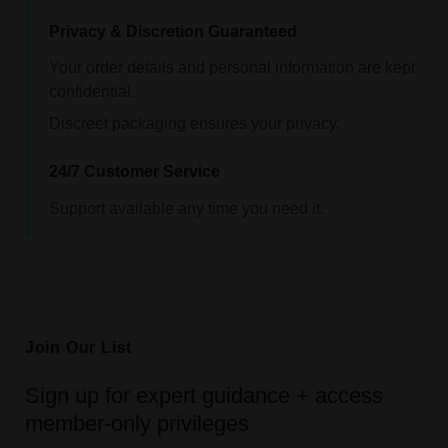
Privacy & Discretion Guaranteed
Your order details and personal information are kept
confidential.
Discreet packaging ensures your privacy.
24/7 Customer Service
Support available any time you need it.
Join Our List
Sign up for expert guidance + access
member-only privileges