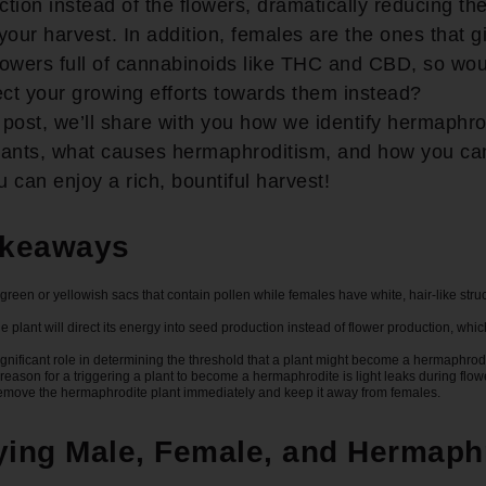
tion instead of the flowers, dramatically reducing th
your harvest. In addition, females are the ones that g
owers full of cannabinoids like THC and CBD, so wou
ect your growing efforts towards them instead?
g post, we’ll share with you how we identify hermaphro
lants, what causes hermaphroditism, and how you can
 can enjoy a rich, bountiful harvest!
akeaways
green or yellowish sacs that contain pollen while females have white, hair-like stru
e plant will direct its energy into seed production instead of flower production, whic
ignificant role in determining the threshold that a plant might become a hermaphrod
ason for a triggering a plant to become a hermaphrodite is light leaks during flow
remove the hermaphrodite plant immediately and keep it away from females.
fying Male, Female, and Hermaph