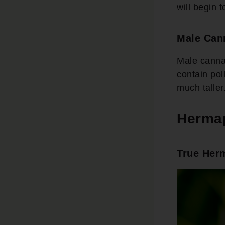
will begin 
Male Can
Male cannab
contain pol
much taller
Hermap
True Her