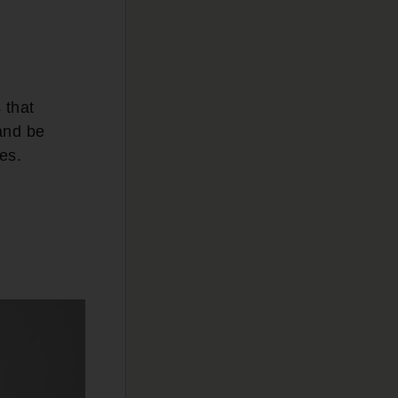
 that
 and be
ves.