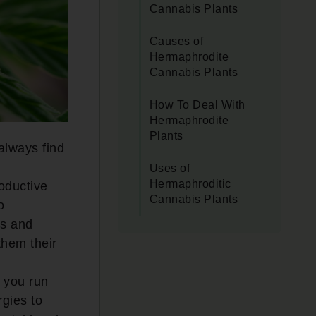
Cannabis Plants
Causes of
Hermaphrodite
Cannabis Plants
How To Deal With
Hermaphrodite
Plants
always find
Uses of
Hermaphroditic
oductive
Cannabis Plants
o
cs and
them their
, you run
rgies to