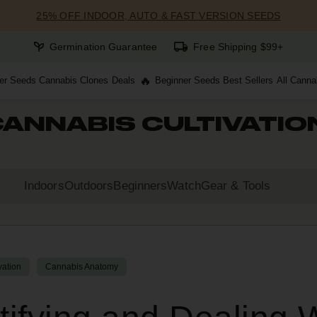
25% OFF INDOOR, AUTO & FAST VERSION SEEDS
Germination Guarantee
Free Shipping $99+
er Seeds
Cannabis Clones
Deals
Beginner Seeds
Best Sellers
All Canna
ANNABIS CULTIVATIO
Indoors
Outdoors
Beginners
Watch
Gear & Tools
vation
Cannabis Anatomy