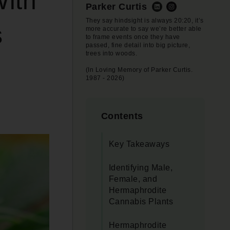
With
Parker Curtis
They say hindsight is always 20:20, it’s
s
more accurate to say we’re better able
to frame events once they have
passed, fine detail into big picture,
trees into woods.
(In Loving Memory of Parker Curtis.
1987 - 2026)
Contents
Key Takeaways
Identifying Male,
Female, and
Hermaphrodite
Cannabis Plants
Hermaphrodite