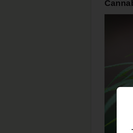
Cannab