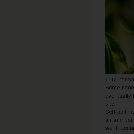
True herma
Some nodes 
eventually 
site.
Self-pollin
air and pol
want, becau