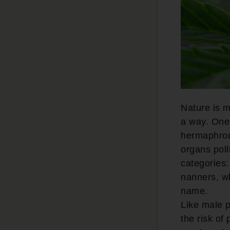
Nature is m
a way. One 
hermaphrodi
organs poll
categories:
nanners, w
name.
Like male p
the risk of 