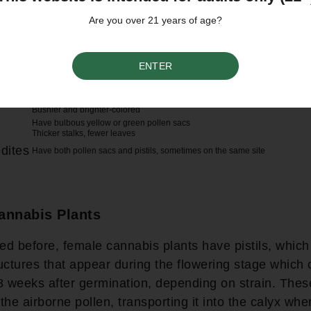
Are you over 21 years of age?
Characteristics
ENTER
Hair-like structures called pistils appear during the flowering stage, usuall
after germination
Pistils cluster into calyxes
Grow flowers containing trichomes and resin
Bushier and brighter-colored
Have bulbous yellow or green pollen sacs
Thicker stalks, fewer leaves
dites
Have both pollen sacs and pistils, sometimes on the same site
annabis Plants
d before, female cannabis plants have pistils, which
tructures that appear during the flowering stage which
8 weeks after germination, depending on strain. These
the airborne pollen, transporting it into the calyx wh