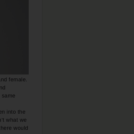
and female.
and
e same
en into the
n’t what we
 there would