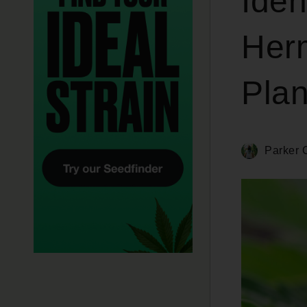
Iden
Her
Plan
Parker C