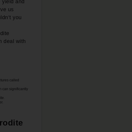
e yield and
ive us
ldn’t you
dite
 deal with
ctures called
h can significantly
ite.
er.
rodite