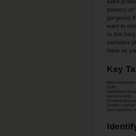
seed produc
potency of 
gorgeous fl
want to dir
In this blo
cannabis p
them so you
Key T
Male plants have 
pistils.
A pollinated femal
decrease yield.
Genetics play a s
Another common re
Once identified, 
Identi