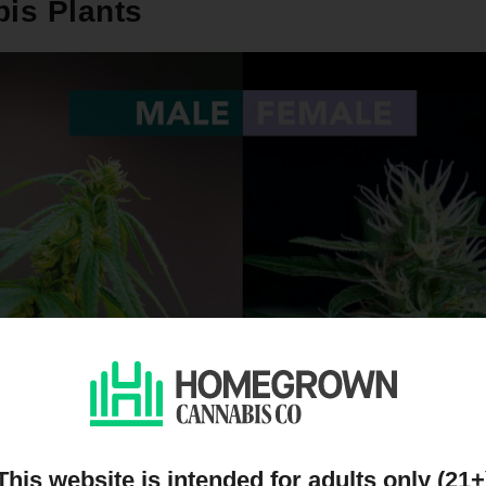
is Plants
This website is intended for adults only (21+