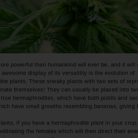
ore powerful than humankind will ever be, and it will 
awesome display of its versatility is the evolution of
te plants. These sneaky plants with two sets of repr
inate themselves! They can usually be placed into tw
 true hermaphrodites, which have both pistils and sa
hich have small growths resembling bananas, giving 
lants, if you have a hermaphrodite plant in your crop
pollinating the females which will then direct their ene