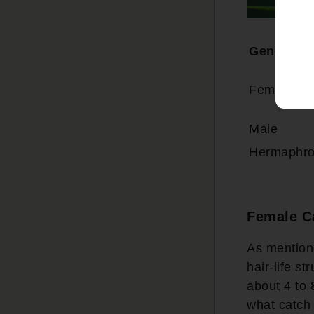
Gender
Female
Male
Hermaphro
Female C
As mentione
hair-life s
about 4 to 
what catch 