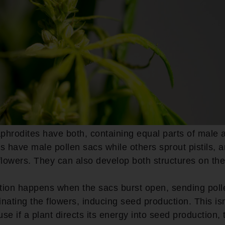
phrodites have both, containing equal parts of male 
have male pollen sacs while others sprout pistils, 
flowers. They can also develop both structures on th
ation happens when the sacs burst open, sending poll
linating the flowers, inducing seed production. This is
se if a plant directs its energy into seed production,