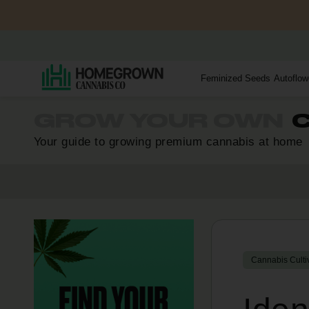
Feminized Seeds
Autoflow
GROW YOUR OWN
C
Your guide to growing premium cannabis at home
Cannabis Culti