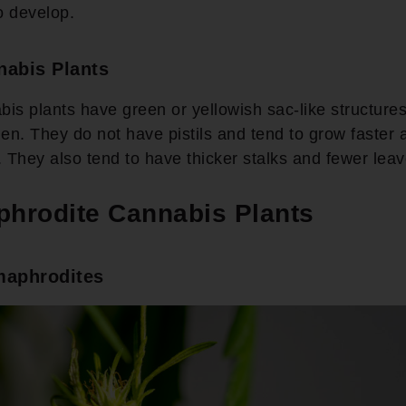
to develop.
nabis Plants
is plants have green or yellowish sac-like structures
len. They do not have pistils and tend to grow faster
. They also tend to have thicker stalks and fewer lea
hrodite Cannabis Plants
maphrodites