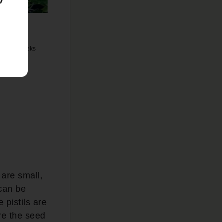
y 4 to 8 weeks
 are small,
 can be
 pistils are
ere the seed