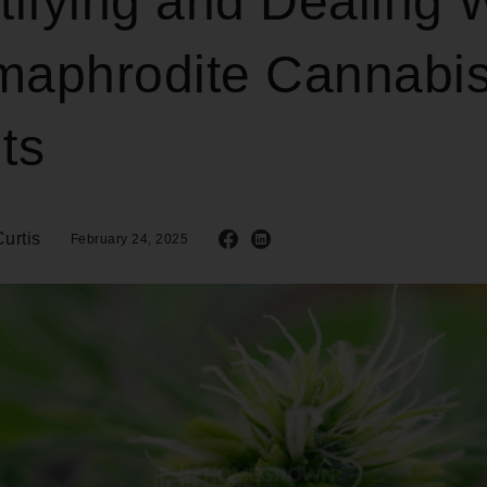
tifying and Dealing 
maphrodite Cannabi
ts
urtis
February 24, 2025