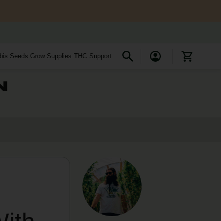
bis Seeds
Grow Supplies
THC
Support
N