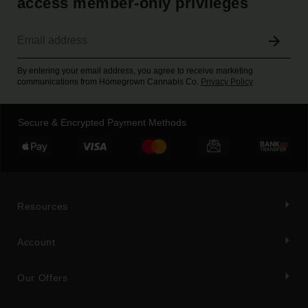
access member-only privileges
By entering your email address, you agree to receive marketing
communications from Homegrown Cannabis Co.
Privacy Policy
Secure & Encrypted Payment Methods
Resources
Account
Our Offers