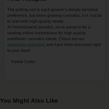
The potting soil is each grower’s deeply personal
preference, but when growing cannabis, it is crucial
to start with high-quality seeds.
At HomeGrownCannabis, we're proud to be a
leading online marketplace for high-quality
autoflower cannabis seeds. Check out our
extensive selection
and have them delivered right
to your door!
Parker Curtis
You Might Also Like