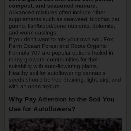
compost, and seasoned manure.
Advanced mixtures often include other
supplements such as seaweed, biochar, bat
guano, fish/blood/bone nutrients, dolomite,
and worm castings.
If you don’t want to mix your own soil, Fox
Farm Ocean Forest and Roots Organic
Formula 707 are popular options hailed in
many growers' communities for their
suitability with auto-flowering plants.
Healthy soil for autoflowering cannabis
seeds should be free-draining, light, airy, and
with an open texture.
Why Pay Attention to the Soil You
Use for Autoflowers?