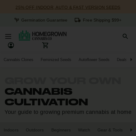
25% OFF INDOOR, AUTO & FAST VERSION SEEDS
Germination Guarantee
Free Shipping $99+
Cannabis Clones
Feminized Seeds
Autoflower Seeds
Deals
GROW YOUR OWN
CANNABIS
CULTIVATION
Your guide to growing premium cannabis at home
Indoors
Outdoors
Beginners
Watch
Gear & Tools