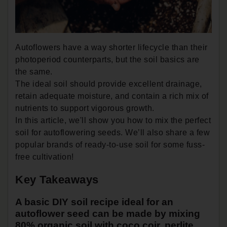
Autoflowers have a way shorter lifecycle than their
photoperiod counterparts, but the soil basics are
the same.
The ideal soil should provide excellent drainage,
retain adequate moisture, and contain a rich mix of
nutrients to support vigorous growth.
In this article, we'll show you how to mix the perfect
soil for autoflowering seeds. We’ll also share a few
popular brands of ready-to-use soil for some fuss-
free cultivation!
Key Takeaways
A basic DIY soil recipe ideal for an
autoflower seed can be made by mixing
80% organic soil with coco coir, perlite,