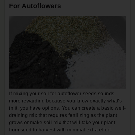
For Autoflowers
If mixing your soil for autoflower seeds sounds
more rewarding because you know exactly what's
in it, you have options. You can create a basic well-
draining mix that requires fertilizing as the plant
grows or make soil mix that will take your plant
from seed to harvest with minimal extra effort.