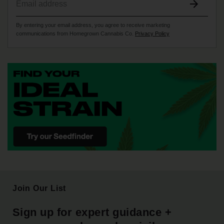
By entering your email address, you agree to receive marketing
communications from Homegrown Cannabis Co.
Privacy Policy
Join Our List
Sign up for expert guidance +