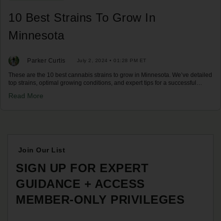
10 Best Strains To Grow In
Minnesota
Parker Curtis
July 2, 2024 • 01:28 PM ET
These are the 10 best cannabis strains to grow in Minnesota. We’ve detailed
top strains, optimal growing conditions, and expert tips for a successful
harvest in Minnesota's climate. Discover your best options now!
Read More
Join Our List
SIGN UP FOR EXPERT
GUIDANCE + ACCESS
MEMBER-ONLY PRIVILEGES