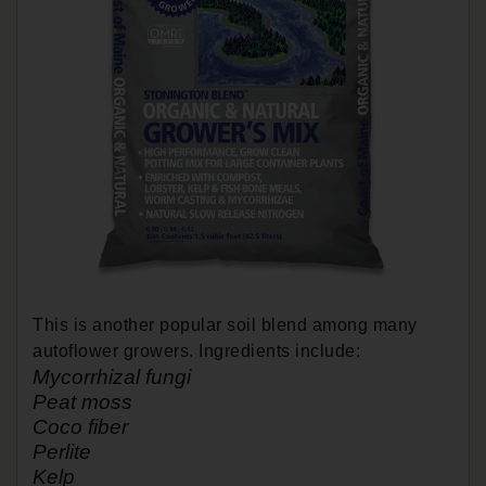
This is another popular soil blend among many
autoflower growers. Ingredients include:
Mycorrhizal fungi
Peat moss
Coco fiber
Perlite
Kelp