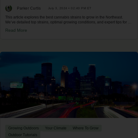
Parker Curtis
July 3, 2024 • 02:40 PM ET
This article explores the best cannabis strains to grow in the Northeast.
We’ve detailed top strains, optimal growing conditions, and expert tips for a
successful harvest in the Northeast climate.
Read More
Growing Outdoors
Your Climate
Where To Grow
Outdoor Tutorials