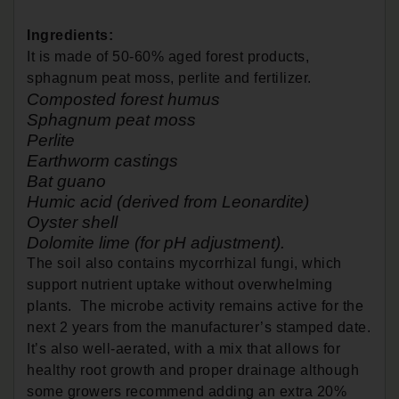
Ingredients:
It is made of 50-60% aged forest products,
sphagnum peat moss, perlite and fertilizer.
Composted forest humus
Sphagnum peat moss
Perlite
Earthworm castings
Bat guano
Humic acid (derived from Leonardite)
Oyster shell
Dolomite lime (for pH adjustment).
The soil also contains mycorrhizal fungi, which
support nutrient uptake without overwhelming
plants. The microbe activity remains active for the
next 2 years from the manufacturer’s stamped date.
It’s also well-aerated, with a mix that allows for
healthy root growth and proper drainage although
some growers recommend adding an extra 20%