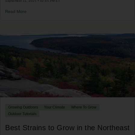
September 11, 2025 • 02:45 PM ET
Read More
Growing Outdoors
Your Climate
Where To Grow
Outdoor Tutorials
Best Strains to Grow in the Northeast