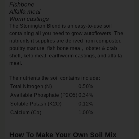
Fishbone
Alfalfa meal
Worm castings
The Stonington Blend is an easy-to-use soil
containing all you need to grow autoflowers. The
nutrients it supplies are derived from composted
poultry manure, fish bone meal, lobster & crab
shell, kelp meal, earthworm castings, and alfalfa
meal.
The nutrients the soil contains include:
Total Nitrogen (N)
0.50%
Available Phosphate (P2O5)
0.34%
Soluble Potash (K2O)
0.12%
Calcium (Ca)
1.00%
How To Make Your Own Soil Mix