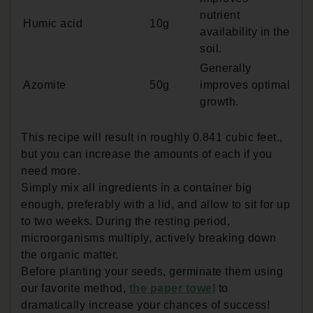
nutrient
Humic acid
10g
availability in the
soil.
Generally
Azomite
50g
improves optimal
growth.
This recipe will result in roughly 0.841 cubic feet.,
but you can increase the amounts of each if you
need more.
Simply mix all ingredients in a container big
enough, preferably with a lid, and allow to sit for up
to two weeks. During the resting period,
microorganisms multiply, actively breaking down
the organic matter.
Before planting your seeds, germinate them using
our favorite method,
the paper towel
to
dramatically increase your chances of success!