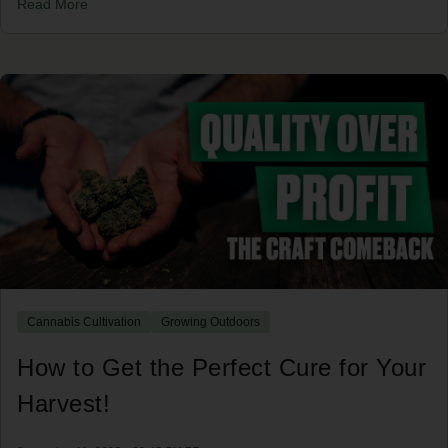
Read More
Cannabis Cultivation
Growing Outdoors
How to Get the Perfect Cure for Your
Harvest!