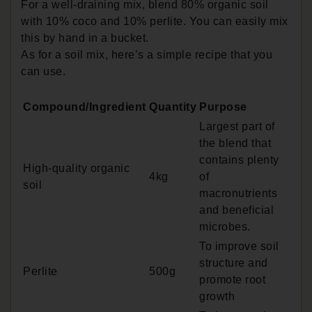
For a well-draining mix, blend 80% organic soil
with 10% coco and 10% perlite. You can easily mix
this by hand in a bucket.
As for a soil mix, here’s a simple recipe that you
can use.
Compound/Ingredient
Quantity
Purpose
Largest part of
the blend that
contains plenty
High-quality organic
4kg
of
soil
macronutrients
and beneficial
microbes.
To improve soil
structure and
Perlite
500g
promote root
growth