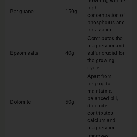
flowering with its
high
Bat guano
150g
concentration of
phosphorus and
potassium.
Contributes the
magnesium and
Epsom salts
40g
sulfur crucial for
the growing
cycle.
Apart from
helping to
maintain a
balanced pH,
Dolomite
50g
dolomite
contributes
calcium and
magnesium.
Improves