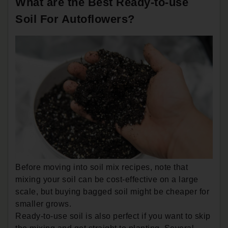
What are the Best Ready-to-use
Soil For Autoflowers?
Before moving into soil mix recipes, note that
mixing your soil can be cost-effective on a large
scale, but buying bagged soil might be cheaper for
smaller grows.
Ready-to-use soil is also perfect if you want to skip