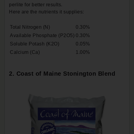
perlite for better results.
Here are the nutrients it supplies:
Total Nitrogen (N)
0.30%
Available Phosphate (P2O5)
0.30%
Soluble Potash (K2O)
0.05%
Calcium (Ca)
1.00%
2. Coast of Maine Stonington Blend