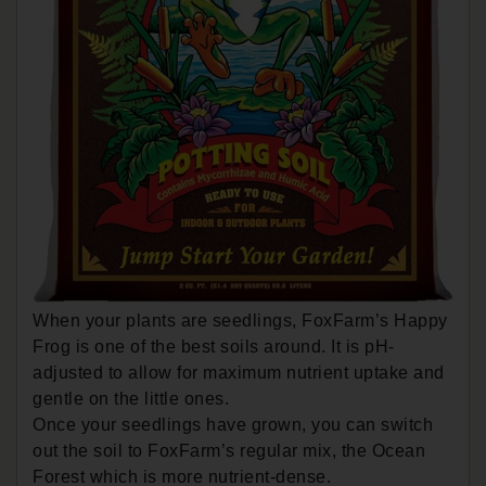
When your plants are seedlings, FoxFarm’s Happy
Frog is one of the best soils around. It is pH-
adjusted to allow for maximum nutrient uptake and
gentle on the little ones.
Once your seedlings have grown, you can switch
out the soil to FoxFarm’s regular mix, the Ocean
Forest which is more nutrient-dense.