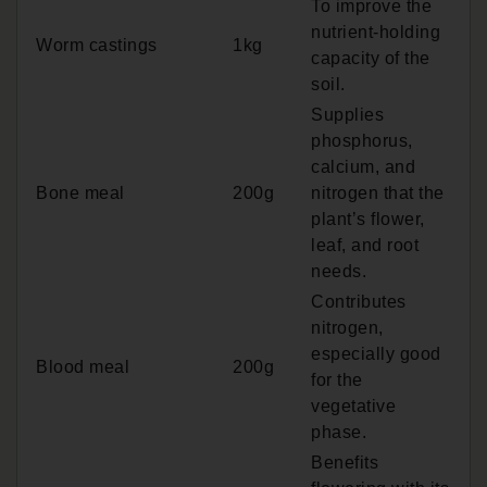
To improve the
nutrient-holding
Worm castings
1kg
capacity of the
soil.
Supplies
phosphorus,
calcium, and
Bone meal
200g
nitrogen that the
plant’s flower,
leaf, and root
needs.
Contributes
nitrogen,
especially good
Blood meal
200g
for the
vegetative
phase.
Benefits