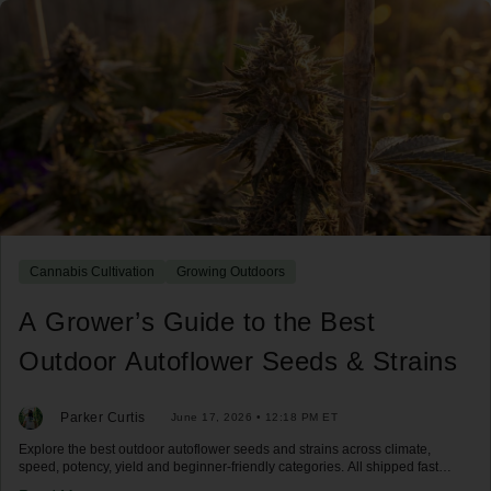
Cannabis Cultivation
Growing Outdoors
A Grower’s Guide to the Best
Outdoor Autoflower Seeds & Strains
Parker Curtis
June 17, 2026 • 12:18 PM ET
Explore the best outdoor autoflower seeds and strains across climate,
speed, potency, yield and beginner-friendly categories. All shipped fast
across the US.