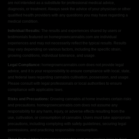
are not intended as a substitute for professional medical advice,
diagnosis, or treatment. Always seek the advice of your physician or other
qualified health providers with any questions you may have regarding a
medical condition.
Individual Results:
The results and experiences shared by users or
testimonials featured on homegrowncannabis.com are individual
experiences and may not necessarily reflect the typical results. Results
may vary depending on various factors, including the specific strain,
growing conditions, individual tolerance, and usage.
Legal Compliance:
homegrowncannabis.com does not provide legal
advice, and it is your responsibility to ensure compliance with local, state,
and federal laws regarding cannabis cultivation, possession, and usage.
Please consult with legal professionals or local authorities to ensure
compliance with applicable laws.
Risks and Precautions:
Growing cannabis at home involves certain risks
and precautions. homegrowncannabis.com does not assume any
responsibility for any harm, injury, or adverse effects resulting from the
use, cultivation, or consumption of cannabis. Users must take appropriate
precautions, including complying with safety guidelines, securing legal
permissions, and practicing responsible consumption.