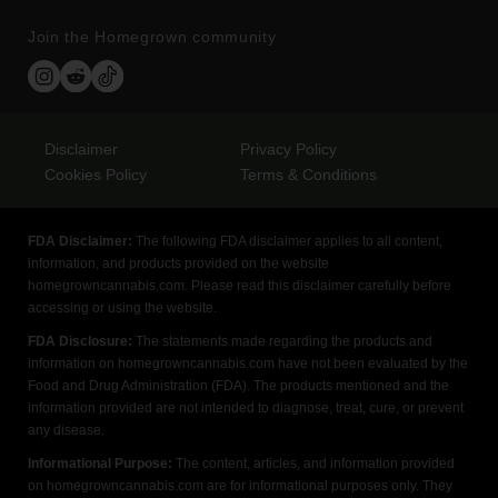
Join the Homegrown community
Disclaimer
Privacy Policy
Cookies Policy
Terms & Conditions
FDA Disclaimer:
The following FDA disclaimer applies to all content,
information, and products provided on the website
homegrowncannabis.com. Please read this disclaimer carefully before
accessing or using the website.
FDA Disclosure:
The statements made regarding the products and
information on homegrowncannabis.com have not been evaluated by the
Food and Drug Administration (FDA). The products mentioned and the
information provided are not intended to diagnose, treat, cure, or prevent
any disease.
Informational Purpose:
The content, articles, and information provided
on homegrowncannabis.com are for informational purposes only. They