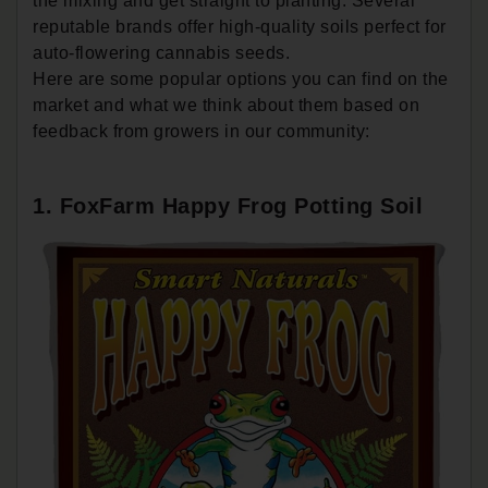
the mixing and get straight to planting. Several
reputable brands offer high-quality soils perfect for
auto-flowering cannabis seeds.
Here are some popular options you can find on the
market and what we think about them based on
feedback from growers in our community:
1. FoxFarm Happy Frog Potting Soil