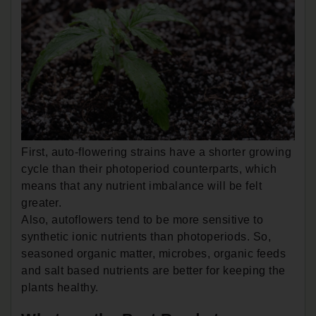
First, auto-flowering strains have a shorter growing
cycle than their photoperiod counterparts, which
means that any nutrient imbalance will be felt
greater.
Also, autoflowers tend to be more sensitive to
synthetic ionic nutrients than photoperiods. So,
seasoned organic matter, microbes, organic feeds
and salt based nutrients are better for keeping the
plants healthy.