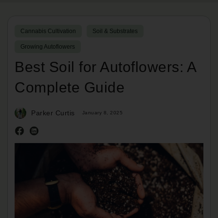
Cannabis Cultivation
Soil & Substrates
Growing Autoflowers
Best Soil for Autoflowers: A
Complete Guide
Parker Curtis
January 8, 2025