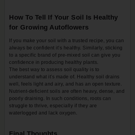
How To Tell If Your Soil Is Healthy
for Growing Autoflowers
If you make your soil with a trusted recipe, you can
always be confident it's healthy. Similarly, sticking
to a specific brand of pre-mixed soil can give you
confidence in producing healthy plants.
The best way to assess soil quality is to
understand what it's made of. Healthy soil drains
well, feels light and airy, and has an open texture.
Nutrient-deficient soils are often heavy, dense, and
poorly draining. In such conditions, roots can
struggle to thrive, especially if they are
waterlogged and lack oxygen.
Final Thoughts