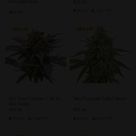
Fem Collection
$35.00
Indica
High
THC
$69.00
48% Off
48% Off
Girl Scout Cookies x Do-Si-
San Fernando Valley Seeds
Dos Seeds
$35.00
$35.00
Hybrid
High
THC
Hybrid
High
THC