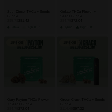
Sour Diesel THCa + Seeds
Gelato THCa Flower +
Bundle
Seeds Bundle
$81.42
$72.04
$95.79
$84.75
Sativa
High
THC
Hybrid
High
THC
15% Off
15% Off
Gary Payton THCa Flower
Green Crack THCa + Seeds
+ Seeds Bundle
Bundle
$72.04
$97.32
$84.75
$114.49