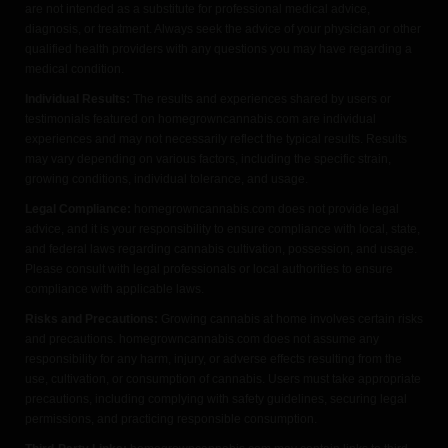
are not intended as a substitute for professional medical advice,
diagnosis, or treatment. Always seek the advice of your physician or other
qualified health providers with any questions you may have regarding a
medical condition.
Individual Results:
The results and experiences shared by users or
testimonials featured on homegrowncannabis.com are individual
experiences and may not necessarily reflect the typical results. Results
may vary depending on various factors, including the specific strain,
growing conditions, individual tolerance, and usage.
Legal Compliance:
homegrowncannabis.com does not provide legal
advice, and it is your responsibility to ensure compliance with local, state,
and federal laws regarding cannabis cultivation, possession, and usage.
Please consult with legal professionals or local authorities to ensure
compliance with applicable laws.
Risks and Precautions:
Growing cannabis at home involves certain risks
and precautions. homegrowncannabis.com does not assume any
responsibility for any harm, injury, or adverse effects resulting from the
use, cultivation, or consumption of cannabis. Users must take appropriate
precautions, including complying with safety guidelines, securing legal
permissions, and practicing responsible consumption.