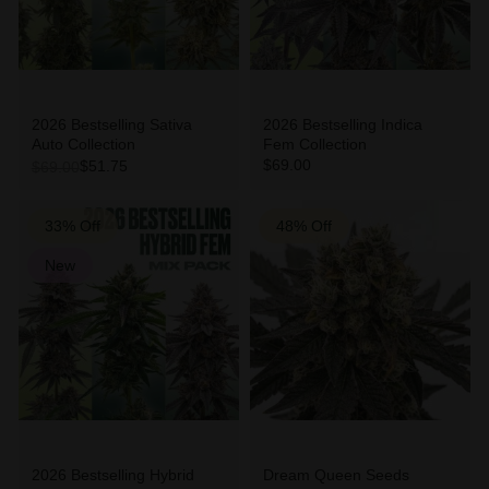
2026 Bestselling Sativa
2026 Bestselling Indica
Auto Collection
Fem Collection
$69.00
$51.75
$69.00
33% Off
48% Off
New
2026 Bestselling Hybrid
Dream Queen Seeds