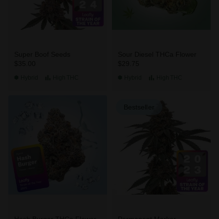
Super Boof Seeds
Sour Diesel THCa Flower
$35.00
$29.75
Hybrid
High
THC
Hybrid
High
THC
Bestseller
Hash Burger THCa Flower
Permanent Marker