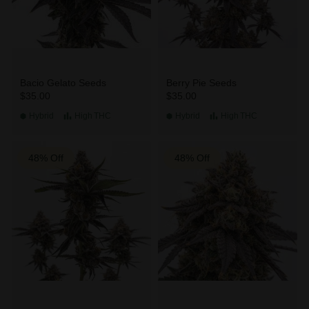
Bacio Gelato Seeds
Berry Pie Seeds
$35.00
$35.00
Hybrid
High
THC
Hybrid
High
THC
48% Off
48% Off