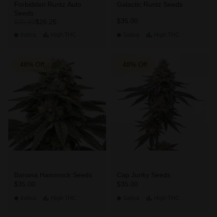
Forbidden Runtz Auto
Galactic Runtz Seeds
Seeds
$35.00
$26.25
$35.00
Indica
High
THC
Sativa
High
THC
48% Off
48% Off
Banana Hammock Seeds
Cap Junky Seeds
$35.00
$35.00
Indica
High
THC
Sativa
High
THC