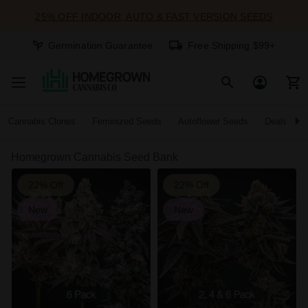
25% OFF INDOOR, AUTO & FAST VERSION SEEDS
Germination Guarantee
Free Shipping $99+
Cannabis Clones
Feminized Seeds
Autoflower Seeds
Deals
Homegrown Cannabis Seed Bank
22% Off
22% Off
New
New