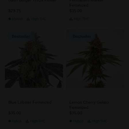
Feminized
$29.75
$35.00
Hybrid
High
THC
High
THC
Bestseller
Bestseller
Blue Lobster Feminized
Lemon Cherry Gelato
Feminized
$35.00
$35.00
Indica
High
THC
Hybrid
High
THC