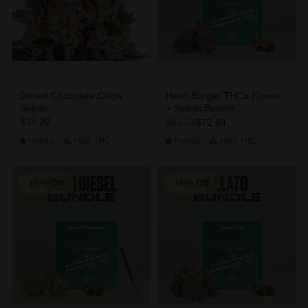
Dosed Chocolate Chips
Hash Burger THCa Flower
Seeds
+ Seeds Bundle
$35.00
$72.04
$84.75
Hybrid
High
THC
Hybrid
High
THC
15% Off
15% Off