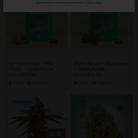
communications from Homegrown Cannabis Co.
Privacy Policy
Ice Cream Cake THCa
Donny Burger THCa Flower
Flower + Seeds Bundle
+ Seeds Bundle
$72.04
$72.04
$84.75
$84.75
Indica
High
THC
Indica
High
THC
Bestseller