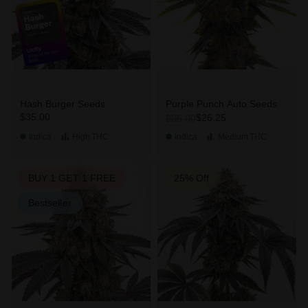
Hash Burger Seeds
Purple Punch Auto Seeds
$35.00
$26.25
$35.00
Indica
High
THC
Indica
Medium
THC
BUY 1 GET 1 FREE
25% Off
Bestseller