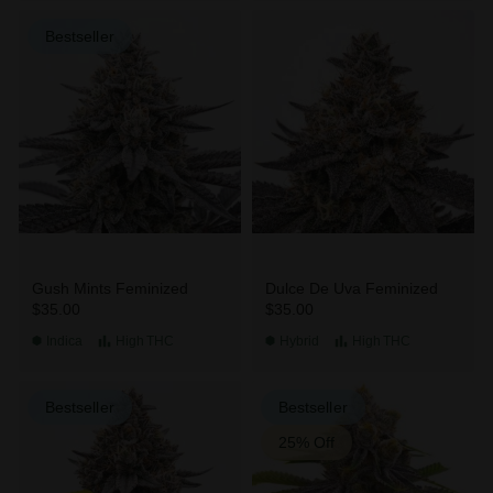
Bestseller
Gush Mints Feminized
Dulce De Uva Feminized
$35.00
$35.00
Indica
High
THC
Hybrid
High
THC
Bestseller
Bestseller
25% Off