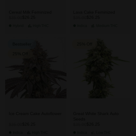
Cereal Milk Feminized
Lava Cake Feminized
$26.25
$26.25
$35.00
$35.00
Hybrid
High
THC
Indica
Medium
THC
Bestseller
25% Off
25% Off
Ice Cream Cake Autoflower
Great White Shark Auto
Seeds
$26.25
$26.25
$35.00
$35.00
Indica
High
THC
Indica
Low
THC