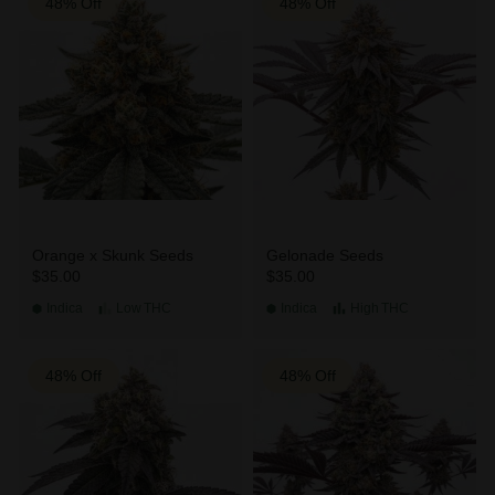
48% Off
48% Off
Orange x Skunk Seeds
Gelonade Seeds
$35.00
$35.00
Indica
Low
THC
Indica
High
THC
48% Off
48% Off