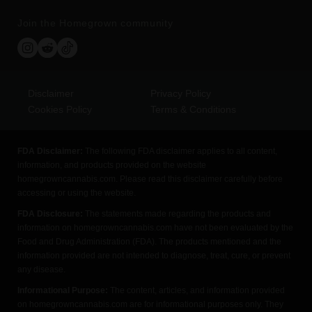
Join the Homegrown community
Disclaimer
Privacy Policy
Cookies Policy
Terms & Conditions
FDA Disclaimer:
The following FDA disclaimer applies to all content,
information, and products provided on the website
homegrowncannabis.com. Please read this disclaimer carefully before
accessing or using the website.
FDA Disclosure:
The statements made regarding the products and
information on homegrowncannabis.com have not been evaluated by the
Food and Drug Administration (FDA). The products mentioned and the
information provided are not intended to diagnose, treat, cure, or prevent
any disease.
Informational Purpose:
The content, articles, and information provided
on homegrowncannabis.com are for informational purposes only. They