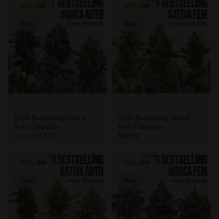
33% Off
33% Off
New
New
2026 Bestselling Indica
2026 Bestselling Sativa
Auto Collection
Fem Collection
$69.00
$51.75
$69.00
33% Off
33% Off
New
New