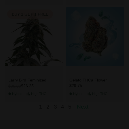
BUY 1 GET 1 FREE
Larry Bird Feminized
Gelato THCa Flower
$29.75
$26.25
$35.00
Hybrid
High
THC
Hybrid
High
THC
1
2
3
4
5
Next