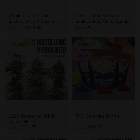
Tropic Thunder Funk +
Tropic Thunder Funk +
Endless Glue + Daily Grape
Endless Glue Clone Bundle
Clone Bundle
$133.99
$323.99
$414.00
33% Off
20% Off
New
New
2026 Bestselling Hybrid
THC Gummies Bundle
Auto Collection
$51.75
$26.36
$69.00
$32.98