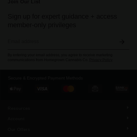
Join Our List
Sign up for expert guidance + access
member-only privileges
By entering your email address, you agree to receive marketing
communications from Homegrown Cannabis Co.
Privacy Policy
Secure & Encrypted Payment Methods
Resources
Account
Our Offers