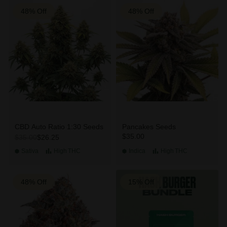
48% Off
48% Off
CBD Auto Ratio 1:30 Seeds
Pancakes Seeds
$35.00
$26.25
$35.00
Sativa
High
THC
Indica
High
THC
48% Off
15% Off