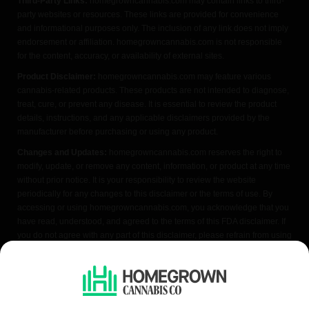
Third-Party Links:
homegrowncannabis.com may contain links to third-
party websites or resources. These links are provided for convenience
and informational purposes only. The inclusion of any link does not imply
endorsement or affiliation. homegrowncannabis.com is not responsible
for the content, accuracy, or availability of external sites.
Product Disclaimer:
homegrowncannabis.com may feature various
cannabis-related products. These products are not intended to diagnose,
treat, cure, or prevent any disease. It is essential to review the product
details, instructions, and any applicable disclaimers provided by the
manufacturer before purchasing or using any product.
Changes and Updates:
homegrowncannabis.com reserves the right to
modify, update, or remove any content, information, or product at any time
without prior notice. It is your responsibility to review the website
periodically for any changes to this disclaimer or the terms of use. By
accessing or using homegrowncannabis.com, you acknowledge that you
have read, understood, and agreed to the terms of this FDA disclaimer. If
you do not agree with any part of this disclaimer, please refrain from using
the website.
We do not condone illegal cannabis cultivation. Always check your local
laws before purchasing. Seeds sold where cultivation is prohibited are
offered as souvenir items only. All content is purely educational and