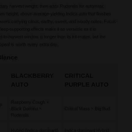
dary harvest weight, then adds Ruderalis for automatic
um-height, above-average-yielding Indica auto that finishes
lowers carrying citrus, earthy, sweet, and woody notes. Focus-
leep-supporting effects make it as versatile as it is
-to-harvest window is longer than its kit-mates, but the
ppeal is worth every extra day.
 Glance
BLACKBERRY
CRITICAL
AUTO
PURPLE AUTO
Raspberry Cough ×
DP
Black Domina ×
Critical Mass × Big Bud
Ruderalis
t
Hybrid (Indica-dominant)
Indica-dominant Hybrid