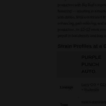
production with Big Bud's legen
flowering — resulting in a medi
with dense, terpineol-forward f
enhancing, pain-relieving, and s
productive. Its 10–12 week seed
payoff in bud density and bag a
Strain Profiles at a
PURPLE
PUNCH
AUTO
Larry OG × G
Lineage
× Ruderalis
Indica-dominan
Type