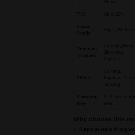
Hybrid
THC
Up to 23%
Flavor
Apple, Blueberr
Profile
Caryophyllene,
Dominant
Limonene,
Terpenes
Myrcene
Calming,
Effects
Euphoric, Sleep
inducing
Flowering
8–10 weeks fr
time
seed
Why choose this mi
Purple genetics throughou