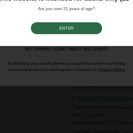
easiest entry point in the collect
Are you over 21 years of age?
2.
Blackberry Autoflower
Type:
Indica-dominant Hybrid 
ENTER
THC:
Up to 30%
SIGN UP
Flowering time:
8–10 weeks f
NO THANKS, I DON'T WANT DISCOUNTS
Straightforward, unapologetic, 
draws on the genetics of Rasp
By entering your email address you agree to receive marketing
leaning strains ever bred — to
communications from Homegrown Cannabis Co.
Privacy Policy
myrcene and loaded with sleepy,
on the exhale, sweet and smoot
collection: the strain you reac
3.
Critical Purple Autoflo
Type:
Indica-dominant Hybrid (
THC:
Up to 22%
Flowering time:
10–12 weeks 
The yield machine of this collec