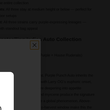
e entire collection
nts
: All three stay at medium height or below — perfect for
door setups
t
: All three strains carry purple-expressing lineages —
with standout bag appeal
estselling Indica Auto Collection
er
(Larry OG × Granddaddy Purple × House Ruderalis)
rom seed
effortless autoflower format. Purple Punch Auto inherits the
E
ddy Purple and fuses it with Larry OG's euphoric onset,
h a happy, calm rush before deepening into appetite
 Caryophyllene, limonene, and myrcene produce the signature
de the Purple Punch lineage a global phenomenon. Above-
, and an 8–10 week seed-to-harvest window make this the
)