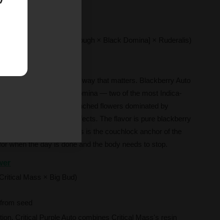
ion.
(Blackberry [Raspberry Cough × Black Domina] × Ruderalis)
rom seed
and deeply Indica in every way that matters. Blackberry Auto
berry Cough and Black Domina — two of the most Indica-
 produce dense, berry-drenched flowers dominated by
 calming, mood-lifting effects. The flavor is pure blackberry
h without complexity. This is the couchlock anchor of the
h for when the day is done and the body needs to stop.
wer
Critical Mass × Big Bud)
from seed
tion. Critical Purple Auto combines Critical Mass's resin