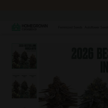
Feminized Seeds
Autoflower Seed