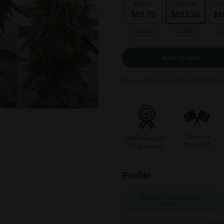
$69.00
$138.00
$2
$51.75
$103.50
$1
-25%
-25%
Add to cart
Rewards: Earn
103.5
Stash Poin
Grown in
Germination
the USA
Guarantee
Profile
Purple Punch Auto
Seeds