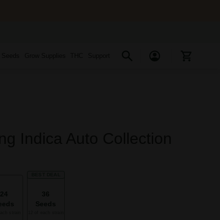
s Seeds
Grow Supplies
THC
Support
ng Indica Auto Collection
BEST DEAL
24
36
eeds
Seeds
ach strain
12 of each strain