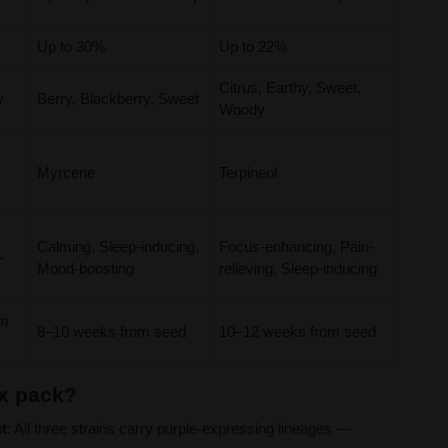
Up to 30%
Up to 22%
Citrus, Earthy, Sweet,
y
Berry, Blackberry, Sweet
Woody
Myrcene
Terpineol
Calming, Sleep-inducing,
Focus-enhancing, Pain-
-
Mood-boosting
relieving, Sleep-inducing
om
8–10 weeks from seed
10–12 weeks from seed
x pack?
t
: All three strains carry purple-expressing lineages —