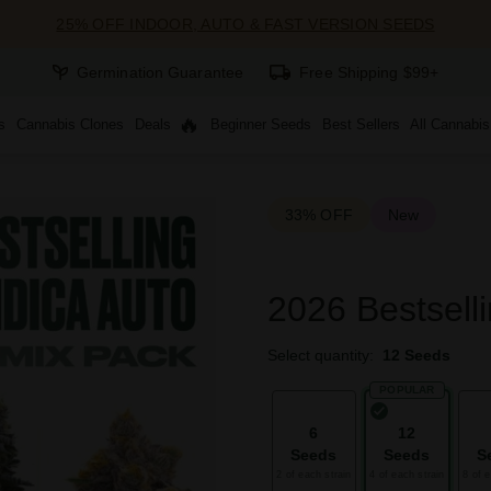
25% OFF INDOOR, AUTO & FAST VERSION SEEDS
Germination Guarantee
Free Shipping $99+
s
Cannabis Clones
Deals
Beginner Seeds
Best Sellers
All Cannabi
33% OFF
New
2026 Bestselli
Select quantity:
12 Seeds
POPULAR
6
12
Seeds
Seeds
S
2 of each strain
4 of each strain
8 of e