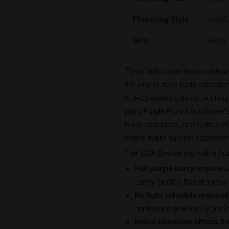
Flowering Style
Autofl
SKU
HMG-
Three Indica-dominant autoflow
the kind of deep-body relaxatio
in 8–12 weeks without touching 
pairs Purple Punch Autoflower'
berry couchlock, and Critical P
where every harvest outperform
The 2026 Bestselling Indica Aut
Full purple berry terpene a
earthy profiles that progress 
No light schedule required
continuous growing cycles i
Indica-dominant effects t