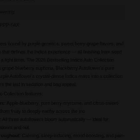
owering
PPP-FAX
ers bound by purple genetics, sweet berry-grape flavors, and
n that defines the Indica experience — all finishing from seed
a light timer. The 2026 Bestselling Indica Auto Collection
s grape-blueberry euphoria, Blackberry Autoflower's pure
urple Autoflower's crystal-dense Indica mass into a collection
s the last in sedation and bag appeal.
o Collection features:
rc
: Apple-blueberry, pure berry-myrcene, and citrus-sweet-
from fruity to deeply earthy across the trio
: All three autoflowers bloom automatically — ideal for
ndoors and out
hroughout
: Calming, sleep-inducing, mood-boosting, and pain-