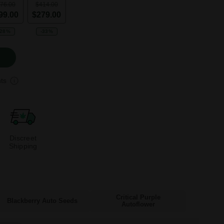
76.00
$414.00
99.00
$279.00
-28%
-33%
ts
Discreet
Shipping
Critical Purple
Blackberry Auto Seeds
Autoflower