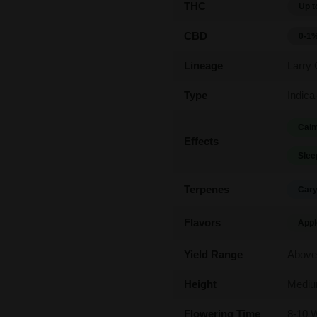
THC
Up t
CBD
0-1
Lineage
Larry
Type
Indica
Calm
Effects
Slee
Terpenes
Cary
Flavors
Appl
Yield Range
Above
Height
Medi
Flowering Time
8-10 