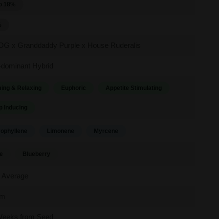
o 18%
%
 OG x Granddaddy Purple x House Ruderalis
-dominant Hybrid
ing & Relaxing
Euphoric
Appetite Stimulating
p Inducing
ophyllene
Limonene
Myrcene
e
Blueberry
 Average
um
Weeks from Seed