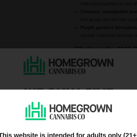
relieving properties across th
Compact, manageable pla
tent grows and discreet out
Purple genetics throughou
visually cohesive harvests 
What's in the 2026 B
1.
Purple Punch Autoflow
Type:
Indica-dominant Hybrid 
THC:
Up to 23%
Flowering time:
8–10 weeks f
WE ONLY GIVE
A dessert-strain pedigree in an 
DISCOUNTS TO PEOPL
grape-and-berry DNA of Grandda
producing a high that opens wit
ON OUR MAILING LIST
stimulation and restful sleep.
apple-blueberry flavor that ma
average yields, medium height
This website is intended for adults only (21+