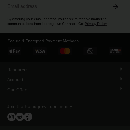
By entering your email address, you agree to receive marketing
communications from Homegrown Cannabis Co.
Privacy Policy
Secure & Encrypted Payment Methods
Resources
Account
Our Offers
Join the Homegrown community