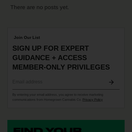
There are no posts yet.
Join Our List
SIGN UP FOR EXPERT
GUIDANCE + ACCESS
MEMBER-ONLY PRIVILEGES
By entering your email address, you agree to receive marketing
communications from Homegrown Cannabis Co.
Privacy Policy