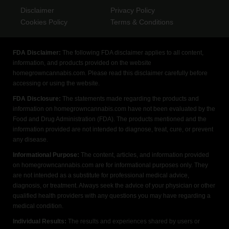
Disclaimer
Privacy Policy
Cookies Policy
Terms & Conditions
FDA Disclaimer:
The following FDA disclaimer applies to all content,
information, and products provided on the website
homegrowncannabis.com. Please read this disclaimer carefully before
accessing or using the website.
FDA Disclosure:
The statements made regarding the products and
information on homegrowncannabis.com have not been evaluated by the
Food and Drug Administration (FDA). The products mentioned and the
information provided are not intended to diagnose, treat, cure, or prevent
any disease.
Informational Purpose:
The content, articles, and information provided
on homegrowncannabis.com are for informational purposes only. They
are not intended as a substitute for professional medical advice,
diagnosis, or treatment. Always seek the advice of your physician or other
qualified health providers with any questions you may have regarding a
medical condition.
Individual Results:
The results and experiences shared by users or