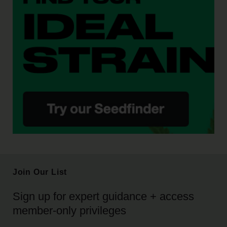
Join Our List
Sign up for expert guidance + access
member-only privileges