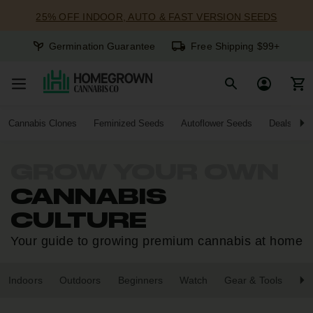
25% OFF INDOOR, AUTO & FAST VERSION SEEDS
Germination Guarantee
Free Shipping $99+
Cannabis Clones
Feminized Seeds
Autoflower Seeds
Deals
GROW YOUR OWN
CANNABIS
CULTURE
Your guide to growing premium cannabis at home
Indoors
Outdoors
Beginners
Watch
Gear & Tools