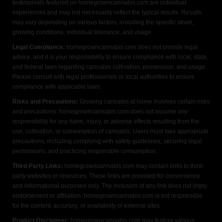
testimonials featured on homegrowncannabis.com are individual
experiences and may not necessarily reflect the typical results. Results
may vary depending on various factors, including the specific strain,
growing conditions, individual tolerance, and usage.
Legal Compliance:
homegrowncannabis.com does not provide legal
advice, and it is your responsibility to ensure compliance with local, state,
and federal laws regarding cannabis cultivation, possession, and usage.
Please consult with legal professionals or local authorities to ensure
compliance with applicable laws.
Risks and Precautions:
Growing cannabis at home involves certain risks
and precautions. homegrowncannabis.com does not assume any
responsibility for any harm, injury, or adverse effects resulting from the
use, cultivation, or consumption of cannabis. Users must take appropriate
precautions, including complying with safety guidelines, securing legal
permissions, and practicing responsible consumption.
Third-Party Links:
homegrowncannabis.com may contain links to third-
party websites or resources. These links are provided for convenience
and informational purposes only. The inclusion of any link does not imply
endorsement or affiliation. homegrowncannabis.com is not responsible
for the content, accuracy, or availability of external sites.
Product Disclaimer:
homegrowncannabis.com may feature various