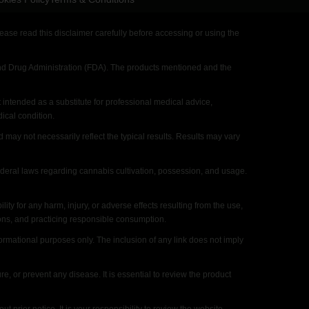
ase read this disclaimer carefully before accessing or using the
 Drug Administration (FDA). The products mentioned and the
intended as a substitute for professional medical advice,
ical condition.
y not necessarily reflect the typical results. Results may vary
ederal laws regarding cannabis cultivation, possession, and usage.
for any harm, injury, or adverse effects resulting from the use,
ions, and practicing responsible consumption.
rmational purposes only. The inclusion of any link does not imply
 or prevent any disease. It is essential to review the product