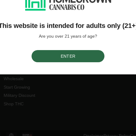
This website is intended for adults only (21+
Are you over 21 years of age?
Our Offers
Join the Homegrown
community
Earn Rewards
ENTER
Refer a Friend
By
Ho
Discount Codes
Wholesale
Start Growing
Military Discount
Shop THC
Disclaimer
Privacy Policy
Coo