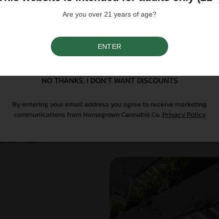
give you a practical edge.
Are you over 21 years of age?
ENTER
SIGN UP
NO THANKS, I DON'T WANT DISCOUNTS
rent
By entering your email address you agree to receive marketing
communications from Homegrown Cannabis Co.
Privacy Policy
When you bring live plants into your garden, trust
’s why the clones we offer at Homegrown are produced
is clone source.