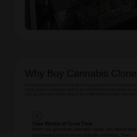
Why Buy Cannabis Clone
Growing cannabis from clones gives you a different kind of advantag
If your goal is a smoother path to harvest with less guesswork and t
Let’s go over why clones may be the better choice for your next run.
Save Weeks of Grow Time
When you grow from cannabis seeds, you spend time
germinating and nurturing delicate seedlings. Then