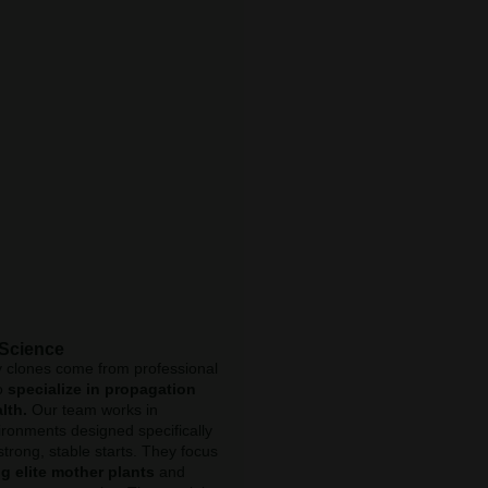
 Science
y clones come from professional
o
specialize in propagation
lth.
Our team works in
ironments designed specifically
strong, stable starts. They focus
g elite mother plants
and