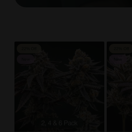
22% Off
22% Off
New
New