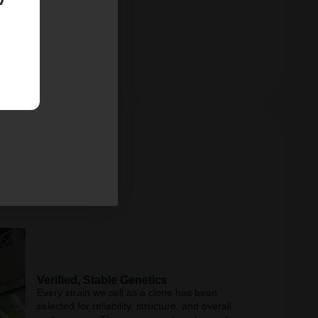
Verified, Stable Genetics
Every strain we sell as a clone has been
selected for reliability, structure, and overall