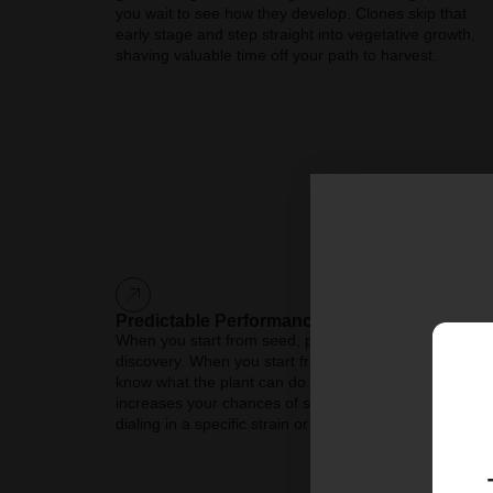
you wait to see how they develop. Clones skip that
early stage and step straight into vegetative growth,
shaving valuable time off your path to harvest.
Predictable Performance
When you start from seed, part of the journey is
discovery. When you start from a clone, you already
know what the plant can do. That predictability
increases your chances of success, especially if you’r
dialing in a specific strain or growing method.