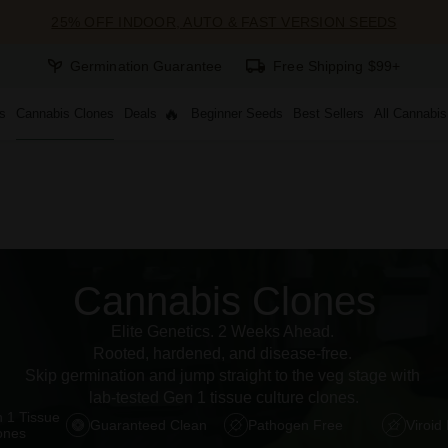
25% OFF INDOOR, AUTO & FAST VERSION SEEDS
Germination Guarantee
Free Shipping $99+
s
Cannabis Clones
Deals
Beginner Seeds
Best Sellers
All Cannabi
Cannabis Clones
Elite Genetics. 2 Weeks Ahead. 
Rooted, hardened, and disease-free. 
Skip germination and jump straight to the veg stage with 
lab-tested Gen 1 tissue culture clones.
 1 Tissue 
Guaranteed Clean
Pathogen Free
Viroid
ones