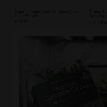
Tropic Thunder Funk + Endless Glue
Tropic Th
Clone Bundle
Daily Gra
$133.99
$323
$414.00