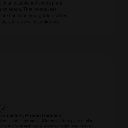
with an established young plant
ng on seeds. That means less
ore control in your garden. When
lity, you grow with confidence.
Consistent, Proven Genetics
Seeds can show small differences from plant to plant.
One might stretch more. Another might lean heavier