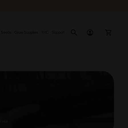
s Seeds
Grow Supplies
THC
Support
 Free