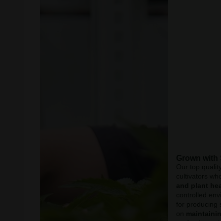
Grown with
Our top qualit
cultivators wh
and plant hea
controlled env
for producing 
on
maintainin