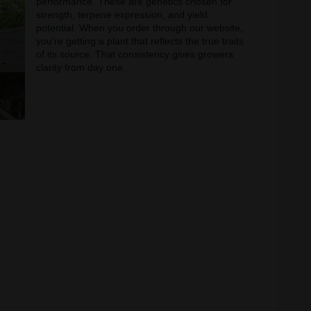
performance. These are genetics chosen for
strength, terpene expression, and yield
potential. When you order through our website,
you’re getting a plant that reflects the true traits
of its source. That consistency gives growers
clarity from day one.