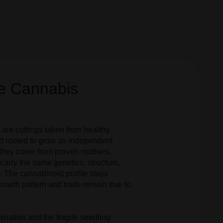
e Cannabis
are cuttings taken from healthy
d rooted to grow as independent
they come from proven mothers,
carry the same genetics, structure,
 The cannabinoid profile stays
rowth pattern and traits remain true to
ination and the fragile seedling