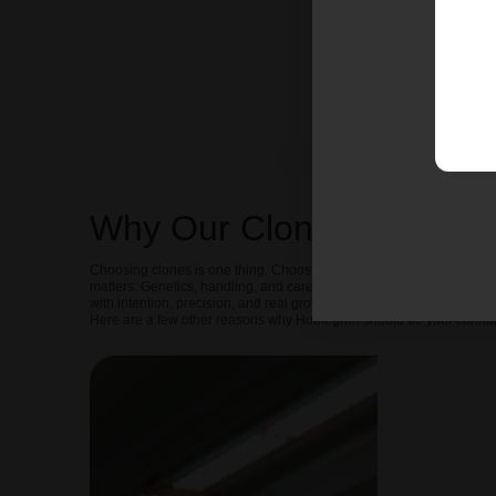
Why Our Clones Are Diffe
Choosing clones is one thing. Choosing the right source is another. 
matters. Genetics, handling, and care all shape the outcome. That
with intention, precision, and real grower standards behind them.
Here are a few other reasons why Homegron should be your cannab