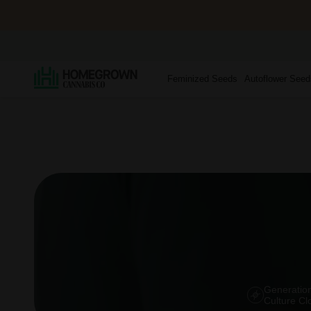
Feminized Seeds
Autoflower Seed
Generation
Culture Cl