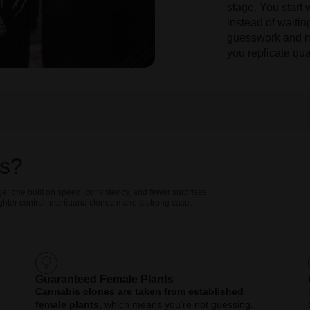
stage. You start 
instead of waiti
guesswork and m
you replicate qua
s?
e; one built on speed, consistency, and fewer surprises.
ighter control, marijuana clones make a strong case.
Guaranteed Female Plants
Cannabis clones are taken from established
female plants,
which means you’re not guessing.