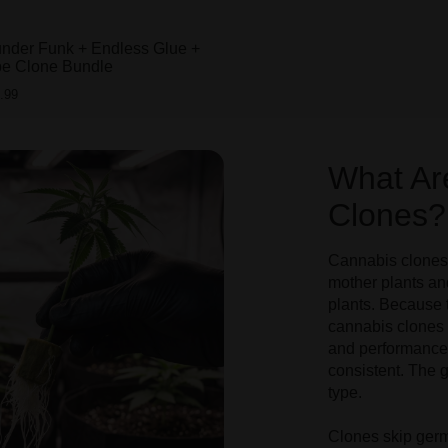
under Funk + Endless Glue +
pe Clone Bundle
.99
What Ar
Clones?
Cannabis clones 
mother plants an
plants. Because 
cannabis clones 
and performance.
consistent. The g
type.
Clones skip germ