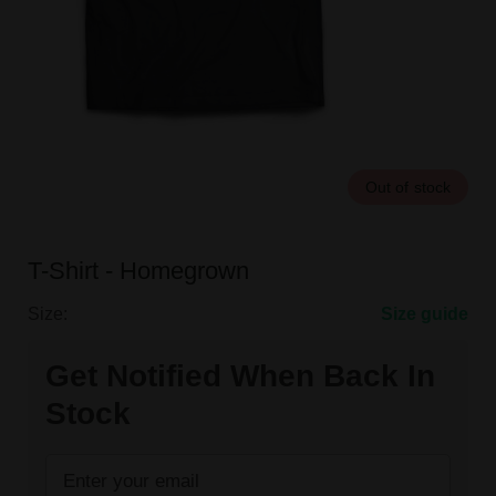
Out of stock
T-Shirt - Homegrown
Size:
Size guide
Get Notified When Back In
Stock