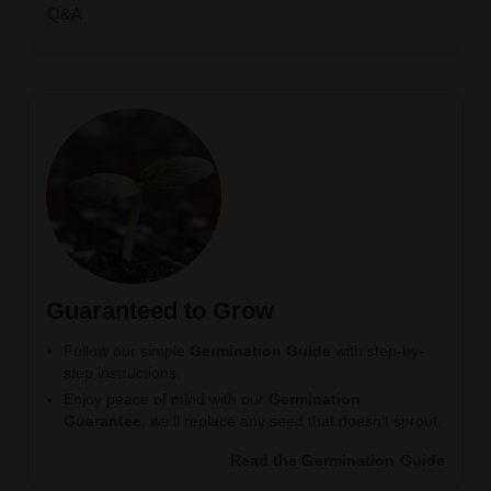
Q&A
Guaranteed to Grow
Follow our simple
Germination Guide
with step-by-
step instructions.
Enjoy peace of mind with our
Germination
Guarantee
, we’ll replace any seed that doesn’t sprout.
Read the Germination Guide