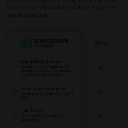
go further than anyone else to make sure your first
grow is a good one.
Expert-Bred Genetics
Expertly bred and stabilized with
phenotypes selected for potency,
consistency, and resilience.
Germination Guarantee
We replace any seed that doesn’t
pop.
Lab-Tested
Tested for viability, moisture, and
germination.