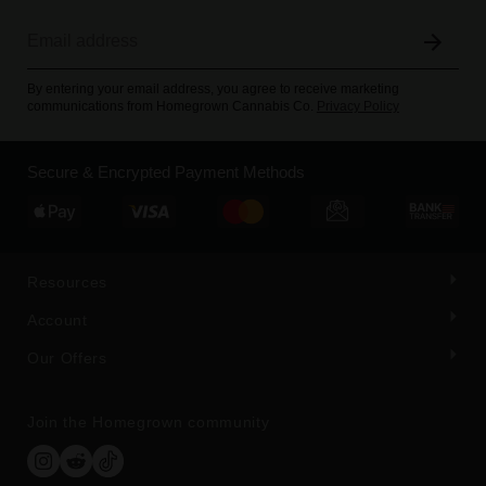
By entering your email address, you agree to receive marketing
communications from Homegrown Cannabis Co.
Privacy Policy
Secure & Encrypted Payment Methods
Resources
Account
Our Offers
Join the Homegrown community