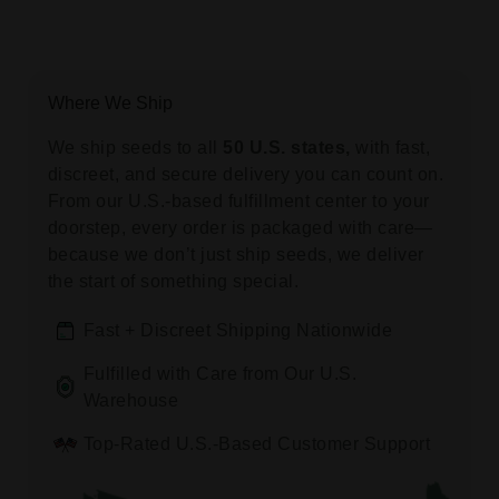
Where We Ship
We ship seeds to all
50 U.S. states,
with fast,
discreet, and secure delivery you can count on.
From our U.S.-based fulfillment center to your
doorstep, every order is packaged with care—
because we don’t just ship seeds, we deliver
the start of something special.
Fast + Discreet Shipping Nationwide
Fulfilled with Care from Our U.S.
Warehouse
Top-Rated U.S.-Based Customer Support