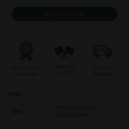
Notify when available
Grown in
Germination
Discreet
the USA
Guarantee
Shipping
Profile
HMG-TSHIRT-BLK-
SKU
HOMEGROWN