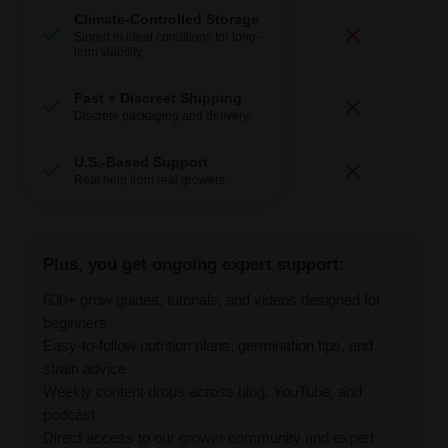
Climate-Controlled Storage
Stored in ideal conditions for long-
term viability.
Fast + Discreet Shipping
Discrete packaging and delivery.
U.S.-Based Support
Real help from real growers.
Plus, you get ongoing expert support:
600+ grow guides, tutorials, and videos designed for
beginners
Easy-to-follow nutrition plans, germination tips, and
strain advice
Weekly content drops across blog, YouTube, and
podcast
Direct access to our grower community and expert