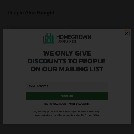
People Also Bought
WE ONLY GIVE
DISCOUNTS TO PEOPLE
ON OUR MAILING LIST
SIGN UP
NO THANKS, I DON'T WANT DISCOUNTS
By entering your email address you agree to receive marketing
communications from Homegrown Cannabis Co.
Privacy Policy