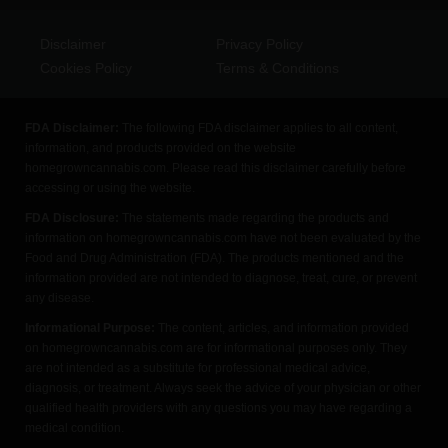
Disclaimer
Privacy Policy
Cookies Policy
Terms & Conditions
FDA Disclaimer:
The following FDA disclaimer applies to all content,
information, and products provided on the website
homegrowncannabis.com. Please read this disclaimer carefully before
accessing or using the website.
FDA Disclosure:
The statements made regarding the products and
information on homegrowncannabis.com have not been evaluated by the
Food and Drug Administration (FDA). The products mentioned and the
information provided are not intended to diagnose, treat, cure, or prevent
any disease.
Informational Purpose:
The content, articles, and information provided
on homegrowncannabis.com are for informational purposes only. They
are not intended as a substitute for professional medical advice,
diagnosis, or treatment. Always seek the advice of your physician or other
qualified health providers with any questions you may have regarding a
medical condition.