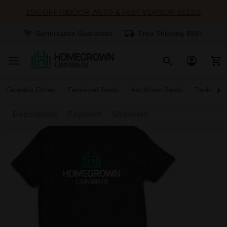
25% OFF INDOOR, AUTO & FAST VERSION SEEDS
Germination Guarantee
Free Shipping $99+
Cannabis Clones
Feminized Seeds
Autoflower Seeds
Deals
Description
Payment
Shipment