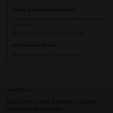
Privacy & Discretion Guaranteed
Your order details and personal information are kept
confidential.
Discreet packaging ensures your privacy.
24/7 Customer Service
Support available any time you need it.
Join Our List
Sign up for expert guidance + access
member-only privileges