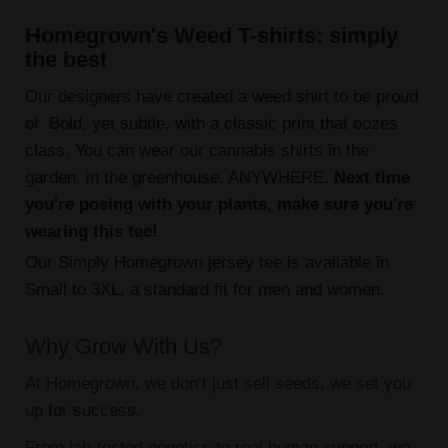
Homegrown's Weed T-shirts: simply
the best
Our designers have created a weed shirt to be proud
of. Bold, yet subtle, with a classic print that oozes
class. You can wear our cannabis shirts in the
garden, in the greenhouse, ANYWHERE.
Next time
you're posing with your plants, make sure you're
wearing this tee!
Our Simply Homegrown jersey tee is available in
Small to 3XL, a standard fit for men and women.
Why Grow With Us?
At Homegrown, we don’t just sell seeds, we set you
up for success.
From lab-tested genetics to real human support, we