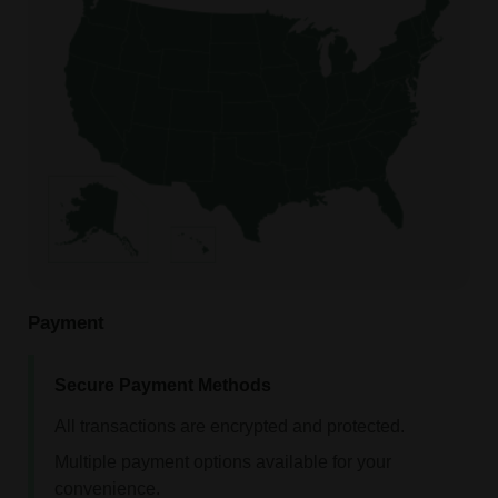
Payment
Secure Payment Methods
All transactions are encrypted and protected.
Multiple payment options available for your
convenience.