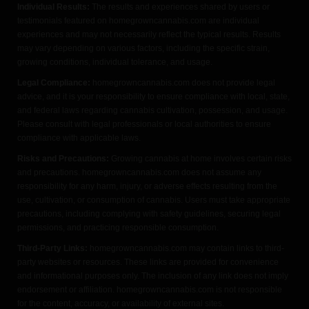
Individual Results:
The results and experiences shared by users or
testimonials featured on homegrowncannabis.com are individual
experiences and may not necessarily reflect the typical results. Results
may vary depending on various factors, including the specific strain,
growing conditions, individual tolerance, and usage.
Legal Compliance:
homegrowncannabis.com does not provide legal
advice, and it is your responsibility to ensure compliance with local, state,
and federal laws regarding cannabis cultivation, possession, and usage.
Please consult with legal professionals or local authorities to ensure
compliance with applicable laws.
Risks and Precautions:
Growing cannabis at home involves certain risks
and precautions. homegrowncannabis.com does not assume any
responsibility for any harm, injury, or adverse effects resulting from the
use, cultivation, or consumption of cannabis. Users must take appropriate
precautions, including complying with safety guidelines, securing legal
permissions, and practicing responsible consumption.
Third-Party Links:
homegrowncannabis.com may contain links to third-
party websites or resources. These links are provided for convenience
and informational purposes only. The inclusion of any link does not imply
endorsement or affiliation. homegrowncannabis.com is not responsible
for the content, accuracy, or availability of external sites.