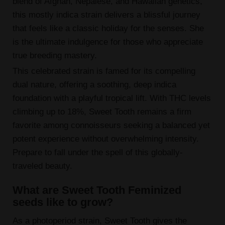
blend of Afghan, Nepalese, and Hawaiian genetics,
this mostly indica strain delivers a blissful journey
that feels like a classic holiday for the senses. She
is the ultimate indulgence for those who appreciate
true breeding mastery.
This celebrated strain is famed for its compelling
dual nature, offering a soothing, deep indica
foundation with a playful tropical lift. With THC levels
climbing up to 18%, Sweet Tooth remains a firm
favorite among connoisseurs seeking a balanced yet
potent experience without overwhelming intensity.
Prepare to fall under the spell of this globally-
traveled beauty.
What are Sweet Tooth Feminized
seeds like to grow?
As a photoperiod strain, Sweet Tooth gives the