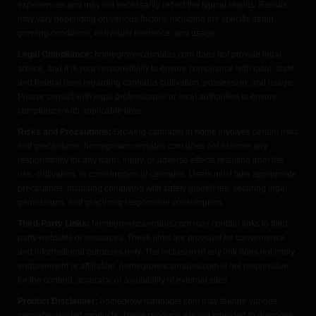
experiences and may not necessarily reflect the typical results. Results
may vary depending on various factors, including the specific strain,
growing conditions, individual tolerance, and usage.
Legal Compliance:
homegrowncannabis.com does not provide legal
advice, and it is your responsibility to ensure compliance with local, state,
and federal laws regarding cannabis cultivation, possession, and usage.
Please consult with legal professionals or local authorities to ensure
compliance with applicable laws.
Risks and Precautions:
Growing cannabis at home involves certain risks
and precautions. homegrowncannabis.com does not assume any
responsibility for any harm, injury, or adverse effects resulting from the
use, cultivation, or consumption of cannabis. Users must take appropriate
precautions, including complying with safety guidelines, securing legal
permissions, and practicing responsible consumption.
Third-Party Links:
homegrowncannabis.com may contain links to third-
party websites or resources. These links are provided for convenience
and informational purposes only. The inclusion of any link does not imply
endorsement or affiliation. homegrowncannabis.com is not responsible
for the content, accuracy, or availability of external sites.
Product Disclaimer:
homegrowncannabis.com may feature various
cannabis-related products. These products are not intended to diagnose,