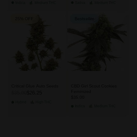
Indica
Medium
THC
Sativa
Medium
THC
25% OFF
Bestseller
Critical Glue Auto Seeds
CBD Girl Scout Cookies
Feminized
$35.00
$26.25
$35.00
Hybrid
High
THC
Indica
Medium
THC