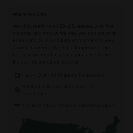
Where We Ship
We ship seeds to all
50 U.S. states,
with fast,
discreet, and secure delivery you can count on.
From our U.S.-based fulfillment center to your
doorstep, every order is packaged with care—
because we don’t just ship seeds, we deliver
the start of something special.
Fast + Discreet Shipping Nationwide
Fulfilled with Care from Our U.S.
Warehouse
Top-Rated U.S.-Based Customer Support