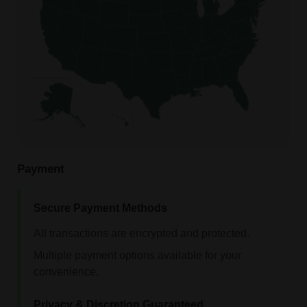
Payment
Secure Payment Methods
All transactions are encrypted and protected.
Multiple payment options available for your
convenience.
Privacy & Discretion Guaranteed