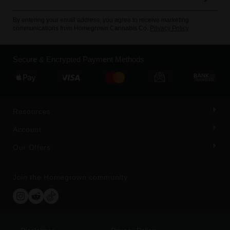
By entering your email address, you agree to receive marketing
communications from Homegrown Cannabis Co.
Privacy Policy
Secure & Encrypted Payment Methods
Resources
Account
Our Offers
Join the Homegrown community