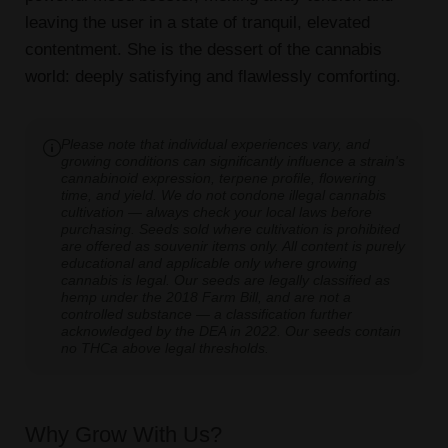
leaving the user in a state of tranquil, elevated
contentment. She is the dessert of the cannabis
world: deeply satisfying and flawlessly comforting.
Please note that individual experiences vary, and
growing conditions can significantly influence a strain's
cannabinoid expression, terpene profile, flowering
time, and yield. We do not condone illegal cannabis
cultivation — always check your local laws before
purchasing. Seeds sold where cultivation is prohibited
are offered as souvenir items only. All content is purely
educational and applicable only where growing
cannabis is legal. Our seeds are legally classified as
hemp under the 2018 Farm Bill, and are not a
controlled substance — a classification further
acknowledged by the DEA in 2022. Our seeds contain
no THCa above legal thresholds.
Why Grow With Us?