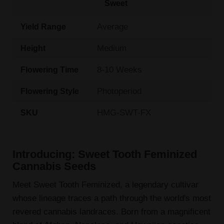
Sweet
Average
Yield Range
Medium
Height
8-10 Weeks
Flowering Time
Photoperiod
Flowering Style
HMG-SWT-FX
SKU
Introducing: Sweet Tooth Feminized
Cannabis Seeds
Meet Sweet Tooth Feminized, a legendary cultivar
whose lineage traces a path through the world's most
revered cannabis landraces. Born from a magnificent