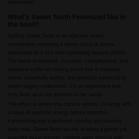
expression.
What's Sweet Tooth Feminized like in
the bowl?
Igniting Sweet Tooth is an olfactory event,
immediately releasing a dense cloud of aroma
dominated by a rich and captivating terpene profile.
The blend of terpineol, myrcene, caryophyllene, and
limonene crafts an inviting scent that is intensely
sweet, beautifully earthy, and perfectly balanced by
subtle sugary undertones. It's an experience that
truly lives up to the promise in her name.
The effect is where this cultivar shines, initiating with
a wave of euphoric energy before smoothly
transitioning into a profound calming and relaxing
body melt. Sweet Tooth excels at being a gentle yet
powerful mood booster, melting away tension and