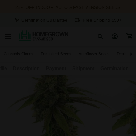
25% OFF INDOOR, AUTO & FAST VERSION SEEDS
Germination Guarantee
Free Shipping $99+
Cannabis Clones
Feminized Seeds
Autoflower Seeds
Deals
file
Description
Payment
Shipment
Germination