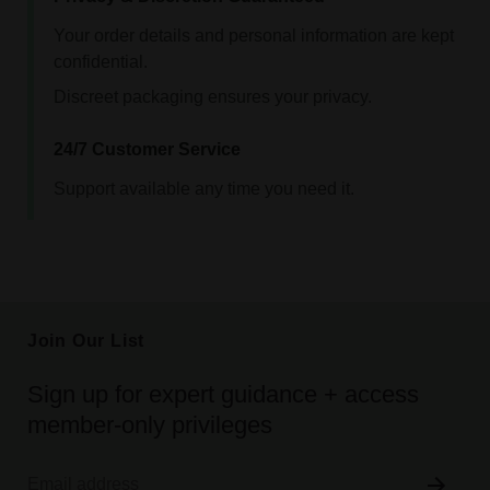
Your order details and personal information are kept
confidential.
Discreet packaging ensures your privacy.
24/7 Customer Service
Support available any time you need it.
Join Our List
Sign up for expert guidance + access
member-only privileges