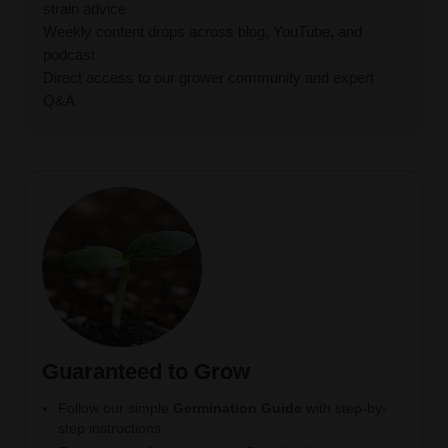
strain advice
Weekly content drops across blog, YouTube, and
podcast
Direct access to our grower community and expert
Q&A
Guaranteed to Grow
Follow our simple
Germination Guide
with step-by-
step instructions.