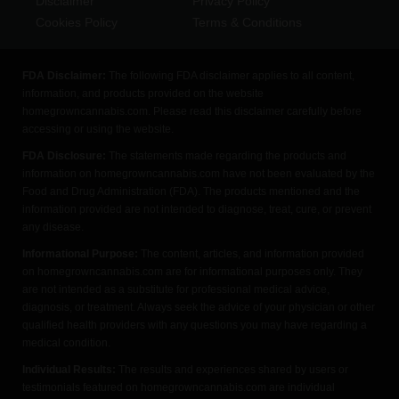
Disclaimer
Privacy Policy
Cookies Policy
Terms & Conditions
FDA Disclaimer:
The following FDA disclaimer applies to all content,
information, and products provided on the website
homegrowncannabis.com. Please read this disclaimer carefully before
accessing or using the website.
FDA Disclosure:
The statements made regarding the products and
information on homegrowncannabis.com have not been evaluated by the
Food and Drug Administration (FDA). The products mentioned and the
information provided are not intended to diagnose, treat, cure, or prevent
any disease.
Informational Purpose:
The content, articles, and information provided
on homegrowncannabis.com are for informational purposes only. They
are not intended as a substitute for professional medical advice,
diagnosis, or treatment. Always seek the advice of your physician or other
qualified health providers with any questions you may have regarding a
medical condition.
Individual Results:
The results and experiences shared by users or
testimonials featured on homegrowncannabis.com are individual