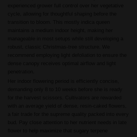
experienced grower full control over her vegetative
cycle, allowing for thoughtful shaping before the
transition to bloom. This mostly indica queen
maintains a medium indoor height, making her
manageable in most setups while still developing a
robust, classic Christmas-tree structure. We
recommend employing light defoliation to ensure the
dense canopy receives optimal airflow and light
penetration.
Her indoor flowering period is efficiently concise,
demanding only 8 to 10 weeks before she is ready
for the harvest scissors. Cultivators are rewarded
with an average yield of dense, resin-caked flowers,
a fair trade for the supreme quality packed into every
bud. Pay close attention to her nutrient needs in late
flower to help maximize that sugary terpene