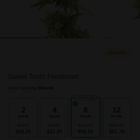
25% OFF
Sweet Tooth Feminized
Select quantity:
8
Seeds
POPULAR
2
4
8
12
Seeds
Seeds
Seeds
Seeds
$35.00
$66.25
$124.75
$184.75
$26.25
$41.25
$59.25
$81.75