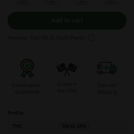
-25%
-38%
-53%
-56%
Add to cart
Rewards: Earn
59.25
Stash Points
Grown in
Germination
Discreet
the USA
Guarantee
Shipping
Profile
THC
Up to 18%