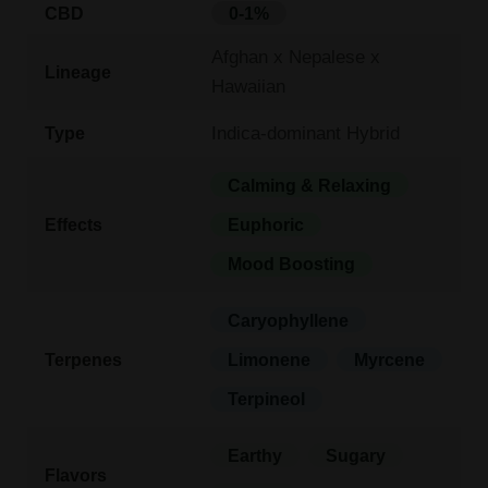
CBD
0-1%
Afghan x Nepalese x
Lineage
Hawaiian
Indica-dominant Hybrid
Type
Calming & Relaxing
Effects
Euphoric
Mood Boosting
Caryophyllene
Terpenes
Limonene
Myrcene
Terpineol
Earthy
Sugary
Flavors