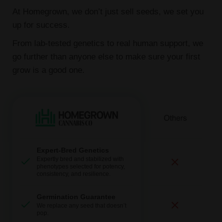
At Homegrown, we don’t just sell seeds, we set you
up for success.
From lab-tested genetics to real human support, we
go further than anyone else to make sure your first
grow is a good one.
Expert-Bred Genetics
Expertly bred and stabilized with
phenotypes selected for potency,
consistency, and resilience.
Germination Guarantee
We replace any seed that doesn’t
pop.