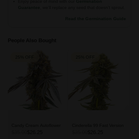
Enjoy peace of mind with our
Germination
Guarantee
, we’ll replace any seed that doesn’t sprout.
Read the Germination Guide
People Also Bought
25% OFF
25% OFF
Candy Cream Autoflower
Cinderella 99 Fast Version
$35.00
$26.25
$35.00
$26.25