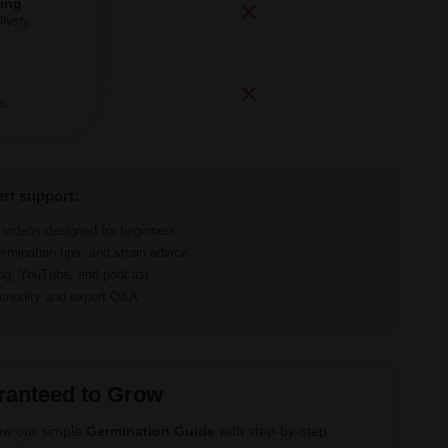
ping
ivery.
s.
ert support:
d videos designed for beginners
ermination tips, and strain advice
log, YouTube, and podcast
ommunity and expert Q&A
ranteed to Grow
ow our simple
Germination Guide
with step-by-step