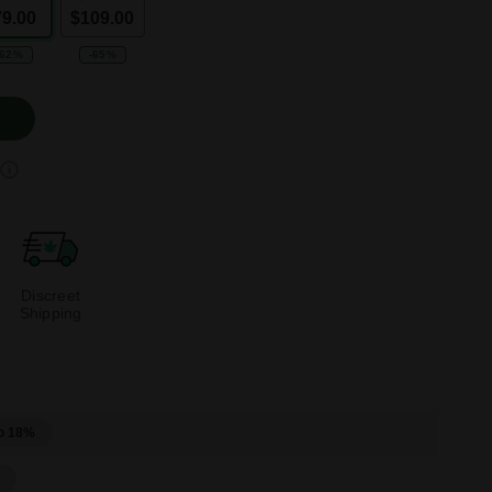
79.00
$109.00
-62%
-65%
Discreet
Shipping
o 18%