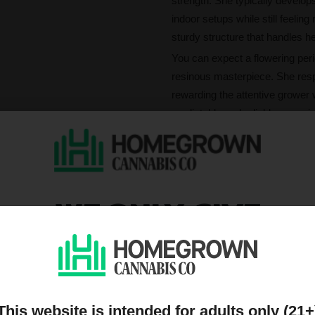
strength. She typically develo
indoor setups while still feelin
sturdy structure that handles h
You can expect a flowering peri
resinous masterpiece. She resp
rewarding the attentive grower
predictable and reliable, ensuri
What's San Fernando
San Fernando Valley offers a s
you break apart her buds, deep no
WE ONLY GIVE
terpene profile rich in alpha-p
stays true to her celebrated OG
DISCOUNTS TO PEOPL
With a high THC content of 18%,
a wave of calming and relaxing 
ON OUR MAILING LIST
clarity. Whether you are looking
centered experience that lingers
This website is intended for adults only (21+