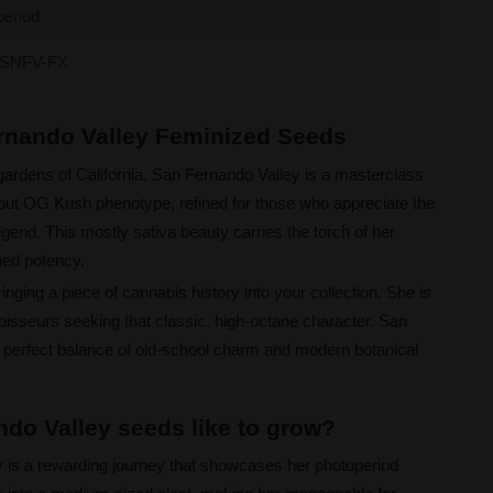
period
SNFV-FX
ernando Valley Feminized Seeds
gardens of California, San Fernando Valley is a masterclass
ndout OG Kush phenotype, refined for those who appreciate the
egend. This mostly sativa beauty carries the torch of her
hed potency.
nging a piece of cannabis history into your collection. She is
oisseurs seeking that classic, high-octane character. San
 perfect balance of old-school charm and modern botanical
do Valley seeds like to grow?
y is a rewarding journey that showcases her photoperiod