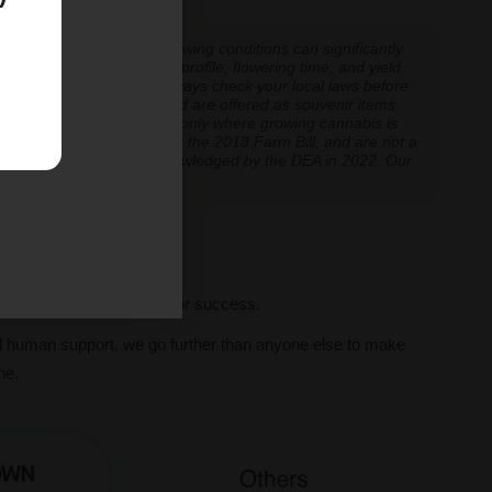
 experiences vary, and growing conditions can significantly
inoid expression, terpene profile, flowering time, and yield.
cannabis cultivation — always check your local laws before
re cultivation is prohibited are offered as souvenir items
y educational and applicable only where growing cannabis is
ly classified as hemp under the 2018 Farm Bill, and are not a
classification further acknowledged by the DEA in 2022. Our
ve legal thresholds.
ll seeds, we set you up for success.
al human support, we go further than anyone else to make
ne.