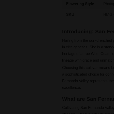
Flowering Style
Photo
SKU
HMG-
Introducing: San F
Hailing from the sun-drenched 
in elite genetics. She is a sta
heritage of a true West Coast l
lineage with grace and unmatc
Choosing this cultivar means bri
a sophisticated choice for conn
Fernando Valley represents the
excellence.
What are San Fernan
Cultivating San Fernando Valle