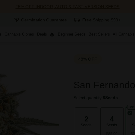
25% OFF INDOOR, AUTO & FAST VERSION SEEDS
Germination Guarantee
Free Shipping $99+
s
Cannabis Clones
Deals
Beginner Seeds
Best Sellers
All Cannabi
48% OFF
San Fernando
Select quantity:
8
Seeds
PO
2
4
Seeds
Seeds
S
$85.00
$2