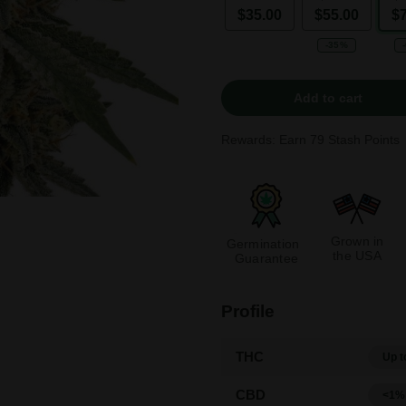
$35.00
$55.00
$
-35%
Add to cart
Rewards: Earn
79
Stash Points
Grown in
Germination
the USA
Guarantee
Profile
THC
Up t
CBD
<1%