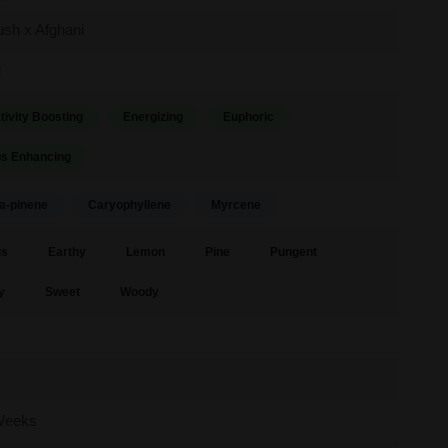
sh x Afghani
d
tivity Boosting
Energizing
Euphoric
s Enhancing
a-pinene
Caryophyllene
Myrcene
us
Earthy
Lemon
Pine
Pungent
y
Sweet
Woody
y
Weeks