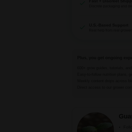
Fast + Discreet Ship
Discrete packaging and del
U.S.-Based Support
Real help from real grower
Plus, you get ongoing exp
600+ grow guides, tutorials, an
Easy-to-follow nutrition plans, g
Weekly content drops across b
Direct access to our grower c
Gua
Foll