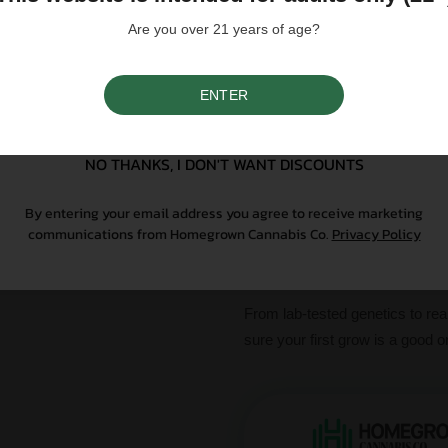
Are you over 21 years of age?
Please note that individual
influence a strain's cannab
We do not condone illegal 
ENTER
purchasing. Seeds sold whe
SIGN UP
only. All content is purel
legal. Our seeds are legal
controlled substance — a 
NO THANKS, I DON'T WANT DISCOUNTS
seeds contain no THCa abo
By entering your email address you agree to receive marketing
communications from Homegrown Cannabis Co.
Privacy Policy
Why Grow With Us?
At Homegrown, we don’t just se
From lab-tested genetics to re
sure your first grow is a good o