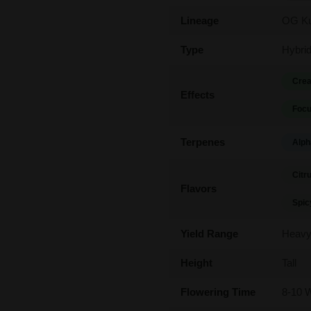
Lineage
OG Ku
Type
Hybri
Crea
Effects
Focu
Terpenes
Alph
Citr
Flavors
Spic
Yield Range
Heav
Height
Tall
Flowering Time
8-10 