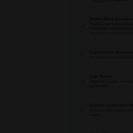
Expert-Bred Genetics
Expertly bred and stabilize
phenotypes selected for po
consistency, and resilience
Germination Guarant
We replace any seed that 
Lab-Tested
Tested for viability, moistur
germination.
Climate-Controlled S
Stored in ideal conditions 
viability.