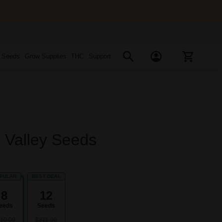
s Seeds
Grow Supplies
THC
Support
 Valley Seeds
PULAR
BEST DEAL
8
12
eeds
Seeds
10.00
$311.00