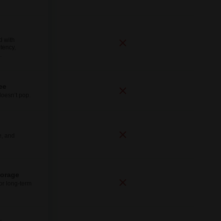
d with
tency,
.
ee
doesn’t pop.
e, and
torage
for long-term