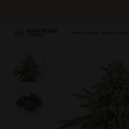
Feminized Seeds
Autoflower Seed