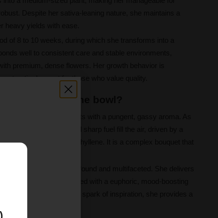
ps into a medium-sized plant, making her manageable for
g robust. Despite her sativa-leaning nature, she maintains a
er heavy yields with ease.
od of 8 to 10 weeks, during which she transforms into a
onds well to consistent care and stable environments,
 with premium, dense flowers. Her growth behavior is
ng a top-tier harvest for those who value quality.
 Valley like in the bowl?
ensory explosion that starts with a pungent, gassy aroma. As
tes of earthy citrus and sharp fuel fill the air, driven by a
inene, myrcene, and caryophyllene. It is a complex bouquet that
 roots.
E
 her effects are both profound and multifaceted. She delivers
sensations, perfectly paired with a euphoric, mood-boosting
 to unwind or find a gentle spark of inspiration, she provides a
 beautifully.
)