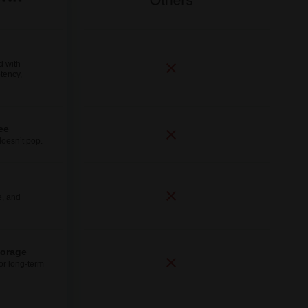
d with
tency,
.
ee
doesn’t pop.
e, and
torage
for long-term