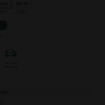
59.25
$81.75
-53%
-56%
ts
Discreet
Shipping
o 22%
%