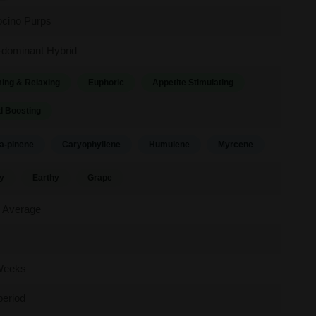
cino Purps
-dominant Hybrid
ing & Relaxing
Euphoric
Appetite Stimulating
 Boosting
a-pinene
Caryophyllene
Humulene
Myrcene
y
Earthy
Grape
 Average
Weeks
period