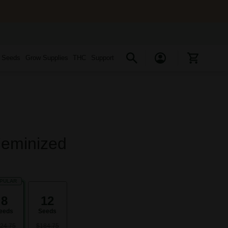
s Seeds
Grow Supplies
THC
Support
Feminized
PULAR
8
12
eeds
Seeds
24.75
$184.75