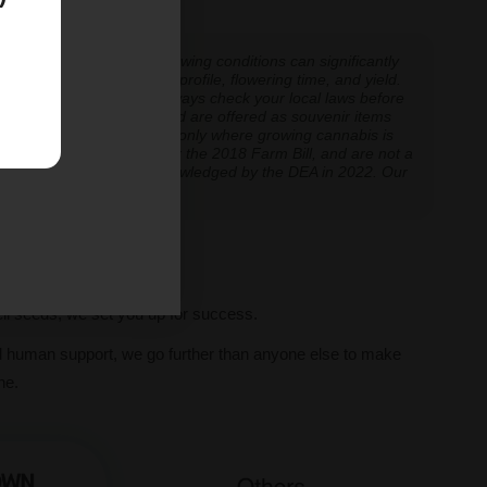
 experiences vary, and growing conditions can significantly
inoid expression, terpene profile, flowering time, and yield.
cannabis cultivation — always check your local laws before
re cultivation is prohibited are offered as souvenir items
y educational and applicable only where growing cannabis is
ly classified as hemp under the 2018 Farm Bill, and are not a
classification further acknowledged by the DEA in 2022. Our
ve legal thresholds.
ll seeds, we set you up for success.
al human support, we go further than anyone else to make
ne.