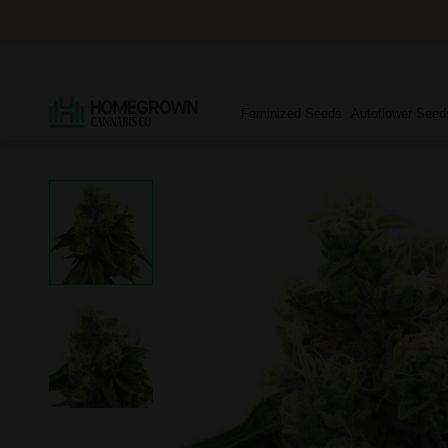
Feminized Seeds
Autoflower Seed