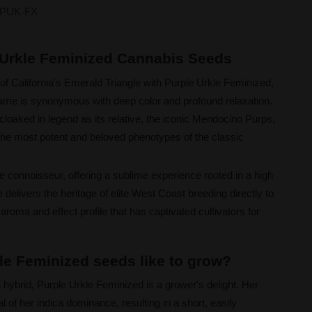
PUK-FX
e Urkle Feminized Cannabis Seeds
of California's Emerald Triangle with Purple Urkle Feminized,
ame is synonymous with deep color and profound relaxation.
cloaked in legend as its relative, the iconic Mendocino Purps,
f the most potent and beloved phenotypes of the classic
he connoisseur, offering a sublime experience rooted in a high
delivers the heritage of elite West Coast breeding directly to
roma and effect profile that has captivated cultivators for
le Feminized seeds like to grow?
 hybrid, Purple Urkle Feminized is a grower's delight. Her
l of her indica dominance, resulting in a short, easily