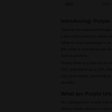
SKU
HMG-
Introducing: Purpl
Step into the esteemed lineage 
a true indica monarch whose n
While its exact parentage is as 
this strain is revered as one o
NorCal genetics.
Purple Urkle is a treasure for t
THC potential of up to 22%. She 
your grow space, promising an a
decades.
What are Purple Urk
As a photoperiod, mostly-indica
dense, sturdy structure is typica