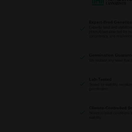
Expert-Bred Genetics
Expertly bred and stabilize
phenotypes selected for po
consistency, and resilience
Germination Guarant
We replace any seed that 
Lab-Tested
Tested for viability, moistur
germination.
Climate-Controlled S
Stored in ideal conditions 
viability.