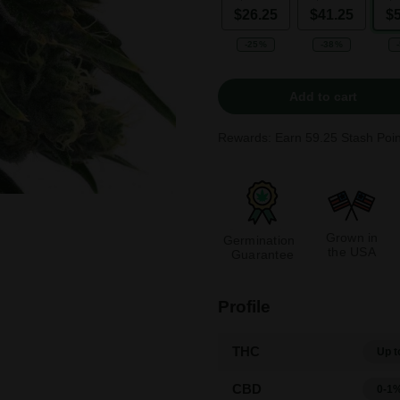
$26.25
$41.25
$
-25%
-38%
Add to cart
Rewards: Earn
59.25
Stash Poin
Grown in
Germination
the USA
Guarantee
Profile
THC
Up t
CBD
0-1