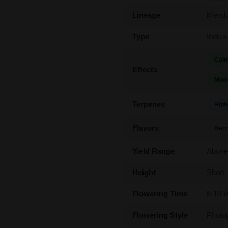
Lineage
Mendo
Type
Indica
Calm
Effects
Mood
Terpenes
Alph
Flavors
Berr
Yield Range
Above
Height
Short
Flowering Time
8-10 
Flowering Style
Photo