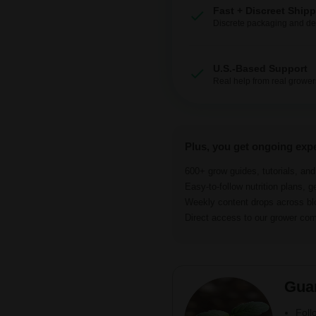
Fast + Discreet Ship
Discrete packaging and del
U.S.-Based Support
Real help from real grower
Plus, you get ongoing exp
600+ grow guides, tutorials, an
Easy-to-follow nutrition plans, g
Weekly content drops across b
Direct access to our grower c
Gua
Foll