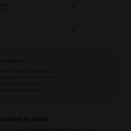
ping
ivery.
s.
ert support:
d videos designed for beginners
ermination tips, and strain advice
log, YouTube, and podcast
ommunity and expert Q&A
ranteed to Grow
ow our simple
Germination Guide
with step-by-step