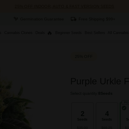
25% OFF INDOOR, AUTO & FAST VERSION SEEDS
Germination Guarantee
Free Shipping $99+
s
Cannabis Clones
Deals
Beginner Seeds
Best Sellers
All Cannabi
25% OFF
Purple Urkle 
Select quantity:
8
Seeds
PO
2
4
Seeds
Seeds
S
$35.00
$66.25
$1