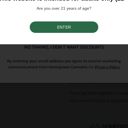
Are you over 21 years of age?
Please note that individual
influence a strain's cannab
We do not condone illegal 
ENTER
purchasing. Seeds sold whe
SIGN UP
only. All content is purel
legal. Our seeds are legal
controlled substance — a 
NO THANKS, I DON'T WANT DISCOUNTS
seeds contain no THCa abo
By entering your email address you agree to receive marketing
communications from Homegrown Cannabis Co.
Privacy Policy
Why Grow With Us?
At Homegrown, we don’t just se
From lab-tested genetics to re
sure your first grow is a good o