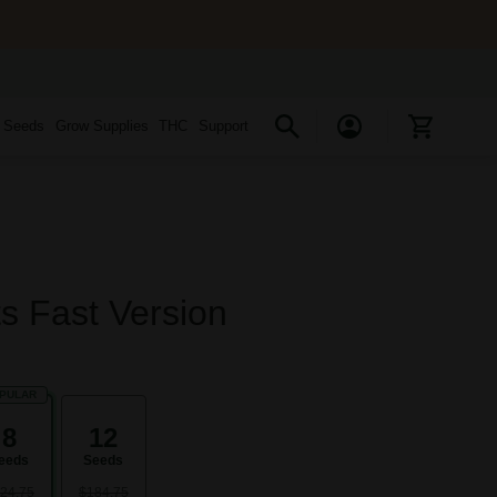
s Seeds
Grow Supplies
THC
Support
ts Fast Version
PULAR
8
12
eeds
Seeds
24.75
$184.75