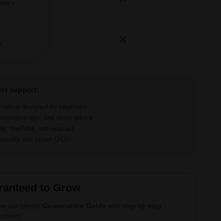
ivery.
s.
ert support:
d videos designed for beginners
ermination tips, and strain advice
log, YouTube, and podcast
ommunity and expert Q&A
ranteed to Grow
ow our simple
Germination Guide
with step-by-step
ructions.