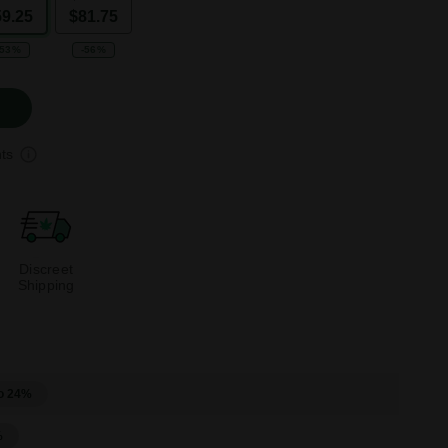
59.25
$81.75
-53%
-56%
ts
Discreet
Shipping
o 24%
%