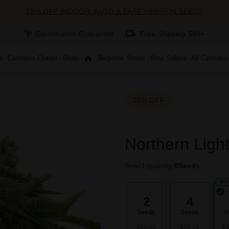
25% OFF INDOOR, AUTO & FAST VERSION SEEDS
Germination Guarantee
Free Shipping $99+
s
Cannabis Clones
Deals
Beginner Seeds
Best Sellers
All Cannabi
25% OFF
Northern Ligh
Select quantity:
8
Seeds
PO
2
4
Seeds
Seeds
S
$35.00
$66.25
$1