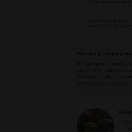
Discrete packaging and del
U.S.-Based Support
Real help from real grower
Plus, you get ongoing exp
600+ grow guides, tutorials, an
Easy-to-follow nutrition plans, g
Weekly content drops across b
Direct access to our grower c
Gua
Foll
inst