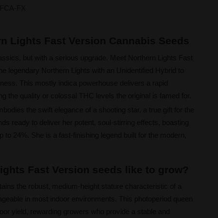
FCA-FX
rn Lights Fast Version Cannabis Seeds
assics, but with a serious upgrade. Meet Northern Lights Fast
the legendary Northern Lights with an Unidentified Hybrid to
tness. This mostly indica powerhouse delivers a rapid
ng the quality or colossal THC levels the original is famed for.
odies the swift elegance of a shooting star, a true gift for the
s ready to deliver her potent, soul-stirring effects, boasting
to 24%. She is a fast-finishing legend built for the modern,
ights Fast Version seeds like to grow?
tains the robust, medium-height stature characteristic of a
ageable in most indoor environments. This photoperiod queen
door yield, rewarding growers who provide a stable and