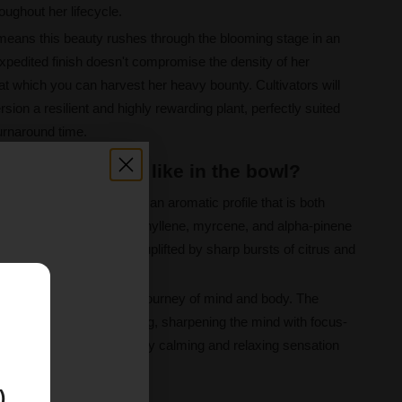
oughout her lifecycle.
 means this beauty rushes through the blooming stage in an
xpedited finish doesn't compromise the density of her
at which you can harvest her heavy bounty. Cultivators will
rsion a resilient and highly rewarding plant, perfectly suited
urnaround time.
ts Fast Version like in the bowl?
hts Fast Version unlocks an aromatic profile that is both
rimary terpenes—caryophyllene, myrcene, and alpha-pinene
 pine notes, beautifully uplifted by sharp bursts of citrus and
ly sweet and spicy exhale.
E
 effect is a magnificent journey of mind and body. The
uphoric and mood boosting, sharpening the mind with focus-
ience matures, a beautifully calming and relaxing sensation
deeply soothing embrace.
)