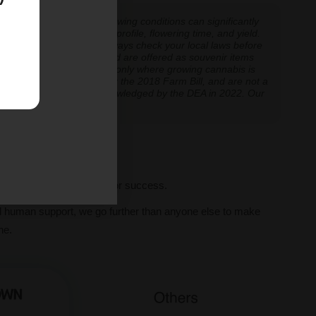
 experiences vary, and growing conditions can significantly
inoid expression, terpene profile, flowering time, and yield.
cannabis cultivation — always check your local laws before
re cultivation is prohibited are offered as souvenir items
y educational and applicable only where growing cannabis is
ly classified as hemp under the 2018 Farm Bill, and are not a
classification further acknowledged by the DEA in 2022. Our
ve legal thresholds.
ll seeds, we set you up for success.
al human support, we go further than anyone else to make
ne.