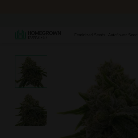
Feminized Seeds
Autoflower Seed