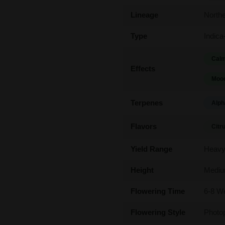
Lineage
Northe
Type
Indica
Calm
Effects
Mood
Terpenes
Alph
Flavors
Citr
Yield Range
Heav
Height
Medi
Flowering Time
6-8 W
Flowering Style
Photo