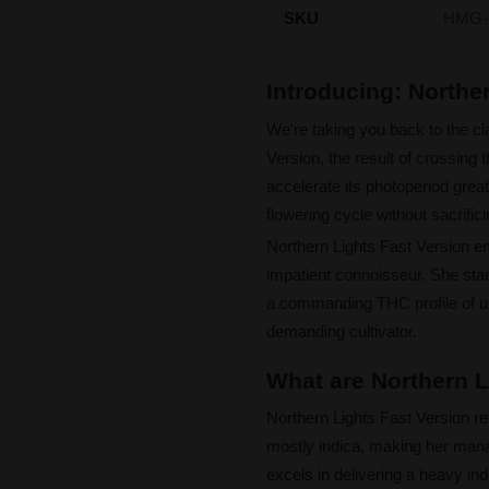
SKU
HMG-
Introducing: Northe
We're taking you back to the cl
Version, the result of crossing 
accelerate its photoperiod grea
flowering cycle without sacrifici
Northern Lights Fast Version emb
impatient connoisseur. She stand
a commanding THC profile of up 
demanding cultivator.
What are Northern L
Northern Lights Fast Version re
mostly indica, making her man
excels in delivering a heavy in