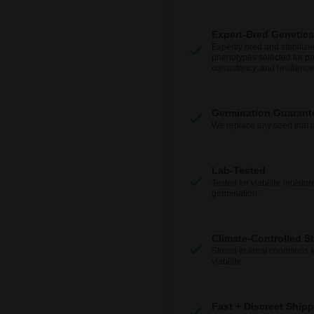
Expert-Bred Genetics
Expertly bred and stabilize
phenotypes selected for po
consistency, and resilience
Germination Guarant
We replace any seed that 
Lab-Tested
Tested for viability, moistur
germination.
Climate-Controlled S
Stored in ideal conditions 
viability.
Fast + Discreet Ship