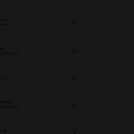
d with
tency,
.
ee
doesn’t pop.
e, and
torage
for long-term
ping