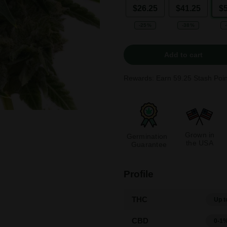
$26.25
$41.25
$
-25%
-38%
Add to cart
Rewards: Earn
59.25
Stash Poin
Grown in
Germination
the USA
Guarantee
Profile
THC
Up t
CBD
0-1