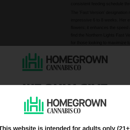
consistent feeding schedule thr
The 'Fast Version' designation
impressive 6 to 8 weeks. Her e
flowers; it enhances the speed 
find the Northern Lights Fast Ve
for those looking to maximize t
What's Northern Ligh
Striking a match to Northern Lig
complex and comforting. The p
—weave a tapestry of earthy and
WE ONLY GIVE
lemon, finishing with a distinct
DISCOUNTS TO PEOPL
With THC soaring up to 24%, the
immediate rush is profoundly e
ON OUR MAILING LIST
enhancing clarity. As the exper
takes hold, wrapping you in a 
This website is intended for adults only (21+