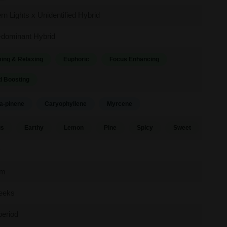
rn Lights x Unidentified Hybrid
-dominant Hybrid
ing & Relaxing
Euphoric
Focus Enhancing
 Boosting
a-pinene
Caryophyllene
Myrcene
us
Earthy
Lemon
Pine
Spicy
Sweet
y
um
eeks
period