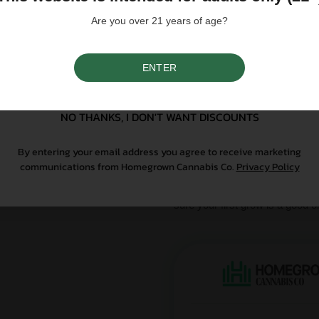
influence a strain's cannab
We do not condone illegal 
Are you over 21 years of age?
purchasing. Seeds sold whe
only. All content is purel
legal. Our seeds are legal
controlled substance — a 
ENTER
SIGN UP
seeds contain no THCa abo
NO THANKS, I DON'T WANT DISCOUNTS
Why Grow With Us?
By entering your email address you agree to receive marketing
At Homegrown, we don’t just se
communications from Homegrown Cannabis Co.
Privacy Policy
From lab-tested genetics to re
sure your first grow is a good o