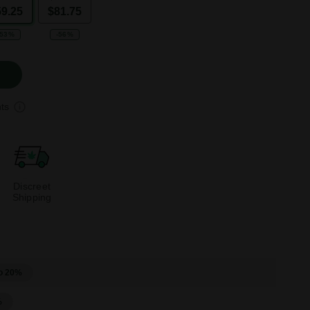
59.25
$81.75
-53%
-56%
ts
Discreet
Shipping
o 20%
%