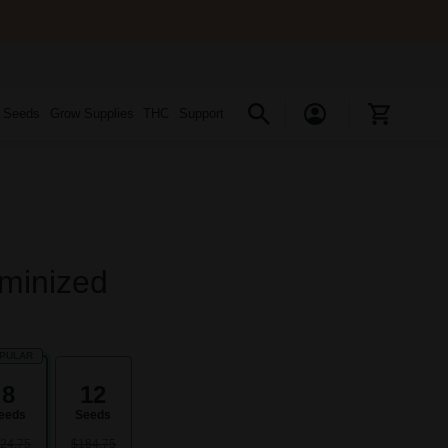
s Seeds
Grow Supplies
THC
Support
minized
PULAR
8
12
eeds
Seeds
24.75
$184.75