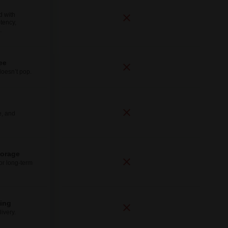
d with
tency,
.
ee
doesn’t pop.
e, and
torage
for long-term
ping
ivery.