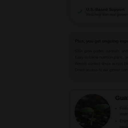
U.S.-Based Support
Real help from real grower
Plus, you get ongoing exp
600+ grow guides, tutorials, an
Easy-to-follow nutrition plans, g
Weekly content drops across b
Direct access to our grower c
Gua
Foll
inst
Enjo
repl