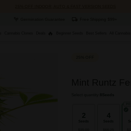
25% OFF INDOOR, AUTO & FAST VERSION SEEDS
Germination Guarantee
Free Shipping $99+
s
Cannabis Clones
Deals
Beginner Seeds
Best Sellers
All Cannabi
25% OFF
Mint Runtz Fe
Select quantity:
8
Seeds
PO
2
4
Seeds
Seeds
S
$35.00
$66.25
$1