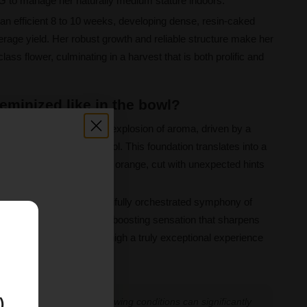
G to manage her naturally medium stature indoors.
 an efficient 8 to 10 weeks, developing dense, resin-caked
rage yield. Her robust growth and reliable structure make her
lass flower, culminating in a harvest that is both prolific and
eminized like in the bowl?
 the bowl begins with an explosion of aroma, driven by a
 caryophyllene, and linalool. This foundation translates into a
h notes of citrus, lime, and orange, cut with unexpected hints
 memorable sweetness.
20%, the effect is a beautifully orchestrated symphony of
xpect an energizing, mood boosting sensation that sharpens
E
, making the Mint Runtz high a truly exceptional experience
)
 experiences vary, and growing conditions can significantly