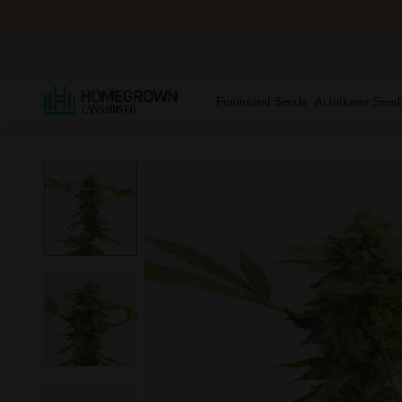
Feminized Seeds
Autoflower Seed