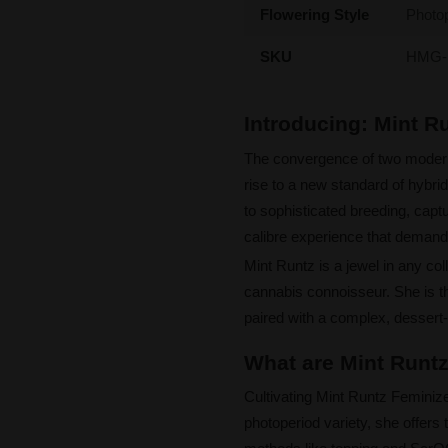
Flowering Style
Photo
SKU
HMG-
Introducing: Mint 
The convergence of two mode
rise to a new standard of hybri
to sophisticated breeding, captur
calibre experience that demands
Mint Runtz is a jewel in any coll
cannabis connoisseur. She is th
paired with a complex, dessert-l
What are Mint Runtz
Cultivating Mint Runtz Feminiz
photoperiod variety, she offers 