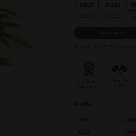
$26.25
$41.25
$
-25%
-38%
Add to cart
Rewards: Earn
59.25
Stash Poin
Grown in
Germination
the USA
Guarantee
Profile
THC
Up t
CBD
0-1