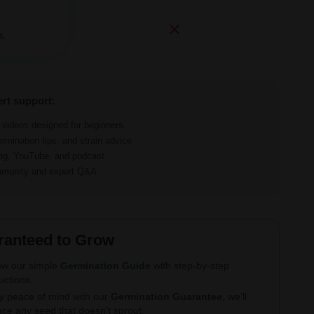
s.
ert support:
d videos designed for beginners
ermination tips, and strain advice
log, YouTube, and podcast
ommunity and expert Q&A
ranteed to Grow
ow our simple
Germination Guide
with step-by-step
ructions.
y peace of mind with our
Germination Guarantee
, we’ll
ace any seed that doesn’t sprout.