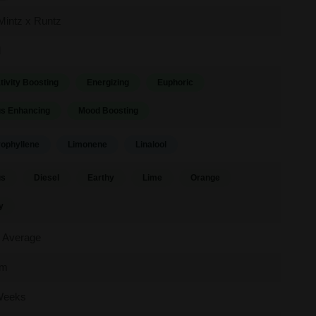
Mintz x Runtz
d
tivity Boosting
Energizing
Euphoric
s Enhancing
Mood Boosting
ophyllene
Limonene
Linalool
us
Diesel
Earthy
Lime
Orange
y
 Average
um
Weeks