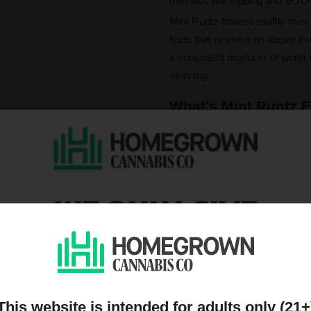
methods like topping and ScrO
Mint Runtz flowers swiftly over
buds that promise an above ave
a consistent producer of world-c
stunning.
What's Mint Runtz F
The experience of Mint Runtz in
vibrant terpene trio of limonene,
complex flavour profile rich wit
of diesel, earthy spice, and a
WE ONLY GIVE
With THC levels climbing up to 
euphoria and mental clarity. E
DISCOUNTS TO PEOPL
focus and unlocks creative flow
for elevated engagement.
ON OUR MAILING LIST
This website is intended for adults only (21+
Please note that individual