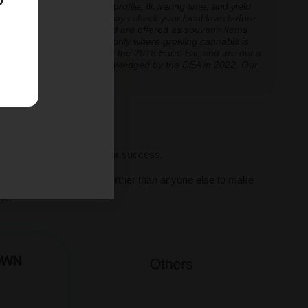
inoid expression, terpene profile, flowering time, and yield.
cannabis cultivation — always check your local laws before
re cultivation is prohibited are offered as souvenir items
y educational and applicable only where growing cannabis is
ly classified as hemp under the 2018 Farm Bill, and are not a
classification further acknowledged by the DEA in 2022. Our
ve legal thresholds.
ll seeds, we set you up for success.
al human support, we go further than anyone else to make
ne.