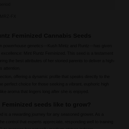
period
MRZ-FX
Runtz Feminized Cannabis Seeds
rn powerhouse genetics—Kush Mintz and Runtz—has given
d excellence: Mint Runtz Feminized. This seed is a testament
ing the best attributes of her storied parents to deliver a high-
 attention.
ection, offering a dynamic profile that speaks directly to the
e perfect choice for those seeking a vibrant, euphoric high
ike aroma that lingers long after she is enjoyed.
 Feminized seeds like to grow?
ed is a rewarding journey for any seasoned grower. As a
the control that experts appreciate, responding well to training