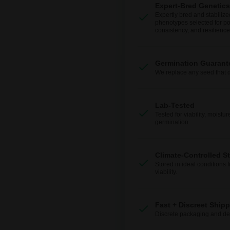
Expert-Bred Genetics
Expertly bred and stabilize
phenotypes selected for po
consistency, and resilience
Germination Guarant
We replace any seed that 
Lab-Tested
Tested for viability, moistur
germination.
Climate-Controlled S
Stored in ideal conditions 
viability.
Fast + Discreet Ship
Discrete packaging and del