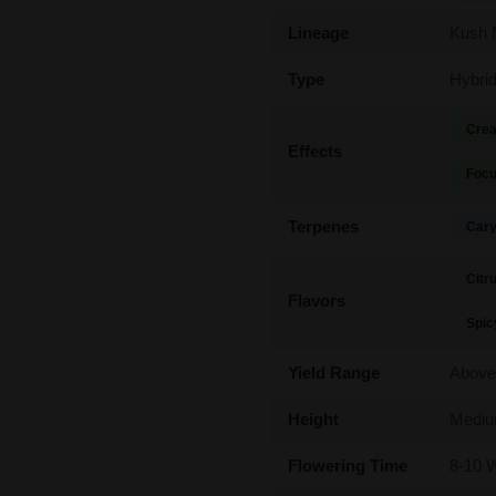
Lineage
Kush 
Type
Hybri
Crea
Effects
Focu
Terpenes
Cary
Citr
Flavors
Spic
Yield Range
Above
Height
Medi
Flowering Time
8-10 