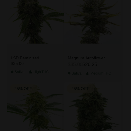
LSD Feminized
Magnum Autoflower
$35.00
$35.00
$26.25
Sativa
High
THC
Sativa
Medium
THC
25% OFF
25% OFF