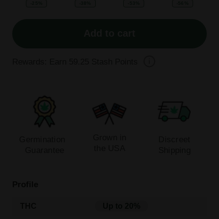
-25%
-38%
-53%
-56%
Add to cart
Rewards: Earn
59.25
Stash Points
Grown in
Germination
Discreet
the USA
Guarantee
Shipping
Profile
THC
Up to 20%