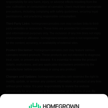
responsibility for any harm, injury, or adverse effects resulting from the
use, cultivation, or consumption of cannabis. Users must take appropriate
precautions, including complying with safety guidelines, securing legal
permissions, and practicing responsible consumption.
Third-Party Links:
homegrowncannabis.com may contain links to third-
party websites or resources. These links are provided for convenience
and informational purposes only. The inclusion of any link does not imply
endorsement or affiliation. homegrowncannabis.com is not responsible
for the content, accuracy, or availability of external sites.
Product Disclaimer:
homegrowncannabis.com may feature various
cannabis-related products. These products are not intended to diagnose,
treat, cure, or prevent any disease. It is essential to review the product
details, instructions, and any applicable disclaimers provided by the
manufacturer before purchasing or using any product.
Changes and Updates:
homegrowncannabis.com reserves the right to
modify, update, or remove any content, information, or product at any time
without prior notice. It is your responsibility to review the website
periodically for any changes to this disclaimer or the terms of use. By
accessing or using homegrowncannabis.com, you acknowledge that you
have read, understood, and agreed to the terms of this FDA disclaimer. If
you do not agree with any part of this disclaimer, please refrain from using