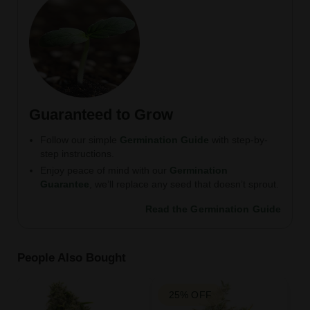
Guaranteed to Grow
Follow our simple
Germination Guide
with step-by-
step instructions.
Enjoy peace of mind with our
Germination
Guarantee
, we’ll replace any seed that doesn’t sprout.
Read the Germination Guide
People Also Bought
25% OFF