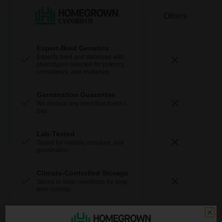
Expert-Bred Genetics
Expertly bred and stabilized with
phenotypes selected for potency,
consistency, and resilience.
Germination Guarantee
We replace any seed that doesn’t
pop.
Lab-Tested
Tested for viability, moisture, and
germination.
Climate-Controlled Storage
Stored in ideal conditions for long-
term viability.
Fast + Discreet Shipping
Discrete packaging and delivery.