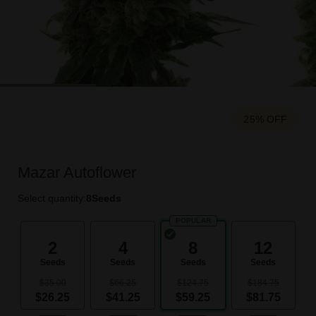
25% OFF
Mazar Autoflower
Select quantity:
8
Seeds
POPULAR
2
4
8
12
Seeds
Seeds
Seeds
Seeds
$35.00
$66.25
$124.75
$184.75
$26.25
$41.25
$59.25
$81.75