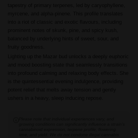
tapestry of primary terpenes, led by caryophyllene,
myrcene, and alpha-pinene. This profile translates
into a riot of classic and exotic flavours, including
prominent notes of skunk, pine, and spicy kush,
balanced by underlying hints of sweet, sour, and
fruity goodness.
Lighting up the Mazar bud unlocks a deeply euphoric
and mood boosting state that seamlessly transitions
into profound calming and relaxing body effects. She
is the quintessential evening indulgence, providing
potent relief that melts away tension and gently
ushers in a heavy, sleep inducing repose.
Please note that individual experiences vary, and
growing conditions can significantly influence a strain's
cannabinoid expression, terpene profile, flowering
time, and yield. We do not condone illegal cannabis