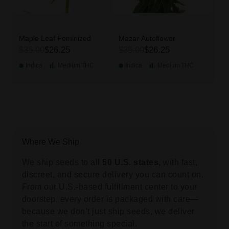
Maple Leaf Feminized
Mazar Autoflower
$35.00
$26.25
$35.00
$26.25
Indica
Medium
THC
Indica
Medium
THC
Where We Ship
We ship seeds to all
50 U.S. states,
with fast,
discreet, and secure delivery you can count on.
From our U.S.-based fulfillment center to your
doorstep, every order is packaged with care—
because we don’t just ship seeds, we deliver
the start of something special.