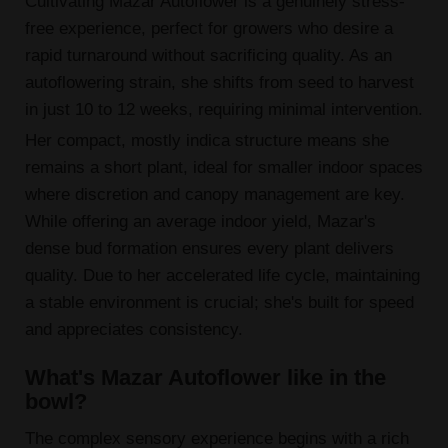
Cultivating Mazar Autoflower is a genuinely stress-
free experience, perfect for growers who desire a
rapid turnaround without sacrificing quality. As an
autoflowering strain, she shifts from seed to harvest
in just 10 to 12 weeks, requiring minimal intervention.
Her compact, mostly indica structure means she
remains a short plant, ideal for smaller indoor spaces
where discretion and canopy management are key.
While offering an average indoor yield, Mazar's
dense bud formation ensures every plant delivers
quality. Due to her accelerated life cycle, maintaining
a stable environment is crucial; she's built for speed
and appreciates consistency.
What's Mazar Autoflower like in the
bowl?
The complex sensory experience begins with a rich