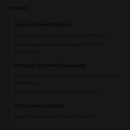
Payment
Secure Payment Methods
All transactions are encrypted and protected.
Multiple payment options available for your
convenience.
Privacy & Discretion Guaranteed
Your order details and personal information are kept
confidential.
Discreet packaging ensures your privacy.
24/7 Customer Service
Support available any time you need it.