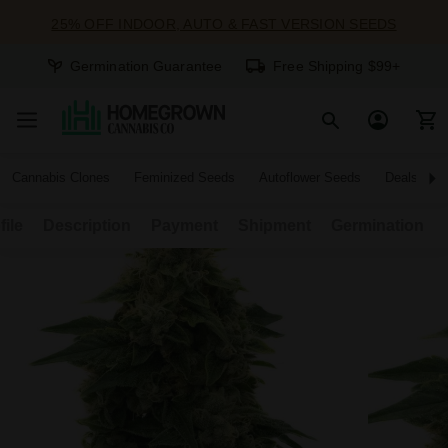
25% OFF INDOOR, AUTO & FAST VERSION SEEDS
Germination Guarantee
Free Shipping $99+
Cannabis Clones
Feminized Seeds
Autoflower Seeds
Deals
file
Description
Payment
Shipment
Germination