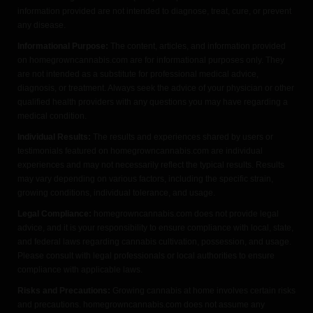
information provided are not intended to diagnose, treat, cure, or prevent
any disease.
Informational Purpose:
The content, articles, and information provided
on homegrowncannabis.com are for informational purposes only. They
are not intended as a substitute for professional medical advice,
diagnosis, or treatment. Always seek the advice of your physician or other
qualified health providers with any questions you may have regarding a
medical condition.
Individual Results:
The results and experiences shared by users or
testimonials featured on homegrowncannabis.com are individual
experiences and may not necessarily reflect the typical results. Results
may vary depending on various factors, including the specific strain,
growing conditions, individual tolerance, and usage.
Legal Compliance:
homegrowncannabis.com does not provide legal
advice, and it is your responsibility to ensure compliance with local, state,
and federal laws regarding cannabis cultivation, possession, and usage.
Please consult with legal professionals or local authorities to ensure
compliance with applicable laws.
Risks and Precautions:
Growing cannabis at home involves certain risks
and precautions. homegrowncannabis.com does not assume any