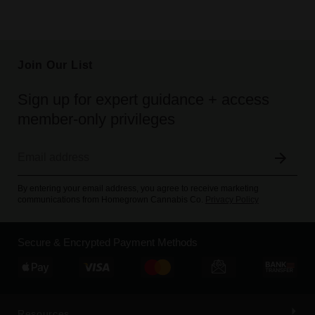
Join Our List
Sign up for expert guidance + access
member-only privileges
By entering your email address, you agree to receive marketing
communications from Homegrown Cannabis Co.
Privacy Policy
Secure & Encrypted Payment Methods
Resources