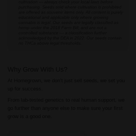
cultivation — always check your local laws before
purchasing. Seeds sold where cultivation is prohibited
are offered as souvenir items only. All content is purely
educational and applicable only where growing
cannabis is legal. Our seeds are legally classified as
hemp under the 2018 Farm Bill, and are not a
controlled substance — a classification further
acknowledged by the DEA in 2022. Our seeds contain
no THCa above legal thresholds.
Why Grow With Us?
At Homegrown, we don’t just sell seeds, we set you
up for success.
From lab-tested genetics to real human support, we
go further than anyone else to make sure your first
grow is a good one.