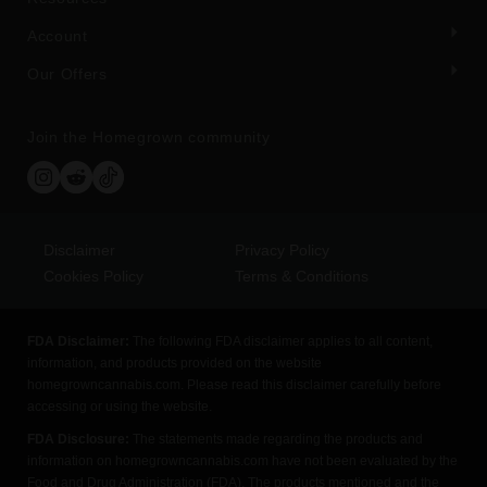
Account
Our Offers
Join the Homegrown community
Disclaimer
Privacy Policy
Cookies Policy
Terms & Conditions
FDA Disclaimer:
The following FDA disclaimer applies to all content,
information, and products provided on the website
homegrowncannabis.com. Please read this disclaimer carefully before
accessing or using the website.
FDA Disclosure:
The statements made regarding the products and
information on homegrowncannabis.com have not been evaluated by the
Food and Drug Administration (FDA). The products mentioned and the