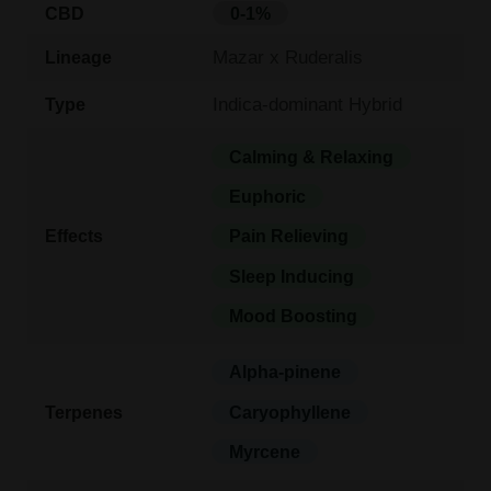
CBD
0-1%
Mazar x Ruderalis
Lineage
Indica-dominant Hybrid
Type
Calming & Relaxing
Euphoric
Effects
Pain Relieving
Sleep Inducing
Mood Boosting
Alpha-pinene
Terpenes
Caryophyllene
Myrcene