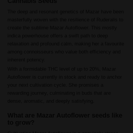
Cannabis Seeds
The deep and resonant genetics of Mazar have been
masterfully woven with the resilience of Ruderalis to
create the sublime Mazar Autoflower. This mostly
indica powerhouse offers a swift path to deep
relaxation and profound calm, making her a favourite
among connoisseurs who value both efficiency and
inherent potency.
With a formidable THC level of up to 20%, Mazar
Autoflower is currently in stock and ready to anchor
your next cultivation cycle. She promises a
rewarding journey, culminating in buds that are
dense, aromatic, and deeply satisfying.
What are Mazar Autoflower seeds like
to grow?