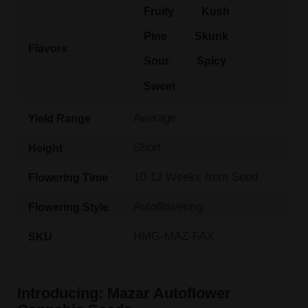
Fruity
Kush
Pine
Skunk
Flavors
Sour
Spicy
Sweet
Average
Yield Range
Short
Height
10-12 Weeks from Seed
Flowering Time
Autoflowering
Flowering Style
HMG-MAZ-FAX
SKU
Introducing: Mazar Autoflower