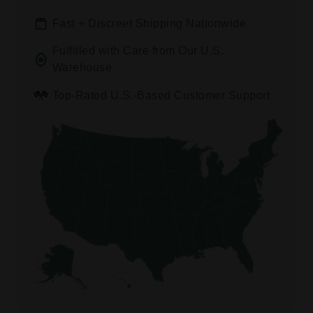
Fast + Discreet Shipping Nationwide
Fulfilled with Care from Our U.S.
Warehouse
Top-Rated U.S.-Based Customer Support