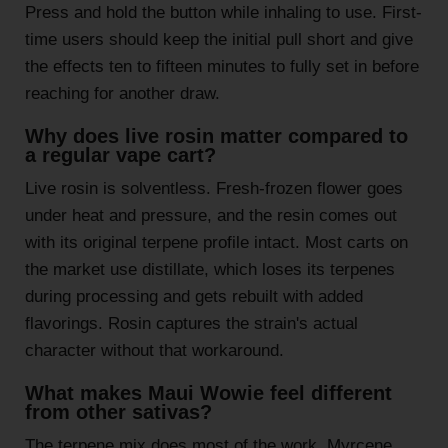
Press and hold the button while inhaling to use. First-
time users should keep the initial pull short and give
the effects ten to fifteen minutes to fully set in before
reaching for another draw.
Why does live rosin matter compared to
a regular vape cart?
Live rosin is solventless. Fresh-frozen flower goes
under heat and pressure, and the resin comes out
with its original terpene profile intact. Most carts on
the market use distillate, which loses its terpenes
during processing and gets rebuilt with added
flavorings. Rosin captures the strain's actual
character without that workaround.
What makes Maui Wowie feel different
from other sativas?
The terpene mix does most of the work. Myrcene