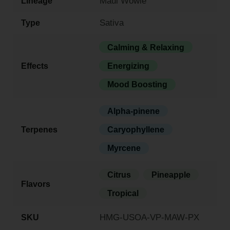
Maui Wowie
Lineage
Sativa
Type
Calming & Relaxing
Effects
Energizing
Mood Boosting
Alpha-pinene
Terpenes
Caryophyllene
Myrcene
Citrus
Pineapple
Flavors
Tropical
HMG-USOA-VP-MAW-PX
SKU