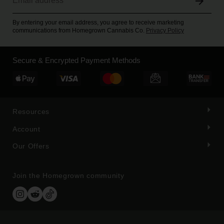
By entering your email address, you agree to receive marketing
communications from Homegrown Cannabis Co.
Privacy Policy
Secure & Encrypted Payment Methods
Resources
Account
Our Offers
Join the Homegrown community