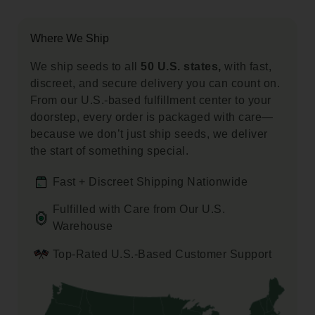
Where We Ship
We ship seeds to all
50 U.S. states,
with fast,
discreet, and secure delivery you can count on.
From our U.S.-based fulfillment center to your
doorstep, every order is packaged with care—
because we don’t just ship seeds, we deliver
the start of something special.
Fast + Discreet Shipping Nationwide
Fulfilled with Care from Our U.S.
Warehouse
Top-Rated U.S.-Based Customer Support