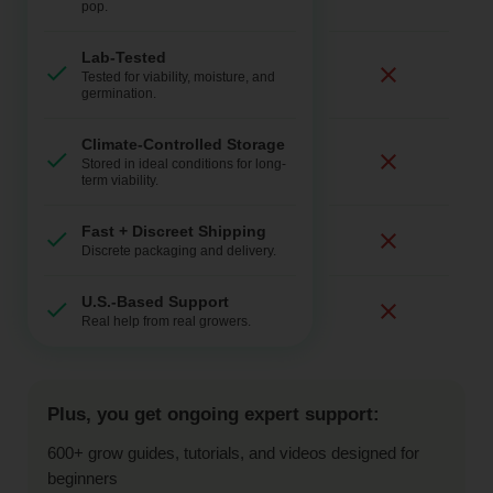
pop.
Lab-Tested
Tested for viability, moisture, and
germination.
Climate-Controlled Storage
Stored in ideal conditions for long-
term viability.
Fast + Discreet Shipping
Discrete packaging and delivery.
U.S.-Based Support
Real help from real growers.
Plus, you get ongoing expert support:
600+ grow guides, tutorials, and videos designed for
beginners