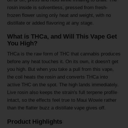
rosin inside is solventless, pressed from fresh-
frozen flower using only heat and weight, with no
distillate or added flavoring at any stage.
What is THCa, and Will This Vape Get
You High?
THCa is the raw form of THC that cannabis produces
before any heat touches it. On its own, it doesn't get
you high. But when you take a pull from this vape,
the coil heats the rosin and converts THCa into
active THC on the spot. The high lands immediately.
Live rosin also keeps the strain's full terpene profile
intact, so the effects feel true to Maui Wowie rather
than the flatter buzz a distillate vape gives off.
Product Highlights