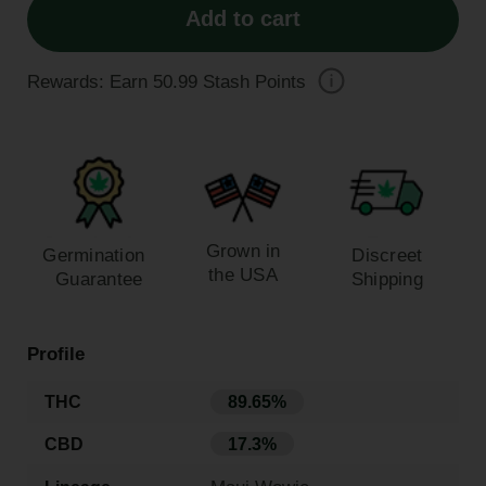
Add to cart
Rewards: Earn
50.99
Stash Points
Grown in
Germination
Discreet
the USA
Guarantee
Shipping
Profile
THC
89.65%
CBD
17.3%