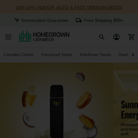
25% OFF INDOOR, AUTO & FAST VERSION SEEDS
Germination Guarantee
Free Shipping $99+
Cannabis Clones
Feminized Seeds
Autoflower Seeds
Deals