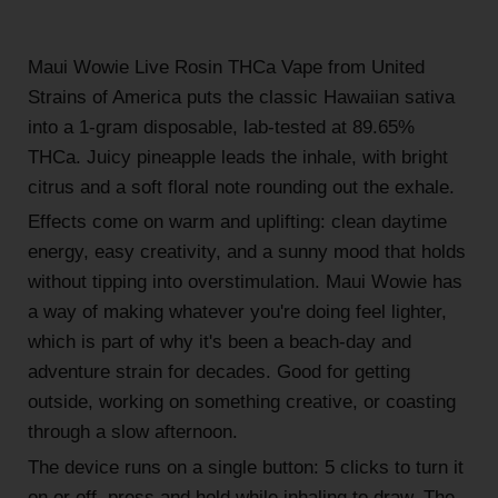
Maui Wowie Live Rosin THCa Vape from United
Strains of America puts the classic Hawaiian sativa
into a 1-gram disposable, lab-tested at 89.65%
THCa. Juicy pineapple leads the inhale, with bright
citrus and a soft floral note rounding out the exhale.
Effects come on warm and uplifting: clean daytime
energy, easy creativity, and a sunny mood that holds
without tipping into overstimulation. Maui Wowie has
a way of making whatever you're doing feel lighter,
which is part of why it's been a beach-day and
adventure strain for decades. Good for getting
outside, working on something creative, or coasting
through a slow afternoon.
The device runs on a single button: 5 clicks to turn it
on or off, press and hold while inhaling to draw. The