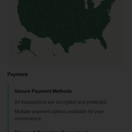
Payment
Secure Payment Methods
All transactions are encrypted and protected.
Multiple payment options available for your
convenience.