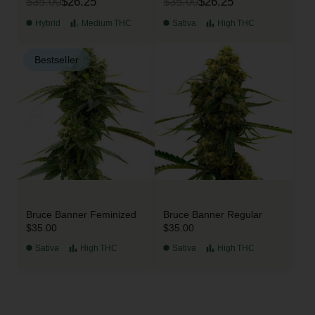
$35.00
$26.25
$35.00
$26.25
Hybrid
Medium
THC
Sativa
High
THC
Bestseller
Bruce Banner Feminized
Bruce Banner Regular
$35.00
$35.00
Sativa
High
THC
Sativa
High
THC