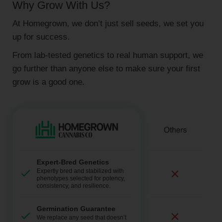
Why Grow With Us?
At Homegrown, we don’t just sell seeds, we set you
up for success.
From lab-tested genetics to real human support, we
go further than anyone else to make sure your first
grow is a good one.
Expert-Bred Genetics
Expertly bred and stabilized with
phenotypes selected for potency,
consistency, and resilience.
Germination Guarantee
We replace any seed that doesn’t