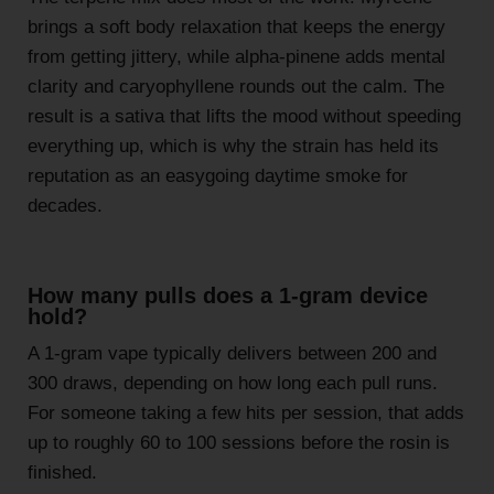
brings a soft body relaxation that keeps the energy
from getting jittery, while alpha-pinene adds mental
clarity and caryophyllene rounds out the calm. The
result is a sativa that lifts the mood without speeding
everything up, which is why the strain has held its
reputation as an easygoing daytime smoke for
decades.
How many pulls does a 1-gram device
hold?
A 1-gram vape typically delivers between 200 and
300 draws, depending on how long each pull runs.
For someone taking a few hits per session, that adds
up to roughly 60 to 100 sessions before the rosin is
finished.