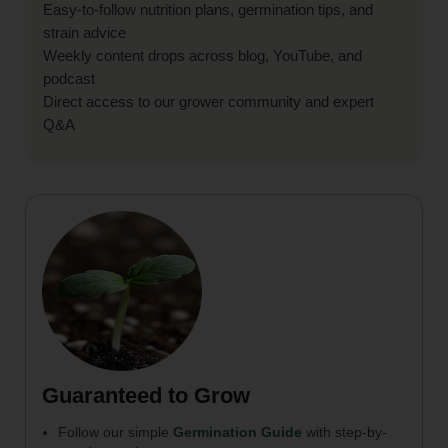
Easy-to-follow nutrition plans, germination tips, and
strain advice
Weekly content drops across blog, YouTube, and
podcast
Direct access to our grower community and expert
Q&A
Guaranteed to Grow
Follow our simple
Germination Guide
with step-by-