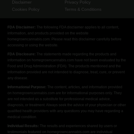
Disclaimer
Privacy Policy
Cookies Policy
Terms & Conditions
FDA Disclaimer:
The following FDA disclaimer applies to all content,
information, and products provided on the website
homegrowncannabis.com. Please read this disclaimer carefully before
accessing or using the website.
FDA Disclosure:
The statements made regarding the products and
information on homegrowncannabis.com have not been evaluated by the
Food and Drug Administration (FDA). The products mentioned and the
information provided are not intended to diagnose, treat, cure, or prevent
any disease.
Informational Purpose:
The content, articles, and information provided
on homegrowncannabis.com are for informational purposes only. They
are not intended as a substitute for professional medical advice,
diagnosis, or treatment. Always seek the advice of your physician or other
qualified health providers with any questions you may have regarding a
medical condition.
Individual Results:
The results and experiences shared by users or
testimonials featured on homegrowncannabis.com are individual