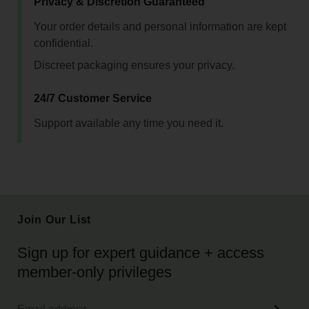
Privacy & Discretion Guaranteed
Your order details and personal information are kept
confidential.
Discreet packaging ensures your privacy.
24/7 Customer Service
Support available any time you need it.
Join Our List
Sign up for expert guidance + access
member-only privileges