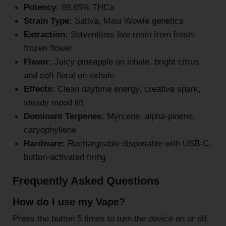
Potency:
89.65% THCa
Strain Type:
Sativa, Maui Wowie genetics
Extraction:
Solventless live rosin from fresh-
frozen flower
Flavor:
Juicy pineapple on inhale, bright citrus
and soft floral on exhale
Effects:
Clean daytime energy, creative spark,
steady mood lift
Dominant Terpenes:
Myrcene, alpha-pinene,
caryophyllene
Hardware:
Rechargeable disposable with USB-C,
button-activated firing
Frequently Asked Questions
How do I use my Vape?
Press the button 5 times to turn the device on or off.