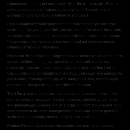
experiences and may not necessarily reflect the typical results. Results
may vary depending on various factors, including the specific strain,
growing conditions, individual tolerance, and usage.
Legal Compliance:
homegrowncannabis.com does not provide legal
advice, and it is your responsibility to ensure compliance with local, state,
and federal laws regarding cannabis cultivation, possession, and usage.
Please consult with legal professionals or local authorities to ensure
compliance with applicable laws.
Risks and Precautions:
Growing cannabis at home involves certain risks
and precautions. homegrowncannabis.com does not assume any
responsibility for any harm, injury, or adverse effects resulting from the
use, cultivation, or consumption of cannabis. Users must take appropriate
precautions, including complying with safety guidelines, securing legal
permissions, and practicing responsible consumption.
Third-Party Links:
homegrowncannabis.com may contain links to third-
party websites or resources. These links are provided for convenience
and informational purposes only. The inclusion of any link does not imply
endorsement or affiliation. homegrowncannabis.com is not responsible
for the content, accuracy, or availability of external sites.
Product Disclaimer:
homegrowncannabis.com may feature various