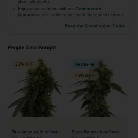
step instructions.
Enjoy peace of mind with our
Germination
Guarantee
, we’ll replace any seed that doesn’t sprout.
Read the Germination Guide
People Also Bought
25% OFF
Bestseller
25% OFF
Blue Amnesia Autoflower
Bruce Banner Autoflower