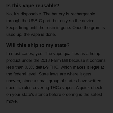
Is this vape reusable?
No, it's disposable. The battery is rechargeable
through the USB-C port, but only so the device
keeps firing until the rosin is gone. Once the gram is
used up, the vape is done.
Will this ship to my state?
In most cases, yes. The vape qualifies as a hemp
product under the 2018 Farm Bill because it contains
less than 0.3% delta-9 THC, which makes it legal at
the federal level. State laws are where it gets
uneven, since a small group of states have written
specific rules covering THCa vapes. A quick check
on your state's stance before ordering is the safest
move.