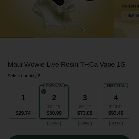
Maui Wowie Live Rosin THCa Vape 1G
Select quantity:
2
POPULAR
BEST DEAL
1
2
3
4
$59.48
$89.22
$118.96
$29.74
$50.99
$73.09
$93.49
-14%
-18%
-21%