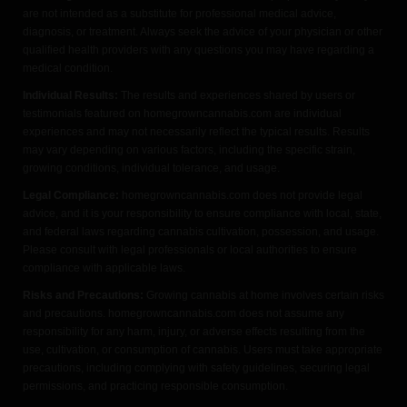
are not intended as a substitute for professional medical advice,
diagnosis, or treatment. Always seek the advice of your physician or other
qualified health providers with any questions you may have regarding a
medical condition.
Individual Results:
The results and experiences shared by users or
testimonials featured on homegrowncannabis.com are individual
experiences and may not necessarily reflect the typical results. Results
may vary depending on various factors, including the specific strain,
growing conditions, individual tolerance, and usage.
Legal Compliance:
homegrowncannabis.com does not provide legal
advice, and it is your responsibility to ensure compliance with local, state,
and federal laws regarding cannabis cultivation, possession, and usage.
Please consult with legal professionals or local authorities to ensure
compliance with applicable laws.
Risks and Precautions:
Growing cannabis at home involves certain risks
and precautions. homegrowncannabis.com does not assume any
responsibility for any harm, injury, or adverse effects resulting from the
use, cultivation, or consumption of cannabis. Users must take appropriate
precautions, including complying with safety guidelines, securing legal
permissions, and practicing responsible consumption.