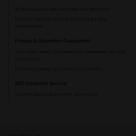
All transactions are encrypted and protected.
Multiple payment options available for your
convenience.
Privacy & Discretion Guaranteed
Your order details and personal information are kept
confidential.
Discreet packaging ensures your privacy.
24/7 Customer Service
Support available any time you need it.