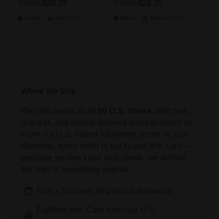
$35.00
$26.25
$35.00
$26.25
Indica
High
THC
Indica
Medium
THC
Where We Ship
We ship seeds to all
50 U.S. states,
with fast,
discreet, and secure delivery you can count on.
From our U.S.-based fulfillment center to your
doorstep, every order is packaged with care—
because we don’t just ship seeds, we deliver
the start of something special.
Fast + Discreet Shipping Nationwide
Fulfilled with Care from Our U.S.