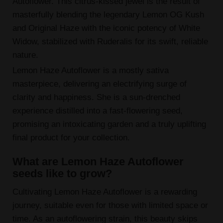
Autoflower. This citrus-kissed jewel is the result of
masterfully blending the legendary Lemon OG Kush
and Original Haze with the iconic potency of White
Widow, stabilized with Ruderalis for its swift, reliable
nature.
Lemon Haze Autoflower is a mostly sativa
masterpiece, delivering an electrifying surge of
clarity and happiness. She is a sun-drenched
experience distilled into a fast-flowering seed,
promising an intoxicating garden and a truly uplifting
final product for your collection.
What are Lemon Haze Autoflower
seeds like to grow?
Cultivating Lemon Haze Autoflower is a rewarding
journey, suitable even for those with limited space or
time. As an autoflowering strain, this beauty skips