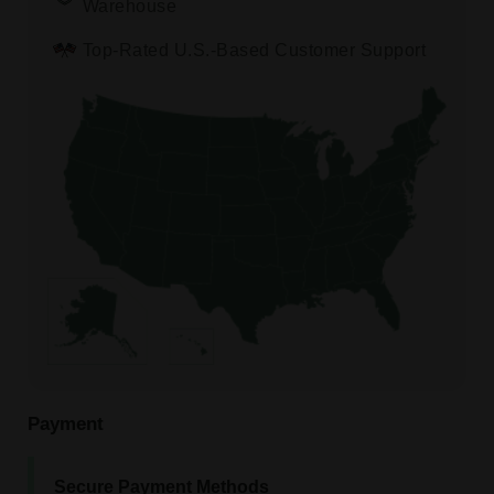
Warehouse
Top-Rated U.S.-Based Customer Support
Payment
Secure Payment Methods