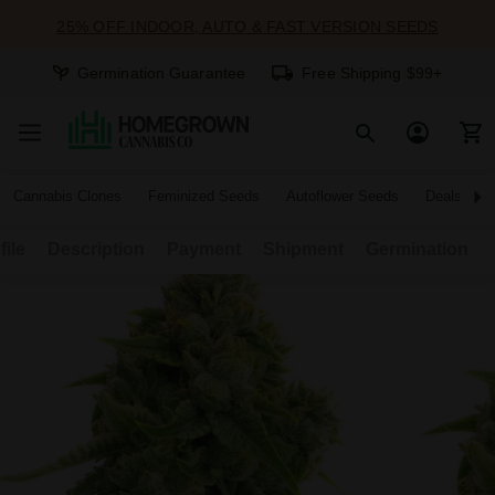
25% OFF INDOOR, AUTO & FAST VERSION SEEDS
Germination Guarantee
Free Shipping $99+
Cannabis Clones
Feminized Seeds
Autoflower Seeds
Deals
file
Description
Payment
Shipment
Germination