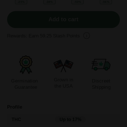
-25%
-38%
-53%
-56%
Add to cart
Rewards: Earn
59.25
Stash Points
Grown in
Germination
Discreet
the USA
Guarantee
Shipping
Profile
THC
Up to 17%