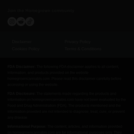
Join the Homegrown community
Disclaimer
Privacy Policy
Cookies Policy
Terms & Conditions
FDA Disclaimer:
The following FDA disclaimer applies to all content,
information, and products provided on the website
homegrowncannabis.com. Please read this disclaimer carefully before
accessing or using the website.
FDA Disclosure:
The statements made regarding the products and
information on homegrowncannabis.com have not been evaluated by the
Food and Drug Administration (FDA). The products mentioned and the
information provided are not intended to diagnose, treat, cure, or prevent
any disease.
Informational Purpose:
The content, articles, and information provided
on homegrowncannabis.com are for informational purposes only. They