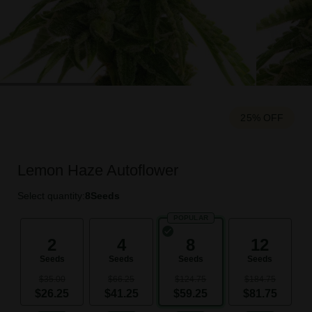
25% OFF
Lemon Haze Autoflower
Select quantity:
8
Seeds
POPULAR
2
4
8
12
Seeds
Seeds
Seeds
Seeds
$35.00
$66.25
$124.75
$184.75
$26.25
$41.25
$59.25
$81.75