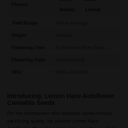
Flavors
Herbal
Lemon
Above Average
Yield Range
Medium
Height
8-10 Weeks from Seed
Flowering Time
Autoflowering
Flowering Style
HMG-LHA-FAX
SKU
Introducing: Lemon Haze Autoflower
Cannabis Seeds
For the connoisseur who demands speed without
sacrificing quality, we present Lemon Haze