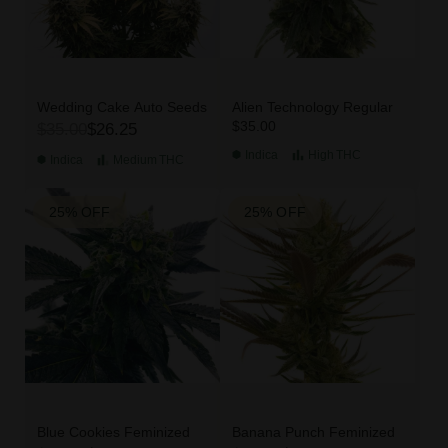
Wedding Cake Auto Seeds
Alien Technology Regular
$35.00
$35.00
$26.25
Indica
High
THC
Indica
Medium
THC
25% OFF
25% OFF
Blue Cookies Feminized
Banana Punch Feminized