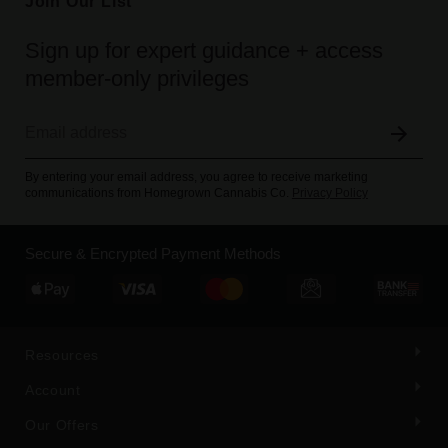
Join Our List
Sign up for expert guidance + access
member-only privileges
By entering your email address, you agree to receive marketing
communications from Homegrown Cannabis Co.
Privacy Policy
Secure & Encrypted Payment Methods
Resources
Account
Our Offers