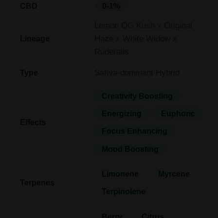
CBD
0-1%
Lemon OG Kush x Original
Haze x White Widow x
Lineage
Ruderalis
Sativa-dominant Hybrid
Type
Creativity Boosting
Energizing
Euphoric
Effects
Focus Enhancing
Mood Boosting
Limonene
Myrcene
Terpenes
Terpinolene
Berry
Citrus