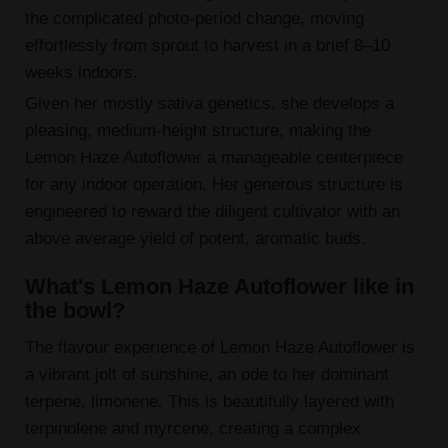
the complicated photo-period change, moving
effortlessly from sprout to harvest in a brief 8–10
weeks indoors.
Given her mostly sativa genetics, she develops a
pleasing, medium-height structure, making the
Lemon Haze Autoflower a manageable centerpiece
for any indoor operation. Her generous structure is
engineered to reward the diligent cultivator with an
above average yield of potent, aromatic buds.
What's Lemon Haze Autoflower like in
the bowl?
The flavour experience of Lemon Haze Autoflower is
a vibrant jolt of sunshine, an ode to her dominant
terpene, limonene. This is beautifully layered with
terpinolene and myrcene, creating a complex