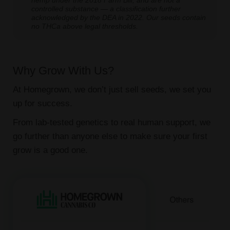
hemp under the 2018 Farm Bill, and are not a
controlled substance — a classification further
acknowledged by the DEA in 2022. Our seeds contain
no THCa above legal thresholds.
Why Grow With Us?
At Homegrown, we don’t just sell seeds, we set you
up for success.
From lab-tested genetics to real human support, we
go further than anyone else to make sure your first
grow is a good one.