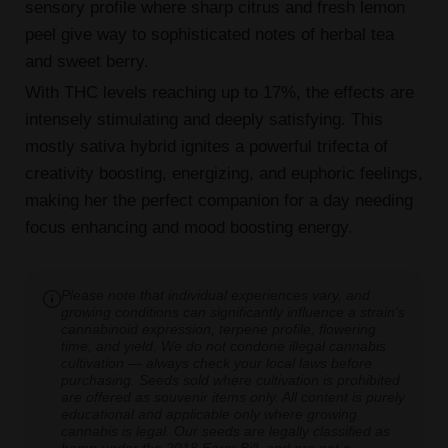
sensory profile where sharp citrus and fresh lemon
peel give way to sophisticated notes of herbal tea
and sweet berry.
With THC levels reaching up to 17%, the effects are
intensely stimulating and deeply satisfying. This
mostly sativa hybrid ignites a powerful trifecta of
creativity boosting, energizing, and euphoric feelings,
making her the perfect companion for a day needing
focus enhancing and mood boosting energy.
Please note that individual experiences vary, and
growing conditions can significantly influence a strain's
cannabinoid expression, terpene profile, flowering
time, and yield. We do not condone illegal cannabis
cultivation — always check your local laws before
purchasing. Seeds sold where cultivation is prohibited
are offered as souvenir items only. All content is purely
educational and applicable only where growing
cannabis is legal. Our seeds are legally classified as