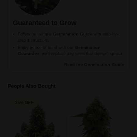
Guaranteed to Grow
Follow our simple
Germination Guide
with step-by-
step instructions.
Enjoy peace of mind with our
Germination
Guarantee
, we’ll replace any seed that doesn’t sprout.
Read the Germination Guide
People Also Bought
25% OFF