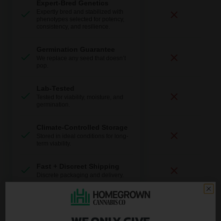
Expert-Bred Genetics
Expertly bred and stabilized with
phenotypes selected for potency,
consistency, and resilience.
Germination Guarantee
We replace any seed that doesn’t
pop.
Lab-Tested
Tested for viability, moisture, and
germination.
Climate-Controlled Storage
Stored in ideal conditions for long-
term viability.
Fast + Discreet Shipping
Discrete packaging and delivery.
U.S.-Based Support
Real help from real growers.