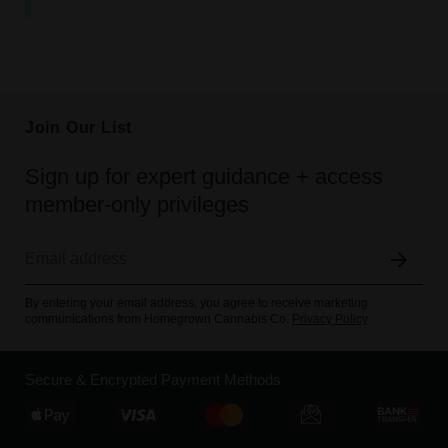
Join Our List
Sign up for expert guidance + access
member-only privileges
By entering your email address, you agree to receive marketing
communications from Homegrown Cannabis Co.
Privacy Policy
Secure & Encrypted Payment Methods