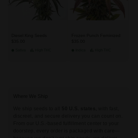
Diesel King Seeds
Frozen Punch Feminized
$35.00
$35.00
Sativa
High
THC
Indica
High
THC
Where We Ship
We ship seeds to all
50 U.S. states,
with fast,
discreet, and secure delivery you can count on.
From our U.S.-based fulfillment center to your
doorstep, every order is packaged with care—