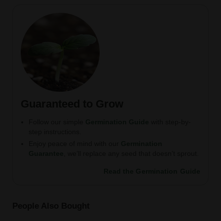
Guaranteed to Grow
Follow our simple
Germination Guide
with step-by-
step instructions.
Enjoy peace of mind with our
Germination
Guarantee
, we’ll replace any seed that doesn’t sprout.
Read the Germination Guide
People Also Bought