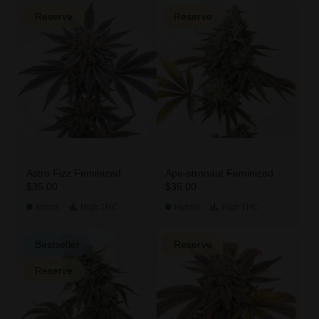
Reserve
Reserve
Astro Fizz Feminized
Ape-stronaut Feminized
$35.00
$35.00
Indica
High
THC
Hybrid
High
THC
Bestseller
Reserve
Reserve