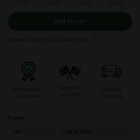
-25%
-38%
-53%
-56%
Add to cart
Rewards: Earn
59.25
Stash Points
Grown in
Germination
Discreet
the USA
Guarantee
Shipping
Profile
THC
Up to 21%