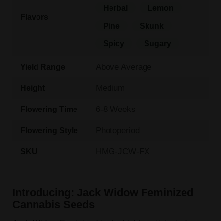
Herbal
Lemon
Flavors
Pine
Skunk
Spicy
Sugary
Above Average
Yield Range
Medium
Height
6-8 Weeks
Flowering Time
Photoperiod
Flowering Style
HMG-JCW-FX
SKU
Introducing: Jack Widow Feminized
Cannabis Seeds