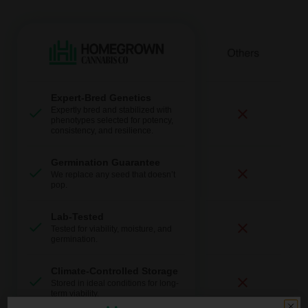
Expert-Bred Genetics
Expertly bred and stabilized with
phenotypes selected for potency,
consistency, and resilience.
Germination Guarantee
We replace any seed that doesn’t
pop.
Lab-Tested
Tested for viability, moisture, and
germination.
Climate-Controlled Storage
Stored in ideal conditions for long-
term viability.