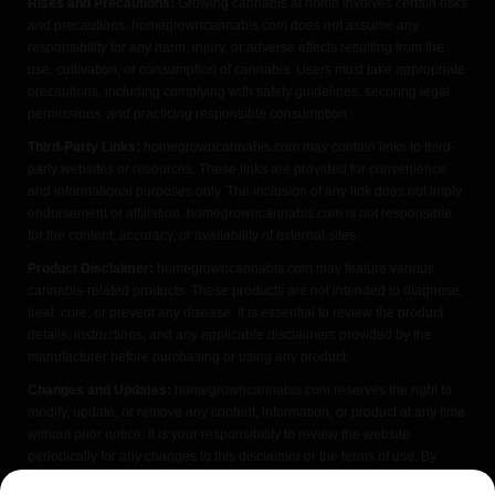
Risks and Precautions:
Growing cannabis at home involves certain risks
and precautions. homegrowncannabis.com does not assume any
responsibility for any harm, injury, or adverse effects resulting from the
use, cultivation, or consumption of cannabis. Users must take appropriate
precautions, including complying with safety guidelines, securing legal
permissions, and practicing responsible consumption.
Third-Party Links:
homegrowncannabis.com may contain links to third-
party websites or resources. These links are provided for convenience
and informational purposes only. The inclusion of any link does not imply
endorsement or affiliation. homegrowncannabis.com is not responsible
for the content, accuracy, or availability of external sites.
Product Disclaimer:
homegrowncannabis.com may feature various
cannabis-related products. These products are not intended to diagnose,
treat, cure, or prevent any disease. It is essential to review the product
details, instructions, and any applicable disclaimers provided by the
manufacturer before purchasing or using any product.
Changes and Updates:
homegrowncannabis.com reserves the right to
modify, update, or remove any content, information, or product at any time
without prior notice. It is your responsibility to review the website
periodically for any changes to this disclaimer or the terms of use. By
accessing or using homegrowncannabis.com, you acknowledge that you