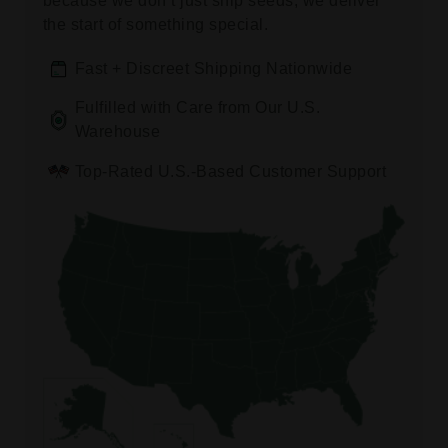
because we don’t just ship seeds, we deliver
the start of something special.
Fast + Discreet Shipping Nationwide
Fulfilled with Care from Our U.S.
Warehouse
Top-Rated U.S.-Based Customer Support