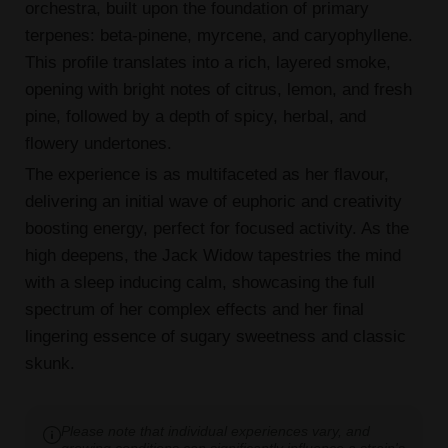
orchestra, built upon the foundation of primary
terpenes: beta-pinene, myrcene, and caryophyllene.
This profile translates into a rich, layered smoke,
opening with bright notes of citrus, lemon, and fresh
pine, followed by a depth of spicy, herbal, and
flowery undertones.
The experience is as multifaceted as her flavour,
delivering an initial wave of euphoric and creativity
boosting energy, perfect for focused activity. As the
high deepens, the Jack Widow tapestries the mind
with a sleep inducing calm, showcasing the full
spectrum of her complex effects and her final
lingering essence of sugary sweetness and classic
skunk.
Please note that individual experiences vary, and