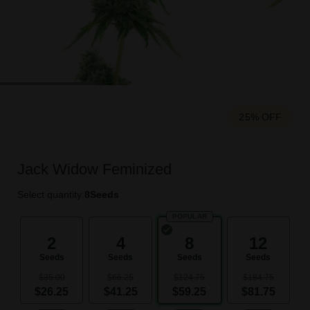
25% OFF
Jack Widow Feminized
Select quantity:
8
Seeds
POPULAR
2
4
8
12
Seeds
Seeds
Seeds
Seeds
$35.00
$66.25
$124.75
$184.75
$26.25
$41.25
$59.25
$81.75