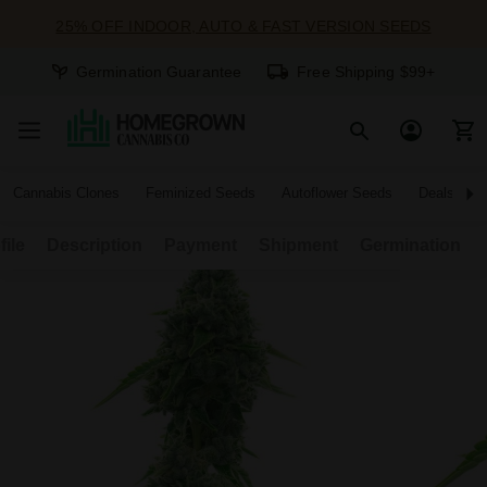
25% OFF INDOOR, AUTO & FAST VERSION SEEDS
Germination Guarantee
Free Shipping $99+
Cannabis Clones
Feminized Seeds
Autoflower Seeds
Deals
file
Description
Payment
Shipment
Germination