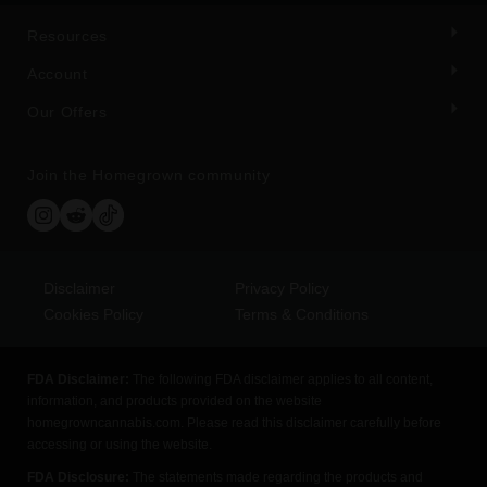
Resources
Account
Our Offers
Join the Homegrown community
Disclaimer
Privacy Policy
Cookies Policy
Terms & Conditions
FDA Disclaimer:
The following FDA disclaimer applies to all content,
information, and products provided on the website
homegrowncannabis.com. Please read this disclaimer carefully before
accessing or using the website.
FDA Disclosure:
The statements made regarding the products and