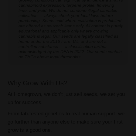
growing conditions can significantly influence a strain's
cannabinoid expression, terpene profile, flowering
time, and yield. We do not condone illegal cannabis
cultivation — always check your local laws before
purchasing. Seeds sold where cultivation is prohibited
are offered as souvenir items only. All content is purely
educational and applicable only where growing
cannabis is legal. Our seeds are legally classified as
hemp under the 2018 Farm Bill, and are not a
controlled substance — a classification further
acknowledged by the DEA in 2022. Our seeds contain
no THCa above legal thresholds.
Why Grow With Us?
At Homegrown, we don’t just sell seeds, we set you
up for success.
From lab-tested genetics to real human support, we
go further than anyone else to make sure your first
grow is a good one.