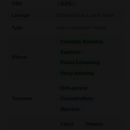
CBD
0-1%
White Widow x Jack Herer
Lineage
Indica-dominant Hybrid
Type
Creativity Boosting
Euphoric
Effects
Focus Enhancing
Sleep Inducing
Beta-pinene
Terpenes
Caryophyllene
Myrcene
Citrus
Flowery