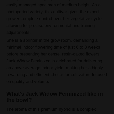
easily managed specimen of medium height. As a
photoperiod variety, this cultivar gives the expert
grower complete control over her vegetative cycle,
allowing for precise environmental and training
adjustments.
She is a sprinter in the grow room, demanding a
minimal indoor flowering time of just 6 to 8 weeks
before presenting her dense, resin-caked flowers.
Jack Widow Feminized is celebrated for delivering
an above average indoor yield, making her a highly
rewarding and efficient choice for cultivators focused
on quality and volume.
What's Jack Widow Feminized like in
the bowl?
The aroma of this premium hybrid is a complex