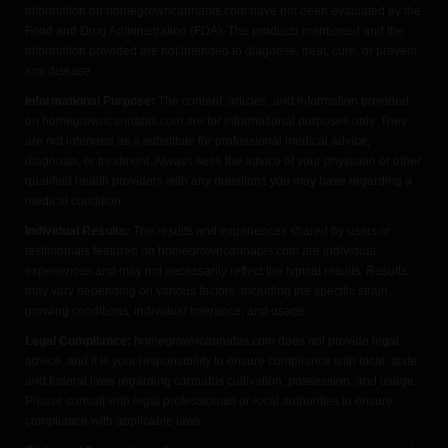
information on homegrowncannabis.com have not been evaluated by the
Food and Drug Administration (FDA). The products mentioned and the
information provided are not intended to diagnose, treat, cure, or prevent
any disease.
Informational Purpose:
The content, articles, and information provided
on homegrowncannabis.com are for informational purposes only. They
are not intended as a substitute for professional medical advice,
diagnosis, or treatment. Always seek the advice of your physician or other
qualified health providers with any questions you may have regarding a
medical condition.
Individual Results:
The results and experiences shared by users or
testimonials featured on homegrowncannabis.com are individual
experiences and may not necessarily reflect the typical results. Results
may vary depending on various factors, including the specific strain,
growing conditions, individual tolerance, and usage.
Legal Compliance:
homegrowncannabis.com does not provide legal
advice, and it is your responsibility to ensure compliance with local, state,
and federal laws regarding cannabis cultivation, possession, and usage.
Please consult with legal professionals or local authorities to ensure
compliance with applicable laws.