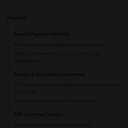
Payment
Secure Payment Methods
All transactions are encrypted and protected.
Multiple payment options available for your
convenience.
Privacy & Discretion Guaranteed
Your order details and personal information are kept
confidential.
Discreet packaging ensures your privacy.
24/7 Customer Service
Support available any time you need it.