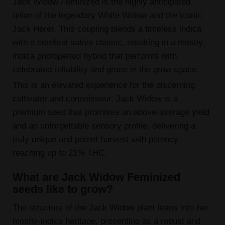
Jack Widow Feminized is the highly anticipated
union of the legendary White Widow and the iconic
Jack Herer. This coupling blends a timeless indica
with a cerebral sativa classic, resulting in a mostly-
indica photoperiod hybrid that performs with
celebrated reliability and grace in the grow space.
This is an elevated experience for the discerning
cultivator and connoisseur. Jack Widow is a
premium seed that promises an above-average yield
and an unforgettable sensory profile, delivering a
truly unique and potent harvest with potency
reaching up to 21% THC.
What are Jack Widow Feminized
seeds like to grow?
The structure of the Jack Widow plant leans into her
mostly-indica heritage, presenting as a robust and