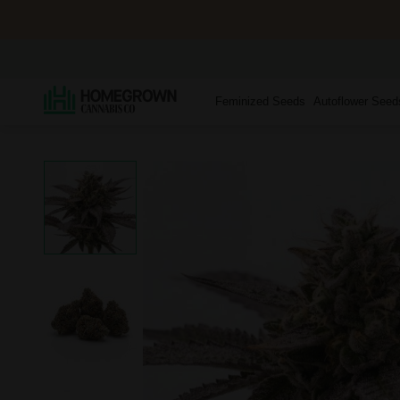
Feminized Seeds
Autoflower Seed