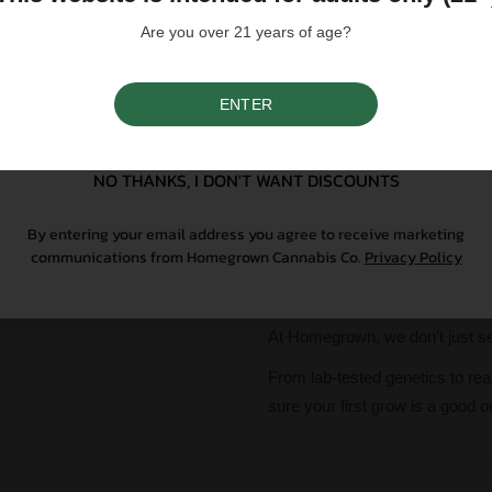
centered and blissful journey that
Are you over 21 years of age?
Please note that individual
influence a strain's cannab
ENTER
We do not condone illegal 
SIGN UP
purchasing. Seeds sold whe
only. All content is purel
legal. Our seeds are legal
NO THANKS, I DON'T WANT DISCOUNTS
controlled substance — a 
seeds contain no THCa abo
By entering your email address you agree to receive marketing
communications from Homegrown Cannabis Co.
Privacy Policy
Why Grow With Us?
At Homegrown, we don’t just se
From lab-tested genetics to re
sure your first grow is a good o