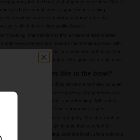
warding journey into the heart of photoperiod excellence. She is
ensure you have enough vertical space or use training
 Her growth is vigorous, building a strong frame that
erage yield of dense, high-quality flowers.
oor flowering, she transforms into a vision of resin-coated
 a stable environment and rewards the attentive grower with
 are a seasoned professional or a dedicated enthusiast, her
ssive structure make every day in the grow room a pleasure.
ookies x Do-Si-Dos like in the bowl?
 Girl Scout Cookies x Do-Si-Dos delivers a complex bouquet
flavors. Her primary terpenes—myrcene, caryophyllene, and
 profile that is both decadent and refreshing. With a very
E
offers a powerful experience that commands respect.
of euphoria and deep physical tranquility. She starts with an
tling into a calming and relaxing state that is perfect for
agrant note to the long-lasting, soothing finish, she provides a
)