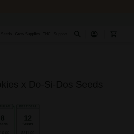
s Seeds
Grow Supplies
THC
Support
okies x Do-Si-Dos Seeds
PULAR
BEST DEAL
8
12
eeds
Seeds
10.00
$311.00