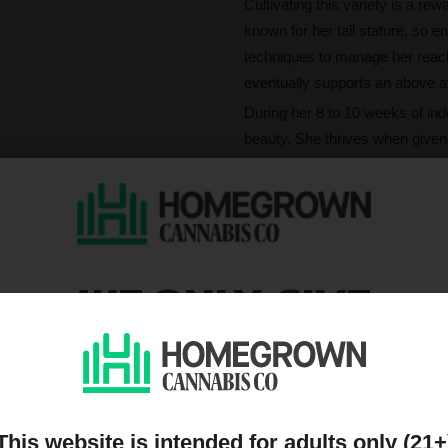
Cultivating this variety is a re
known for her tall stature, so 
techniques to manage her reach.
eventually supports an above av
During her 8 to 10 weeks of ind
beauty. She thrives when given
bountiful harvests. Whether you
reliable performance and impre
What's Girl Scout C
Prepare for a sensory feast as
WE ONLY GIVE
of creamy, earthy, and sweet 
limonene—create a rich aromatic
DISCOUNTS TO PEOPL
high THC content of 25%, she 
ON OUR MAILING LIST
The effects are a curated blend 
uplifting mental spark before set
inducing sleep. From her first fr
This website is intended for adults only (21+