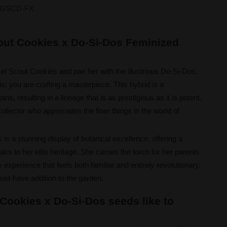
GSCD-FX
cout Cookies x Do-Si-Dos Feminized
l Scout Cookies and pair her with the illustrious Do-Si-Dos,
s; you are crafting a masterpiece. This hybrid is a
ans, resulting in a lineage that is as prestigious as it is potent.
ollector who appreciates the finer things in the world of
is a stunning display of botanical excellence, offering a
ks to her elite heritage. She carries the torch for her parents
experience that feels both familiar and entirely revolutionary.
ust-have addition to the garden.
 Cookies x Do-Si-Dos seeds like to