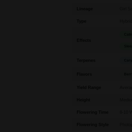
Lineage
Girl S
Type
Hybri
Calm
Effects
Slee
Terpenes
Cary
Flavors
Berr
Yield Range
Avera
Height
Medi
Flowering Time
8-10 
Flowering Style
Photo