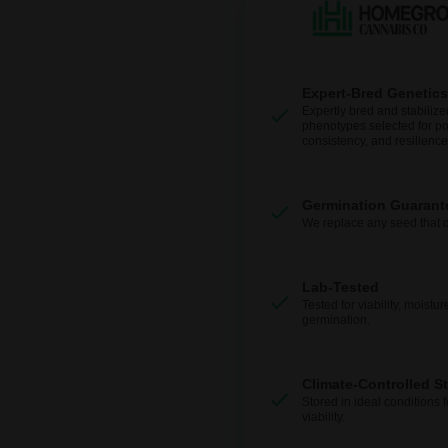
Expert-Bred Genetics
Expertly bred and stabilize
phenotypes selected for po
consistency, and resilience
Germination Guarant
We replace any seed that 
Lab-Tested
Tested for viability, moistur
germination.
Climate-Controlled S
Stored in ideal conditions 
viability.