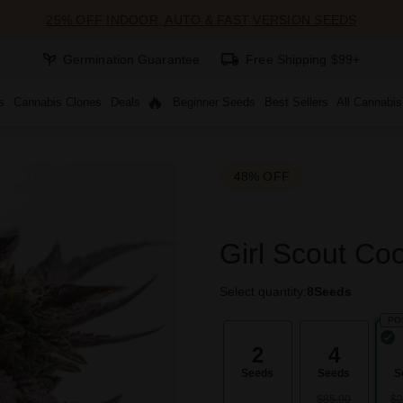
25% OFF INDOOR, AUTO & FAST VERSION SEEDS
Germination Guarantee
Free Shipping $99+
s
Cannabis Clones
Deals
Beginner Seeds
Best Sellers
All Cannabi
48% OFF
Girl Scout Co
Select quantity:
8
Seeds
PO
2
4
Seeds
Seeds
S
$85.00
$2