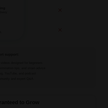
ping
ivery.
s.
ert support:
d videos designed for beginners
ermination tips, and strain advice
log, YouTube, and podcast
ommunity and expert Q&A
ranteed to Grow