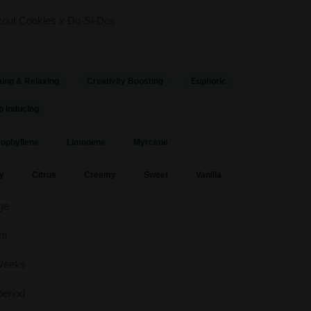
cout Cookies x Do-Si-Dos
d
ing & Relaxing
Creativity Boosting
Euphoric
p Inducing
ophyllene
Limonene
Myrcene
y
Citrus
Creamy
Sweet
Vanilla
ge
um
Weeks
period