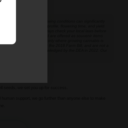
 hits all the right notes.
 experiences vary, and growing conditions can significantly
inoid expression, terpene profile, flowering time, and yield.
cannabis cultivation — always check your local laws before
re cultivation is prohibited are offered as souvenir items
y educational and applicable only where growing cannabis is
ly classified as hemp under the 2018 Farm Bill, and are not a
classification further acknowledged by the DEA in 2022. Our
ve legal thresholds.
ll seeds, we set you up for success.
al human support, we go further than anyone else to make
ne.