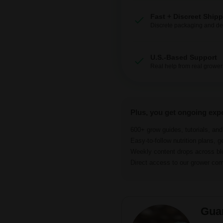
Fast + Discreet Ship
Discrete packaging and del
U.S.-Based Support
Real help from real grower
Plus, you get ongoing exp
600+ grow guides, tutorials, an
Easy-to-follow nutrition plans, g
Weekly content drops across b
Direct access to our grower c
Gua