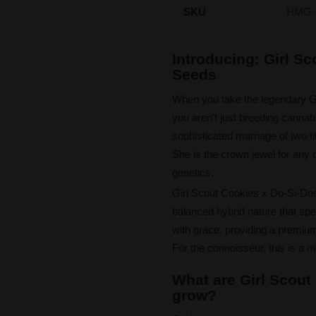
SKU
HMG-
Introducing: Girl S
Seeds
When you take the legendary Gir
you aren't just breeding cannabi
sophisticated marriage of two tit
She is the crown jewel for any c
genetics.
Girl Scout Cookies x Do-Si-Dos 
balanced hybrid nature that spea
with grace, providing a premium 
For the connoisseur, this is a m
What are Girl Scout
grow?