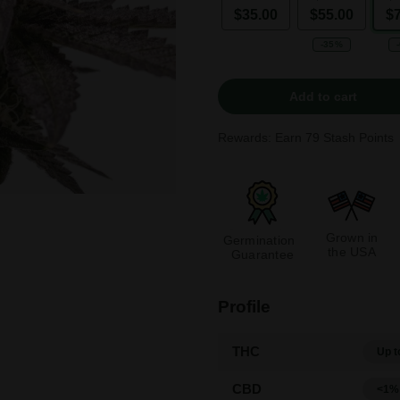
$35.00
$55.00
$
-35%
Add to cart
Rewards: Earn
79
Stash Points
Grown in
Germination
the USA
Guarantee
Profile
THC
Up t
CBD
<1%