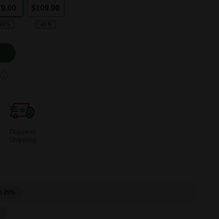
79.00
$109.00
-62%
-65%
Discreet
Shipping
o 25%