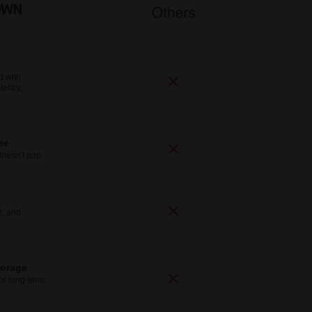
d with
tency,
.
ee
doesn’t pop.
e, and
torage
for long-term