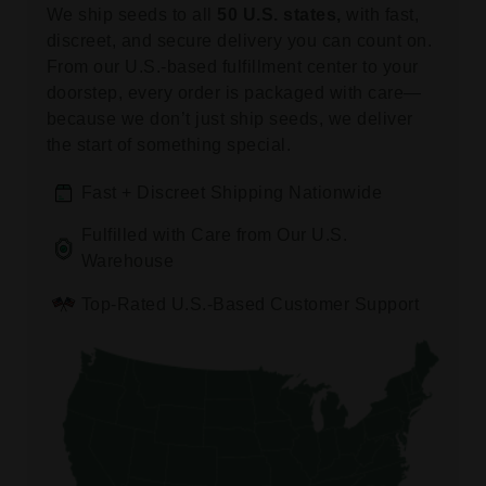
We ship seeds to all
50 U.S. states,
with fast,
discreet, and secure delivery you can count on.
From our U.S.-based fulfillment center to your
doorstep, every order is packaged with care—
because we don’t just ship seeds, we deliver
the start of something special.
Fast + Discreet Shipping Nationwide
Fulfilled with Care from Our U.S.
Warehouse
Top-Rated U.S.-Based Customer Support