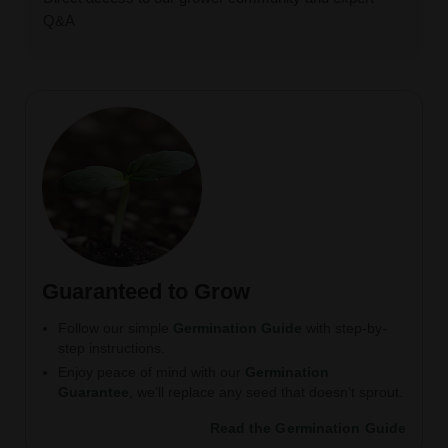
Q&A
Guaranteed to Grow
Follow our simple
Germination Guide
with step-by-
step instructions.
Enjoy peace of mind with our
Germination
Guarantee
, we’ll replace any seed that doesn’t sprout.
Read the Germination Guide