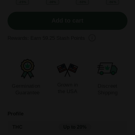
-25%
-38%
-53%
-56%
Add to cart
Rewards: Earn
59.25
Stash Points
Grown in
Germination
Discreet
the USA
Guarantee
Shipping
Profile
THC
Up to 20%