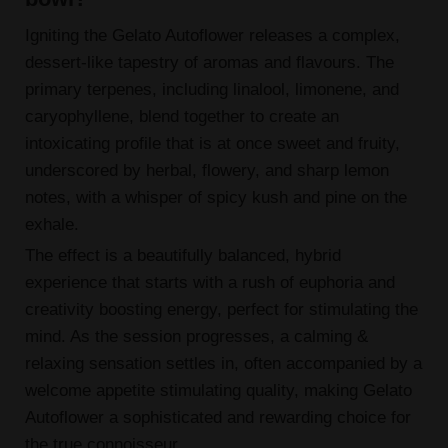
Igniting the Gelato Autoflower releases a complex,
dessert-like tapestry of aromas and flavours. The
primary terpenes, including linalool, limonene, and
caryophyllene, blend together to create an
intoxicating profile that is at once sweet and fruity,
underscored by herbal, flowery, and sharp lemon
notes, with a whisper of spicy kush and pine on the
exhale.
The effect is a beautifully balanced, hybrid
experience that starts with a rush of euphoria and
creativity boosting energy, perfect for stimulating the
mind. As the session progresses, a calming &
relaxing sensation settles in, often accompanied by a
welcome appetite stimulating quality, making Gelato
Autoflower a sophisticated and rewarding choice for
the true connoisseur.