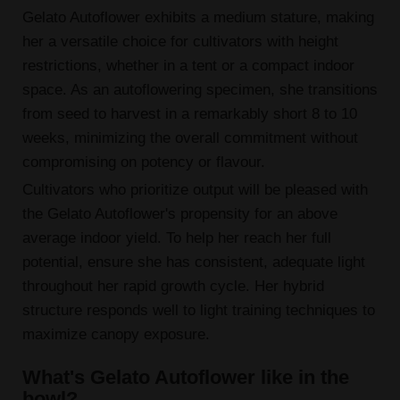
Gelato Autoflower exhibits a medium stature, making
her a versatile choice for cultivators with height
restrictions, whether in a tent or a compact indoor
space. As an autoflowering specimen, she transitions
from seed to harvest in a remarkably short 8 to 10
weeks, minimizing the overall commitment without
compromising on potency or flavour.
Cultivators who prioritize output will be pleased with
the Gelato Autoflower's propensity for an above
average indoor yield. To help her reach her full
potential, ensure she has consistent, adequate light
throughout her rapid growth cycle. Her hybrid
structure responds well to light training techniques to
maximize canopy exposure.
What's Gelato Autoflower like in the
bowl?