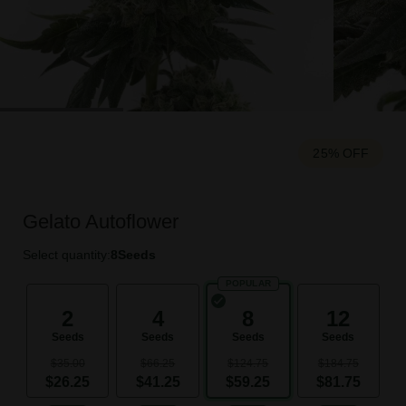
25% OFF
Gelato Autoflower
Select quantity:
8
Seeds
POPULAR
2
4
8
12
Seeds
Seeds
Seeds
Seeds
$35.00
$66.25
$124.75
$184.75
$26.25
$41.25
$59.25
$81.75