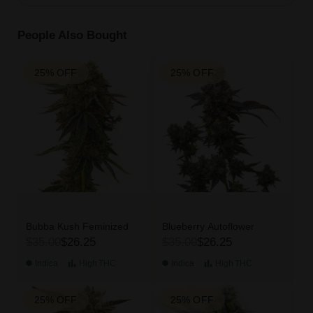
People Also Bought
25% OFF
25% OFF
Bubba Kush Feminized
Blueberry Autoflower
$35.00
$26.25
$35.00
$26.25
Indica
High
THC
Indica
High
THC
25% OFF
25% OFF