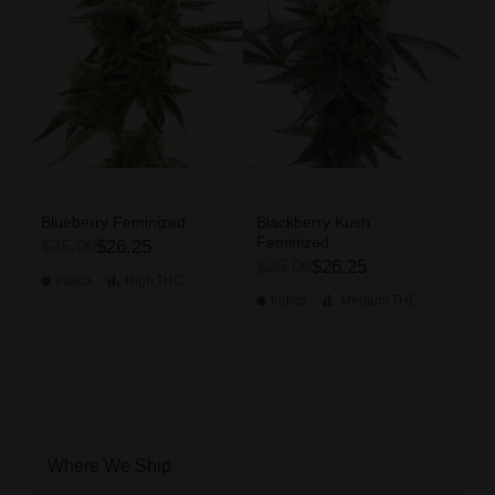
Blueberry Feminized
Blackberry Kush
Feminized
$35.00
$26.25
$35.00
$26.25
Indica
High
THC
Indica
Medium
THC
Where We Ship