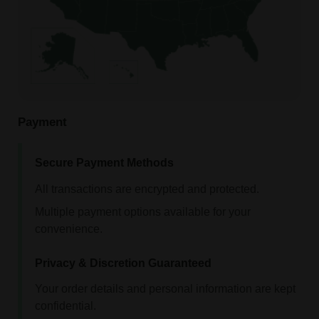
Payment
Secure Payment Methods
All transactions are encrypted and protected.
Multiple payment options available for your
convenience.
Privacy & Discretion Guaranteed
Your order details and personal information are kept
confidential.