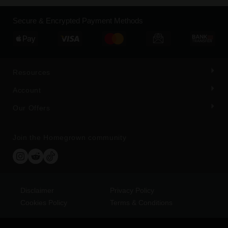
Secure & Encrypted Payment Methods
Resources
Account
Our Offers
Join the Homegrown community
Disclaimer
Privacy Policy
Cookies Policy
Terms & Conditions