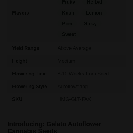
Fruity
Herbal
Flavors
Kush
Lemon
Pine
Spicy
Sweet
Above Average
Yield Range
Medium
Height
8-10 Weeks from Seed
Flowering Time
Autoflowering
Flowering Style
HMG-GLT-FAX
SKU
Introducing: Gelato Autoflower
Cannabis Seeds