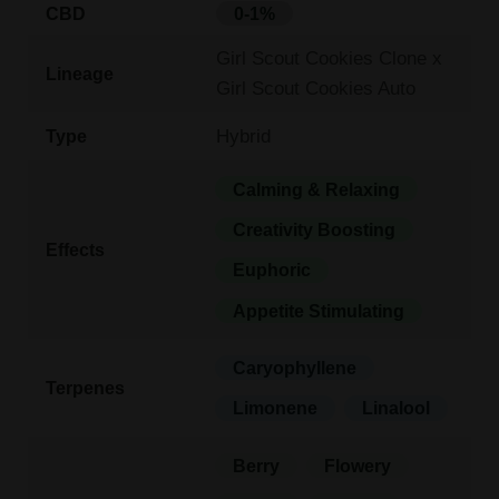
CBD
0-1%
Girl Scout Cookies Clone x
Lineage
Girl Scout Cookies Auto
Hybrid
Type
Calming & Relaxing
Creativity Boosting
Effects
Euphoric
Appetite Stimulating
Caryophyllene
Terpenes
Limonene
Linalool
Berry
Flowery