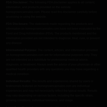
FDA Disclaimer:
The following FDA disclaimer applies to all content,
information, and products provided on the website
homegrowncannabis.com. Please read this disclaimer carefully before
accessing or using the website.
FDA Disclosure:
The statements made regarding the products and
information on homegrowncannabis.com have not been evaluated by the
Food and Drug Administration (FDA). The products mentioned and the
information provided are not intended to diagnose, treat, cure, or prevent
any disease.
Informational Purpose:
The content, articles, and information provided
on homegrowncannabis.com are for informational purposes only. They
are not intended as a substitute for professional medical advice,
diagnosis, or treatment. Always seek the advice of your physician or other
qualified health providers with any questions you may have regarding a
medical condition.
Individual Results:
The results and experiences shared by users or
testimonials featured on homegrowncannabis.com are individual
experiences and may not necessarily reflect the typical results. Results
may vary depending on various factors, including the specific strain,
growing conditions, individual tolerance, and usage.