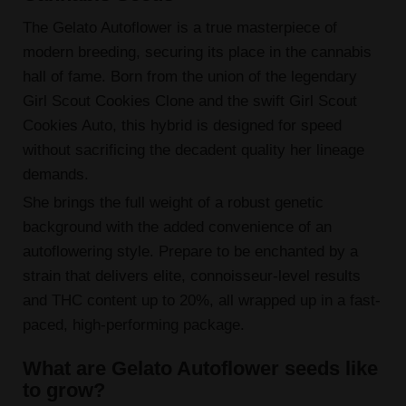
The Gelato Autoflower is a true masterpiece of
modern breeding, securing its place in the cannabis
hall of fame. Born from the union of the legendary
Girl Scout Cookies Clone and the swift Girl Scout
Cookies Auto, this hybrid is designed for speed
without sacrificing the decadent quality her lineage
demands.
She brings the full weight of a robust genetic
background with the added convenience of an
autoflowering style. Prepare to be enchanted by a
strain that delivers elite, connoisseur-level results
and THC content up to 20%, all wrapped up in a fast-
paced, high-performing package.
What are Gelato Autoflower seeds like
to grow?