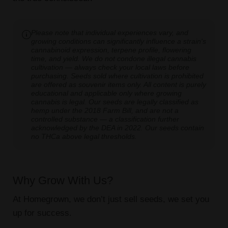
Please note that individual experiences vary, and
growing conditions can significantly influence a strain's
cannabinoid expression, terpene profile, flowering
time, and yield. We do not condone illegal cannabis
cultivation — always check your local laws before
purchasing. Seeds sold where cultivation is prohibited
are offered as souvenir items only. All content is purely
educational and applicable only where growing
cannabis is legal. Our seeds are legally classified as
hemp under the 2018 Farm Bill, and are not a
controlled substance — a classification further
acknowledged by the DEA in 2022. Our seeds contain
no THCa above legal thresholds.
Why Grow With Us?
At Homegrown, we don’t just sell seeds, we set you
up for success.