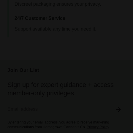
Discreet packaging ensures your privacy.
24/7 Customer Service
Support available any time you need it.
Join Our List
Sign up for expert guidance + access
member-only privileges
By entering your email address, you agree to receive marketing
communications from Homegrown Cannabis Co.
Privacy Policy