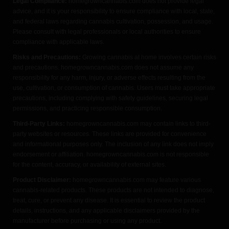
Legal Compliance:
homegrowncannabis.com does not provide legal
advice, and it is your responsibility to ensure compliance with local, state,
and federal laws regarding cannabis cultivation, possession, and usage.
Please consult with legal professionals or local authorities to ensure
compliance with applicable laws.
Risks and Precautions:
Growing cannabis at home involves certain risks
and precautions. homegrowncannabis.com does not assume any
responsibility for any harm, injury, or adverse effects resulting from the
use, cultivation, or consumption of cannabis. Users must take appropriate
precautions, including complying with safety guidelines, securing legal
permissions, and practicing responsible consumption.
Third-Party Links:
homegrowncannabis.com may contain links to third-
party websites or resources. These links are provided for convenience
and informational purposes only. The inclusion of any link does not imply
endorsement or affiliation. homegrowncannabis.com is not responsible
for the content, accuracy, or availability of external sites.
Product Disclaimer:
homegrowncannabis.com may feature various
cannabis-related products. These products are not intended to diagnose,
treat, cure, or prevent any disease. It is essential to review the product
details, instructions, and any applicable disclaimers provided by the
manufacturer before purchasing or using any product.