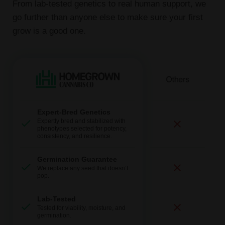
From lab-tested genetics to real human support, we
go further than anyone else to make sure your first
grow is a good one.
Expert-Bred Genetics
Expertly bred and stabilized with
phenotypes selected for potency,
consistency, and resilience.
Germination Guarantee
We replace any seed that doesn’t
pop.
Lab-Tested
Tested for viability, moisture, and
germination.