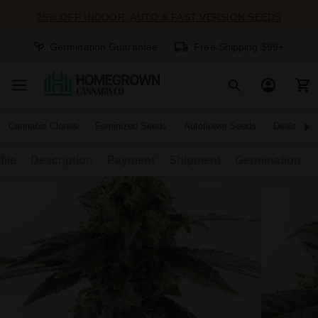
25% OFF INDOOR, AUTO & FAST VERSION SEEDS
Germination Guarantee
Free Shipping $99+
Cannabis Clones
Feminized Seeds
Autoflower Seeds
Deals
file
Description
Payment
Shipment
Germination