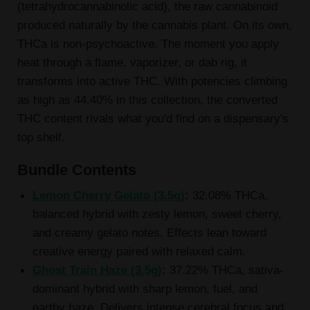
(tetrahydrocannabinolic acid), the raw cannabinoid
produced naturally by the cannabis plant. On its own,
THCa is non-psychoactive. The moment you apply
heat through a flame, vaporizer, or dab rig, it
transforms into active THC. With potencies climbing
as high as 44.40% in this collection, the converted
THC content rivals what you'd find on a dispensary's
top shelf.
Bundle Contents
Lemon Cherry Gelato (3.5g)
:
32.08% THCa,
balanced hybrid with zesty lemon, sweet cherry,
and creamy gelato notes. Effects lean toward
creative energy paired with relaxed calm.
Ghost Train Haze (3.5g)
:
37.22% THCa, sativa-
dominant hybrid with sharp lemon, fuel, and
earthy haze. Delivers intense cerebral focus and