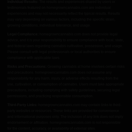
Individual Results:
The results and experiences shared by users or
testimonials featured on homegrowncannabis.com are individual
experiences and may not necessarily reflect the typical results. Results
may vary depending on various factors, including the specific strain,
growing conditions, individual tolerance, and usage.
Legal Compliance:
homegrowncannabis.com does not provide legal
advice, and it is your responsibility to ensure compliance with local, state,
and federal laws regarding cannabis cultivation, possession, and usage.
Please consult with legal professionals or local authorities to ensure
compliance with applicable laws.
Risks and Precautions:
Growing cannabis at home involves certain risks
and precautions. homegrowncannabis.com does not assume any
responsibility for any harm, injury, or adverse effects resulting from the
use, cultivation, or consumption of cannabis. Users must take appropriate
precautions, including complying with safety guidelines, securing legal
permissions, and practicing responsible consumption.
Third-Party Links:
homegrowncannabis.com may contain links to third-
party websites or resources. These links are provided for convenience
and informational purposes only. The inclusion of any link does not imply
endorsement or affiliation. homegrowncannabis.com is not responsible
for the content, accuracy, or availability of external sites.