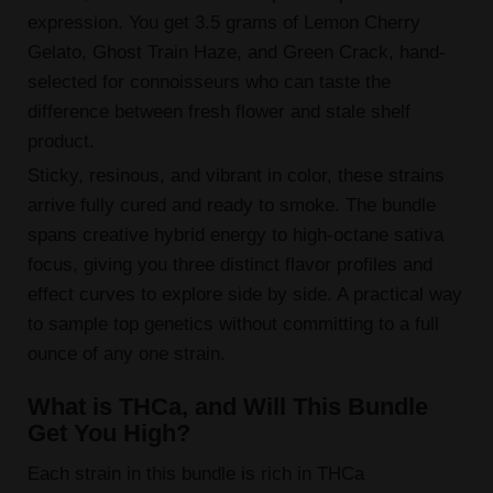
expression. You get 3.5 grams of Lemon Cherry
Gelato, Ghost Train Haze, and Green Crack, hand-
selected for connoisseurs who can taste the
difference between fresh flower and stale shelf
product.
Sticky, resinous, and vibrant in color, these strains
arrive fully cured and ready to smoke. The bundle
spans creative hybrid energy to high-octane sativa
focus, giving you three distinct flavor profiles and
effect curves to explore side by side. A practical way
to sample top genetics without committing to a full
ounce of any one strain.
What is THCa, and Will This Bundle
Get You High?
Each strain in this bundle is rich in THCa