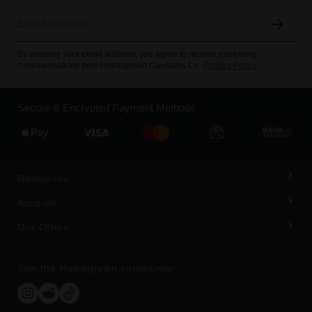
By entering your email address, you agree to receive marketing
communications from Homegrown Cannabis Co.
Privacy Policy
Secure & Encrypted Payment Methods
Resources
Account
Our Offers
Join the Homegrown community