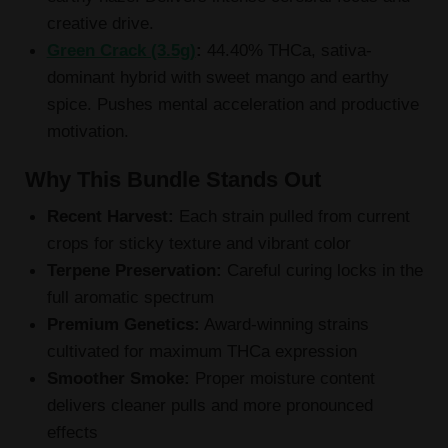
creative drive.
Green Crack (3.5g)
:
44.40% THCa, sativa-
dominant hybrid with sweet mango and earthy
spice. Pushes mental acceleration and productive
motivation.
Why This Bundle Stands Out
Recent Harvest:
Each strain pulled from current
crops for sticky texture and vibrant color
Terpene Preservation:
Careful curing locks in the
full aromatic spectrum
Premium Genetics:
Award-winning strains
cultivated for maximum THCa expression
Smoother Smoke:
Proper moisture content
delivers cleaner pulls and more pronounced
effects