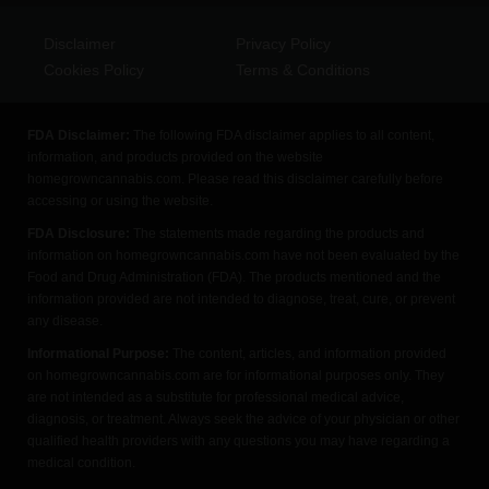
Disclaimer
Privacy Policy
Cookies Policy
Terms & Conditions
FDA Disclaimer:
The following FDA disclaimer applies to all content,
information, and products provided on the website
homegrowncannabis.com. Please read this disclaimer carefully before
accessing or using the website.
FDA Disclosure:
The statements made regarding the products and
information on homegrowncannabis.com have not been evaluated by the
Food and Drug Administration (FDA). The products mentioned and the
information provided are not intended to diagnose, treat, cure, or prevent
any disease.
Informational Purpose:
The content, articles, and information provided
on homegrowncannabis.com are for informational purposes only. They
are not intended as a substitute for professional medical advice,
diagnosis, or treatment. Always seek the advice of your physician or other
qualified health providers with any questions you may have regarding a
medical condition.