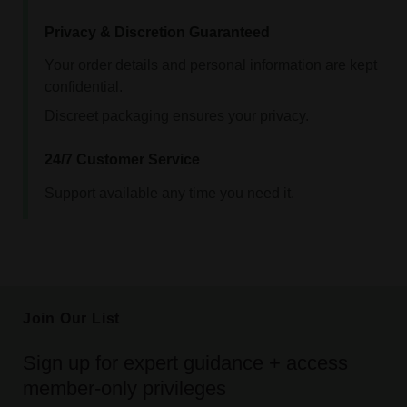
Privacy & Discretion Guaranteed
Your order details and personal information are kept
confidential.
Discreet packaging ensures your privacy.
24/7 Customer Service
Support available any time you need it.
Join Our List
Sign up for expert guidance + access
member-only privileges