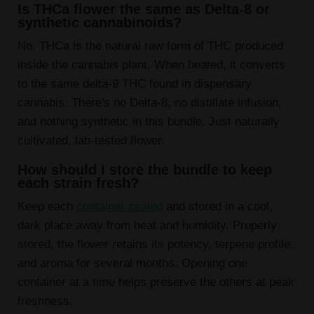
Is THCa flower the same as Delta-8 or
synthetic cannabinoids?
No. THCa is the natural raw form of THC produced
inside the cannabis plant. When heated, it converts
to the same delta-9 THC found in dispensary
cannabis. There's no Delta-8, no distillate infusion,
and nothing synthetic in this bundle. Just naturally
cultivated, lab-tested flower.
How should I store the bundle to keep
each strain fresh?
Keep each
container sealed
and stored in a cool,
dark place away from heat and humidity. Properly
stored, the flower retains its potency, terpene profile,
and aroma for several months. Opening one
container at a time helps preserve the others at peak
freshness.