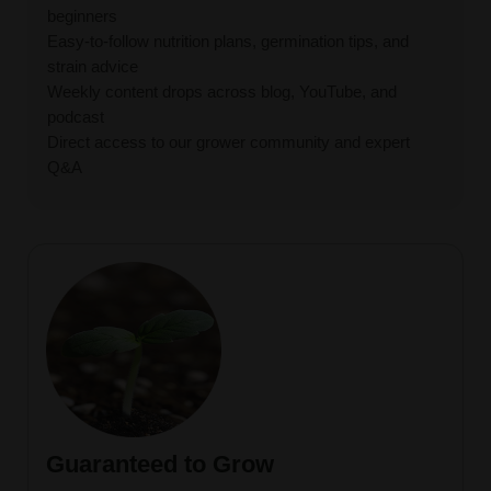
beginners
Easy-to-follow nutrition plans, germination tips, and
strain advice
Weekly content drops across blog, YouTube, and
podcast
Direct access to our grower community and expert
Q&A
Guaranteed to Grow