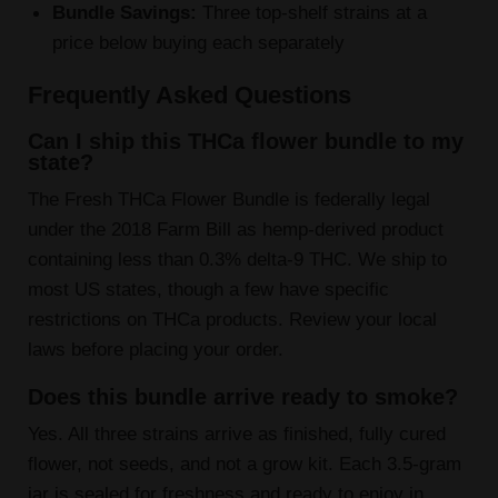
Bundle Savings:
Three top-shelf strains at a
price below buying each separately
Frequently Asked Questions
Can I ship this THCa flower bundle to my
state?
The Fresh THCa Flower Bundle is federally legal
under the 2018 Farm Bill as hemp-derived product
containing less than 0.3% delta-9 THC. We ship to
most US states, though a few have specific
restrictions on THCa products. Review your local
laws before placing your order.
Does this bundle arrive ready to smoke?
Yes. All three strains arrive as finished, fully cured
flower, not seeds, and not a grow kit. Each 3.5-gram
jar is sealed for freshness and ready to enjoy in