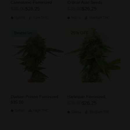
Cannatonic Feminized
Critical Auto Seeds
$35.00
$26.25
$35.00
$26.25
Hybrid
Low
THC
Indica
Medium
THC
Bestseller
25% OFF
Durban Poison Feminized
Harlequin Feminized
$35.00
$35.00
$26.25
Sativa
High
THC
Sativa
Medium
THC