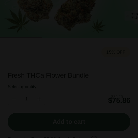
15% OFF
Fresh THCa Flower Bundle
Select quantity:
$89.25
$75.86
Add to cart