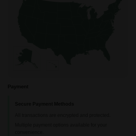
Payment
Secure Payment Methods
All transactions are encrypted and protected.
Multiple payment options available for your
convenience.