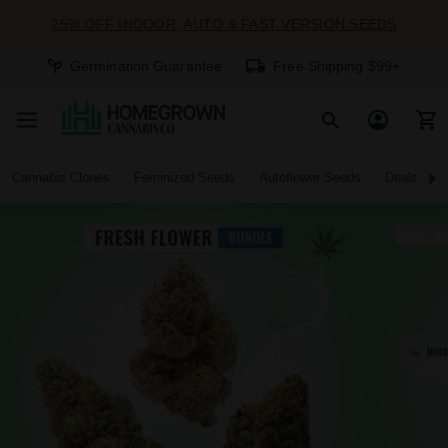
25% OFF INDOOR, AUTO & FAST VERSION SEEDS
Germination Guarantee
Free Shipping $99+
Cannabis Clones
Feminized Seeds
Autoflower Seeds
Deals