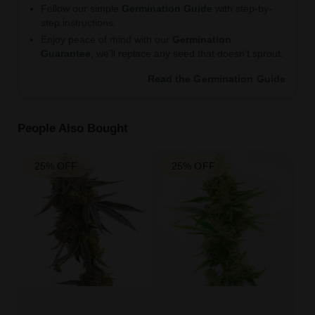
Follow our simple
Germination Guide
with step-by-
step instructions.
Enjoy peace of mind with our
Germination
Guarantee
, we’ll replace any seed that doesn’t sprout.
Read the Germination Guide
People Also Bought
25% OFF
25% OFF