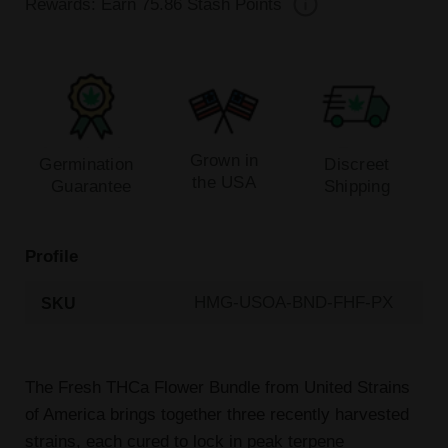
Rewards: Earn
75.86
Stash Points
Grown in
Germination
Discreet
the USA
Guarantee
Shipping
Profile
HMG-USOA-BND-FHF-PX
SKU
The Fresh THCa Flower Bundle from United Strains
of America brings together three recently harvested
strains, each cured to lock in peak terpene