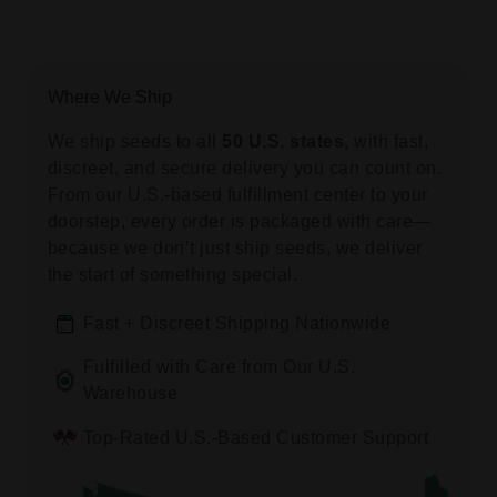
Where We Ship
We ship seeds to all
50 U.S. states,
with fast,
discreet, and secure delivery you can count on.
From our U.S.-based fulfillment center to your
doorstep, every order is packaged with care—
because we don’t just ship seeds, we deliver
the start of something special.
Fast + Discreet Shipping Nationwide
Fulfilled with Care from Our U.S.
Warehouse
Top-Rated U.S.-Based Customer Support