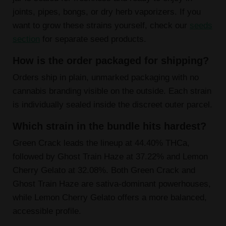
joints, pipes, bongs, or dry herb vaporizers. If you
want to grow these strains yourself, check our
seeds
section
for separate seed products.
How is the order packaged for shipping?
Orders ship in plain, unmarked packaging with no
cannabis branding visible on the outside. Each strain
is individually sealed inside the discreet outer parcel.
Which strain in the bundle hits hardest?
Green Crack leads the lineup at 44.40% THCa,
followed by Ghost Train Haze at 37.22% and Lemon
Cherry Gelato at 32.08%. Both Green Crack and
Ghost Train Haze are sativa-dominant powerhouses,
while Lemon Cherry Gelato offers a more balanced,
accessible profile.