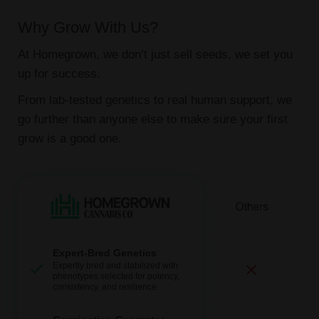
Why Grow With Us?
At Homegrown, we don’t just sell seeds, we set you
up for success.
From lab-tested genetics to real human support, we
go further than anyone else to make sure your first
grow is a good one.
Expert-Bred Genetics
Expertly bred and stabilized with
phenotypes selected for potency,
consistency, and resilience.