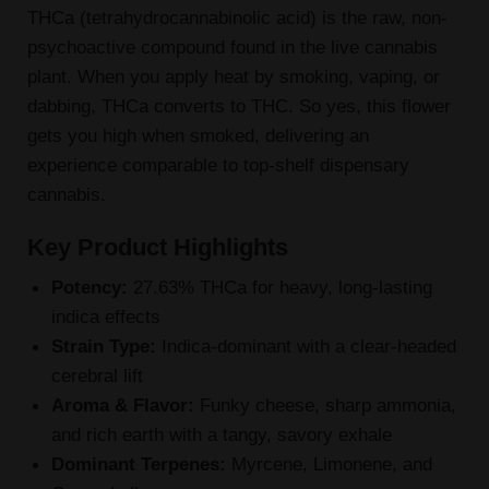
THCa (tetrahydrocannabinolic acid) is the raw, non-
psychoactive compound found in the live cannabis
plant. When you apply heat by smoking, vaping, or
dabbing, THCa converts to THC. So yes, this flower
gets you high when smoked, delivering an
experience comparable to top-shelf dispensary
cannabis.
Key Product Highlights
Potency:
27.63% THCa for heavy, long-lasting
indica effects
Strain Type:
Indica-dominant with a clear-headed
cerebral lift
Aroma & Flavor:
Funky cheese, sharp ammonia,
and rich earth with a tangy, savory exhale
Dominant Terpenes:
Myrcene, Limonene, and