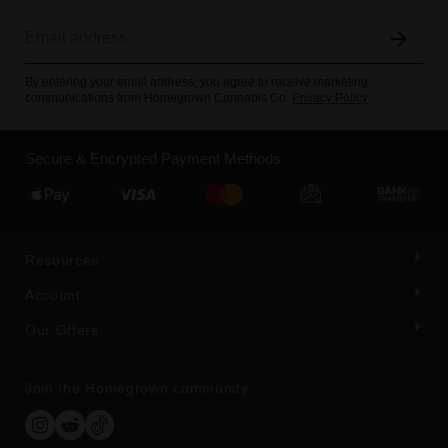
By entering your email address, you agree to receive marketing
communications from Homegrown Cannabis Co.
Privacy Policy
Secure & Encrypted Payment Methods
Resources
Account
Our Offers
Join the Homegrown community