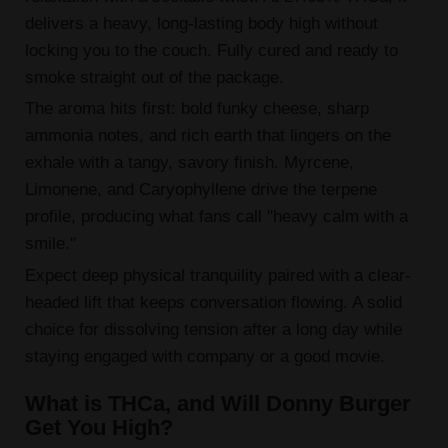
delivers a heavy, long-lasting body high without
locking you to the couch. Fully cured and ready to
smoke straight out of the package.
The aroma hits first: bold funky cheese, sharp
ammonia notes, and rich earth that lingers on the
exhale with a tangy, savory finish. Myrcene,
Limonene, and Caryophyllene drive the terpene
profile, producing what fans call "heavy calm with a
smile."
Expect deep physical tranquility paired with a clear-
headed lift that keeps conversation flowing. A solid
choice for dissolving tension after a long day while
staying engaged with company or a good movie.
What is THCa, and Will Donny Burger
Get You High?