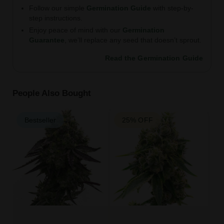
Follow our simple
Germination Guide
with step-by-
step instructions.
Enjoy peace of mind with our
Germination
Guarantee
, we’ll replace any seed that doesn’t sprout.
Read the Germination Guide
People Also Bought
Bestseller
25% OFF