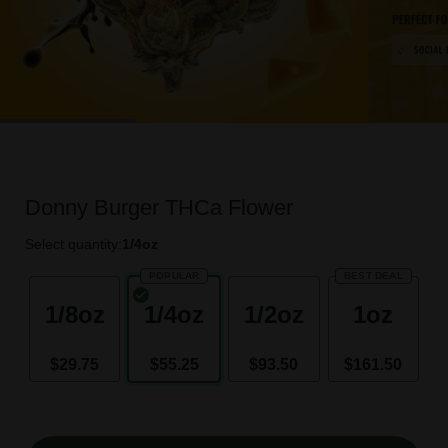
Donny Burger THCa Flower
Select quantity:
1/4oz
POPULAR
BEST DEAL
1/8oz
1/4oz
1/2oz
1oz
$29.75
$55.25
$93.50
$161.50