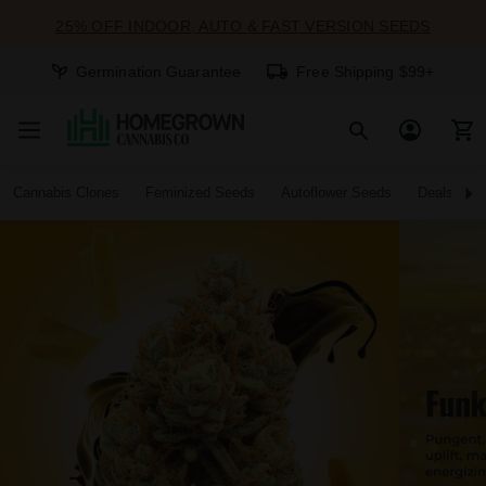
25% OFF INDOOR, AUTO & FAST VERSION SEEDS
Germination Guarantee
Free Shipping $99+
Cannabis Clones
Feminized Seeds
Autoflower Seeds
Deals