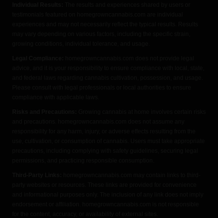
Individual Results:
The results and experiences shared by users or
testimonials featured on homegrowncannabis.com are individual
experiences and may not necessarily reflect the typical results. Results
may vary depending on various factors, including the specific strain,
growing conditions, individual tolerance, and usage.
Legal Compliance:
homegrowncannabis.com does not provide legal
advice, and it is your responsibility to ensure compliance with local, state,
and federal laws regarding cannabis cultivation, possession, and usage.
Please consult with legal professionals or local authorities to ensure
compliance with applicable laws.
Risks and Precautions:
Growing cannabis at home involves certain risks
and precautions. homegrowncannabis.com does not assume any
responsibility for any harm, injury, or adverse effects resulting from the
use, cultivation, or consumption of cannabis. Users must take appropriate
precautions, including complying with safety guidelines, securing legal
permissions, and practicing responsible consumption.
Third-Party Links:
homegrowncannabis.com may contain links to third-
party websites or resources. These links are provided for convenience
and informational purposes only. The inclusion of any link does not imply
endorsement or affiliation. homegrowncannabis.com is not responsible
for the content, accuracy, or availability of external sites.