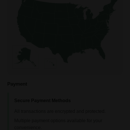
Payment
Secure Payment Methods
All transactions are encrypted and protected.
Multiple payment options available for your
convenience.