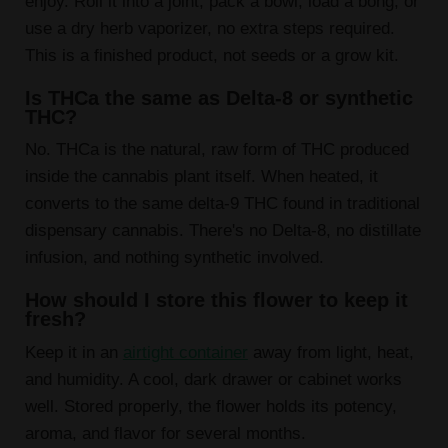
enjoy. Roll it into a joint, pack a bowl, load a bong, or
use a dry herb vaporizer, no extra steps required.
This is a finished product, not seeds or a grow kit.
Is THCa the same as Delta-8 or synthetic
THC?
No. THCa is the natural, raw form of THC produced
inside the cannabis plant itself. When heated, it
converts to the same delta-9 THC found in traditional
dispensary cannabis. There's no Delta-8, no distillate
infusion, and nothing synthetic involved.
How should I store this flower to keep it
fresh?
Keep it in an
airtight container
away from light, heat,
and humidity. A cool, dark drawer or cabinet works
well. Stored properly, the flower holds its potency,
aroma, and flavor for several months.