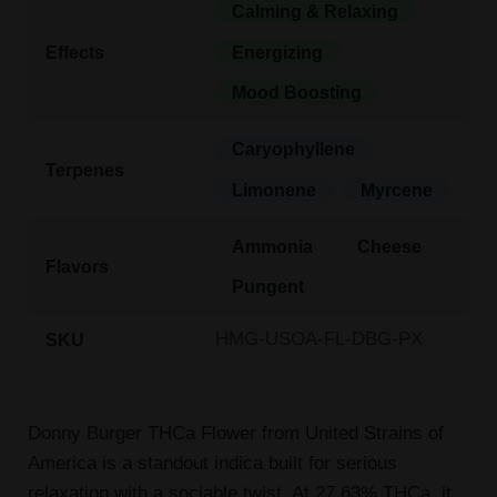
Calming & Relaxing
Effects
Energizing
Mood Boosting
Caryophyllene
Terpenes
Limonene
Myrcene
Ammonia
Cheese
Flavors
Pungent
HMG-USOA-FL-DBG-PX
SKU
Donny Burger THCa Flower from United Strains of
America is a standout indica built for serious
relaxation with a sociable twist. At 27.63% THCa, it