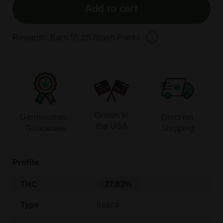
Add to cart
Rewards: Earn
55.25
Stash Points
Grown in
Germination
Discreet
the USA
Guarantee
Shipping
Profile
THC
27.63%
Indica
Type