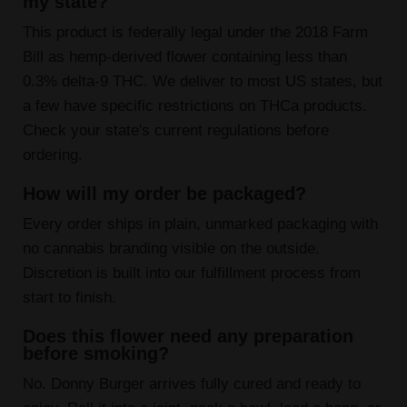
my state?
This product is federally legal under the 2018 Farm
Bill as hemp-derived flower containing less than
0.3% delta-9 THC. We deliver to most US states, but
a few have specific restrictions on THCa products.
Check your state's current regulations before
ordering.
How will my order be packaged?
Every order ships in plain, unmarked packaging with
no cannabis branding visible on the outside.
Discretion is built into our fulfillment process from
start to finish.
Does this flower need any preparation
before smoking?
No. Donny Burger arrives fully cured and ready to