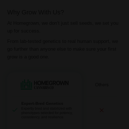
Why Grow With Us?
At Homegrown, we don’t just sell seeds, we set you
up for success.
From lab-tested genetics to real human support, we
go further than anyone else to make sure your first
grow is a good one.
Expert-Bred Genetics
Expertly bred and stabilized with
phenotypes selected for potency,
consistency, and resilience.