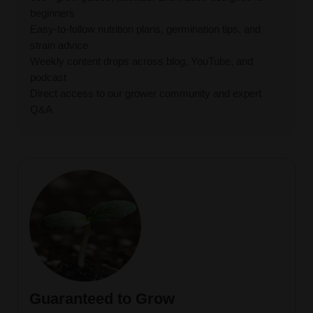
beginners
Easy-to-follow nutrition plans, germination tips, and
strain advice
Weekly content drops across blog, YouTube, and
podcast
Direct access to our grower community and expert
Q&A
Guaranteed to Grow