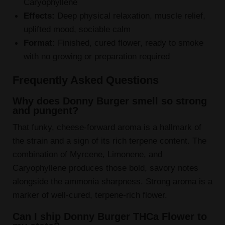
Caryophyllene
Effects:
Deep physical relaxation, muscle relief,
uplifted mood, sociable calm
Format:
Finished, cured flower, ready to smoke
with no growing or preparation required
Frequently Asked Questions
Why does Donny Burger smell so strong
and pungent?
That funky, cheese-forward aroma is a hallmark of
the strain and a sign of its rich terpene content. The
combination of Myrcene, Limonene, and
Caryophyllene produces those bold, savory notes
alongside the ammonia sharpness. Strong aroma is a
marker of well-cured, terpene-rich flower.
Can I ship Donny Burger THCa Flower to