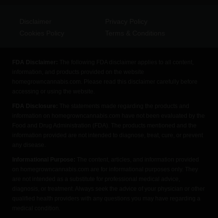
Disclaimer
Privacy Policy
Cookies Policy
Terms & Conditions
FDA Disclaimer:
The following FDA disclaimer applies to all content,
information, and products provided on the website
homegrowncannabis.com. Please read this disclaimer carefully before
accessing or using the website.
FDA Disclosure:
The statements made regarding the products and
information on homegrowncannabis.com have not been evaluated by the
Food and Drug Administration (FDA). The products mentioned and the
information provided are not intended to diagnose, treat, cure, or prevent
any disease.
Informational Purpose:
The content, articles, and information provided
on homegrowncannabis.com are for informational purposes only. They
are not intended as a substitute for professional medical advice,
diagnosis, or treatment. Always seek the advice of your physician or other
qualified health providers with any questions you may have regarding a
medical condition.