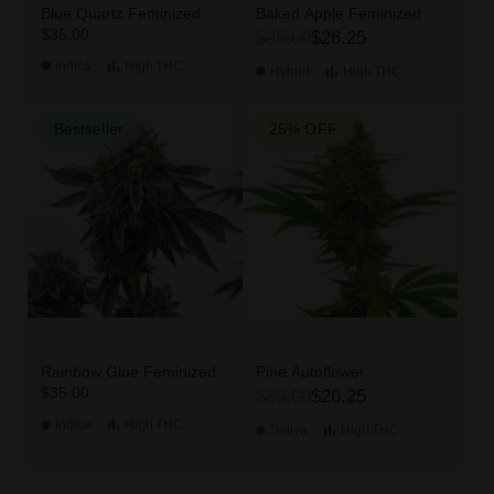
Blue Quartz Feminized
Baked Apple Feminized
$35.00
$35.00
$26.25
Indica
High
THC
Hybrid
High
THC
Bestseller
25% OFF
Rainbow Glue Feminized
Pine Autoflower
$35.00
$35.00
$26.25
Indica
High
THC
Sativa
High
THC