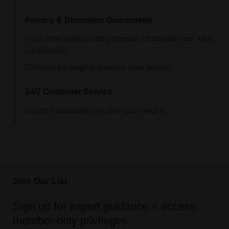
Privacy & Discretion Guaranteed
Your order details and personal information are kept
confidential.
Discreet packaging ensures your privacy.
24/7 Customer Service
Support available any time you need it.
Join Our List
Sign up for expert guidance + access
member-only privileges