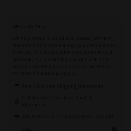
Where We Ship
We ship seeds to all
50 U.S. states,
with fast,
discreet, and secure delivery you can count on.
From our U.S.-based fulfillment center to your
doorstep, every order is packaged with care—
because we don’t just ship seeds, we deliver
the start of something special.
Fast + Discreet Shipping Nationwide
Fulfilled with Care from Our U.S.
Warehouse
Top-Rated U.S.-Based Customer Support