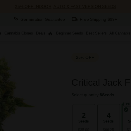
25% OFF INDOOR, AUTO & FAST VERSION SEEDS
Germination Guarantee
Free Shipping $99+
s
Cannabis Clones
Deals
Beginner Seeds
Best Sellers
All Cannabi
25% OFF
Critical Jack 
Select quantity:
8
Seeds
PO
2
4
Seeds
Seeds
S
$35.00
$66.25
$1