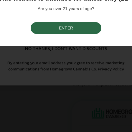
influence a strain's cannab
We do not condone illegal 
Are you over 21 years of age?
purchasing. Seeds sold whe
only. All content is purel
legal. Our seeds are legal
controlled substance — a 
ENTER
SIGN UP
seeds contain no THCa abo
NO THANKS, I DON'T WANT DISCOUNTS
Why Grow With Us?
By entering your email address you agree to receive marketing
At Homegrown, we don’t just se
communications from Homegrown Cannabis Co.
Privacy Policy
From lab-tested genetics to re
sure your first grow is a good o