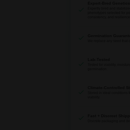
Expert-Bred Genetics
Expertly bred and stabilize
phenotypes selected for po
consistency, and resilience
Germination Guarant
We replace any seed that 
Lab-Tested
Tested for viability, moistur
germination.
Climate-Controlled S
Stored in ideal conditions 
viability.
Fast + Discreet Ship
Discrete packaging and del