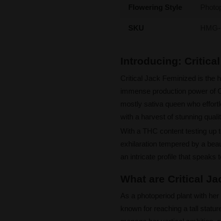
Flowering Style
Photo
SKU
HMG-
Introducing: Critic
Critical Jack Feminized is the 
immense production power of Cri
mostly sativa queen who effor
with a harvest of stunning qualit
With a THC content testing up t
exhilaration tempered by a beaut
an intricate profile that speaks 
What are Critical J
As a photoperiod plant with her
known for reaching a tall statu