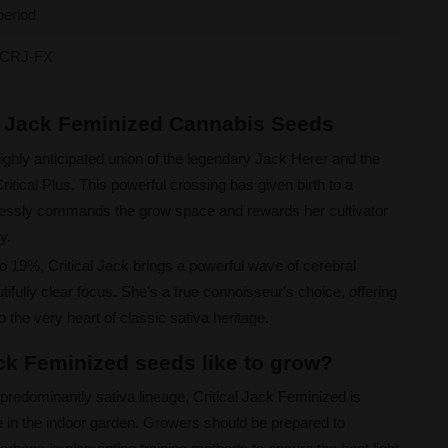
period
CRJ-FX
al Jack Feminized Cannabis Seeds
highly anticipated union of the legendary Jack Herer and the
tical Plus. This powerful crossing has given birth to a
tlessly commands the grow space and rewards her cultivator
y.
o 19%, Critical Jack brings a powerful wave of cerebral
ifully clear focus. She's a true connoisseur's choice, offering
to the very heart of classic sativa heritage.
ack Feminized seeds like to grow?
 predominantly sativa lineage, Critical Jack Feminized is
re in the indoor garden. Growers should be prepared to