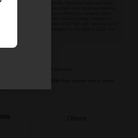
inoid expression, terpene profile, flowering time, and yield.
cannabis cultivation — always check your local laws before
re cultivation is prohibited are offered as souvenir items
y educational and applicable only where growing cannabis is
ly classified as hemp under the 2018 Farm Bill, and are not a
classification further acknowledged by the DEA in 2022. Our
ve legal thresholds.
ll seeds, we set you up for success.
al human support, we go further than anyone else to make
ne.