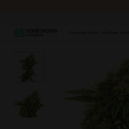
Feminized Seeds
Autoflower Seed