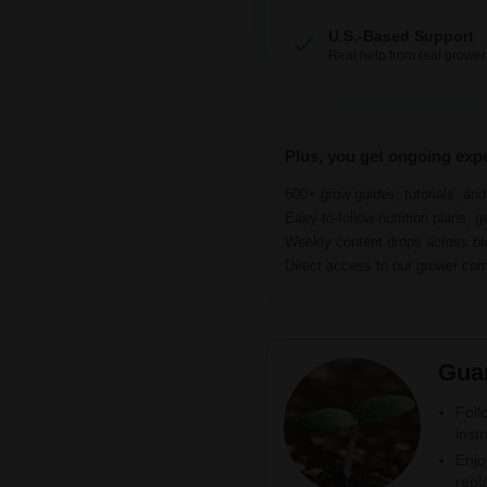
U.S.-Based Support
Real help from real grower
Plus, you get ongoing exp
600+ grow guides, tutorials, an
Easy-to-follow nutrition plans, g
Weekly content drops across b
Direct access to our grower c
Gua
Foll
inst
Enjo
repl