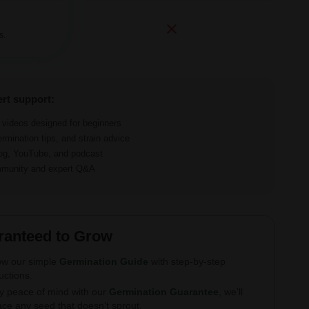
s.
ert support:
d videos designed for beginners
ermination tips, and strain advice
log, YouTube, and podcast
ommunity and expert Q&A
ranteed to Grow
ow our simple
Germination Guide
with step-by-step
ructions.
y peace of mind with our
Germination Guarantee
, we’ll
ace any seed that doesn’t sprout.