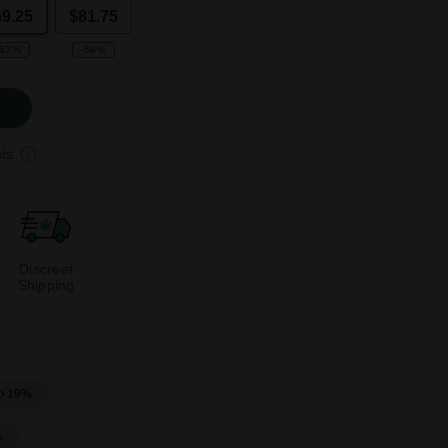
59.25
$81.75
-53%
-56%
ts
Discreet
Shipping
o 19%
%