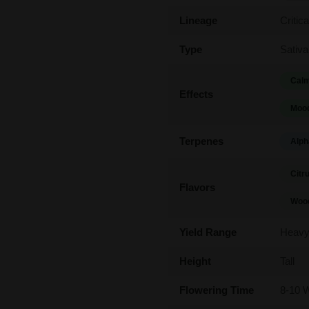
Lineage
Critic
Type
Sativa
Calm
Effects
Mood
Terpenes
Alph
Citr
Flavors
Woo
Yield Range
Heav
Height
Tall
Flowering Time
8-10 