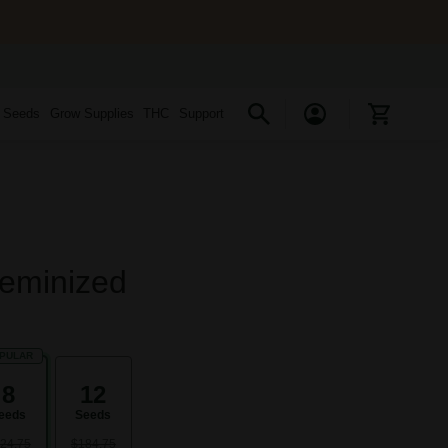
s Seeds
Grow Supplies
THC
Support
Feminized
PULAR
8
12
eeds
Seeds
24.75
$184.75