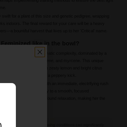
erhaps implementing training methods to ensure the best light
ame.
y swift for a plant of this size and genetic pedigree, wrapping
ks indoors. The final reward for your care will be a heavy
ers—a bountiful harvest that lives up to her 'Critical' name.
 Feminized like in the bowl?
ins with a captivating aromatic complexity, dominated by a
, alpha-pinene, caryophyllene, and myrcene. This unique
 a flavour profile rich with zesty lemon and bright citrus
depth of woody skunk and a peppery kick.
rmonious blend, starting with an immediate, electrifying rush
od boosting. This gives way to a smooth, focused
E
 in a state of calm and profound relaxation, making her the
uits.
)
 experiences vary, and growing conditions can significantly