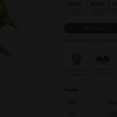
$26.25
$41.25
$
-25%
-38%
Add to cart
Rewards: Earn
59.25
Stash Poin
Grown in
Germination
the USA
Guarantee
Profile
THC
Up t
CBD
0-1