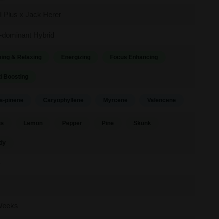
al Plus x Jack Herer
-dominant Hybrid
ing & Relaxing
Energizing
Focus Enhancing
 Boosting
a-pinene
Caryophyllene
Myrcene
Valencene
us
Lemon
Pepper
Pine
Skunk
dy
y
Weeks