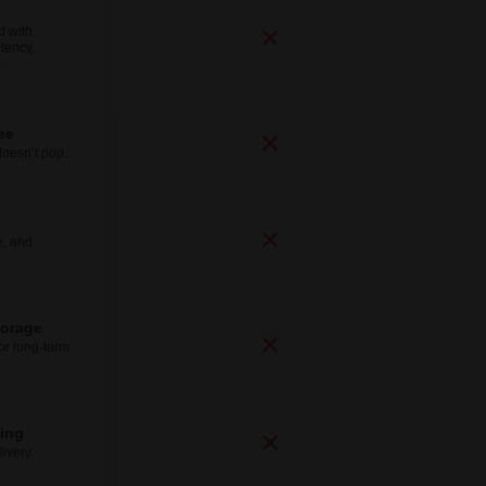
d with
tency,
.
ee
doesn’t pop.
e, and
torage
for long-term
ping
ivery.