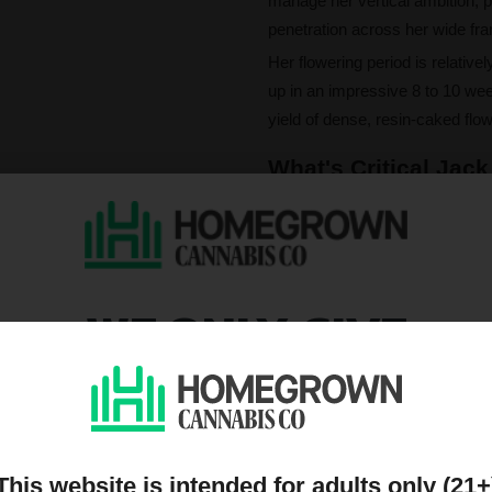
manage her vertical ambition, p
penetration across her wide fr
Her flowering period is relativel
up in an impressive 8 to 10 wee
yield of dense, resin-caked flow
What's Critical Jack
The experience in the bowl beg
dynamic interplay of valencene
terpene ensemble translates into
notes, grounded by the earthy 
WE ONLY GIVE
Critical Jack's effects are a ha
that is both energizing and mo
DISCOUNTS TO PEOPL
concentration, leaving the user
perfect partner for creative purs
ON OUR MAILING LIST
This website is intended for adults only (21+
Please note that individual